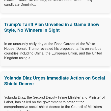
candidate Dominik...
Trump's Tariff Plan Unveiled in a Game Show
Style, No Winners in Sight
In an unusually chilly day at the Rose Garden of the White
House, Donald Trump revealed his proposed tariffs on various
countries including China, the European Union, and the United
Kingdom using a...
Yolanda Díaz Urges Immediate Action on Social
Shield Decree
Yolanda Díaz, the Second Deputy Prime Minister and Minister of
Labor, has called on the government to present the
comprehensive social shield decree to the Council of Ministers