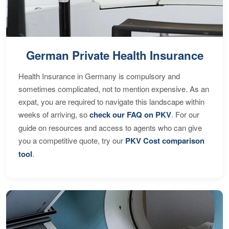
German Private Health Insurance
Health Insurance in Germany is compulsory and
sometimes complicated, not to mention expensive. As an
expat, you are required to navigate this landscape within
weeks of arriving, so
check our FAQ on PKV
. For our
guide on resources and access to agents who can give
you a competitive quote, try our
PKV Cost comparison
tool
.