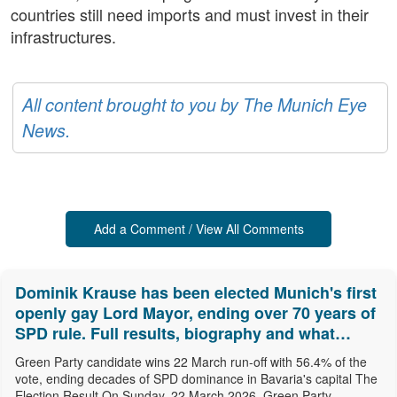
countries still need imports and must invest in their
infrastructures.
All content brought to you by The Munich Eye
News.
Add a Comment / View All Comments
Dominik Krause has been elected Munich's first
openly gay Lord Mayor, ending over 70 years of
SPD rule. Full results, biography and what
comes next.
Green Party candidate wins 22 March run-off with 56.4% of the
vote, ending decades of SPD dominance in Bavaria's capital The
Election Result On Sunday, 22 March 2026, Green Party