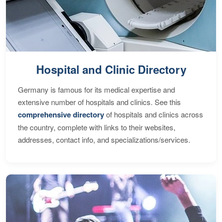
Hospital and Clinic Directory
Germany is famous for its medical expertise and
extensive number of hospitals and clinics. See this
comprehensive directory
of hospitals and clinics across
the country, complete with links to their websites,
addresses, contact info, and specializations/services.