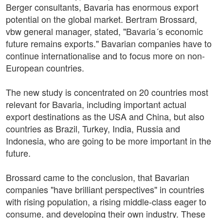
Berger consultants, Bavaria has enormous export
potential on the global market. Bertram Brossard,
vbw general manager, stated, "Bavaria´s economic
future remains exports." Bavarian companies have to
continue internationalise and to focus more on non-
European countries.
The new study is concentrated on 20 countries most
relevant for Bavaria, including important actual
export destinations as the USA and China, but also
countries as Brazil, Turkey, India, Russia and
Indonesia, who are going to be more important in the
future.
Brossard came to the conclusion, that Bavarian
companies "have brilliant perspectives" in countries
with rising population, a rising middle-class eager to
consume, and developing their own industry. These