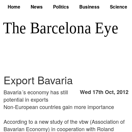
Home
News
Politics
Business
Science
Export Bavaria
Bavaria´s economy has still
Wed 17th Oct, 2012
potential in exports
Non-European countries gain more importance
According to a new study of the vbw (Association of
Bavarian Economy) in cooperation with Roland