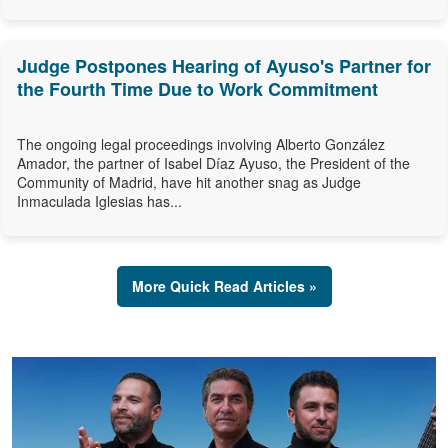
Judge Postpones Hearing of Ayuso's Partner for
the Fourth Time Due to Work Commitment
The ongoing legal proceedings involving Alberto González
Amador, the partner of Isabel Díaz Ayuso, the President of the
Community of Madrid, have hit another snag as Judge
Inmaculada Iglesias has...
More Quick Read Articles »