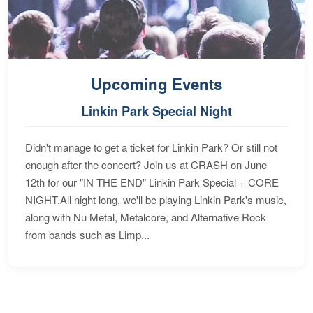
Upcoming Events
Linkin Park Special Night
Didn't manage to get a ticket for Linkin Park? Or still not
enough after the concert? Join us at CRASH on June
12th for our "IN THE END" Linkin Park Special + CORE
NIGHT.All night long, we'll be playing Linkin Park's music,
along with Nu Metal, Metalcore, and Alternative Rock
from bands such as Limp...