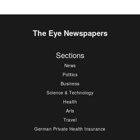
The Eye Newspapers
Sections
News
Politics
Business
Science & Technology
Health
Arts
Travel
German Private Health Insurance