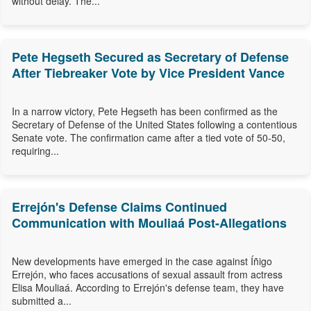
without delay. The...
Pete Hegseth Secured as Secretary of Defense
After Tiebreaker Vote by Vice President Vance
In a narrow victory, Pete Hegseth has been confirmed as the
Secretary of Defense of the United States following a contentious
Senate vote. The confirmation came after a tied vote of 50-50,
requiring...
Errejón's Defense Claims Continued
Communication with Mouliaá Post-Allegations
New developments have emerged in the case against Íñigo
Errejón, who faces accusations of sexual assault from actress
Elisa Mouliaá. According to Errejón's defense team, they have
submitted a...