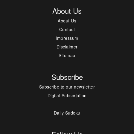
About Us
About Us
Contact
Impressum
Disclaimer
Sitemap
Subscribe
Subscribe to our newsletter
Digital Subscription
---
Daily Sudoku