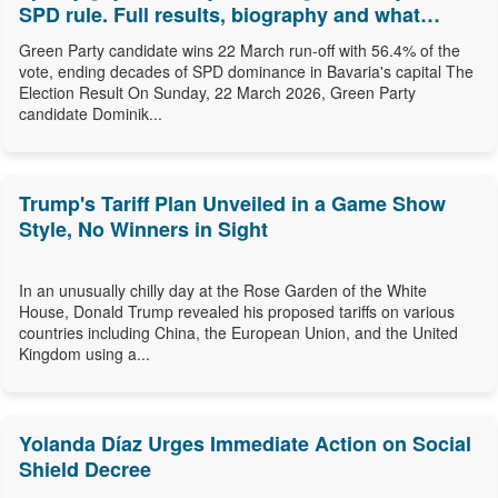
SPD rule. Full results, biography and what
comes next.
Green Party candidate wins 22 March run-off with 56.4% of the
vote, ending decades of SPD dominance in Bavaria's capital The
Election Result On Sunday, 22 March 2026, Green Party
candidate Dominik...
Trump's Tariff Plan Unveiled in a Game Show
Style, No Winners in Sight
In an unusually chilly day at the Rose Garden of the White
House, Donald Trump revealed his proposed tariffs on various
countries including China, the European Union, and the United
Kingdom using a...
Yolanda Díaz Urges Immediate Action on Social
Shield Decree