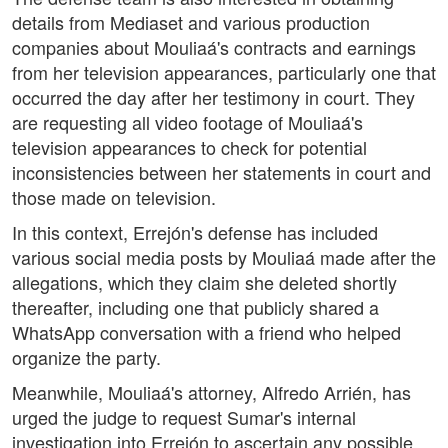
details from Mediaset and various production
companies about Mouliaá's contracts and earnings
from her television appearances, particularly one that
occurred the day after her testimony in court. They
are requesting all video footage of Mouliaá's
television appearances to check for potential
inconsistencies between her statements in court and
those made on television.
In this context, Errejón's defense has included
various social media posts by Mouliaá made after the
allegations, which they claim she deleted shortly
thereafter, including one that publicly shared a
WhatsApp conversation with a friend who helped
organize the party.
Meanwhile, Mouliaá's attorney, Alfredo Arrién, has
urged the judge to request Sumar's internal
investigation into Errejón to ascertain any possible