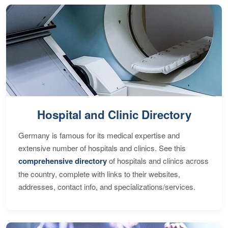
Hospital and Clinic Directory
Germany is famous for its medical expertise and
extensive number of hospitals and clinics. See this
comprehensive directory
of hospitals and clinics across
the country, complete with links to their websites,
addresses, contact info, and specializations/services.