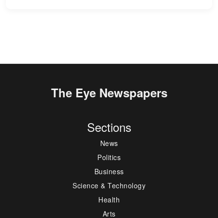
The Eye Newspapers
Sections
News
Politics
Business
Science & Technology
Health
Arts