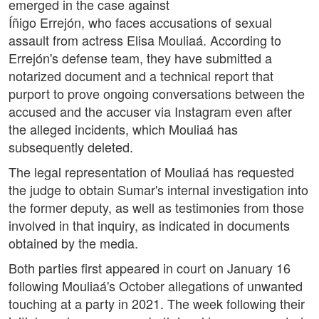
emerged in the case against
Íñigo Errejón, who faces accusations of sexual
assault from actress Elisa Mouliaá. According to
Errejón's defense team, they have submitted a
notarized document and a technical report that
purport to prove ongoing conversations between the
accused and the accuser via Instagram even after
the alleged incidents, which Mouliaá has
subsequently deleted.
The legal representation of Mouliaá has requested
the judge to obtain Sumar's internal investigation into
the former deputy, as well as testimonies from those
involved in that inquiry, as indicated in documents
obtained by the media.
Both parties first appeared in court on January 16
following Mouliaá's October allegations of unwanted
touching at a party in 2021. The week following their