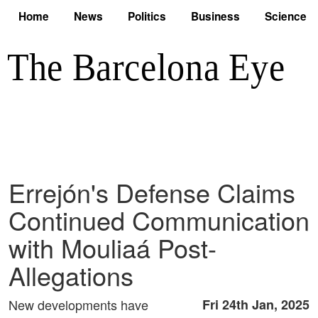
Home
News
Politics
Business
Science
Errejón's Defense Claims
Continued Communication
with Mouliaá Post-
Allegations
New developments have
Fri 24th Jan, 2025