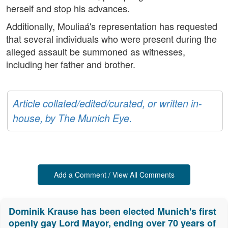
herself and stop his advances.
Additionally, Mouliaá's representation has requested
that several individuals who were present during the
alleged assault be summoned as witnesses,
including her father and brother.
Article collated/edited/curated, or written in-
house, by The Munich Eye.
Add a Comment / View All Comments
Dominik Krause has been elected Munich's first
openly gay Lord Mayor, ending over 70 years of