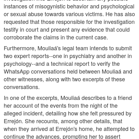
instances of misogynistic behavior and psychological
or sexual abuse towards various victims. He has also
requested that those responsible for the investigation
testify in court and present any evidence that could
corroborate the claims in the current case.
Furthermore, Mouliaá's legal team intends to submit
two expert reports--one in psychiatry and another in
psychology--and a technical report to verify the
WhatsApp conversations held between Mouliaá and
other witnesses, along with two excerpts of these
conversations.
In one of the excerpts, Mouliaá describes to a friend
her account of the events from the night of the
alleged incident, detailing how she felt pressured by
Errejón. She recounts, among other details, that
when they arrived at Errejón's home, he attempted to
continue the advances, prompting her to assert