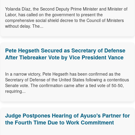
Yolanda Díaz, the Second Deputy Prime Minister and Minister of
Labor, has called on the government to present the
comprehensive social shield decree to the Council of Ministers
without delay. The...
Pete Hegseth Secured as Secretary of Defense
After Tiebreaker Vote by Vice President Vance
In a narrow victory, Pete Hegseth has been confirmed as the
Secretary of Defense of the United States following a contentious
Senate vote. The confirmation came after a tied vote of 50-50,
requiring...
Judge Postpones Hearing of Ayuso's Partner for
the Fourth Time Due to Work Commitment