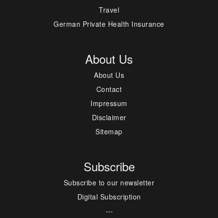
Travel
German Private Health Insurance
About Us
About Us
Contact
Impressum
Disclaimer
Sitemap
Subscribe
Subscribe to our newsletter
Digital Subscription
---