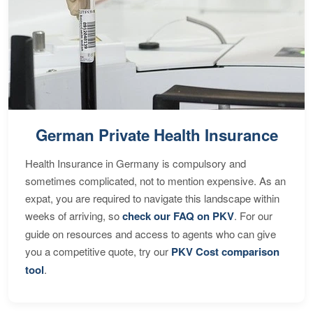
German Private Health Insurance
Health Insurance in Germany is compulsory and
sometimes complicated, not to mention expensive. As an
expat, you are required to navigate this landscape within
weeks of arriving, so
check our FAQ on PKV
. For our
guide on resources and access to agents who can give
you a competitive quote, try our
PKV Cost comparison
tool
.