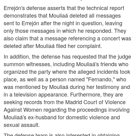
Errejón's defense asserts that the technical report
demonstrates that Mouliaá deleted all messages
sent to Errejón after the night in question, leaving
only those messages in which he responded. They
also claim that a message referencing a concert was
deleted after Mouliaá filed her complaint.
In addition, the defense has requested that the judge
summon witnesses, including Mouliaá's friends who
organized the party where the alleged incidents took
place, as well as a person named "Fernando," who
was mentioned by Mouliaá during her testimony and
in a television appearance. Furthermore, they are
seeking records from the Madrid Court of Violence
Against Women regarding the proceedings involving
Mouliaá's ex-husband for domestic violence and
sexual assault.
The defense team is also interested in obtaining