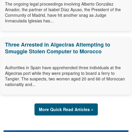
The ongoing legal proceedings involving Alberto González
Amador, the partner of Isabel Díaz Ayuso, the President of the
Community of Madrid, have hit another snag as Judge
Inmaculada Iglesias has...
Three Arrested in Algeciras Attempting to
Smuggle Stolen Computer to Morocco
Authorities in Spain have apprehended three individuals at the
Algeciras port while they were preparing to board a ferry to
Tangier. The suspects, two women aged 20 and 66 of Moroccan
nationality and...
More Quick Read Articles »