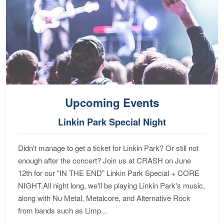
Upcoming Events
Linkin Park Special Night
Didn't manage to get a ticket for Linkin Park? Or still not
enough after the concert? Join us at CRASH on June
12th for our "IN THE END" Linkin Park Special + CORE
NIGHT.All night long, we'll be playing Linkin Park's music,
along with Nu Metal, Metalcore, and Alternative Rock
from bands such as Limp...