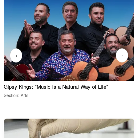
‹
›
Gipsy Kings: "Music Is a Natural Way of Life"
S
C
Section: Arts
S