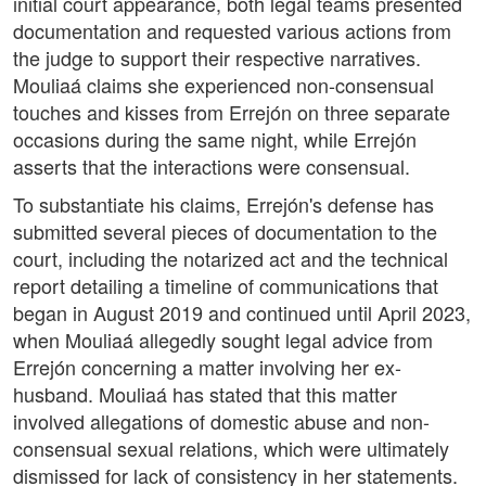
initial court appearance, both legal teams presented
documentation and requested various actions from
the judge to support their respective narratives.
Mouliaá claims she experienced non-consensual
touches and kisses from Errejón on three separate
occasions during the same night, while Errejón
asserts that the interactions were consensual.
To substantiate his claims, Errejón's defense has
submitted several pieces of documentation to the
court, including the notarized act and the technical
report detailing a timeline of communications that
began in August 2019 and continued until April 2023,
when Mouliaá allegedly sought legal advice from
Errejón concerning a matter involving her ex-
husband. Mouliaá has stated that this matter
involved allegations of domestic abuse and non-
consensual sexual relations, which were ultimately
dismissed for lack of consistency in her statements.