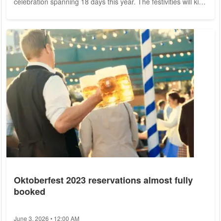
celebration spanning 18 days this year. The festivities will kick
off with the traditional tapping of the first keg by Munich's
Mayor, Dieter Reiter, on September 16th at 12:00 PM in the
Schottenhamel Festzelt. The Festival Grounds Covering an
impressive area of 34.5 hectares, the festival grounds will be
alive with vibrant energy...
Oktoberfest 2023 reservations almost fully
booked
June 3, 2026 • 12:00 AM