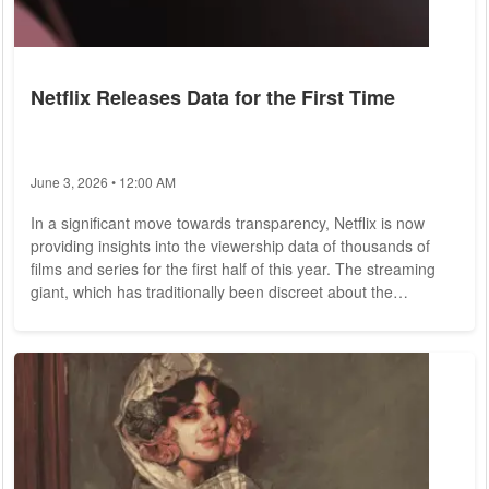
Netflix Releases Data for the First Time
June 3, 2026 • 12:00 AM
In a significant move towards transparency, Netflix is now
providing insights into the viewership data of thousands of
films and series for the first half of this year. The streaming
giant, which has traditionally been discreet about the
performance of its content, has decided to publish such
reports biannually. While traditional television has long relied
on a well-established system of audience ratings, streaming
services have often maintained a level of secrecy regarding
the success of their...