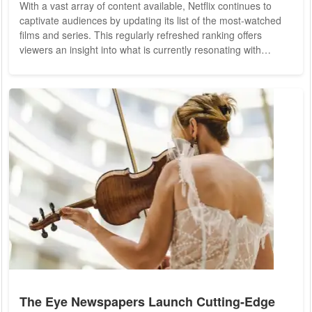
With a vast array of content available, Netflix continues to
captivate audiences by updating its list of the most-watched
films and series. This regularly refreshed ranking offers
viewers an insight into what is currently resonating with
audiences, helping them to make informed choices for their
next viewing experience. Leading Netflix Films: Recent Viewer
Favorites The current Netflix film charts showcase a mix of
international and local productions, featuring genres ranging
from action and...
The Eye Newspapers Launch Cutting-Edge