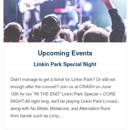
Upcoming Events
Linkin Park Special Night
Didn't manage to get a ticket for Linkin Park? Or still not
enough after the concert? Join us at CRASH on June
12th for our "IN THE END" Linkin Park Special + CORE
NIGHT.All night long, we'll be playing Linkin Park's music,
along with Nu Metal, Metalcore, and Alternative Rock
from bands such as Limp...