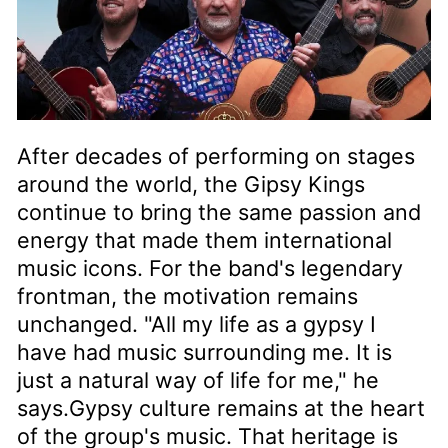
After decades of performing on stages
around the world, the Gipsy Kings
continue to bring the same passion and
energy that made them international
music icons. For the band's legendary
frontman, the motivation remains
unchanged. "All my life as a gypsy I
have had music surrounding me. It is
just a natural way of life for me," he
says.Gypsy culture remains at the heart
of the group's music. That heritage is