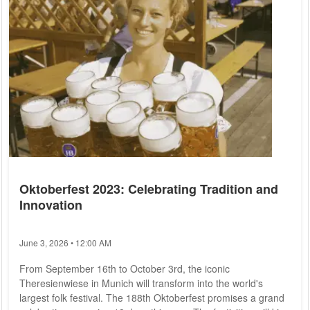
flamenco dancers, beggars,...
Oktoberfest 2023: Celebrating Tradition and
Innovation
June 3, 2026 • 12:00 AM
From September 16th to October 3rd, the iconic
Theresienwiese in Munich will transform into the world's
largest folk festival. The 188th Oktoberfest promises a grand