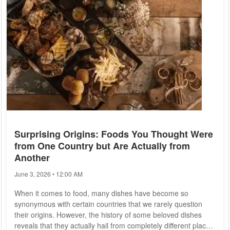
Late Dinner and...
Surprising Origins: Foods You Thought Were
from One Country but Are Actually from
Another
June 3, 2026 • 12:00 AM
When it comes to food, many dishes have become so
synonymous with certain countries that we rarely question
their origins. However, the history of some beloved dishes
reveals that they actually hail from completely different places.