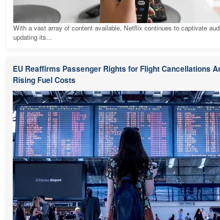
With a vast array of content available, Netflix continues to captivate au
updating its...
EU Reaffirms Passenger Rights for Flight Cancellations 
Rising Fuel Costs