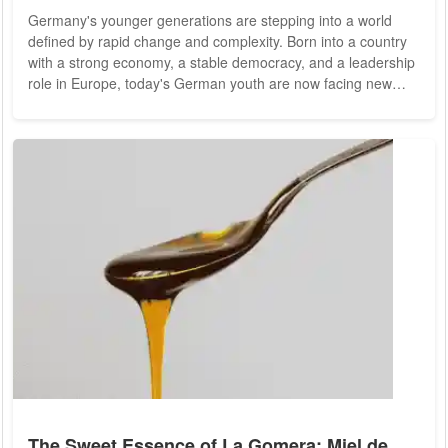
Germany's younger generations are stepping into a world
defined by rapid change and complexity. Born into a country
with a strong economy, a stable democracy, and a leadership
role in Europe, today's German youth are now facing new
challenges -- from climate change to digital transformation. As
they navigate these challenges, they are reshaping what it
means to be German, bringing fresh perspectives to social,
economic, and political debates. This article takes a closer
look at how Germany's...
The Sweet Essence of La Gomera: Miel de