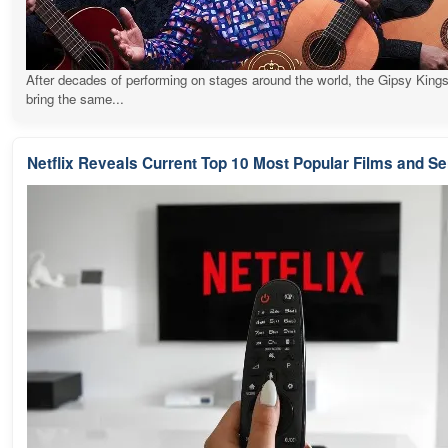
After decades of performing on stages around the world, the Gipsy Kings
bring the same...
Netflix Reveals Current Top 10 Most Popular Films and Se