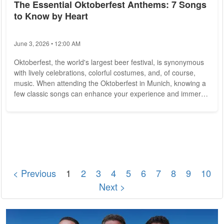
The Essential Oktoberfest Anthems: 7 Songs
to Know by Heart
June 3, 2026 • 12:00 AM
Oktoberfest, the world's largest beer festival, is synonymous
with lively celebrations, colorful costumes, and, of course,
music. When attending the Oktoberfest in Munich, knowing a
few classic songs can enhance your experience and immerse
you in the vibrant atmosphere. Here are the seven essential
Oktoberfest anthems that you should know by heart to fully
embrace the spirit of this iconic event. 1. Ein Prosit "Ein
Prosit" is arguably the most iconic Oktoberfest song. It is a
traditional...
< Previous
1
2
3
4
5
6
7
8
9
10
Next >