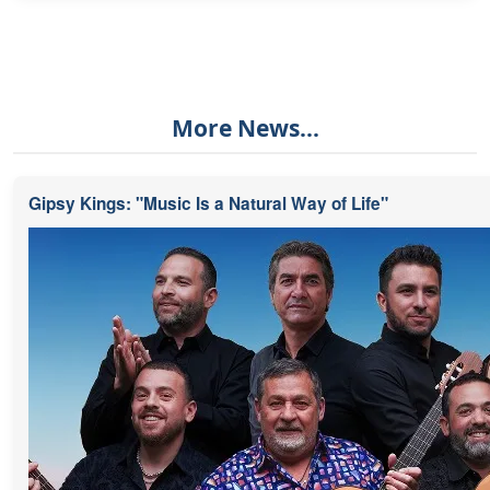
More News...
Gipsy Kings: "Music Is a Natural Way of Life"