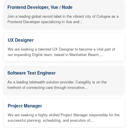
Frontend Developer, Vue / Node
Join a leading global record label in the vibrant city of Cologne as a
Frontend Developer specializing in Vue and...
UX Designer
We are seeking a talented UX Designer to become a vital part of
our expanding Digital team, based in Manhattan Beach,...
Software Test Engineer
As a leading telehealth solution provider, Caregility is on the
forefront of connecting care through innovative...
Project Manager
We are seeking a highly skilled Project Manager responsible for the
successful planning, scheduling, and execution of...