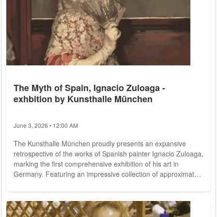
The Myth of Spain, Ignacio Zuloaga -
exhbition by Kunsthalle München
June 3, 2026 • 12:00 AM
The Kunsthalle München proudly presents an expansive
retrospective of the works of Spanish painter Ignacio Zuloaga,
marking the first comprehensive exhibition of his art in
Germany. Featuring an impressive collection of approximately
ninety pieces, Zuloaga's remarkable oeuvre comes to life. His
creative impact on Spain's international image around 1900
was unparalleled, capturing the essence of the country
through a diverse range of subjects: toreros and passionate