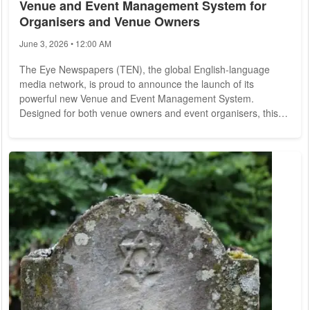
Venue and Event Management System for
Organisers and Venue Owners
June 3, 2026 • 12:00 AM
The Eye Newspapers (TEN), the global English-language
media network, is proud to announce the launch of its
powerful new Venue and Event Management System.
Designed for both venue owners and event organisers, this
new platform provides a seamless way to register, manage,
and promote events and venues across TEN's worldwide
network -- all for just EUR19.99 per month. With 14
publications across multiple continents, TEN has built a
trusted reputation as a go-to source of information for...