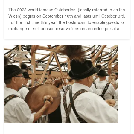
The 2023 world famous Oktoberfest (locally referred to as the
Wiesn) begins on September 16th and lasts until October 3rd.
For the first time this year, the hosts want to enable guests to
exchange or sell unused reservations on an online portal at
the original price. Already reservations are filling up quickly.
For years the organisers have been fighting against gray
market sales, sometimes several thousand euros are charged
for a table on the relevant portals. The hosts, on the other
hand,...