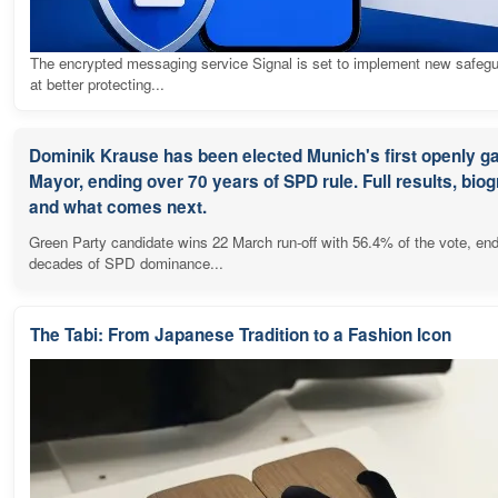
The encrypted messaging service Signal is set to implement new safeg
at better protecting...
Dominik Krause has been elected Munich's first openly g
Mayor, ending over 70 years of SPD rule. Full results, bio
and what comes next.
Green Party candidate wins 22 March run-off with 56.4% of the vote, en
decades of SPD dominance...
The Tabi: From Japanese Tradition to a Fashion Icon