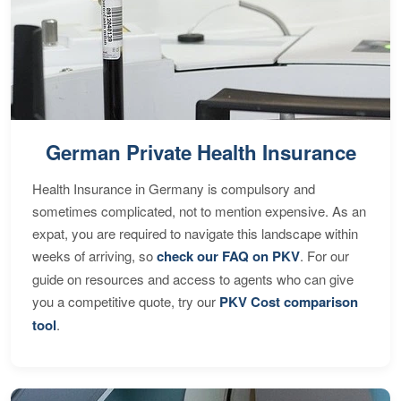
German Private Health Insurance
Health Insurance in Germany is compulsory and
sometimes complicated, not to mention expensive. As an
expat, you are required to navigate this landscape within
weeks of arriving, so
check our FAQ on PKV
. For our
guide on resources and access to agents who can give
you a competitive quote, try our
PKV Cost comparison
tool
.