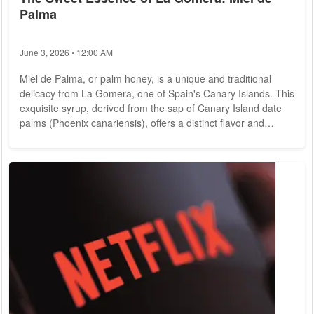
Palma
June 3, 2026 • 12:00 AM
Miel de Palma, or palm honey, is a unique and traditional
delicacy from La Gomera, one of Spain's Canary Islands. This
exquisite syrup, derived from the sap of Canary Island date
palms (Phoenix canariensis), offers a distinct flavor and
cultural significance. Here's an in-depth look at this cherished
product: History and Tradition Miel de Palma has deep roots
in the cultural and culinary heritage of La Gomera. For
centuries, Gomero shave harvested the sap of palm trees, a
practice that dates...