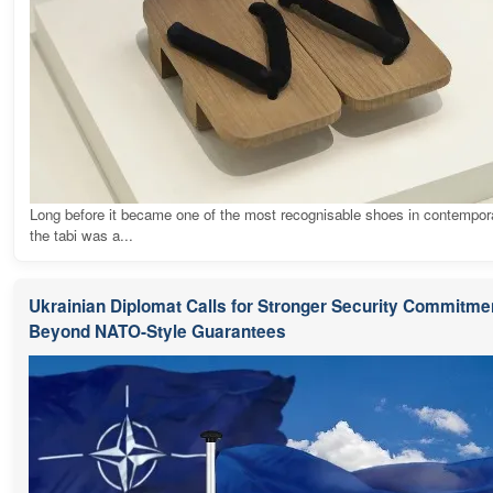
Long before it became one of the most recognisable shoes in contempora
the tabi was a...
Ukrainian Diplomat Calls for Stronger Security Commitme
Beyond NATO-Style Guarantees