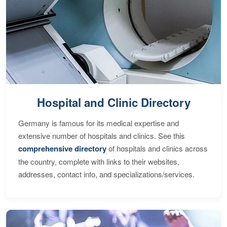
Hospital and Clinic Directory
Germany is famous for its medical expertise and
extensive number of hospitals and clinics. See this
comprehensive directory
of hospitals and clinics across
the country, complete with links to their websites,
addresses, contact info, and specializations/services.