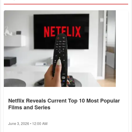
Netflix Reveals Current Top 10 Most Popular
Films and Series
June 3, 2026 • 12:00 AM