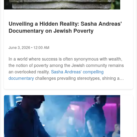
Unveiling a Hidden Reality: Sasha Andreas'
Documentary on Jewish Poverty
June 3, 2026 • 12:00 AM
In a world where success is often synonymous with wealth,
the notion of poverty among the Jewish community remains
an overlooked reality.
Sasha Andreas' compelling
documentary
challenges prevailing stereotypes, shining a
light on the struggles faced by Jewish individuals in New York
who grapple with economic hardship. Through poignant
storytelling and interviews, Andreas invites viewers to confront
their assumptions about wealth, poverty, and the diverse
realities within the Jewish...