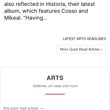
also reflected in Historia, their latest
album, which features Cosso and
Mikeal. "Having...
LATEST ARTS HEADLINES
More Quick Read Articles »
ARTS
Galleries, art news and more
Arts quick read articles →