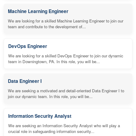
Machine Learning Engineer
We are looking for a skilled Machine Learning Engineer to join our
team and contribute to the development of...
DevOps Engineer
We are looking for a skilled DevOps Engineer to join our dynamic
team in Downingtown, PA. In this role, you will be...
Data Engineer I
We are seeking a motivated and detail-oriented Data Engineer I to
join our dynamic team. In this role, you will be...
Information Security Analyst
We are seeking an Information Security Analyst who will play a
crucial role in safeguarding information security...