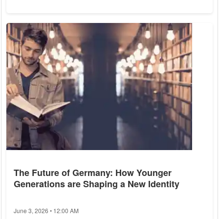
Let's explore some of these surprising culinary revelations. 1.
Caesar Salad: Mexico, Not Italy Despite its name, the Caesar
salad has nothing to do with Julius Caesar or ancient Rome.
This popular dish was actually created in Tijuana, Mexico, by
an...
The Future of Germany: How Younger
Generations are Shaping a New Identity
June 3, 2026 • 12:00 AM