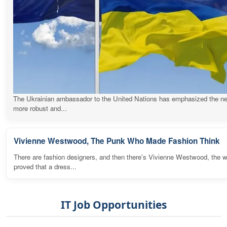
The Ukrainian ambassador to the United Nations has emphasized the ne
more robust and...
Vivienne Westwood, The Punk Who Made Fashion Think
There are fashion designers, and then there's Vivienne Westwood, the
proved that a dress...
IT Job Opportunities