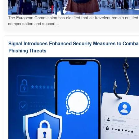
The European Commission has clarified that air travelers remain entitled
compensation and support...
Signal Introduces Enhanced Security Measures to Comba
Phishing Threats