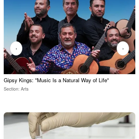
‹
›
Gipsy Kings: "Music Is a Natural Way of Life"
S
C
Section: Arts
S