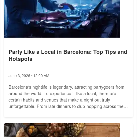
Party Like a Local in Barcelona: Top Tips and
Hotspots
June 3, 2026 • 12:00 AM
Barcelona's nightlife is legendary, attracting partygoers from
around the world. To experience it like a local, there are
certain habits and venues that make a night out truly
unforgettable. From late dinners to club-hopping across the
best nightclubs in Barcelona
, here's a guide to local habits for
making the most of the city's vibrant party scene, along with
tips on where to go and how to secure exclusive VIP access
at some of the city's top clubs. 1. Starting the Night with a