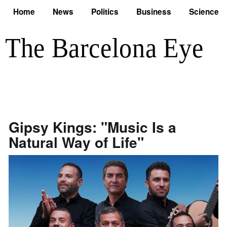
Home
News
Politics
Business
Science
Gipsy Kings: "Music Is a
Natural Way of Life"