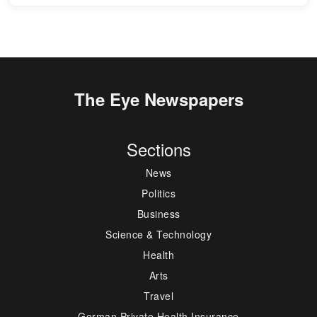
The Eye Newspapers
Sections
News
Politics
Business
Science & Technology
Health
Arts
Travel
German Private Health Insurance