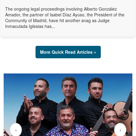
The ongoing legal proceedings involving Alberto González
Amador, the partner of Isabel Díaz Ayuso, the President of the
Community of Madrid, have hit another snag as Judge
Inmaculada Iglesias has...
More Quick Read Articles »
‹
›