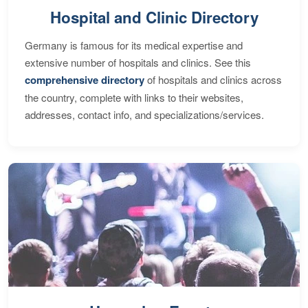
Hospital and Clinic Directory
Germany is famous for its medical expertise and
extensive number of hospitals and clinics. See this
comprehensive directory
of hospitals and clinics across
the country, complete with links to their websites,
addresses, contact info, and specializations/services.