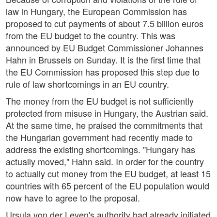
law in Hungary, the European Commission has
proposed to cut payments of about 7.5 billion euros
from the EU budget to the country. This was
announced by EU Budget Commissioner Johannes
Hahn in Brussels on Sunday. It is the first time that
the EU Commission has proposed this step due to
rule of law shortcomings in an EU country.
The money from the EU budget is not sufficiently
protected from misuse in Hungary, the Austrian said.
At the same time, he praised the commitments that
the Hungarian government had recently made to
address the existing shortcomings. "Hungary has
actually moved," Hahn said. In order for the country
to actually cut money from the EU budget, at least 15
countries with 65 percent of the EU population would
now have to agree to the proposal.
Ursula von der Leyen's authority had already initiated