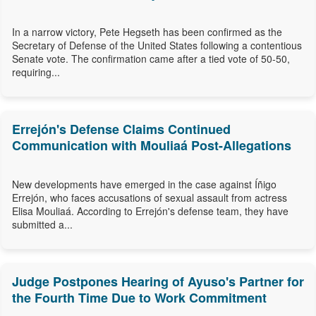
In a narrow victory, Pete Hegseth has been confirmed as the
Secretary of Defense of the United States following a contentious
Senate vote. The confirmation came after a tied vote of 50-50,
requiring...
Errejón's Defense Claims Continued
Communication with Mouliaá Post-Allegations
New developments have emerged in the case against Íñigo
Errejón, who faces accusations of sexual assault from actress
Elisa Mouliaá. According to Errejón's defense team, they have
submitted a...
Judge Postpones Hearing of Ayuso's Partner for
the Fourth Time Due to Work Commitment