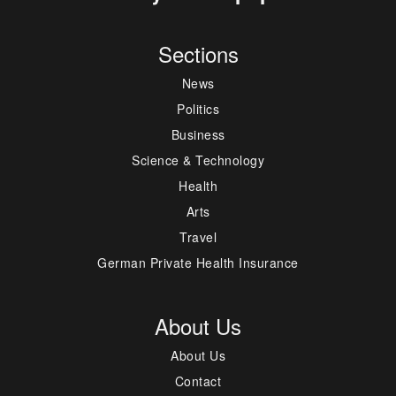
Sections
News
Politics
Business
Science & Technology
Health
Arts
Travel
German Private Health Insurance
About Us
About Us
Contact