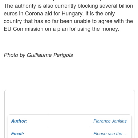
The authority is also currently blocking several billion
euros in Corona aid for Hungary. It is the only
country that has so far been unable to agree with the
EU Commission on a plan for using the money.
Photo by Guillaume Perigois
Author:
Florence Jenkins
Email:
Please use the Contact Form