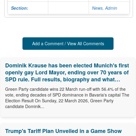
Section:
News, Admin
Add a Comment / View All Comments
Dominik Krause has been elected Munich's first
openly gay Lord Mayor, ending over 70 years of
SPD rule. Full results, biography and what
comes next.
Green Party candidate wins 22 March run-off with 56.4% of the
vote, ending decades of SPD dominance in Bavaria's capital The
Election Result On Sunday, 22 March 2026, Green Party
candidate Dominik...
Trump's Tariff Plan Unveiled in a Game Show