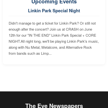
Upcoming Events
Linkin Park Special Night
Didn't manage to get a ticket for Linkin Park? Or still not
enough after the concert? Join us at CRASH on June
12th for our "IN THE END" Linkin Park Special + CORE
NIGHT.All night long, we'll be playing Linkin Park's music,
along with Nu Metal, Metalcore, and Alternative Rock
from bands such as Limp...
The Eye Newspapers