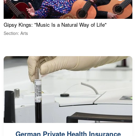
Gipsy Kings: "Music Is a Natural Way of Life"
S
C
Section: Arts
S
German Private Health Insurance