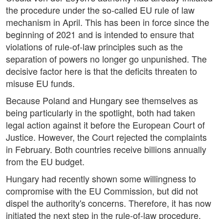
the procedure under the so-called EU rule of law
mechanism in April. This has been in force since the
beginning of 2021 and is intended to ensure that
violations of rule-of-law principles such as the
separation of powers no longer go unpunished. The
decisive factor here is that the deficits threaten to
misuse EU funds.
Because Poland and Hungary see themselves as
being particularly in the spotlight, both had taken
legal action against it before the European Court of
Justice. However, the Court rejected the complaints
in February. Both countries receive billions annually
from the EU budget.
Hungary had recently shown some willingness to
compromise with the EU Commission, but did not
dispel the authority's concerns. Therefore, it has now
initiated the next step in the rule-of-law procedure.