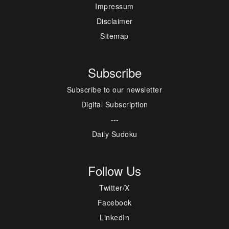
Impressum
Disclaimer
Sitemap
Subscribe
Subscribe to our newsletter
Digital Subscription
---
Daily Sudoku
Follow Us
Twitter/X
Facebook
LinkedIn