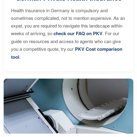
Health Insurance in Germany is compulsory and
sometimes complicated, not to mention expensive. As an
expat, you are required to navigate this landscape within
weeks of arriving, so
check our FAQ on PKV
. For our
guide on resources and access to agents who can give
you a competitive quote, try our
PKV Cost comparison
tool
.