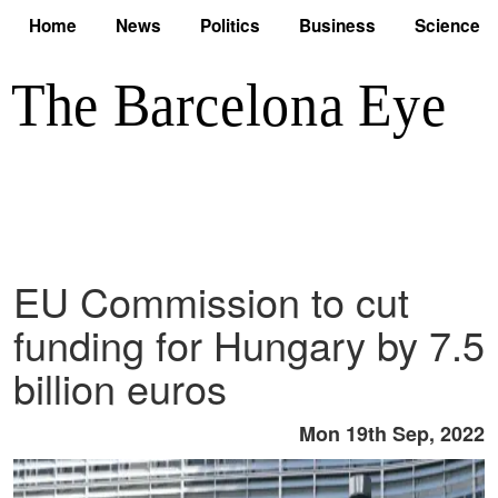
Home
News
Politics
Business
Science
EU Commission to cut
funding for Hungary by 7.5
billion euros
Mon 19th Sep, 2022