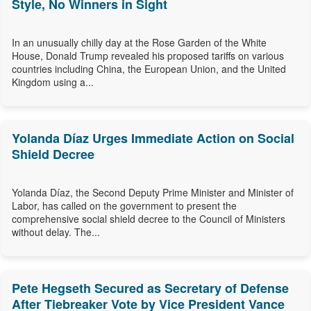
Style, No Winners in Sight
In an unusually chilly day at the Rose Garden of the White
House, Donald Trump revealed his proposed tariffs on various
countries including China, the European Union, and the United
Kingdom using a...
Yolanda Díaz Urges Immediate Action on Social
Shield Decree
Yolanda Díaz, the Second Deputy Prime Minister and Minister of
Labor, has called on the government to present the
comprehensive social shield decree to the Council of Ministers
without delay. The...
Pete Hegseth Secured as Secretary of Defense
After Tiebreaker Vote by Vice President Vance