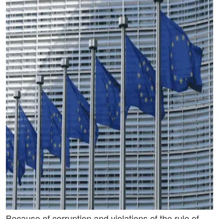
Because of corruption and violations of the rule of