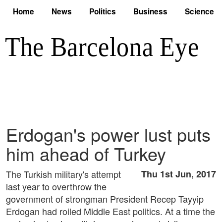
Home
News
Politics
Business
Science
Erdogan's power lust puts
him ahead of Turkey
The Turkish military's attempt
Thu 1st Jun, 2017
last year to overthrow the
government of strongman President Recep Tayyip
Erdogan had roiled Middle East politics. At a time the