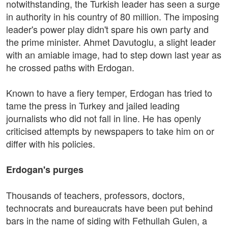
notwithstanding, the Turkish leader has seen a surge
in authority in his country of 80 million. The imposing
leader's power play didn't spare his own party and
the prime minister. Ahmet Davutoglu, a slight leader
with an amiable image, had to step down last year as
he crossed paths with Erdogan.
Known to have a fiery temper, Erdogan has tried to
tame the press in Turkey and jailed leading
journalists who did not fall in line. He has openly
criticised attempts by newspapers to take him on or
differ with his policies.
Erdogan's purges
Thousands of teachers, professors, doctors,
technocrats and bureaucrats have been put behind
bars in the name of siding with Fethullah Gulen, a