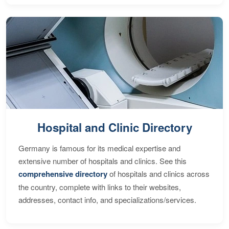
Hospital and Clinic Directory
Germany is famous for its medical expertise and
extensive number of hospitals and clinics. See this
comprehensive directory
of hospitals and clinics across
the country, complete with links to their websites,
addresses, contact info, and specializations/services.