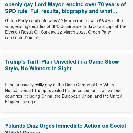
openly gay Lord Mayor, ending over 70 years of
SPD rule. Full results, biography and what
comes next.
Green Party candidate wins 22 March run-off with 56.4% of the
vote, ending decades of SPD dominance in Bavaria's capital The
Election Result On Sunday, 22 March 2026, Green Party
candidate Dominik...
Trump's Tariff Plan Unveiled in a Game Show
Style, No Winners in Sight
In an unusually chilly day at the Rose Garden of the White
House, Donald Trump revealed his proposed tariffs on various
countries including China, the European Union, and the United
Kingdom using a...
Yolanda Díaz Urges Immediate Action on Social
Shield Decree