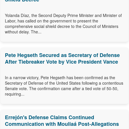
Yolanda Díaz, the Second Deputy Prime Minister and Minister of
Labor, has called on the government to present the
comprehensive social shield decree to the Council of Ministers
without delay. The...
Pete Hegseth Secured as Secretary of Defense
After Tiebreaker Vote by Vice President Vance
In a narrow victory, Pete Hegseth has been confirmed as the
Secretary of Defense of the United States following a contentious
Senate vote. The confirmation came after a tied vote of 50-50,
requiring...
Errejón's Defense Claims Continued
Communication with Mouliaá Post-Allegations