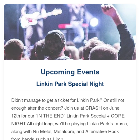
Upcoming Events
Linkin Park Special Night
Didn't manage to get a ticket for Linkin Park? Or still not
enough after the concert? Join us at CRASH on June
12th for our "IN THE END" Linkin Park Special + CORE
NIGHT.All night long, we'll be playing Linkin Park's music,
along with Nu Metal, Metalcore, and Alternative Rock
from bands such as Limp...