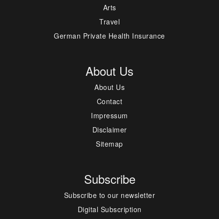
Arts
Travel
German Private Health Insurance
About Us
About Us
Contact
Impressum
Disclaimer
Sitemap
Subscribe
Subscribe to our newsletter
Digital Subscription