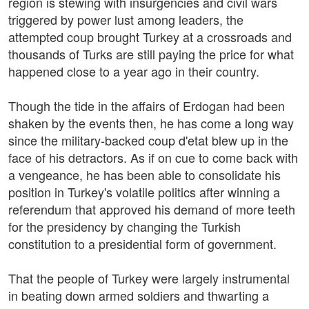
region is stewing with insurgencies and civil wars
triggered by power lust among leaders, the
attempted coup brought Turkey at a crossroads and
thousands of Turks are still paying the price for what
happened close to a year ago in their country.
Though the tide in the affairs of Erdogan had been
shaken by the events then, he has come a long way
since the military-backed coup d'etat blew up in the
face of his detractors. As if on cue to come back with
a vengeance, he has been able to consolidate his
position in Turkey's volatile politics after winning a
referendum that approved his demand of more teeth
for the presidency by changing the Turkish
constitution to a presidential form of government.
That the people of Turkey were largely instrumental
in beating down armed soldiers and thwarting a