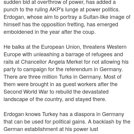
sudden bid at overthrow of power, has added a
punch to the ruling AKP's lunge at power politics.
Erdogan, whose aim to portray a Sultan-like image of
himself has the opposition fretting, has emerged
emboldened in the year after the coup.
He balks at the European Union, threatens Western
Europe with unleashing a barrage of refugees and
rails at Chancellor Angela Merkel for not allowing his
party to campaign for the referendum in Germany.
There are three million Turks in Germany. Most of
them were brought in as guest workers after the
Second World War to rebuild the devastated
landscape of the country, and stayed there.
Erdogan knows Turkey has a diaspora in Germany
that can be used for political gains. A backlash by the
German establishment at his power lust