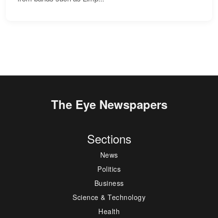
The Eye Newspapers
Sections
News
Politics
Business
Science & Technology
Health