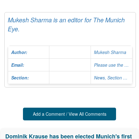
Mukesh Sharma is an editor for The Munich
Eye.
Author:
Mukesh Sharma
Email:
Please use the Contact Form
Section:
News, Section Editor
Add a Comment / View All Comments
Dominik Krause has been elected Munich's first