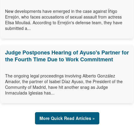
New developments have emerged in the case against Íñigo
Errejón, who faces accusations of sexual assault from actress
Elisa Mouliaá. According to Errejón's defense team, they have
submitted a...
Judge Postpones Hearing of Ayuso's Partner for
the Fourth Time Due to Work Commitment
The ongoing legal proceedings involving Alberto González
Amador, the partner of Isabel Díaz Ayuso, the President of the
Community of Madrid, have hit another snag as Judge
Inmaculada Iglesias has...
More Quick Read Articles »