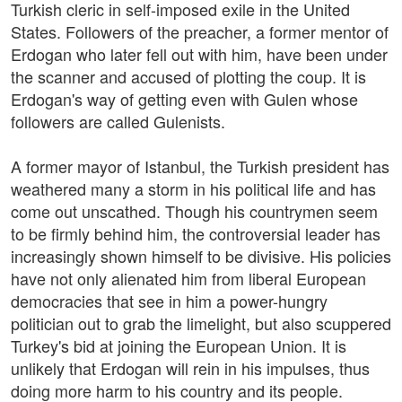
Turkish cleric in self-imposed exile in the United
States. Followers of the preacher, a former mentor of
Erdogan who later fell out with him, have been under
the scanner and accused of plotting the coup. It is
Erdogan's way of getting even with Gulen whose
followers are called Gulenists.
A former mayor of Istanbul, the Turkish president has
weathered many a storm in his political life and has
come out unscathed. Though his countrymen seem
to be firmly behind him, the controversial leader has
increasingly shown himself to be divisive. His policies
have not only alienated him from liberal European
democracies that see in him a power-hungry
politician out to grab the limelight, but also scuppered
Turkey's bid at joining the European Union. It is
unlikely that Erdogan will rein in his impulses, thus
doing more harm to his country and its people.