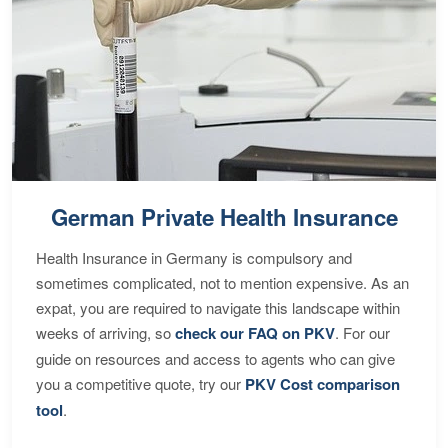
German Private Health Insurance
Health Insurance in Germany is compulsory and
sometimes complicated, not to mention expensive. As an
expat, you are required to navigate this landscape within
weeks of arriving, so
check our FAQ on PKV
. For our
guide on resources and access to agents who can give
you a competitive quote, try our
PKV Cost comparison
tool
.