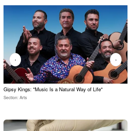
‹
›
Gipsy Kings: "Music Is a Natural Way of Life"
S
C
Section: Arts
S