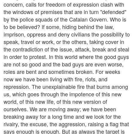
concern, calls for freedom of expression clash with
the windows of premises that are in turn "defended"
by the police squads of the Catalan Govern. Who is
to be believed? If some, hiding behind the law,
imprison, oppress and deny civilians the possibility to
speak, travel or work, or the others, taking cover in
the contradiction of the issue, attack, break and steal
in order to protest. In this world where the good guys
are not so good and the bad guys are even worse,
roles are bent and sometimes broken. For weeks
now we have been living with fire, riots, and
repression. The unexplainable fire that burns among
us, which goes through the impotence of this new
world, of this new life, of this new version of
ourselves. We are moving away; we have been
breaking away for a long time and we look for the
rivalry, the excuse, the aggression, raising a flag that
says enough is enough. But as always the target is