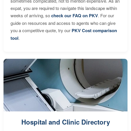
sometimes complicated, not to mention expensive. As an
expat, you are required to navigate this landscape within
weeks of arriving, so
check our FAQ on PKV
. For our
guide on resources and access to agents who can give
you a competitive quote, try our
PKV Cost comparison
tool
.
Hospital and Clinic Directory