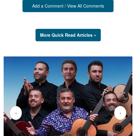
Add a Comment / View All Comments
More Quick Read Articles »
‹
›