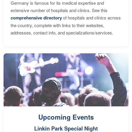
Germany is famous for its medical expertise and
extensive number of hospitals and clinics. See this
comprehensive directory
of hospitals and clinics across
the country, complete with links to their websites,
addresses, contact info, and specializations/services.
Upcoming Events
Linkin Park Special Night