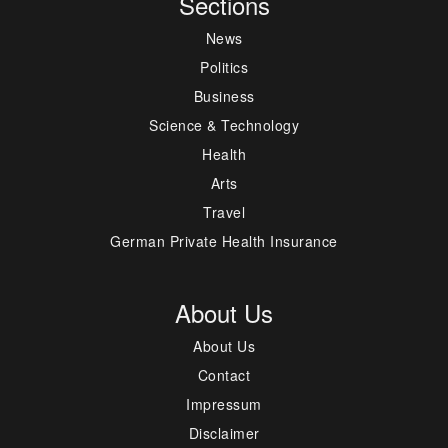
Sections
News
Politics
Business
Science & Technology
Health
Arts
Travel
German Private Health Insurance
About Us
About Us
Contact
Impressum
Disclaimer