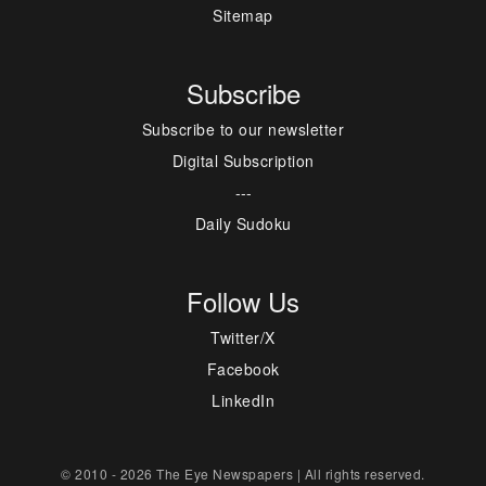
Sitemap
Subscribe
Subscribe to our newsletter
Digital Subscription
---
Daily Sudoku
Follow Us
Twitter/X
Facebook
LinkedIn
© 2010 - 2026 The Eye Newspapers | All rights reserved.