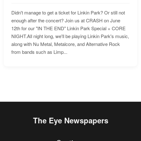
Didn't manage to get a ticket for Linkin Park? Or still not
enough after the concert? Join us at CRASH on June
12th for our "IN THE END" Linkin Park Special + CORE
NIGHT.All night long, we'll be playing Linkin Park's music,
along with Nu Metal, Metalcore, and Alternative Rock
from bands such as Limp...
The Eye Newspapers