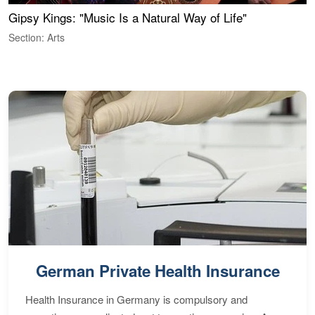
Gipsy Kings: "Music Is a Natural Way of Life"
S
C
Section: Arts
S
German Private Health Insurance
Health Insurance in Germany is compulsory and