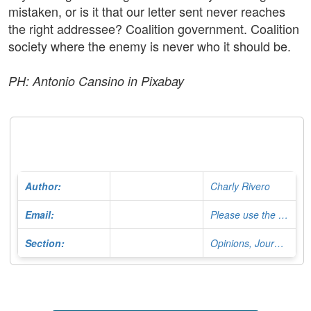
mistaken, or is it that our letter sent never reaches
the right addressee? Coalition government. Coalition
society where the enemy is never who it should be.
PH: Antonio Cansino in Pixabay
Author:
Charly Rivero
Email:
Please use the Contact Form
Section:
Opinions, Journalist