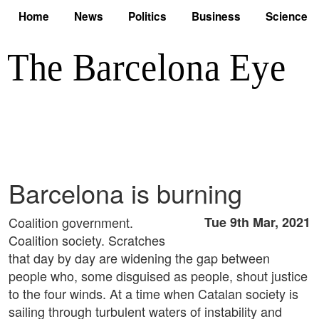
Home
News
Politics
Business
Science
Barcelona is burning
Coalition government.
Tue 9th Mar, 2021
Coalition society. Scratches
that day by day are widening the gap between
people who, some disguised as people, shout justice
to the four winds. At a time when Catalan society is
sailing through turbulent waters of instability and