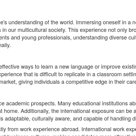
ne's understanding of the world. Immersing oneself in a 
s in our multicultural society. This experience not only b
ts and young professionals, understanding diverse cult
ally.
effective ways to learn a new language or improve existi
rience that is difficult to replicate in a classroom settin
b market, giving individuals a competitive edge in their car
e academic prospects. Many educational institutions ab
at home. Additionally, the international exposure can be
 is adaptable, culturally aware, and capable of handling 
atly from work experience abroad. International work exp