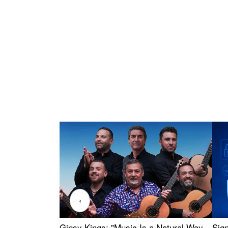
‹
Gipsy Kings: "Music Is a Natural Way
Sig