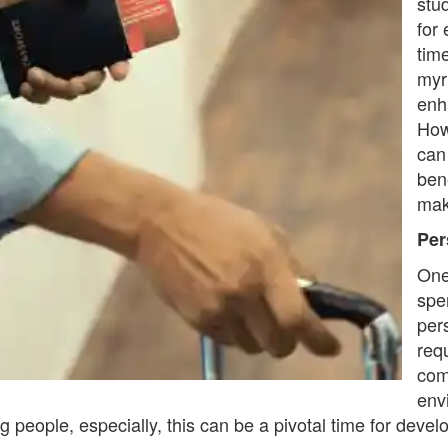
stu
for
time
myri
enh
How
can
ben
mak
Per
One
spe
per
requ
com
env
people, especially, this can be a pivotal time for develop