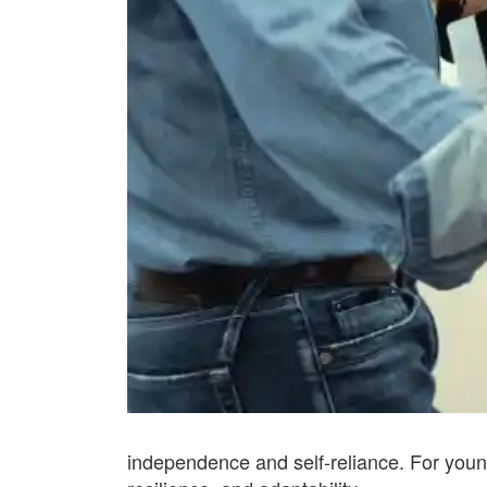
independence and self-reliance. For young 