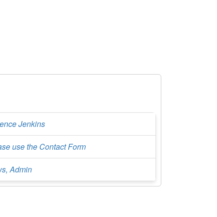
rence Jenkins
ase use the Contact Form
s, Admin