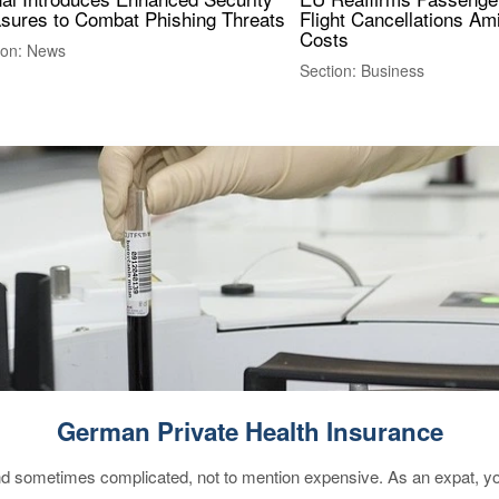
sures to Combat Phishing Threats
Flight Cancellations Am
Costs
ion: News
Section: Business
German Private Health Insurance
 sometimes complicated, not to mention expensive. As an expat, you 