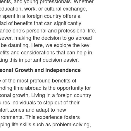
dents, and young professionals. Whether
 education, work, or cultural exchange,
 spent in a foreign country offers a
ad of benefits that can significantly
ance one's personal and professional life.
ever, making the decision to go abroad
 be daunting. Here, we explore the key
efits and considerations that can help in
ing this important decision easier.
sonal Growth and Independence
 of the most profound benefits of
nding time abroad is the opportunity for
sonal growth. Living in a foreign country
ires individuals to step out of their
fort zones and adapt to new
ironments. This experience fosters
ing life skills such as problem-solving,