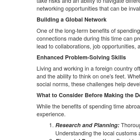
take risks and an ability to navigate diff
networking opportunities that can be inval
Building a Global Network
One of the long-term benefits of spending
connections made during this time can pr
lead to collaborations, job opportunities
Enhanced Problem-Solving Skills
Living and working in a foreign country 
and the ability to think on one's feet. Whe
social norms, these challenges help devel
What to Consider Before Making the D
While the benefits of spending time abro
experience.
Thoroug
Research and Planning:
Understanding the local customs 