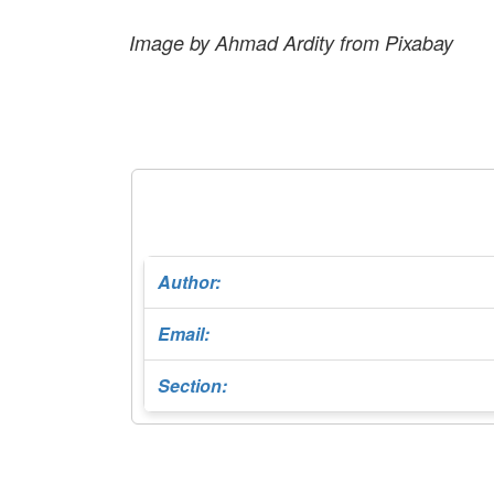
Image by Ahmad Ardity from Pixabay
Author:
Email:
Section: