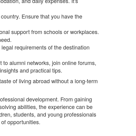
odation, and daily expenses. It's
 country. Ensure that you have the
tional support from schools or workplaces.
need.
legal requirements of the destination
 to alumni networks, join online forums,
nsights and practical tips.
aste of living abroad without a long-term
professional development. From gaining
lving abilities, the experience can be
ldren, students, and young professionals
of opportunities.