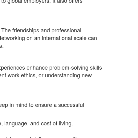
to global employers. It also offers
. The friendships and professional
etworking on an international scale can
s.
xperiences enhance problem-solving skills
erent work ethics, or understanding new
eep in mind to ensure a successful
, language, and cost of living.