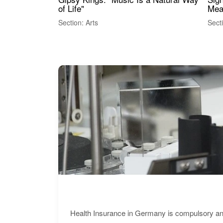
of Life"
Mea
Section: Arts
Sect
Health Insurance in Germany is compulsory and