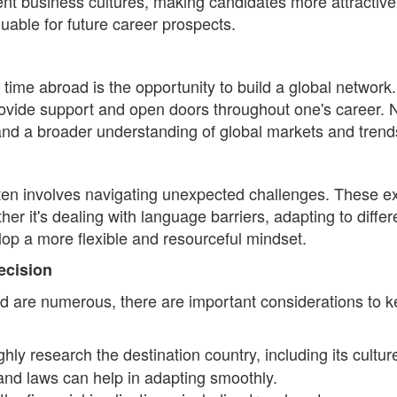
erent business cultures, making candidates more attractive 
uable for future career prospects.
 time abroad is the opportunity to build a global network
ovide support and open doors throughout one's career. N
, and a broader understanding of global markets and trend
often involves navigating unexpected challenges. These e
ther it's dealing with language barriers, adapting to diff
op a more flexible and resourceful mindset.
ecision
ad are numerous, there are important considerations to k
hly research the destination country, including its culture
and laws can help in adapting smoothly.