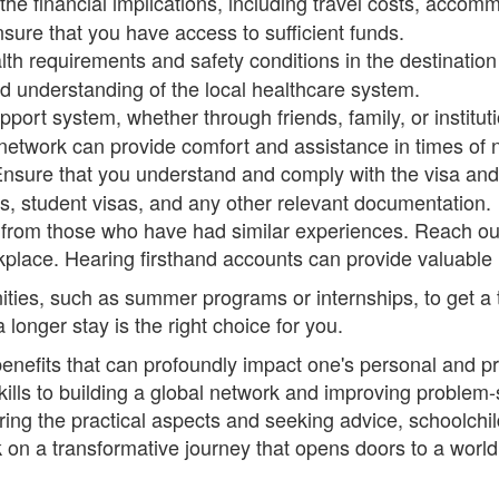
the financial implications, including travel costs, accomm
sure that you have access to sufficient funds.
th requirements and safety conditions in the destination
 understanding of the local healthcare system.
pport system, whether through friends, family, or institu
network can provide comfort and assistance in times of 
nsure that you understand and comply with the visa and 
ts, student visas, and any other relevant documentation.
 from those who have had similar experiences. Reach out
kplace. Hearing firsthand accounts can provide valuable i
ities, such as summer programs or internships, to get a t
longer stay is the right choice for you.
benefits that can profoundly impact one's personal and 
ls to building a global network and improving problem-so
ering the practical aspects and seeking advice, schoolchi
n a transformative journey that opens doors to a world 