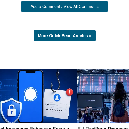
Add a Comment / View All Comments
More Quick Read Articles »
nal Introduces Enhanced Security
EU Reaffirms Passenger