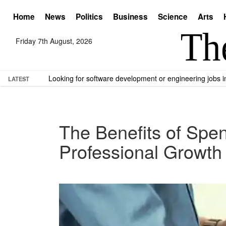
Home
News
Politics
Business
Science
Arts
Friday 7th August, 2026
Looking for software development or engineering jobs
LATEST
The Benefits of Spe
Professional Growth