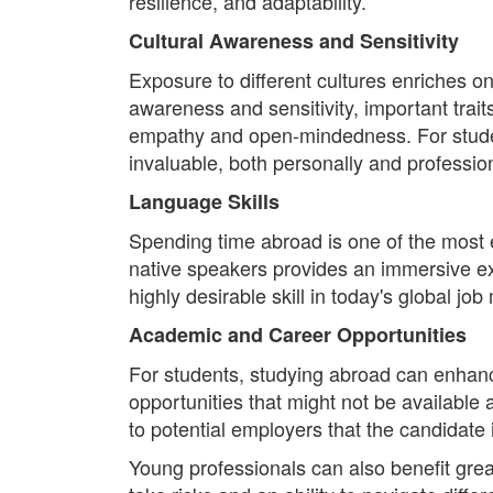
resilience, and adaptability.
Cultural Awareness and Sensitivity
Exposure to different cultures enriches o
awareness and sensitivity, important trait
empathy and open-mindedness. For studen
invaluable, both personally and profession
Language Skills
Spending time abroad is one of the most 
native speakers provides an immersive expe
highly desirable skill in today's global jo
Academic and Career Opportunities
For students, studying abroad can enhanc
opportunities that might not be available 
to potential employers that the candidate
Young professionals can also benefit gre