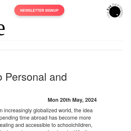
NEWSLETTER SIGNUP
o Personal and
Mon 20th May, 2024
n increasingly globalized world, the idea
spending time abroad has become more
ealing and accessible to schoolchildren,