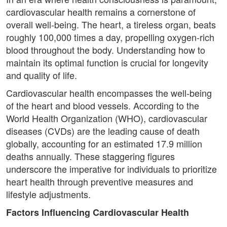
cardiovascular health remains a cornerstone of
overall well-being. The heart, a tireless organ, beats
roughly 100,000 times a day, propelling oxygen-rich
blood throughout the body. Understanding how to
maintain its optimal function is crucial for longevity
and quality of life.
Cardiovascular health encompasses the well-being
of the heart and blood vessels. According to the
World Health Organization (WHO), cardiovascular
diseases (CVDs) are the leading cause of death
globally, accounting for an estimated 17.9 million
deaths annually. These staggering figures
underscore the imperative for individuals to prioritize
heart health through preventive measures and
lifestyle adjustments.
Factors Influencing Cardiovascular Health