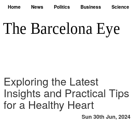
Home
News
Politics
Business
Science
Exploring the Latest
Insights and Practical Tips
for a Healthy Heart
Sun 30th Jun, 2024