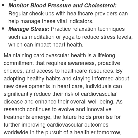
Monitor Blood Pressure and Cholesterol:
Regular check-ups with healthcare providers can
help manage these vital indicators.
Practice relaxation techniques
Manage Stress:
such as meditation or yoga to reduce stress levels,
which can impact heart health.
Maintaining cardiovascular health is a lifelong
commitment that requires awareness, proactive
choices, and access to healthcare resources. By
adopting healthy habits and staying informed about
new developments in heart care, individuals can
significantly reduce their risk of cardiovascular
disease and enhance their overall well-being. As
research continues to evolve and innovative
treatments emerge, the future holds promise for
further improving cardiovascular outcomes
worldwide.In the pursuit of a healthier tomorrow,