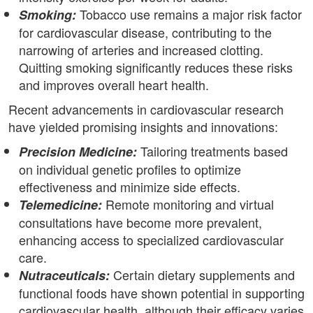
Tobacco use remains a major risk factor
Smoking:
for cardiovascular disease, contributing to the
narrowing of arteries and increased clotting.
Quitting smoking significantly reduces these risks
and improves overall heart health.
Recent advancements in cardiovascular research
have yielded promising insights and innovations:
Tailoring treatments based
Precision Medicine:
on individual genetic profiles to optimize
effectiveness and minimize side effects.
Remote monitoring and virtual
Telemedicine:
consultations have become more prevalent,
enhancing access to specialized cardiovascular
care.
Certain dietary supplements and
Nutraceuticals:
functional foods have shown potential in supporting
cardiovascular health, although their efficacy varies