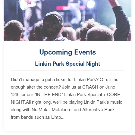
Upcoming Events
Linkin Park Special Night
Didn't manage to get a ticket for Linkin Park? Or still not
enough after the concert? Join us at CRASH on June
12th for our "IN THE END" Linkin Park Special + CORE
NIGHT.All night long, we'll be playing Linkin Park's music,
along with Nu Metal, Metalcore, and Alternative Rock
from bands such as Limp...