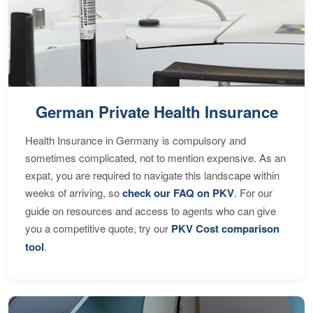
German Private Health Insurance
Health Insurance in Germany is compulsory and
sometimes complicated, not to mention expensive. As an
expat, you are required to navigate this landscape within
weeks of arriving, so
check our FAQ on PKV
. For our
guide on resources and access to agents who can give
you a competitive quote, try our
PKV Cost comparison
tool
.