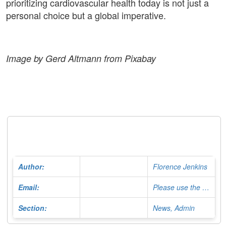
prioritizing cardiovascular health today is not just a
personal choice but a global imperative.
Image by Gerd Altmann from Pixabay
Author:
Florence Jenkins
Email:
Please use the Contact Form
Section:
News, Admin