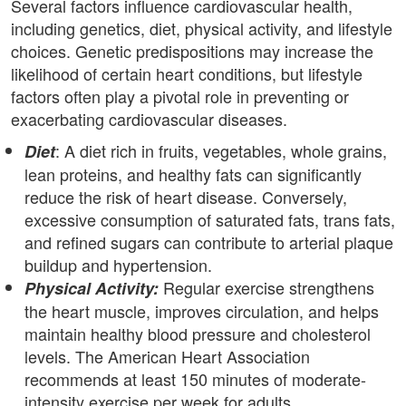
Several factors influence cardiovascular health,
including genetics, diet, physical activity, and lifestyle
choices. Genetic predispositions may increase the
likelihood of certain heart conditions, but lifestyle
factors often play a pivotal role in preventing or
exacerbating cardiovascular diseases.
: A diet rich in fruits, vegetables, whole grains,
Diet
lean proteins, and healthy fats can significantly
reduce the risk of heart disease. Conversely,
excessive consumption of saturated fats, trans fats,
and refined sugars can contribute to arterial plaque
buildup and hypertension.
Regular exercise strengthens
Physical Activity:
the heart muscle, improves circulation, and helps
maintain healthy blood pressure and cholesterol
levels. The American Heart Association
recommends at least 150 minutes of moderate-
intensity exercise per week for adults.