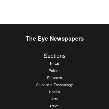
The Eye Newspapers
Sections
News
Politics
Business
Science & Technology
Health
Arts
Travel