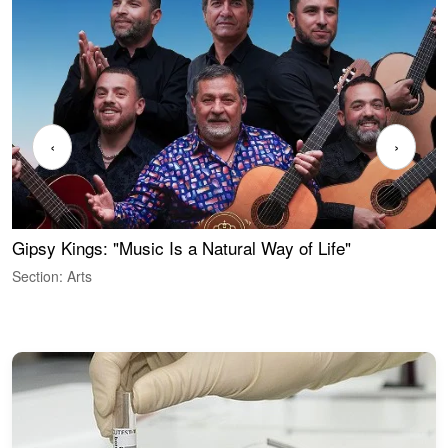
‹
›
Gipsy Kings: "Music Is a Natural Way of Life"
S
C
Section: Arts
S