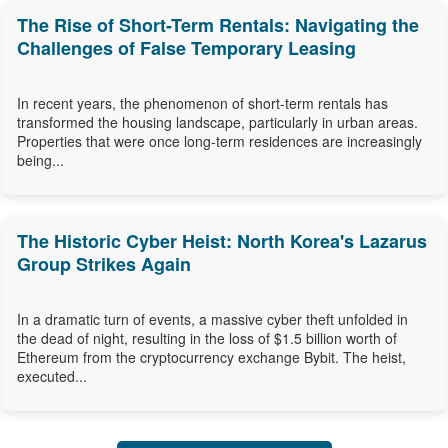
The Rise of Short-Term Rentals: Navigating the
Challenges of False Temporary Leasing
In recent years, the phenomenon of short-term rentals has
transformed the housing landscape, particularly in urban areas.
Properties that were once long-term residences are increasingly
being...
The Historic Cyber Heist: North Korea's Lazarus
Group Strikes Again
In a dramatic turn of events, a massive cyber theft unfolded in
the dead of night, resulting in the loss of $1.5 billion worth of
Ethereum from the cryptocurrency exchange Bybit. The heist,
executed...