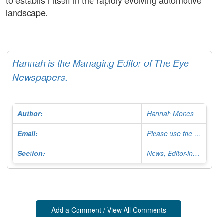
to establish itself in the rapidly evolving automotive
landscape.
Hannah is the Managing Editor of The Eye
Newspapers.
Author:
Hannah Mones
Email:
Please use the Contact Form
Section:
News, Editor-in-Chief
Add a Comment / View All Comments