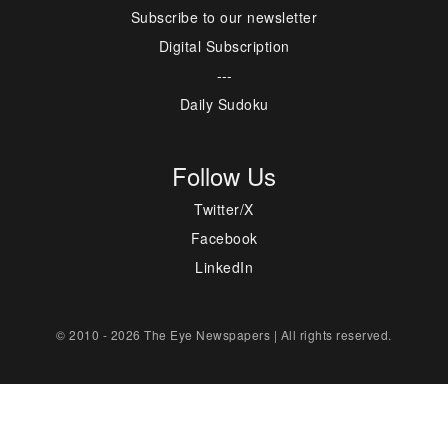
Subscribe to our newsletter
Digital Subscription
---
Daily Sudoku
Follow Us
Twitter/X
Facebook
LinkedIn
© 2010 - 2026 The Eye Newspapers | All rights reserved.