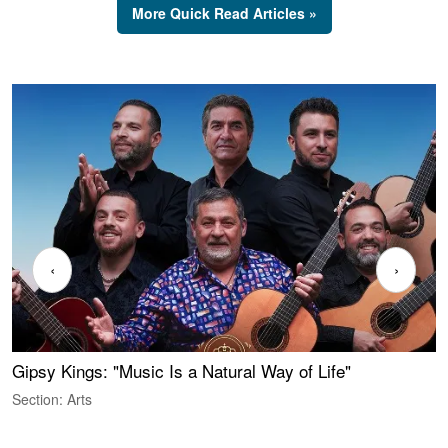
More Quick Read Articles »
‹
›
Gipsy Kings: "Music Is a Natural Way of Life"
S
C
Section: Arts
S