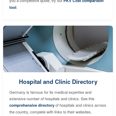
you a competitive quote, try our
PKV Cost comparison
tool
.
Hospital and Clinic Directory
Germany is famous for its medical expertise and
extensive number of hospitals and clinics. See this
comprehensive directory
of hospitals and clinics across
the country, complete with links to their websites,