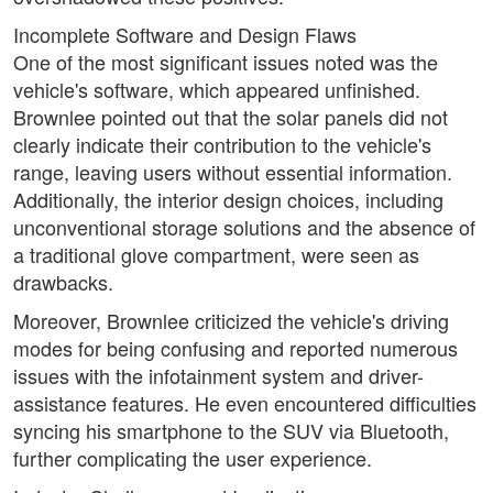
Incomplete Software and Design Flaws
One of the most significant issues noted was the
vehicle's software, which appeared unfinished.
Brownlee pointed out that the solar panels did not
clearly indicate their contribution to the vehicle's
range, leaving users without essential information.
Additionally, the interior design choices, including
unconventional storage solutions and the absence of
a traditional glove compartment, were seen as
drawbacks.
Moreover, Brownlee criticized the vehicle's driving
modes for being confusing and reported numerous
issues with the infotainment system and driver-
assistance features. He even encountered difficulties
syncing his smartphone to the SUV via Bluetooth,
further complicating the user experience.