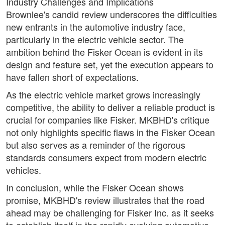
Industry Challenges and Implications
Brownlee's candid review underscores the difficulties
new entrants in the automotive industry face,
particularly in the electric vehicle sector. The
ambition behind the Fisker Ocean is evident in its
design and feature set, yet the execution appears to
have fallen short of expectations.
As the electric vehicle market grows increasingly
competitive, the ability to deliver a reliable product is
crucial for companies like Fisker. MKBHD's critique
not only highlights specific flaws in the Fisker Ocean
but also serves as a reminder of the rigorous
standards consumers expect from modern electric
vehicles.
In conclusion, while the Fisker Ocean shows
promise, MKBHD's review illustrates that the road
ahead may be challenging for Fisker Inc. as it seeks