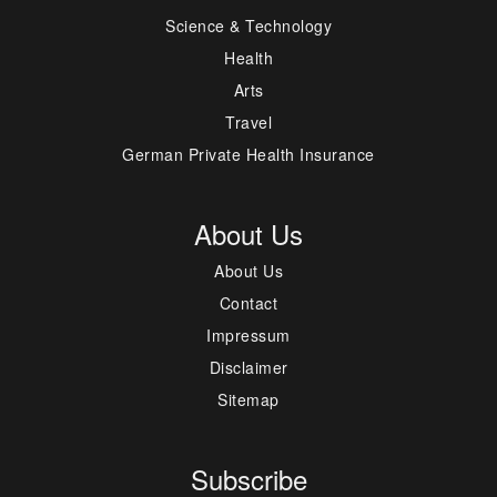
Science & Technology
Health
Arts
Travel
German Private Health Insurance
About Us
About Us
Contact
Impressum
Disclaimer
Sitemap
Subscribe