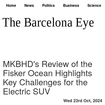
Home
News
Politics
Business
Science
MKBHD's Review of the
Fisker Ocean Highlights
Key Challenges for the
Electric SUV
Wed 23rd Oct, 2024