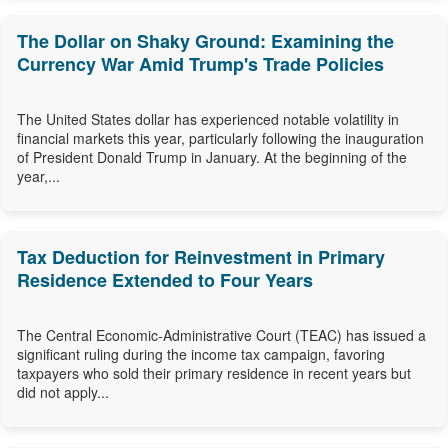
The Dollar on Shaky Ground: Examining the
Currency War Amid Trump's Trade Policies
The United States dollar has experienced notable volatility in
financial markets this year, particularly following the inauguration
of President Donald Trump in January. At the beginning of the
year,...
Tax Deduction for Reinvestment in Primary
Residence Extended to Four Years
The Central Economic-Administrative Court (TEAC) has issued a
significant ruling during the income tax campaign, favoring
taxpayers who sold their primary residence in recent years but
did not apply...