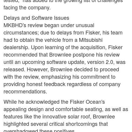
facing the company.
Delays and Software Issues
MKBHD's review began under unusual
circumstances; due to delays from Fisker, his team
had to obtain the vehicle from a Mitsubishi
dealership. Upon learning of the acquisition, Fisker
recommended that Brownlee postpone his review
until an upcoming software update, version 2.0, was
released. However, Brownlee decided to proceed
with the review, emphasizing his commitment to
providing honest feedback regardless of company
recommendations.
While he acknowledged the Fisker Ocean's
appealing design and comfortable seating, as well as
features like the innovative solar roof, Brownlee
highlighted several critical shortcomings that
overshadowed these positives.