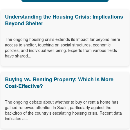
Understanding the Housing Crisis: Implications
Beyond Shelter
The ongoing housing crisis extends its impact far beyond mere
access to shelter, touching on social structures, economic
policies, and individual well-being. Experts from various fields
have shared...
Buying vs. Renting Property: Which is More
Cost-Effective?
The ongoing debate about whether to buy or rent a home has
gained renewed attention in Spain, particularly against the
backdrop of the country's escalating housing crisis. Recent data
indicates a...