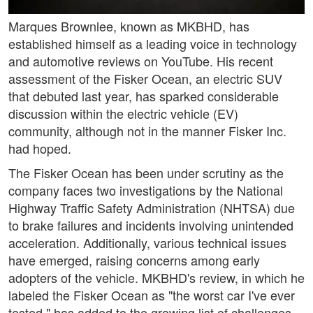
Marques Brownlee, known as MKBHD, has
established himself as a leading voice in technology
and automotive reviews on YouTube. His recent
assessment of the Fisker Ocean, an electric SUV
that debuted last year, has sparked considerable
discussion within the electric vehicle (EV)
community, although not in the manner Fisker Inc.
had hoped.
The Fisker Ocean has been under scrutiny as the
company faces two investigations by the National
Highway Traffic Safety Administration (NHTSA) due
to brake failures and incidents involving unintended
acceleration. Additionally, various technical issues
have emerged, raising concerns among early
adopters of the vehicle. MKBHD's review, in which he
labeled the Fisker Ocean as "the worst car I've ever
tested," has added to the growing list of challenges