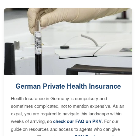
German Private Health Insurance
Health Insurance in Germany is compulsory and
sometimes complicated, not to mention expensive. As an
expat, you are required to navigate this landscape within
weeks of arriving, so
check our FAQ on PKV
. For our
guide on resources and access to agents who can give