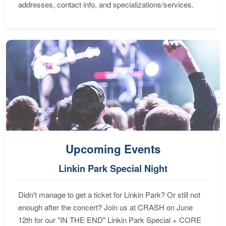
addresses, contact info, and specializations/services.
Upcoming Events
Linkin Park Special Night
Didn't manage to get a ticket for Linkin Park? Or still not
enough after the concert? Join us at CRASH on June
12th for our "IN THE END" Linkin Park Special + CORE