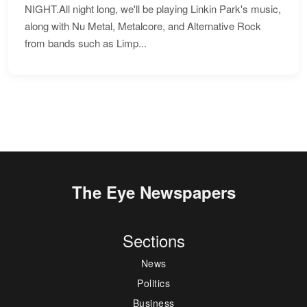
NIGHT.All night long, we'll be playing Linkin Park's music,
along with Nu Metal, Metalcore, and Alternative Rock
from bands such as Limp...
The Eye Newspapers
Sections
News
Politics
Business