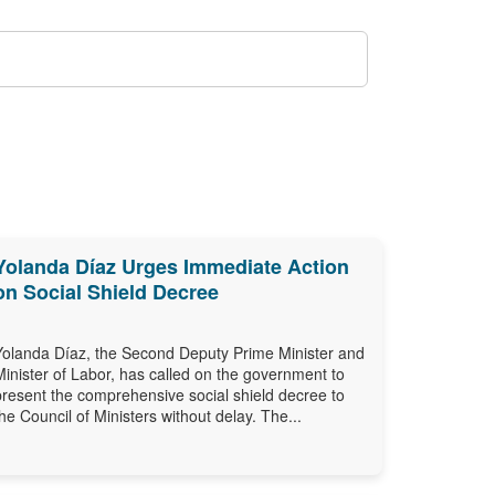
Yolanda Díaz Urges Immediate Action
on Social Shield Decree
Yolanda Díaz, the Second Deputy Prime Minister and
Minister of Labor, has called on the government to
present the comprehensive social shield decree to
the Council of Ministers without delay. The...