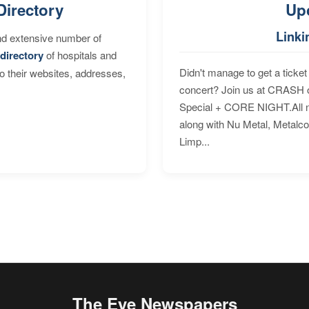
Directory
Up
Linki
nd extensive number of
directory
of hospitals and
Didn't manage to get a ticket 
to their websites, addresses,
concert? Join us at CRASH o
Special + CORE NIGHT.All nig
along with Nu Metal, Metalc
Limp...
The Eye Newspapers