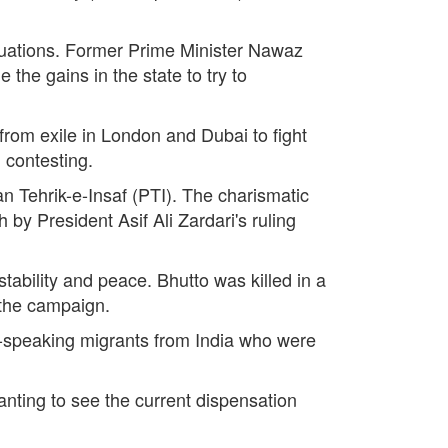
equations. Former Prime Minister Nawaz
the gains in the state to try to
from exile in London and Dubai to fight
 contesting.
an Tehrik-e-Insaf (PTI). The charismatic
by President Asif Ali Zardari's ruling
tability and peace. Bhutto was killed in a
n the campaign.
speaking migrants from India who were
anting to see the current dispensation