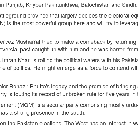
) in Punjab, Khyber Pakhtunkhwa, Balochistan and Sindh.
attleground province that largely decides the electoral 
is the most powerful group here and will try to leverage 
Pervez Musharraf tried to make a comeback by returning 
roversial past caught up with him and he was barred from
mran Khan is roiling the political waters with his Pakist
 of politics. He might emerge as a force to contend with 
ier Benazir Bhutto's legacy and the promise of bringing s
y is touting its record of unbroken rule for five years i
ment (MQM) is a secular party comprising mostly urdu-
has a strong presence in the south.
on the Pakistan elections. The West has an interest in w