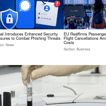
nal Introduces Enhanced Security
EU Reaffirms Passenger
sures to Combat Phishing Threats
Flight Cancellations Am
Costs
ion: News
Section: Business