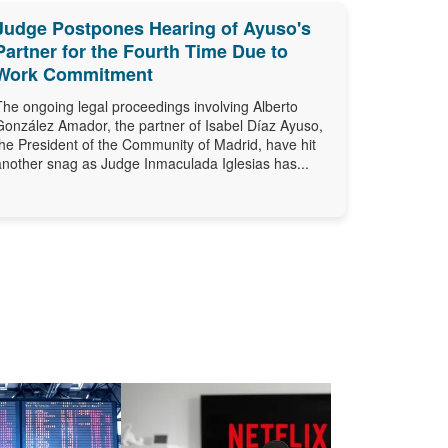
Judge Postpones Hearing of Ayuso's
Partner for the Fourth Time Due to
Work Commitment
The ongoing legal proceedings involving Alberto
González Amador, the partner of Isabel Díaz Ayuso,
the President of the Community of Madrid, have hit
another snag as Judge Inmaculada Iglesias has...