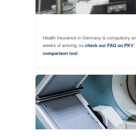
Health Insurance in Germany is compulsory and
weeks of arriving, so
check our FAQ on PKV
.
comparison tool
.