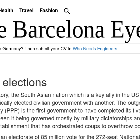
Health
Travel
Fashion
 in Germany? Then submit your CV to
Who Needs Engineers
.
 elections
story, the South Asian nation which is a key ally in the US
cally elected civilian government with another. The outg
ty (PPP) is the first government to have completed its fiv
 seen it being governed mostly by military dictatorships
 establishment that has orchestrated coups to overthrow 
an electorate of 85 million vote for the 272-seat Nation