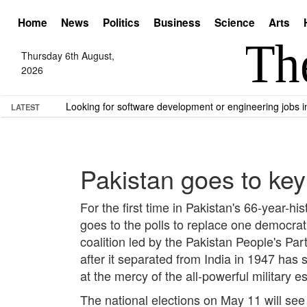
Home
News
Politics
Business
Science
Arts
Thursday 6th August,
2026
Looking for software development or engineering jobs
LATEST
Pakistan goes to key
For the first time in Pakistan's 66-year-hi
goes to the polls to replace one democrati
coalition led by the Pakistan People's Par
after it separated from India in 1947 has
at the mercy of the all-powerful military
The national elections on May 11 will see 