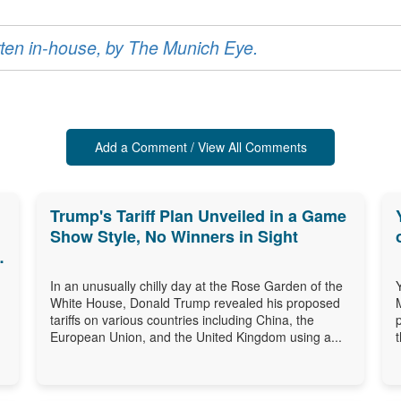
ritten in-house, by The Munich Eye.
Add a Comment / View All Comments
Trump's Tariff Plan Unveiled in a Game
Show Style, No Winners in Sight
In an unusually chilly day at the Rose Garden of the
White House, Donald Trump revealed his proposed
tariffs on various countries including China, the
European Union, and the United Kingdom using a...