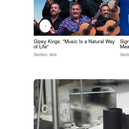
‹
Gipsy Kings: "Music Is a Natural Way
Sig
of Life"
Mea
Section: Arts
Sect