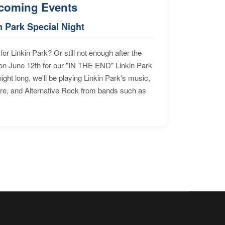
coming Events
n Park Special Night
for Linkin Park? Or still not enough after the
n June 12th for our "IN THE END" Linkin Park
ht long, we'll be playing Linkin Park's music,
ore, and Alternative Rock from bands such as