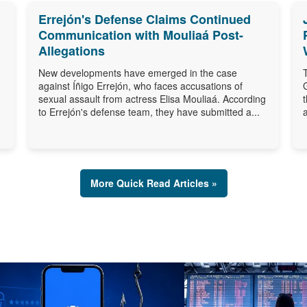
Errejón's Defense Claims Continued
Communication with Mouliaá Post-
Allegations
New developments have emerged in the case
against Íñigo Errejón, who faces accusations of
sexual assault from actress Elisa Mouliaá. According
to Errejón's defense team, they have submitted a...
More Quick Read Articles »