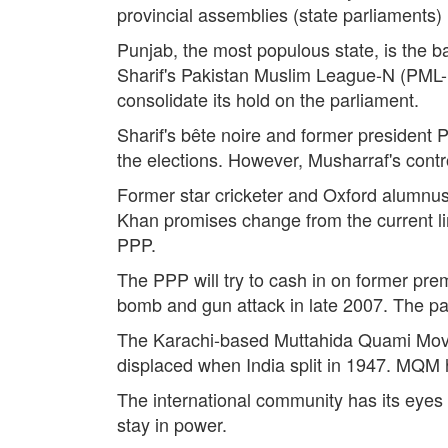
provincial assemblies (state parliaments
Punjab, the most populous state, is the b
Sharif's Pakistan Muslim League-N (PML-N) 
consolidate its hold on the parliament.
Sharif's bête noire and former president 
the elections. However, Musharraf's cont
Former star cricketer and Oxford alumnus I
Khan promises change from the current line
PPP.
The PPP will try to cash in on former prem
bomb and gun attack in late 2007. The part
The Karachi-based Muttahida Quami Move
displaced when India split in 1947. MQM 
The international community has its eyes 
stay in power.