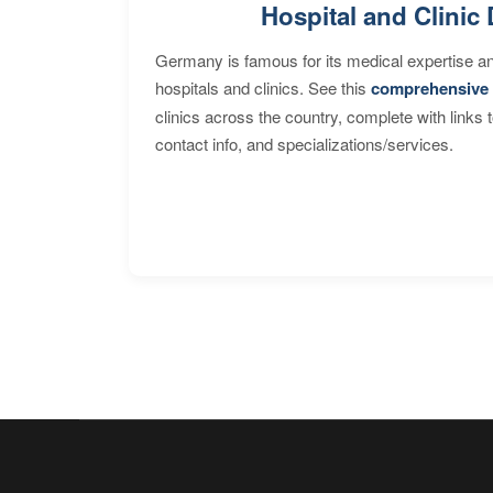
Hospital and Clinic 
Germany is famous for its medical expertise a
hospitals and clinics. See this
comprehensive 
clinics across the country, complete with links 
contact info, and specializations/services.