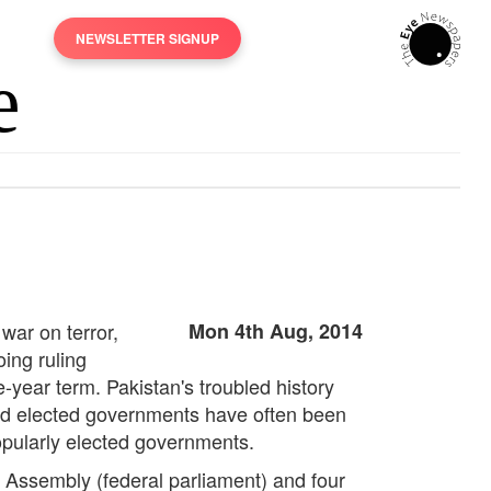
NEWSLETTER SIGNUP
 war on terror,
Mon 4th Aug, 2014
oing ruling
e-year term. Pakistan's troubled history
 and elected governments have often been
popularly elected governments.
al Assembly (federal parliament) and four