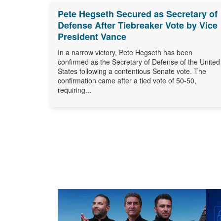
Pete Hegseth Secured as Secretary of
Defense After Tiebreaker Vote by Vice
President Vance
In a narrow victory, Pete Hegseth has been
confirmed as the Secretary of Defense of the United
States following a contentious Senate vote. The
confirmation came after a tied vote of 50-50,
requiring...