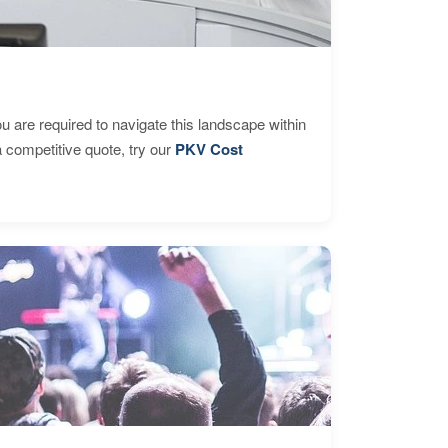
are required to navigate this landscape within
 competitive quote, try our
PKV Cost