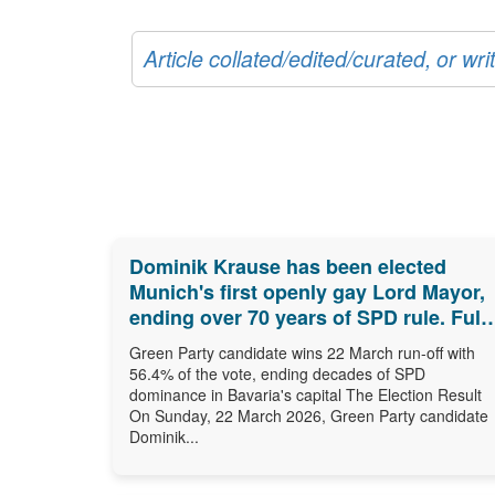
Article collated/edited/curated, or w
Dominik Krause has been elected
Munich's first openly gay Lord Mayor,
ending over 70 years of SPD rule. Full
results, biography and what comes
Green Party candidate wins 22 March run-off with
next.
56.4% of the vote, ending decades of SPD
dominance in Bavaria's capital The Election Result
On Sunday, 22 March 2026, Green Party candidate
Dominik...