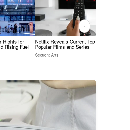
›
 Rights for
Netflix Reveals Current Top 10 Most
The
id Rising Fuel
Popular Films and Series
Fas
Section: Arts
Sect