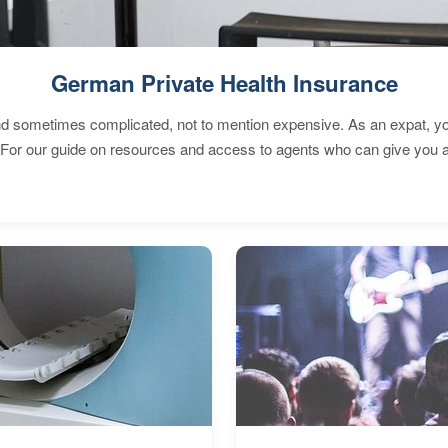
German Private Health Insurance
 sometimes complicated, not to mention expensive. As an expat, you 
 For our guide on resources and access to agents who can give you a