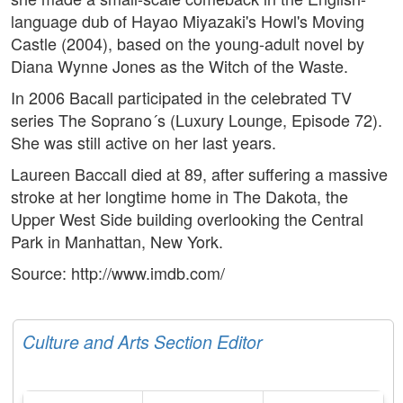
language dub of Hayao Miyazaki's Howl's Moving
Castle (2004), based on the young-adult novel by
Diana Wynne Jones as the Witch of the Waste.
In 2006 Bacall participated in the celebrated TV
series The Soprano´s (Luxury Lounge, Episode 72).
She was still active on her last years.
Laureen Baccall died at 89, after suffering a massive
stroke at her longtime home in The Dakota, the
Upper West Side building overlooking the Central
Park in Manhattan, New York.
Source: http://www.imdb.com/
Culture and Arts Section Editor