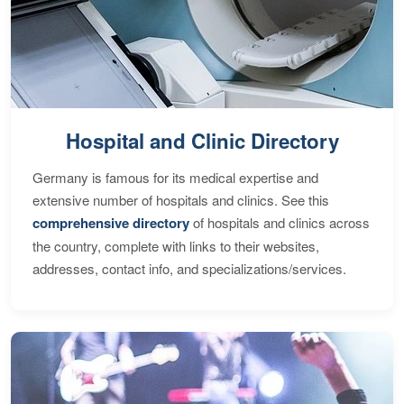
Hospital and Clinic Directory
Germany is famous for its medical expertise and
extensive number of hospitals and clinics. See this
comprehensive directory
of hospitals and clinics across
the country, complete with links to their websites,
addresses, contact info, and specializations/services.