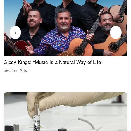
‹
›
Gipsy Kings: "Music Is a Natural Way of Life"
S
C
Section: Arts
S