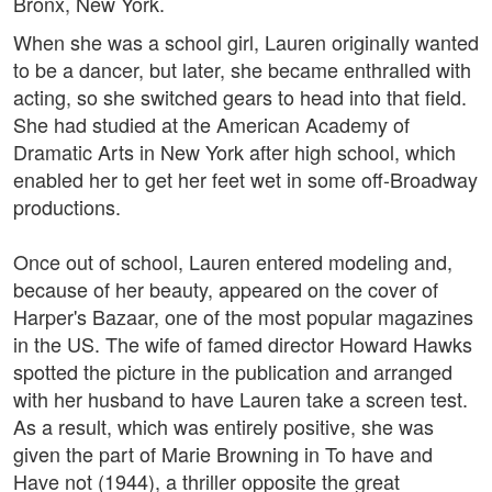
Bronx, New York.
When she was a school girl, Lauren originally wanted
to be a dancer, but later, she became enthralled with
acting, so she switched gears to head into that field.
She had studied at the American Academy of
Dramatic Arts in New York after high school, which
enabled her to get her feet wet in some off-Broadway
productions.
Once out of school, Lauren entered modeling and,
because of her beauty, appeared on the cover of
Harper's Bazaar, one of the most popular magazines
in the US. The wife of famed director Howard Hawks
spotted the picture in the publication and arranged
with her husband to have Lauren take a screen test.
As a result, which was entirely positive, she was
given the part of Marie Browning in To have and
Have not (1944), a thriller opposite the great