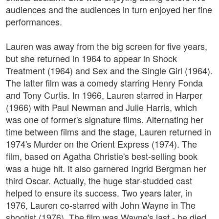
audiences and the audiences in turn enjoyed her fine
performances.
Lauren was away from the big screen for five years,
but she returned in 1964 to appear in Shock
Treatment (1964) and Sex and the Single Girl (1964).
The latter film was a comedy starring Henry Fonda
and Tony Curtis. In 1966, Lauren starred in Harper
(1966) with Paul Newman and Julie Harris, which
was one of former's signature films. Alternating her
time between films and the stage, Lauren returned in
1974's Murder on the Orient Express (1974). The
film, based on Agatha Christie's best-selling book
was a huge hit. It also garnered Ingrid Bergman her
third Oscar. Actually, the huge star-studded cast
helped to ensure its success. Two years later, in
1976, Lauren co-starred with John Wayne in The
shootist (1976). The film was Wayne's last - he died