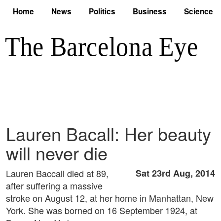
Home
News
Politics
Business
Science
Lauren Bacall: Her beauty
will never die
Lauren Baccall died at 89,
Sat 23rd Aug, 2014
after suffering a massive
stroke on August 12, at her home in Manhattan, New
York. She was borned on 16 September 1924, at