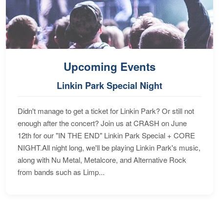
Upcoming Events
Linkin Park Special Night
Didn't manage to get a ticket for Linkin Park? Or still not
enough after the concert? Join us at CRASH on June
12th for our "IN THE END" Linkin Park Special + CORE
NIGHT.All night long, we'll be playing Linkin Park's music,
along with Nu Metal, Metalcore, and Alternative Rock
from bands such as Limp...