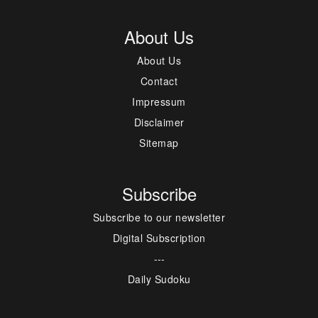
About Us
About Us
Contact
Impressum
Disclaimer
Sitemap
Subscribe
Subscribe to our newsletter
Digital Subscription
---
Daily Sudoku