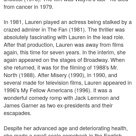
from cancer in 1979.
In 1981, Lauren played an actress being stalked by a
crazed admirer in The Fan (1981). The thriller was
absolutely fascinating with Lauren in the lead role.
After that production, Lauren was away from films
again, this time for seven years. In the interim, she
again appeared on the stages of Broadway. When
she returned, it was for the filming of 1988's Mr.
North (1988). After Misery (1990), in 1990, and
several made for television films, Lauren appeared in
1996's My Fellow Americans (1996). It was a
wonderful comedy romp with Jack Lemmon and
James Garner as two ex-presidents and their
escapades.
Despite her advanced age and deteriorating health,
she made a small-scale comeback in the English-