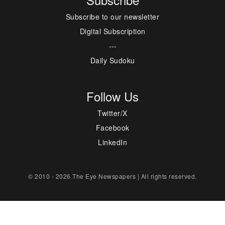
Subscribe to our newsletter
Digital Subscription
---
Daily Sudoku
Follow Us
Twitter/X
Facebook
LinkedIn
© 2010 - 2026 The Eye Newspapers | All rights reserved.