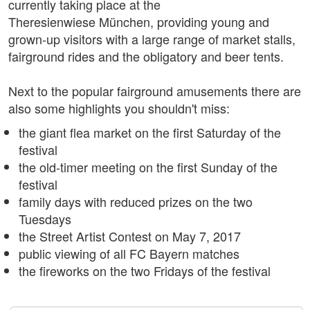
currently taking place at the
Theresienwiese München, providing young and
grown-up visitors with a large range of market stalls,
fairground rides and the obligatory and beer tents.
Next to the popular fairground amusements there are
also some highlights you shouldn't miss:
the giant flea market on the first Saturday of the
festival
the old-timer meeting on the first Sunday of the
festival
family days with reduced prizes on the two
Tuesdays
the Street Artist Contest on May 7, 2017
public viewing of all FC Bayern matches
the fireworks on the two Fridays of the festival