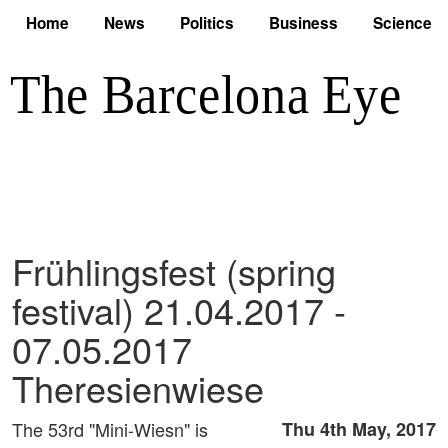
Home
News
Politics
Business
Science
Frühlingsfest (spring
festival) 21.04.2017 -
07.05.2017
Theresienwiese
The 53rd "Mini-Wiesn" is
Thu 4th May, 2017