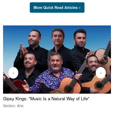
More Quick Read Articles »
‹
›
Gipsy Kings: "Music Is a Natural Way of Life"
S
C
Section: Arts
S