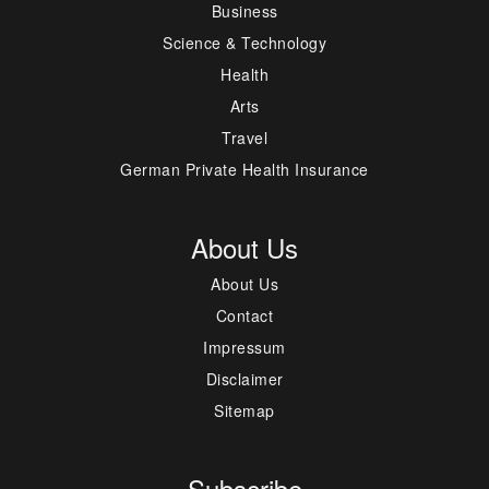
Business
Science & Technology
Health
Arts
Travel
German Private Health Insurance
About Us
About Us
Contact
Impressum
Disclaimer
Sitemap
Subscribe