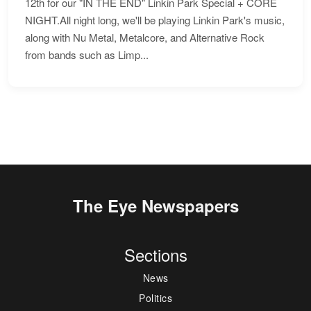
12th for our "IN THE END" Linkin Park Special + CORE
NIGHT.All night long, we'll be playing Linkin Park's music,
along with Nu Metal, Metalcore, and Alternative Rock
from bands such as Limp...
The Eye Newspapers
Sections
News
Politics