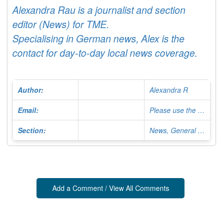
Alexandra Rau is a journalist and section
editor (News) for TME.
Specialising in German news, Alex is the
contact for day-to-day local news coverage.
Author:
Alexandra R
Email:
Please use the Contact Form
Section:
News, General Editor
Add a Comment / View All Comments