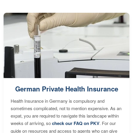
German Private Health Insurance
Health Insurance in Germany is compulsory and
sometimes complicated, not to mention expensive. As an
expat, you are required to navigate this landscape within
weeks of arriving, so
check our FAQ on PKV
. For our
guide on resources and access to agents who can give