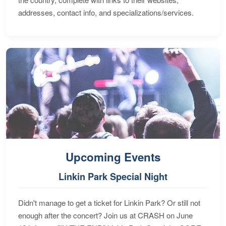
addresses, contact info, and specializations/services.
Upcoming Events
Linkin Park Special Night
Didn't manage to get a ticket for Linkin Park? Or still not
enough after the concert? Join us at CRASH on June