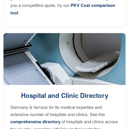
you a competitive quote, try our
PKV Cost comparison
tool
.
Hospital and Clinic Directory
Germany is famous for its medical expertise and
extensive number of hospitals and clinics. See this
comprehensive directory
of hospitals and clinics across
the country, complete with links to their websites,