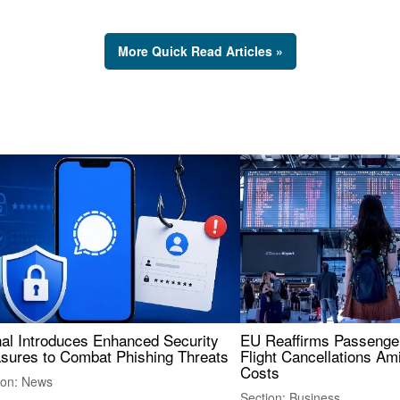
More Quick Read Articles »
nal Introduces Enhanced Security
EU Reaffirms Passenger
sures to Combat Phishing Threats
Flight Cancellations Am
Costs
ion: News
Section: Business