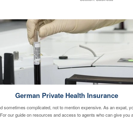
German Private Health Insurance
 sometimes complicated, not to mention expensive. As an expat, you 
 For our guide on resources and access to agents who can give you a