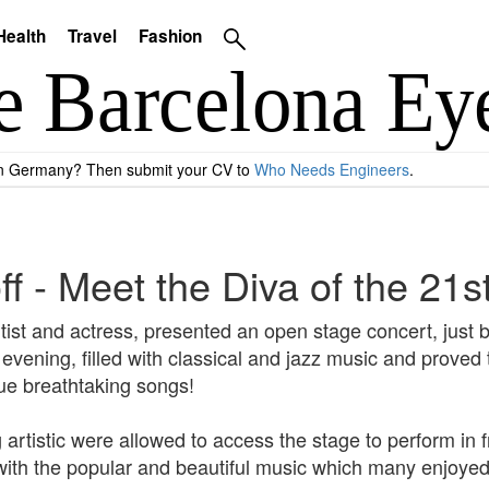
Health
Travel
Fashion
 in Germany? Then submit your CV to
Who Needs Engineers
.
f - Meet the Diva of the 21s
ist and actress, presented an open stage concert, just 
ening, filled with classical and jazz music and proved to
que breathtaking songs!
rtistic were allowed to access the stage to perform in f
with the popular and beautiful music which many enjoyed