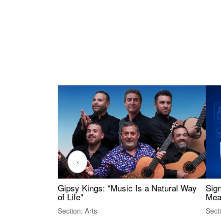
‹
Gipsy Kings: "Music Is a Natural Way
Sig
of Life"
Mea
Section: Arts
Sect