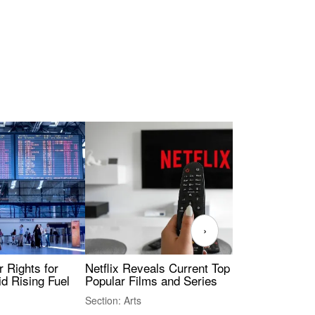
›
 Rights for
Netflix Reveals Current Top 10 Most
The
id Rising Fuel
Popular Films and Series
Fas
Section: Arts
Sect