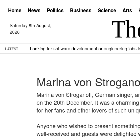
Home
News
Politics
Business
Science
Arts
Saturday 8th August,
2026
Looking for software development or engineering jobs
LATEST
Marina von Stroganof
Marina von Stroganoff, German singer, art
on the 20th December. It was a charming ev
for her fans and other lovers of such uni
Anyone who wished to present something a
well-received and guests were delighted 