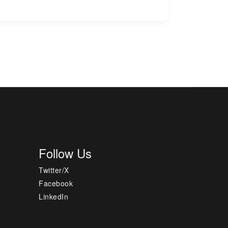
Follow Us
Twitter/X
Facebook
LinkedIn