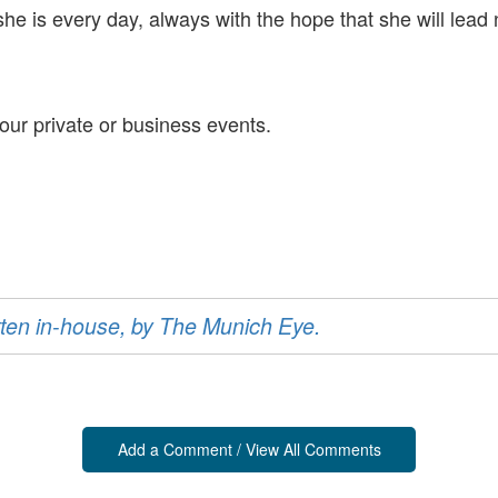
is every day, always with the hope that she will lead 
our private or business events.
ritten in-house, by The Munich Eye.
Add a Comment / View All Comments