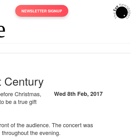
NEWSLETTER SIGNUP
t Century
before Christmas,
Wed 8th Feb, 2017
 be a true gift
ront of the audience. The concert was
 throughout the evening.