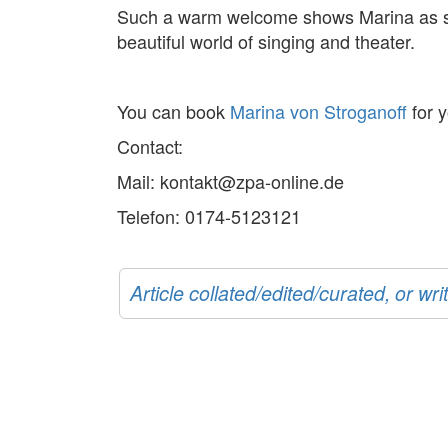
Such a warm welcome shows Marina as she 
beautiful world of singing and theater.
You can book
Marina von Stroganoff
for y
Contact:
Mail: kontakt@zpa-online.de
Telefon: 0174-5123121
Article collated/edited/curated, or w