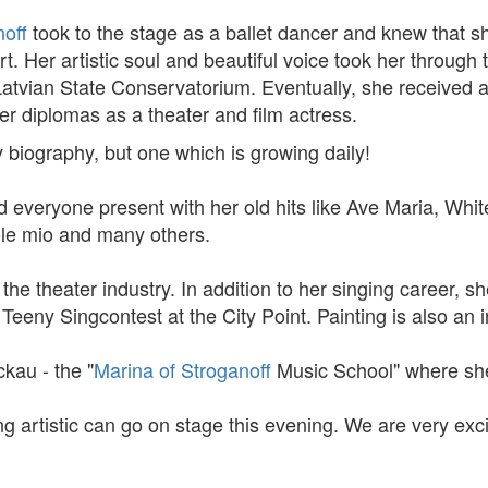
off
took to the stage as a ballet dancer and knew that s
rt. Her artistic soul and beautiful voice took her throug
tvian State Conservatorium. Eventually, she received a
r diplomas as a theater and film actress.
 biography, but one which is growing daily!
everyone present with her old hits like Ave Maria, Whit
sole mio and many others.
the theater industry. In addition to her singing career, s
eny Singcontest at the City Point. Painting is also an int
kau - the "
Marina of Stroganoff
Music School" where she
 artistic can go on stage this evening. We are very exci