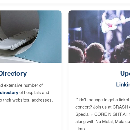
Directory
Up
Linki
nd extensive number of
directory
of hospitals and
Didn't manage to get a ticket 
to their websites, addresses,
concert? Join us at CRASH o
Special + CORE NIGHT.All nig
along with Nu Metal, Metalc
Limp...