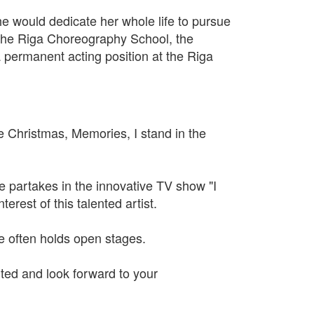
he would dedicate her whole life to pursue
h the Riga Choreography School, the
 permanent acting position at the Riga
e Christmas, Memories, I stand in the
he partakes in the innovative TV show "I
erest of this talented artist.
 often holds open stages.
ted and look forward to your