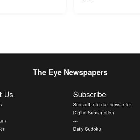
The Eye Newspapers
t Us
Subscribe
s
Subscribe to our newsletter
Digital Subscription
sum
---
mer
Daily Sudoku