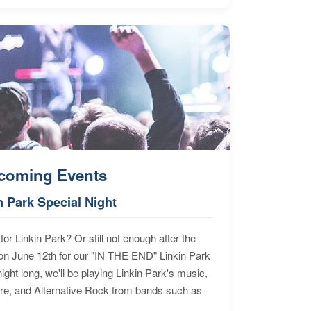
coming Events
n Park Special Night
for Linkin Park? Or still not enough after the
n June 12th for our "IN THE END" Linkin Park
ht long, we'll be playing Linkin Park's music,
ore, and Alternative Rock from bands such as