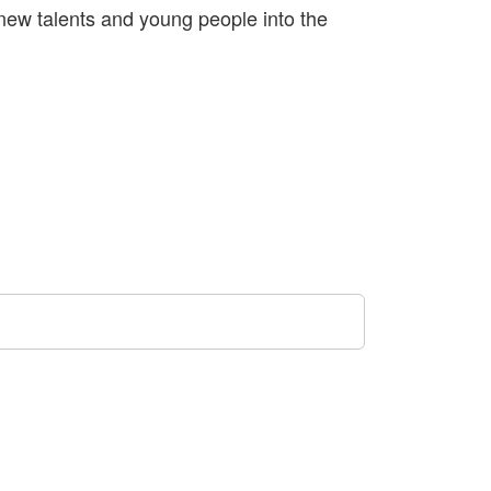
new talents and young people into the