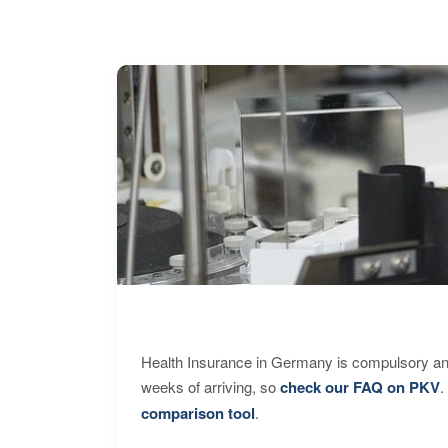
Health Insurance in Germany is compulsory and
weeks of arriving, so
check our FAQ on PKV
.
comparison tool
.