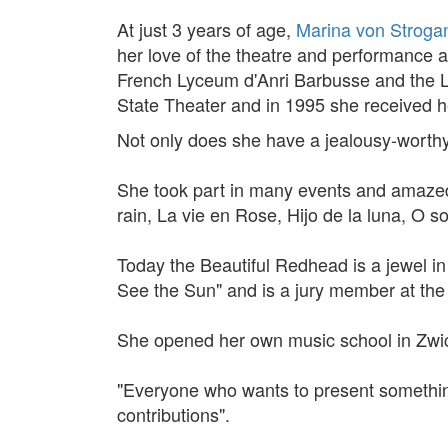
At just 3 years of age,
Marina von Strogan
her love of the theatre and performance a
French Lyceum d'Anri Barbusse and the La
State Theater and in 1995 she received he
Not only does she have a jealousy-worthy
She took part in many events and amazed 
rain, La vie en Rose, Hijo de la luna, O 
Today the Beautiful Redhead is a jewel in 
See the Sun" and is a jury member at the Te
She opened her own music school in Zwic
"Everyone who wants to present something
contributions".