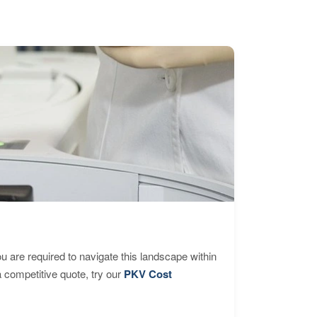
are required to navigate this landscape within
 competitive quote, try our
PKV Cost