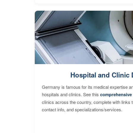
Hospital and Clinic 
Germany is famous for its medical expertise a
hospitals and clinics. See this
comprehensive 
clinics across the country, complete with links 
contact info, and specializations/services.