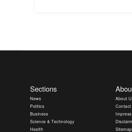
Sections
Abou
News
About U
Politics
Contact
Business
Impres
Science & Technology
Disclai
Health
Sitemap