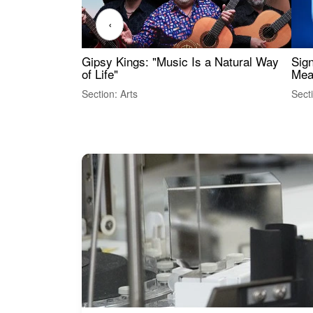
‹
Gipsy Kings: "Music Is a Natural Way
Sig
of Life"
Mea
Section: Arts
Sect