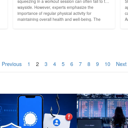
squeezing in a workout session can often fall to the
S
wayside. However, experts emphasize the
a
importance of regular physical activity for
c
maintaining overall health and well-being. The
A
an
good news is that exercise doesn't have to be
v
confined to the walls of a gym or a structured
c
he
workout routine. With a little creativity, it's possible
m
to incorporate...
r
 Previous
1
2
3
4
5
6
7
8
9
10
Next