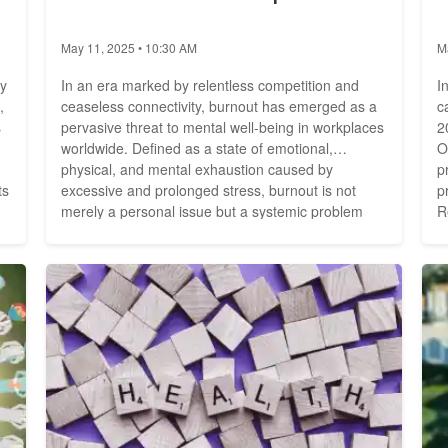
May 11, 2025 • 10:30 AM
M
by
In an era marked by relentless competition and
I
,
ceaseless connectivity, burnout has emerged as a
c
s
pervasive threat to mental well-being in workplaces
2
worldwide. Defined as a state of emotional,
O
physical, and mental exhaustion caused by
p
ts
excessive and prolonged stress, burnout is not
p
merely a personal issue but a systemic problem
R
with profound societal implications. As the lines
i
at
between work and personal life blur, the prevalence
p
of burnout is on the rise, prompting urgent calls for
su
action to...
g