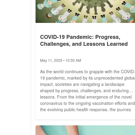
COVID-19 Pandemic: Progress,
Challenges, and Lessons Learned
May 11, 2025 • 10:30 AM
As the world continues to grapple with the COVID
19 pandemic, marked by its unprecedented globa
impact, societies are navigating a landscape
shaped by progress, challenges, and enduring
lessons. From the initial emergence of the novel
coronavirus to the ongoing vaccination efforts and
the evolving public health response, the journey
through the pandemic has been fraught with
uncertainty and resilience. In this comprehensive
analysis, we explore the multifaceted aspects of t
COVID-19 pandemic,...