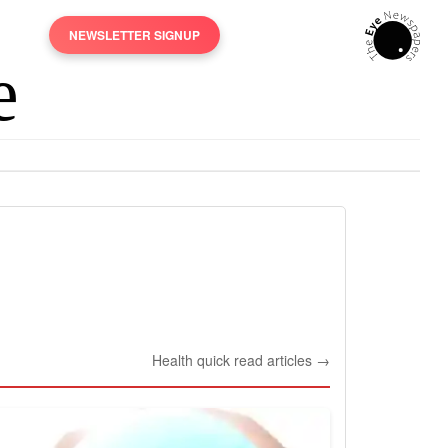
NEWSLETTER SIGNUP
Health quick read articles →