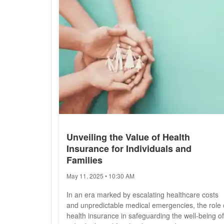
Unveiling the Value of Health
Insurance for Individuals and
Families
May 11, 2025 • 10:30 AM
In an era marked by escalating healthcare costs
and unpredictable medical emergencies, the role 
health insurance in safeguarding the well-being of