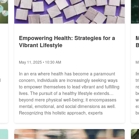
Empowering Health: Strategies for a
M
Vibrant Lifestyle
B
May 11, 2025 • 10:30 AM
M
-
In an era where health has become a paramount
I
l
concern, individuals are increasingly seeking ways
t
to empower themselves to lead vibrant and fulfilling
r
lives. The pursuit of a healthy lifestyle extends
b
beyond mere physical well-being; it encompasses
w
mental, emotional, and social dimensions as well.
e
Recognizing this holistic approach, experts
bu
advocate for strategies that encompass all facets of
a
health, fostering a harmonious balance that
a
he
promotes overall well-being. Embracing Physical...
c