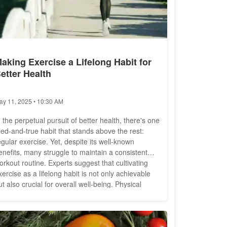
aking Exercise a Lifelong Habit for
etter Health
ay 11, 2025 • 10:30 AM
n the perpetual pursuit of better health, there's one
ried-and-true habit that stands above the rest:
egular exercise. Yet, despite its well-known
enefits, many struggle to maintain a consistent
orkout routine. Experts suggest that cultivating
xercise as a lifelong habit is not only achievable
t also crucial for overall well-being. Physical
ctivity is not just about sculpting the body; it's
bout nurturing every aspect of health, from
ardiovascular fitness to mental well-being....