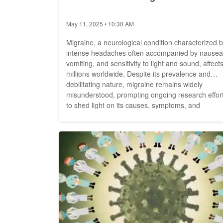
May 11, 2025 • 10:30 AM
Migraine, a neurological condition characterized 
intense headaches often accompanied by nausea
vomiting, and sensitivity to light and sound, affect
millions worldwide. Despite its prevalence and
debilitating nature, migraine remains widely
misunderstood, prompting ongoing research effor
to shed light on its causes, symptoms, and
treatment options. Migraine is more than just a
headache; it's a complex neurological disorder th
can significantly impact an individual's quality of
life....