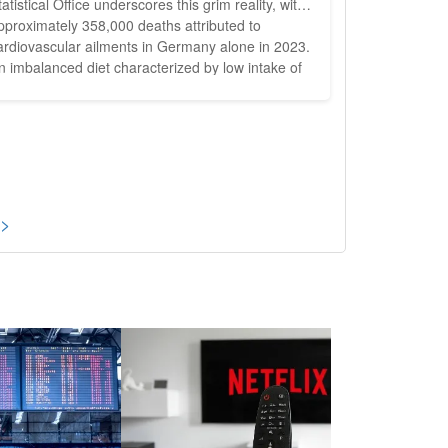
tatistical Office underscores this grim reality, with
pproximately 358,000 deaths attributed to
ardiovascular ailments in Germany alone in 2023.
n imbalanced diet characterized by low intake of
egetables, fruits, legumes, and whole grains,
oupled with high consumption of processed
eats, refined grains, and added sugars, is
ecognized as a significant...
 >