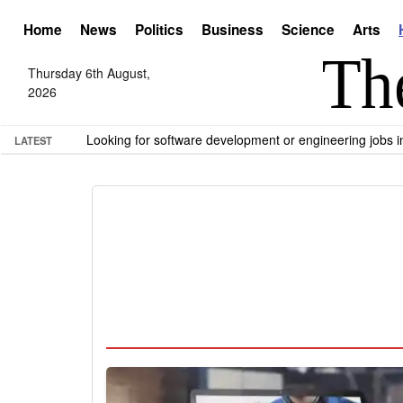
Home
News
Politics
Business
Science
Arts
Thursday 6th August,
2026
Looking for software development or engineering jobs
LATEST