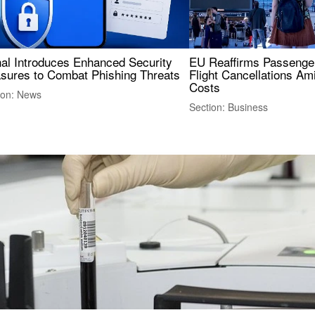
nal Introduces Enhanced Security
EU Reaffirms Passenger
sures to Combat Phishing Threats
Flight Cancellations Am
Costs
ion: News
Section: Business