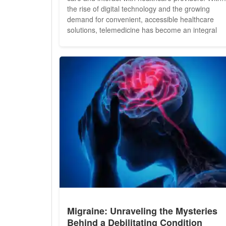
the rise of digital technology and the growing
demand for convenient, accessible healthcare
solutions, telemedicine has become an integral
component of modern health insurance plans.
From remote consultations to virtual diagnosis an
treatment, telemedicine offers a wide range of
benefits that are...
Migraine: Unraveling the Mysteries
Behind a Debilitating Condition