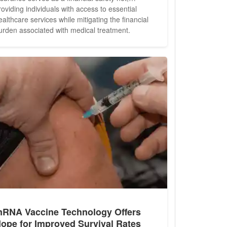
roviding individuals with access to essential
ealthcare services while mitigating the financial
urden associated with medical treatment.
owever, navigating the intricacies of health
nsurance can be daunting, leaving many
ndividuals feeling overwhelmed and unsure of
here to begin. In this comprehensive...
RNA Vaccine Technology Offers
ope for Improved Survival Rates