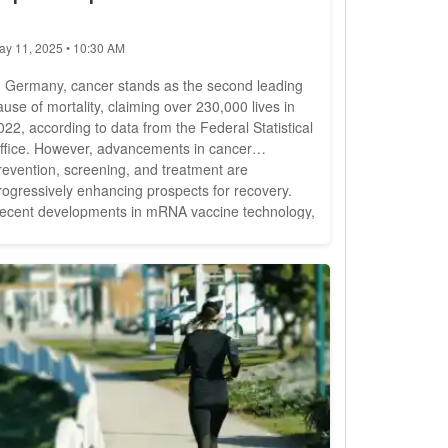
ay 11, 2025 • 10:30 AM
n Germany, cancer stands as the second leading
ause of mortality, claiming over 230,000 lives in
022, according to data from the Federal Statistical
ffice. However, advancements in cancer
revention, screening, and treatment are
rogressively enhancing prospects for recovery.
ecent developments in mRNA vaccine technology,
nitially utilized in combating the COVID-19
andemic, are now showing promise in augmenting
rvival rates among cancer patients. Amidst the
lobal health crisis, mRNA...