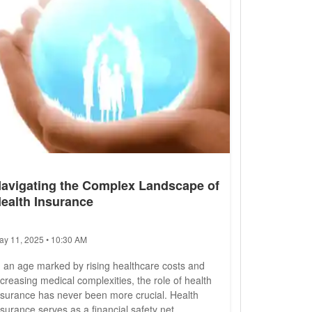
avigating the Complex Landscape of
ealth Insurance
ay 11, 2025 • 10:30 AM
n an age marked by rising healthcare costs and
ncreasing medical complexities, the role of health
nsurance has never been more crucial. Health
nsurance serves as a financial safety net,