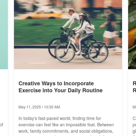
Creative Ways to Incorporate
R
Exercise into Your Daily Routine
R
May 11, 2025 • 10:30 AM
M
In today's fast-paced world, finding time for
C
of
exercise can feel like an impossible feat. Between
p
work, family commitments, and social obligations,
g