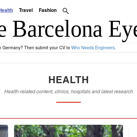
Health
Travel
Fashion
 in Germany? Then submit your CV to
Who Needs Engineers
.
HEALTH
Health-related content, clinics, hospitals and latest research