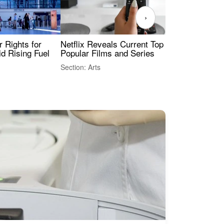
›
 Rights for
Netflix Reveals Current Top 10 Most
The
id Rising Fuel
Popular Films and Series
Fas
Section: Arts
Sect