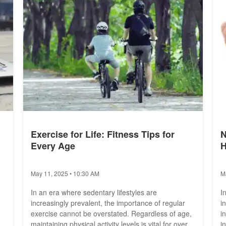
Exercise for Life: Fitness Tips for
N
Every Age
H
May 11, 2025 • 10:30 AM
M
In an era where sedentary lifestyles are
I
increasingly prevalent, the importance of regular
i
exercise cannot be overstated. Regardless of age,
i
maintaining physical activity levels is vital for overall
i