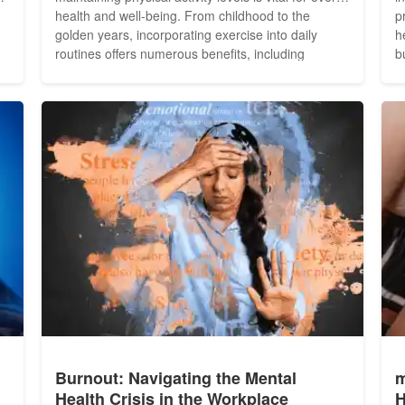
health and well-being. From childhood to the
p
golden years, incorporating exercise into daily
h
routines offers numerous benefits, including
b
improved cardiovascular health, enhanced mood,
H
d
increased strength and flexibility, and reduced risk
i
of chronic diseases. Here are some fitness tips
i
tailored to...
w
Burnout: Navigating the Mental
m
Health Crisis in the Workplace
H