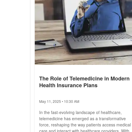
The Role of Telemedicine in Modern
Health Insurance Plans
May 11, 2025 • 10:30 AM
In the fast-evolving landscape of healthcare,
telemedicine has emerged as a transformative
force, reshaping the way patients access medical
care and interact with healthcare providers. With