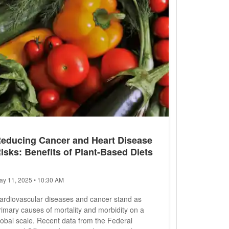
educing Cancer and Heart Disease
isks: Benefits of Plant-Based Diets
ay 11, 2025 • 10:30 AM
ardiovascular diseases and cancer stand as
rimary causes of mortality and morbidity on a
lobal scale. Recent data from the Federal