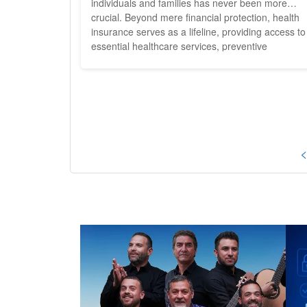
individuals and families has never been more
crucial. Beyond mere financial protection, health
insurance serves as a lifeline, providing access to
essential healthcare services, preventive
screenings, and timely interventions that can me
the difference between life and death. As
policymakers and consumers alike grapple with t
complexities of...
<