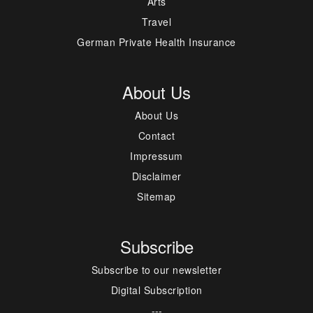
Arts
Travel
German Private Health Insurance
About Us
About Us
Contact
Impressum
Disclaimer
Sitemap
Subscribe
Subscribe to our newsletter
Digital Subscription
---