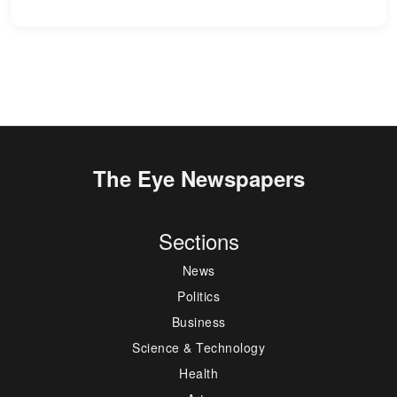
The Eye Newspapers
Sections
News
Politics
Business
Science & Technology
Health