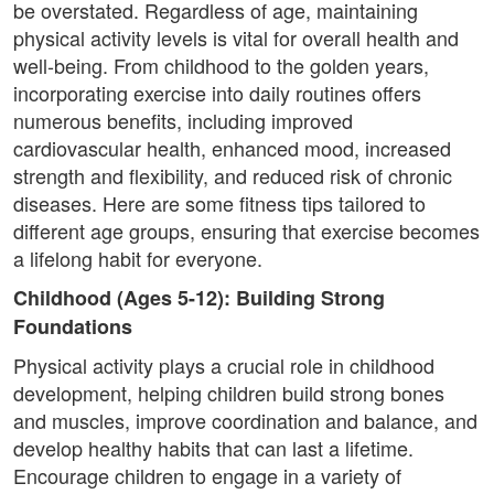
be overstated. Regardless of age, maintaining
physical activity levels is vital for overall health and
well-being. From childhood to the golden years,
incorporating exercise into daily routines offers
numerous benefits, including improved
cardiovascular health, enhanced mood, increased
strength and flexibility, and reduced risk of chronic
diseases. Here are some fitness tips tailored to
different age groups, ensuring that exercise becomes
a lifelong habit for everyone.
Childhood (Ages 5-12): Building Strong
Foundations
Physical activity plays a crucial role in childhood
development, helping children build strong bones
and muscles, improve coordination and balance, and
develop healthy habits that can last a lifetime.
Encourage children to engage in a variety of