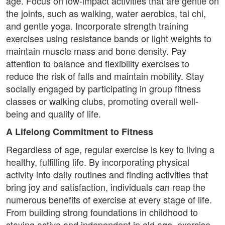
age. Focus on low-impact activities that are gentle on
the joints, such as walking, water aerobics, tai chi,
and gentle yoga. Incorporate strength training
exercises using resistance bands or light weights to
maintain muscle mass and bone density. Pay
attention to balance and flexibility exercises to
reduce the risk of falls and maintain mobility. Stay
socially engaged by participating in group fitness
classes or walking clubs, promoting overall well-
being and quality of life.
A Lifelong Commitment to Fitness
Regardless of age, regular exercise is key to living a
healthy, fulfilling life. By incorporating physical
activity into daily routines and finding activities that
bring joy and satisfaction, individuals can reap the
numerous benefits of exercise at every stage of life.
From building strong foundations in childhood to
staying active and independent in old age, exercise