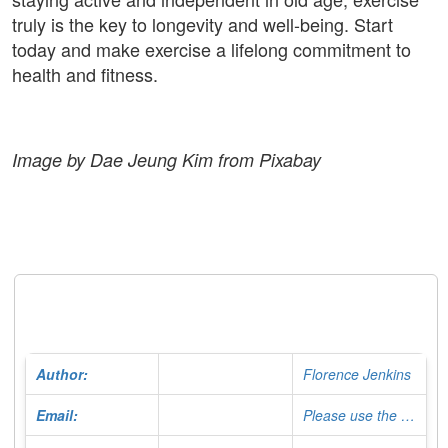
truly is the key to longevity and well-being. Start
today and make exercise a lifelong commitment to
health and fitness.
Image by Dae Jeung Kim from Pixabay
Author:
Florence Jenkins
Email:
Please use the Contact Form