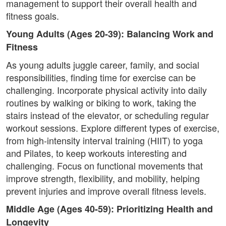
management to support their overall health and
fitness goals.
Young Adults (Ages 20-39): Balancing Work and
Fitness
As young adults juggle career, family, and social
responsibilities, finding time for exercise can be
challenging. Incorporate physical activity into daily
routines by walking or biking to work, taking the
stairs instead of the elevator, or scheduling regular
workout sessions. Explore different types of exercise,
from high-intensity interval training (HIIT) to yoga
and Pilates, to keep workouts interesting and
challenging. Focus on functional movements that
improve strength, flexibility, and mobility, helping
prevent injuries and improve overall fitness levels.
Middle Age (Ages 40-59): Prioritizing Health and
Longevity