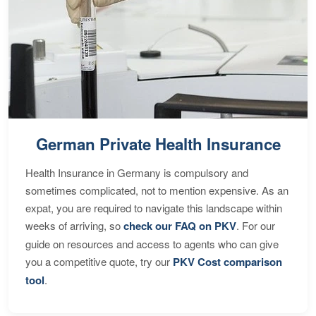
German Private Health Insurance
Health Insurance in Germany is compulsory and
sometimes complicated, not to mention expensive. As an
expat, you are required to navigate this landscape within
weeks of arriving, so
check our FAQ on PKV
. For our
guide on resources and access to agents who can give
you a competitive quote, try our
PKV Cost comparison
tool
.