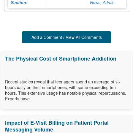
Section:
News, Admin
Add a Comment / View All Comments
The Physical Cost of Smartphone Addiction
Recent studies reveal that teenagers spend an average of six
hours daily on their smartphones, with some exceeding ten
hours. This extensive usage has notable physical repercussions.
Experts have...
Impact of E-Visit Billing on Patient Portal
Messaging Volume