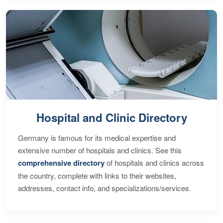
Hospital and Clinic Directory
Germany is famous for its medical expertise and
extensive number of hospitals and clinics. See this
comprehensive directory
of hospitals and clinics across
the country, complete with links to their websites,
addresses, contact info, and specializations/services.