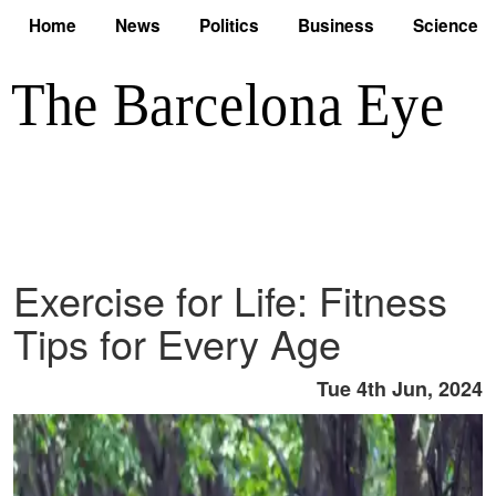
Home
News
Politics
Business
Science
Exercise for Life: Fitness
Tips for Every Age
Tue 4th Jun, 2024