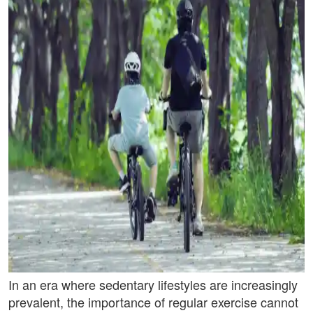
In an era where sedentary lifestyles are increasingly
prevalent, the importance of regular exercise cannot