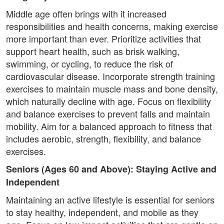
Middle age often brings with it increased
responsibilities and health concerns, making exercise
more important than ever. Prioritize activities that
support heart health, such as brisk walking,
swimming, or cycling, to reduce the risk of
cardiovascular disease. Incorporate strength training
exercises to maintain muscle mass and bone density,
which naturally decline with age. Focus on flexibility
and balance exercises to prevent falls and maintain
mobility. Aim for a balanced approach to fitness that
includes aerobic, strength, flexibility, and balance
exercises.
Seniors (Ages 60 and Above): Staying Active and
Independent
Maintaining an active lifestyle is essential for seniors
to stay healthy, independent, and mobile as they