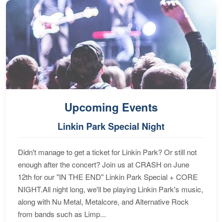
Upcoming Events
Linkin Park Special Night
Didn't manage to get a ticket for Linkin Park? Or still not
enough after the concert? Join us at CRASH on June
12th for our "IN THE END" Linkin Park Special + CORE
NIGHT.All night long, we'll be playing Linkin Park's music,
along with Nu Metal, Metalcore, and Alternative Rock
from bands such as Limp...