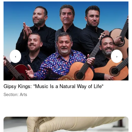
‹
›
Gipsy Kings: "Music Is a Natural Way of Life"
S
C
Section: Arts
S