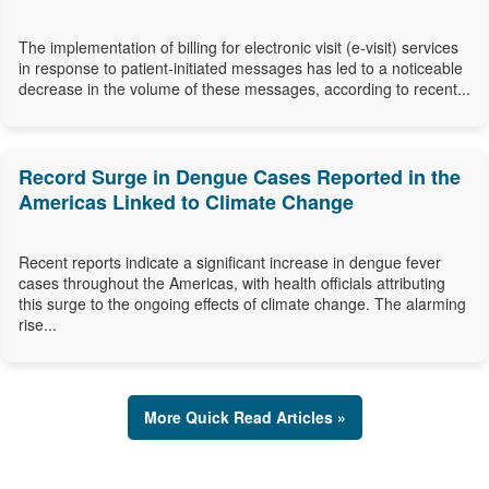
The implementation of billing for electronic visit (e-visit) services
in response to patient-initiated messages has led to a noticeable
decrease in the volume of these messages, according to recent...
Record Surge in Dengue Cases Reported in the
Americas Linked to Climate Change
Recent reports indicate a significant increase in dengue fever
cases throughout the Americas, with health officials attributing
this surge to the ongoing effects of climate change. The alarming
rise...
More Quick Read Articles »