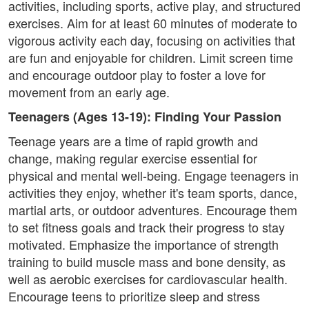
activities, including sports, active play, and structured
exercises. Aim for at least 60 minutes of moderate to
vigorous activity each day, focusing on activities that
are fun and enjoyable for children. Limit screen time
and encourage outdoor play to foster a love for
movement from an early age.
Teenagers (Ages 13-19): Finding Your Passion
Teenage years are a time of rapid growth and
change, making regular exercise essential for
physical and mental well-being. Engage teenagers in
activities they enjoy, whether it's team sports, dance,
martial arts, or outdoor adventures. Encourage them
to set fitness goals and track their progress to stay
motivated. Emphasize the importance of strength
training to build muscle mass and bone density, as
well as aerobic exercises for cardiovascular health.
Encourage teens to prioritize sleep and stress