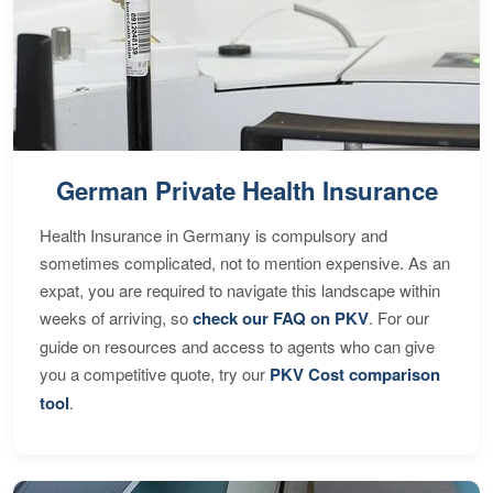
German Private Health Insurance
Health Insurance in Germany is compulsory and
sometimes complicated, not to mention expensive. As an
expat, you are required to navigate this landscape within
weeks of arriving, so
check our FAQ on PKV
. For our
guide on resources and access to agents who can give
you a competitive quote, try our
PKV Cost comparison
tool
.