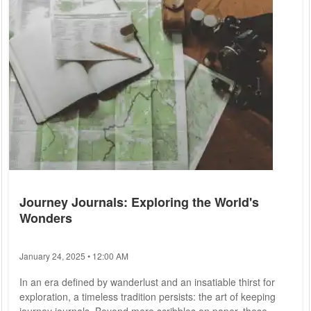
major cities like Berlin, Munich, and Hamburg attract tourists
from around the...
Journey Journals: Exploring the World's
Wonders
January 24, 2025 • 12:00 AM
In an era defined by wanderlust and an insatiable thirst for
exploration, a timeless tradition persists: the art of keeping