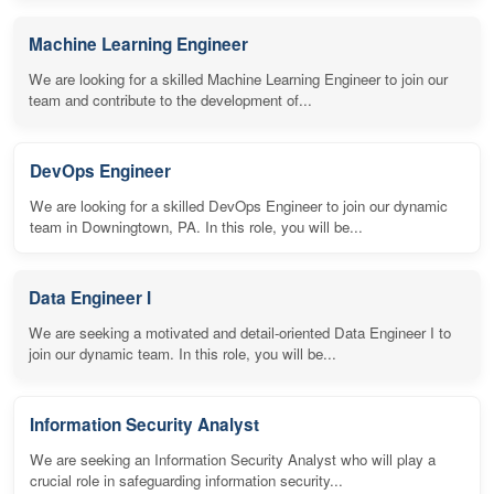
Machine Learning Engineer
We are looking for a skilled Machine Learning Engineer to join our
team and contribute to the development of...
DevOps Engineer
We are looking for a skilled DevOps Engineer to join our dynamic
team in Downingtown, PA. In this role, you will be...
Data Engineer I
We are seeking a motivated and detail-oriented Data Engineer I to
join our dynamic team. In this role, you will be...
Information Security Analyst
We are seeking an Information Security Analyst who will play a
crucial role in safeguarding information security...