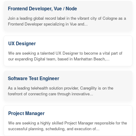
Frontend Developer, Vue / Node
Join a leading global record label in the vibrant city of Cologne as a
Frontend Developer specializing in Vue and...
UX Designer
We are seeking a talented UX Designer to become a vital part of
our expanding Digital team, based in Manhattan Beach,...
Software Test Engineer
As a leading telehealth solution provider, Caregility is on the
forefront of connecting care through innovative...
Project Manager
We are seeking a highly skilled Project Manager responsible for the
successful planning, scheduling, and execution of...