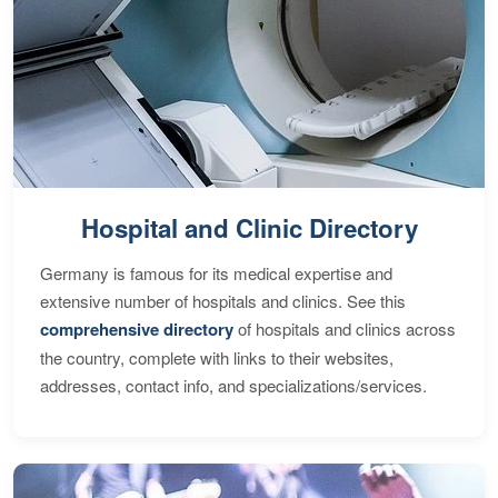
Hospital and Clinic Directory
Germany is famous for its medical expertise and
extensive number of hospitals and clinics. See this
comprehensive directory
of hospitals and clinics across
the country, complete with links to their websites,
addresses, contact info, and specializations/services.