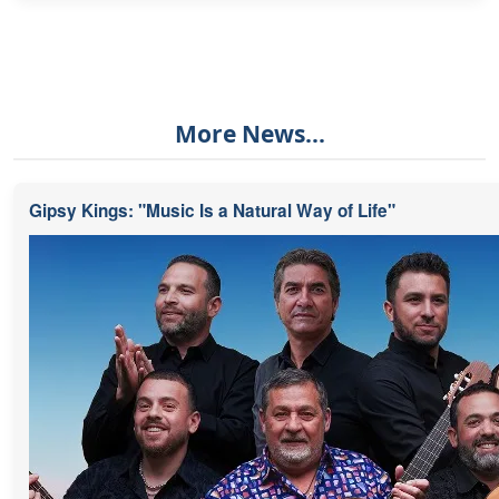
More News...
Gipsy Kings: "Music Is a Natural Way of Life"