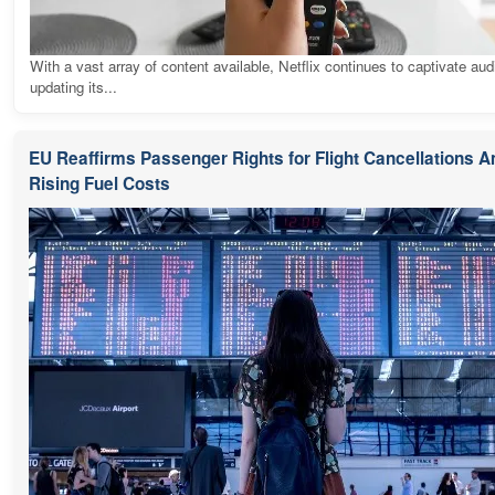
With a vast array of content available, Netflix continues to captivate au
updating its...
EU Reaffirms Passenger Rights for Flight Cancellations 
Rising Fuel Costs