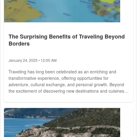
The Surprising Benefits of Traveling Beyond
Borders
January 24, 2025 • 12:00 AM
Traveling has long been celebrated as an enriching and
transformative experience, offering opportunities for
adventure, cultural exchange, and personal growth. Beyond
the excitement of discovering new destinations and cuisines,
traveling has a multitude of benefits that extend far beyond
the confines of vacation. We delve into the myriad
advantages of traveling, from broadening horizons and
fostering empathy to enhancing mental well-being and
promoting global understanding. Broadening Horizons...