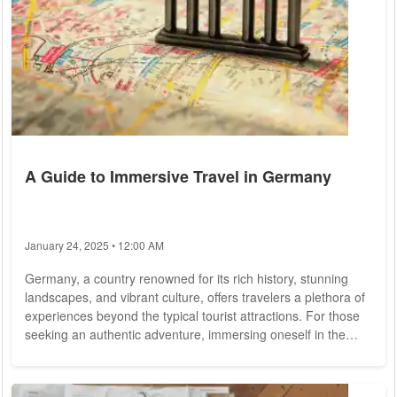
A Guide to Immersive Travel in Germany
January 24, 2025 • 12:00 AM
Germany, a country renowned for its rich history, stunning
landscapes, and vibrant culture, offers travelers a plethora of
experiences beyond the typical tourist attractions. For those
seeking an authentic adventure, immersing oneself in the
local customs, cuisine, and lifestyle is key. Here's your
comprehensive guide to planning a trip to experience
Germany like a local. Unveiling Local Gems: While Germany's