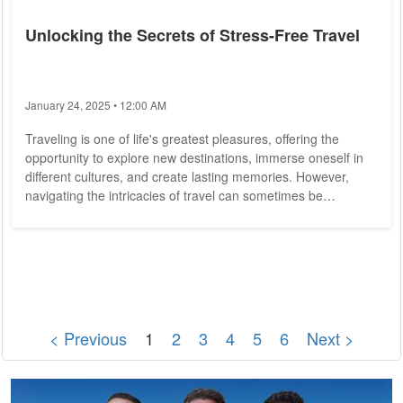
Unlocking the Secrets of Stress-Free Travel
January 24, 2025 • 12:00 AM
Traveling is one of life's greatest pleasures, offering the
opportunity to explore new destinations, immerse oneself in
different cultures, and create lasting memories. However,
navigating the intricacies of travel can sometimes be
daunting, with logistical challenges, unexpected mishaps, and
stress-inducing situations lurking around every corner. In this
article, we unveil the secrets of stress-free travel, sharing
expert tips and tricks to help you make the most of your next
adventure. Plan...
< Previous
1
2
3
4
5
6
Next >