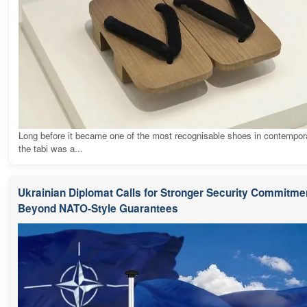
Long before it became one of the most recognisable shoes in contempora
the tabi was a...
Ukrainian Diplomat Calls for Stronger Security Commitme
Beyond NATO-Style Guarantees