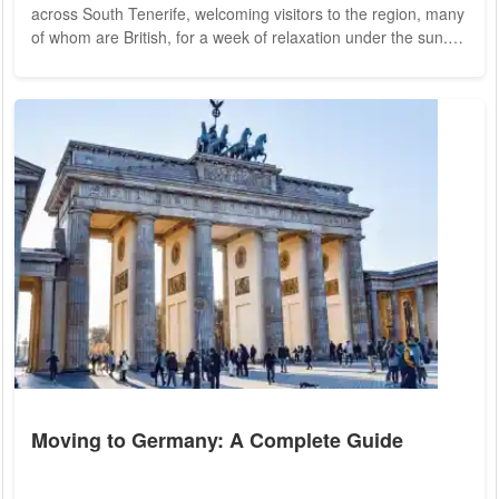
across South Tenerife, welcoming visitors to the region, many
of whom are British, for a week of relaxation under the sun.
International media has portrayed this graffiti as indicative of
a widespread surge in anti-tourism sentiment among the
Canarian population. However, a closer examination reveals a
more nuanced reality. Contrary to the impression given by the
graffiti, the...
Moving to Germany: A Complete Guide