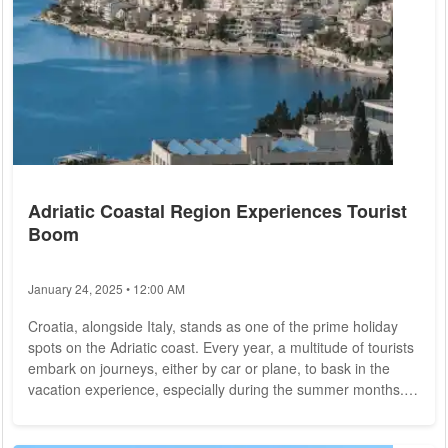
Adriatic Coastal Region Experiences Tourist
Boom
January 24, 2025 • 12:00 AM
Croatia, alongside Italy, stands as one of the prime holiday
spots on the Adriatic coast. Every year, a multitude of tourists
embark on journeys, either by car or plane, to bask in the
vacation experience, especially during the summer months.
Notably, neighboring Balkan countries, such as Albania,
dubbed the "Maldives of Europe," have also caught the