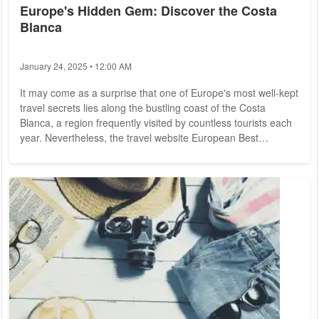
Europe's Hidden Gem: Discover the Costa
Blanca
January 24, 2025 • 12:00 AM
It may come as a surprise that one of Europe's most well-kept
travel secrets lies along the bustling coast of the Costa
Blanca, a region frequently visited by countless tourists each
year. Nevertheless, the travel website European Best
Destinations has crowned Villajoyosa and its "colorful houses"
as the top destination among "Europe's best hidden gems for
2024." This recognition may partly stem from an amusing
mistranslation, where Villajoyosa was referred to as "The
jewelish town." In reality,...