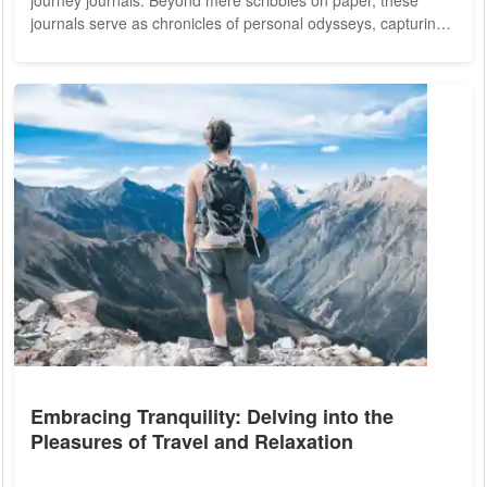
journey journals. Beyond mere scribbles on paper, these
journals serve as chronicles of personal odysseys, capturing
the essence of travel experiences, cultural encounters, and
profound connections made along the way. From dusty roads
in far-flung corners to bustling cityscapes teeming with life,
journey journals offer a glimpse into the diverse tapestry of
our world. The...
Embracing Tranquility: Delving into the
Pleasures of Travel and Relaxation