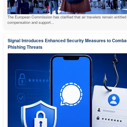
The European Commission has clarified that air travelers remain entitled
compensation and support...
Signal Introduces Enhanced Security Measures to Comba
Phishing Threats