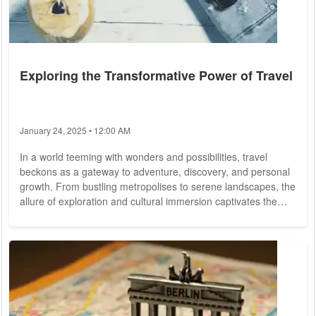
Exploring the Transformative Power of Travel
January 24, 2025 • 12:00 AM
In a world teeming with wonders and possibilities, travel
beckons as a gateway to adventure, discovery, and personal
growth. From bustling metropolises to serene landscapes, the
allure of exploration and cultural immersion captivates the
hearts and minds of wanderers worldwide. As we embark on
the journey of travel, we unravel the tapestry of humanity,
forging connections, expanding horizons, and creating
memories that last a lifetime. At the heart of travel lies the
spirit of adventure,...