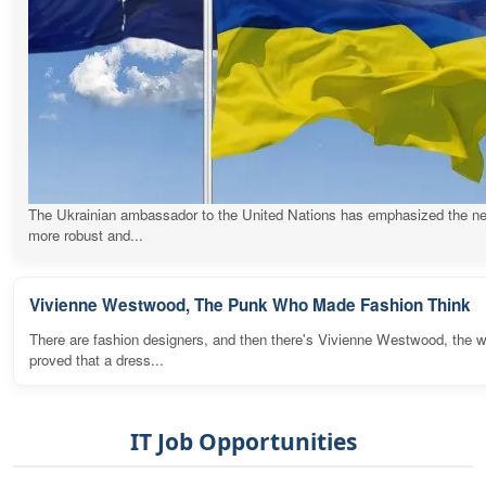
The Ukrainian ambassador to the United Nations has emphasized the ne
more robust and...
Vivienne Westwood, The Punk Who Made Fashion Think
There are fashion designers, and then there's Vivienne Westwood, the
proved that a dress...
IT Job Opportunities