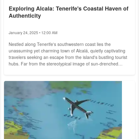
Exploring Alcala: Tenerife's Coastal Haven of
Authenticity
January 24, 2025 • 12:00 AM
Nestled along Tenerife's southwestern coast lies the
unassuming yet charming town of Alcalá, quietly captivating
travelers seeking an escape from the island's bustling tourist
hubs. Far from the stereotypical image of sun-drenched
beaches and crowded resorts, Alcalá offers a refreshing dose
of authenticity and tranquility, inviting visitors to discover its
hidden treasures and genuine local charm. Scenic Beauty
and Serene Seascapes: Alcalá's allure lies in its untouched
natural...