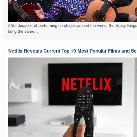
After decades of performing on stages around the world, the Gipsy Kings
bring the same...
Netflix Reveals Current Top 10 Most Popular Films and Se