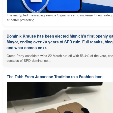
The encrypted messaging service Signal is set to implement new safeg
at better protecting...
Dominik Krause has been elected Munich's first openly g
Mayor, ending over 70 years of SPD rule. Full results, bio
and what comes next.
Green Party candidate wins 22 March run-off with 56.4% of the vote, en
decades of SPD dominance...
The Tabi: From Japanese Tradition to a Fashion Icon