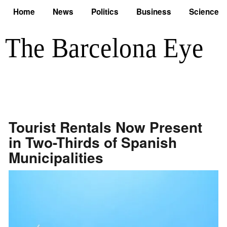
Home
News
Politics
Business
Science
Tourist Rentals Now Present
in Two-Thirds of Spanish
Municipalities