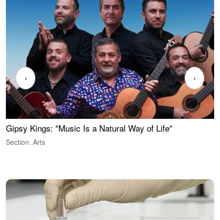
‹
›
Gipsy Kings: "Music Is a Natural Way of Life"
S
C
Section: Arts
S