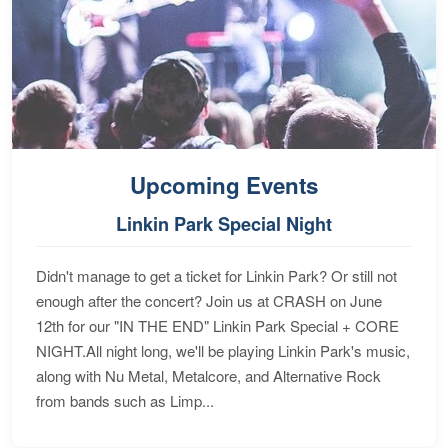
Upcoming Events
Linkin Park Special Night
Didn't manage to get a ticket for Linkin Park? Or still not
enough after the concert? Join us at CRASH on June
12th for our "IN THE END" Linkin Park Special + CORE
NIGHT.All night long, we'll be playing Linkin Park's music,
along with Nu Metal, Metalcore, and Alternative Rock
from bands such as Limp...