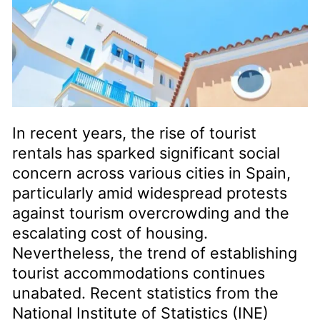
In recent years, the rise of tourist
rentals has sparked significant social
concern across various cities in Spain,
particularly amid widespread protests
against tourism overcrowding and the
escalating cost of housing.
Nevertheless, the trend of establishing
tourist accommodations continues
unabated. Recent statistics from the
National Institute of Statistics (INE)