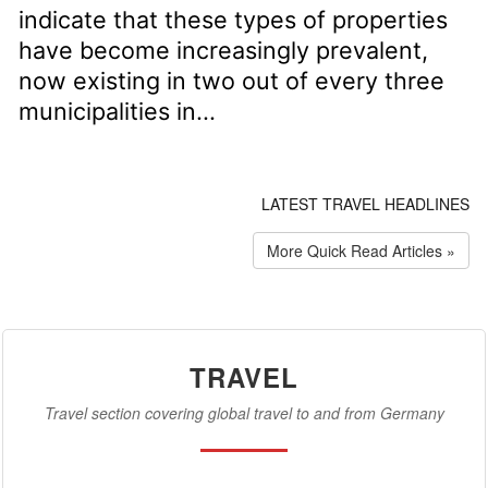
indicate that these types of properties
have become increasingly prevalent,
now existing in two out of every three
municipalities in...
LATEST TRAVEL HEADLINES
More Quick Read Articles »
TRAVEL
Travel section covering global travel to and from Germany