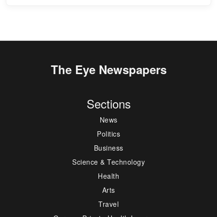
The Eye Newspapers
Sections
News
Politics
Business
Science & Technology
Health
Arts
Travel