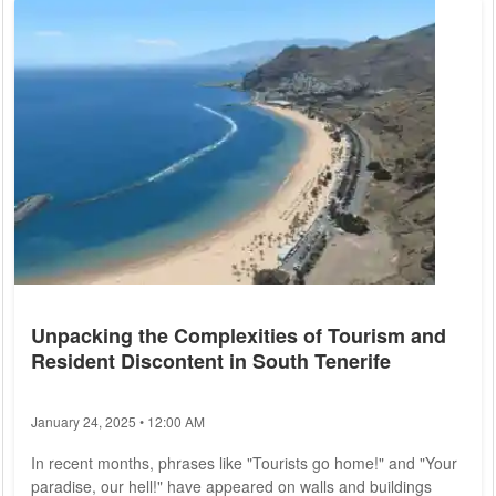
attention of holidaymakers. However, Bosnia-Herzegovina is
increasingly gaining traction. "Best Tourist Season in 20
Years": Bosnian Coastal Town...
Unpacking the Complexities of Tourism and
Resident Discontent in South Tenerife
January 24, 2025 • 12:00 AM
In recent months, phrases like "Tourists go home!" and "Your
paradise, our hell!" have appeared on walls and buildings