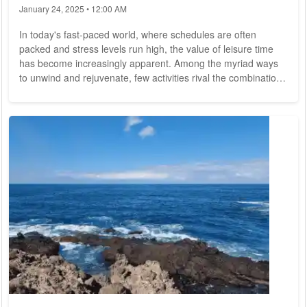
January 24, 2025 • 12:00 AM
In today's fast-paced world, where schedules are often
packed and stress levels run high, the value of leisure time
has become increasingly apparent. Among the myriad ways
to unwind and rejuvenate, few activities rival the combination
of travel and relaxation. From tranquil beach getaways to
adventurous mountain retreats, exploring the world while
seeking relaxation offers a unique blend of discovery and
serenity. This article ventures into the realm of leisurely
pursuits, exploring the joys of...