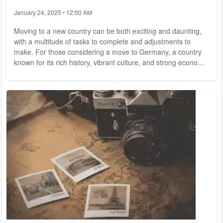
January 24, 2025 • 12:00 AM
Moving to a new country can be both exciting and daunting,
with a multitude of tasks to complete and adjustments to
make. For those considering a move to Germany, a country
known for its rich history, vibrant culture, and strong economy,
careful planning and preparation are essential. In this
comprehensive guide, we provide invaluable insights and
practical tips to help make your relocation to Germany as
smooth and seamless as possible. 1. Visa and Residency
Before moving to Germany, it's...