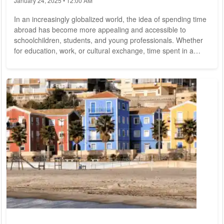
January 24, 2025 • 12:00 AM
In an increasingly globalized world, the idea of spending time
abroad has become more appealing and accessible to
schoolchildren, students, and young professionals. Whether
for education, work, or cultural exchange, time spent in a
foreign country offers a myriad of benefits that can
significantly enhance one's personal and professional life.
However, making the decision to go abroad can be daunting.
Here, we explore the key benefits and considerations that can
help in making this important...