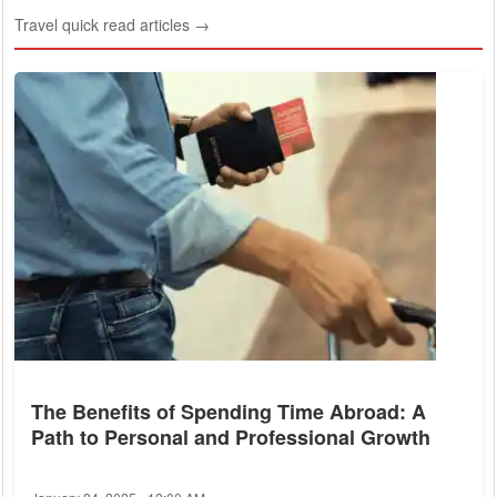
Travel quick read articles →
The Benefits of Spending Time Abroad: A
Path to Personal and Professional Growth