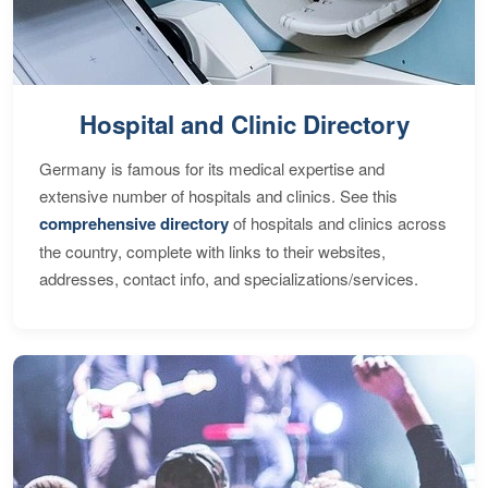
Hospital and Clinic Directory
Germany is famous for its medical expertise and
extensive number of hospitals and clinics. See this
comprehensive directory
of hospitals and clinics across
the country, complete with links to their websites,
addresses, contact info, and specializations/services.