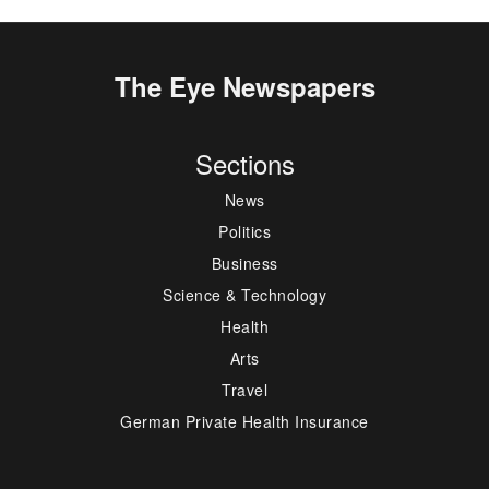
The Eye Newspapers
Sections
News
Politics
Business
Science & Technology
Health
Arts
Travel
German Private Health Insurance