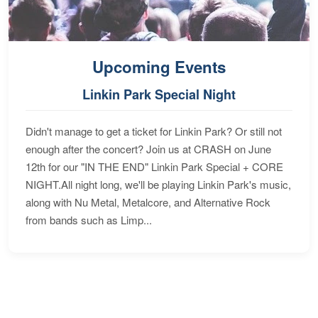
Upcoming Events
Linkin Park Special Night
Didn't manage to get a ticket for Linkin Park? Or still not
enough after the concert? Join us at CRASH on June
12th for our "IN THE END" Linkin Park Special + CORE
NIGHT.All night long, we'll be playing Linkin Park's music,
along with Nu Metal, Metalcore, and Alternative Rock
from bands such as Limp...