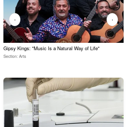
‹
›
Gipsy Kings: "Music Is a Natural Way of Life"
S
C
Section: Arts
S