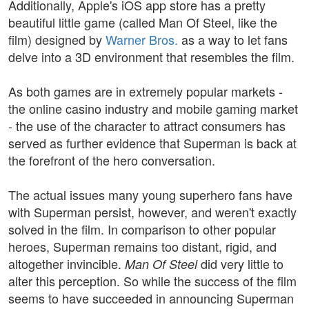
Additionally, Apple's iOS app store has a pretty
beautiful little game (called Man Of Steel, like the
film) designed by
Warner Bros.
as a way to let fans
delve into a 3D environment that resembles the film.
As both games are in extremely popular markets -
the online casino industry and mobile gaming market
- the use of the character to attract consumers has
served as further evidence that Superman is back at
the forefront of the hero conversation.
The actual issues many young superhero fans have
with Superman persist, however, and weren't exactly
solved in the film. In comparison to other popular
heroes, Superman remains too distant, rigid, and
altogether invincible.
did very little to
Man Of Steel
alter this perception. So while the success of the film
seems to have succeeded in announcing Superman