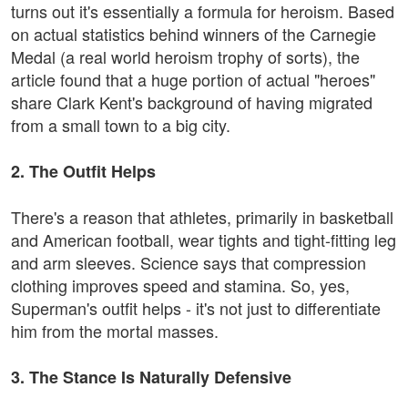
turns out it's essentially a formula for heroism. Based
on actual statistics behind winners of the Carnegie
Medal (a real world heroism trophy of sorts), the
article found that a huge portion of actual "heroes"
share Clark Kent's background of having migrated
from a small town to a big city.
2. The Outfit Helps
There's a reason that athletes, primarily in basketball
and American football, wear tights and tight-fitting leg
and arm sleeves. Science says that compression
clothing improves speed and stamina. So, yes,
Superman's outfit helps - it's not just to differentiate
him from the mortal masses.
3. The Stance Is Naturally Defensive