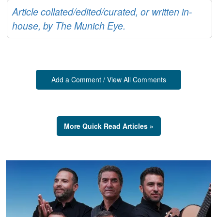
Article collated/edited/curated, or written in-
house, by The Munich Eye.
Add a Comment / View All Comments
More Quick Read Articles »