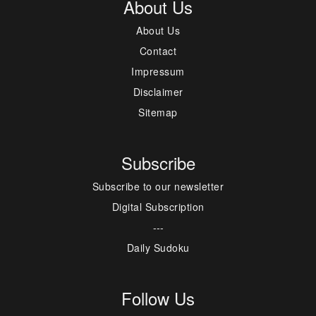
About Us
About Us
Contact
Impressum
Disclaimer
Sitemap
Subscribe
Subscribe to our newsletter
Digital Subscription
---
Daily Sudoku
Follow Us