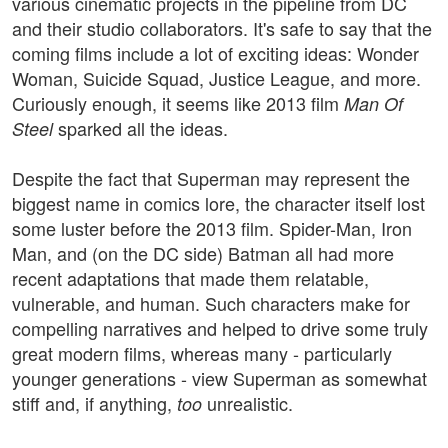
various cinematic projects in the pipeline from DC
and their studio collaborators. It's safe to say that the
coming films include a lot of exciting ideas: Wonder
Woman, Suicide Squad, Justice League, and more.
Curiously enough, it seems like 2013 film
Man Of
sparked all the ideas.
Steel
Despite the fact that Superman may represent the
biggest name in comics lore, the character itself lost
some luster before the 2013 film. Spider-Man, Iron
Man, and (on the DC side) Batman all had more
recent adaptations that made them relatable,
vulnerable, and human. Such characters make for
compelling narratives and helped to drive some truly
great modern films, whereas many - particularly
younger generations - view Superman as somewhat
stiff and, if anything,
unrealistic.
too