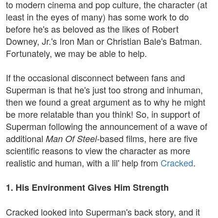
to modern cinema and pop culture, the character (at
least in the eyes of many) has some work to do
before he's as beloved as the likes of Robert
Downey, Jr.'s Iron Man or Christian Bale's Batman.
Fortunately, we may be able to help.
If the occasional disconnect between fans and
Superman is that he's just too strong and inhuman,
then we found a great argument as to why he might
be more relatable than you think! So, in support of
Superman following the announcement of a wave of
additional
-based films, here are five
Man Of Steel
scientific reasons to view the character as more
realistic and human, with a lil' help from
Cracked
.
1. His Environment Gives Him Strength
Cracked looked into Superman's back story, and it