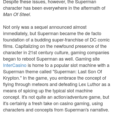
Despite these issues, however, the Superman
character has been everywhere in the aftermath of
.
Man Of Steel
Not only was a sequel announced almost
immediately, but Superman became the de facto
foundation of a budding super-franchise of DC comic
films. Capitalizing on the newfound presence of the
character in 21st century culture, gaming companies
began to reboot Superman as well. Gaming site
InterCasino
is home to a popular slot machine with a
Superman theme called "Superman: Last Son Of
Krypton." In the game, you embrace the concept of
flying through meteors and defeating Lex Luthor as a
means of spicing up the typical slot machine
concept. It's not quite an action/adventure game, but
it's certainly a fresh take on casino gaming, using
characters and concepts from Superman's narrative.