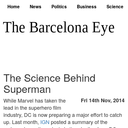
Home
News
Politics
Business
Science
The Science Behind
Superman
While Marvel has taken the
Fri 14th Nov, 2014
lead in the superhero film
industry, DC is now preparing a major effort to catch
up. Last month,
IGN
posted a summary of the