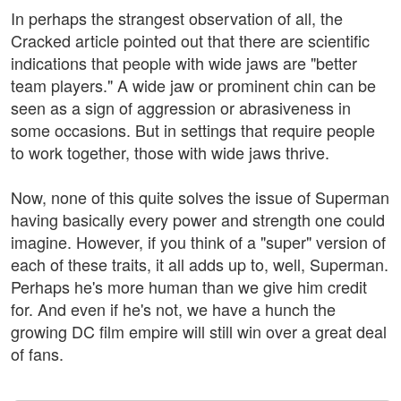
In perhaps the strangest observation of all, the
Cracked article pointed out that there are scientific
indications that people with wide jaws are "better
team players." A wide jaw or prominent chin can be
seen as a sign of aggression or abrasiveness in
some occasions. But in settings that require people
to work together, those with wide jaws thrive.
Now, none of this quite solves the issue of Superman
having basically every power and strength one could
imagine. However, if you think of a "super" version of
each of these traits, it all adds up to, well, Superman.
Perhaps he's more human than we give him credit
for. And even if he's not, we have a hunch the
growing DC film empire will still win over a great deal
of fans.