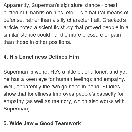
Apparently, Superman's signature stance - chest
puffed out, hands on hips, etc. - is a natural means of
defense, rather than a silly character trait. Cracked's
article noted a scientific study that proved people in a
similar stance could handle more pressure or pain
than those in other positions.
4. His Loneliness Defines Him
Superman is weird. He's a little bit of a loner, and yet
he has a keen eye for human feelings and empathy.
Well, apparently the two go hand in hand. Studies
show that loneliness improves people's capacity for
empathy (as well as memory, which also works with
Superman).
5. Wide Jaw = Good Teamwork