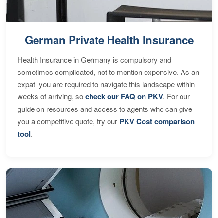
German Private Health Insurance
Health Insurance in Germany is compulsory and
sometimes complicated, not to mention expensive. As an
expat, you are required to navigate this landscape within
weeks of arriving, so
check our FAQ on PKV
. For our
guide on resources and access to agents who can give
you a competitive quote, try our
PKV Cost comparison
tool
.