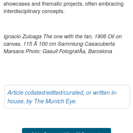
showcases and thematic projects, often embracing
interdisciplinary concepts.
Ignacio Zuloaga The one with the fan, 1906 Oil on
canvas, 115 Ã 100 cm Sammlung Casacuberta
Marsans Photo: Gasull FotografÃ­a, Barcelona
Article collated/edited/curated, or written in-
house, by The Munich Eye.