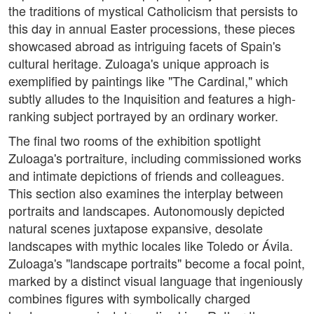
the traditions of mystical Catholicism that persists to
this day in annual Easter processions, these pieces
showcased abroad as intriguing facets of Spain's
cultural heritage. Zuloaga's unique approach is
exemplified by paintings like "The Cardinal," which
subtly alludes to the Inquisition and features a high-
ranking subject portrayed by an ordinary worker.
The final two rooms of the exhibition spotlight
Zuloaga's portraiture, including commissioned works
and intimate depictions of friends and colleagues.
This section also examines the interplay between
portraits and landscapes. Autonomously depicted
natural scenes juxtapose expansive, desolate
landscapes with mythic locales like Toledo or Ávila.
Zuloaga's "landscape portraits" become a focal point,
marked by a distinct visual language that ingeniously
combines figures with symbolically charged