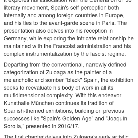
literary movement, Spain's self-perception both
internally and among foreign countries in Europe,
and his ties to the avant-garde scene in Paris. The
presentation also delves into his reception in
Germany, while exploring the intricate relationship he
maintained with the Francoist administration and his
complex instrumentalization by the fascist regime.
Departing from the conventional, narrowly defined
categorization of Zuloaga as the painter of a
melancholic and somber "black" Spain, the exhibition
seeks to reevaluate his body of work in all its
multidimensional complexity. With this endeavor,
Kunsthalle München continues its tradition of
Spanish-themed exhibitions, building on previous
successes like "Spain's Golden Age" and "Joaquín
Sorolla," presented in 2016/17.
The first chapter delves into Zuloaga's early artistic