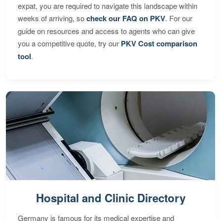
expat, you are required to navigate this landscape within
weeks of arriving, so
check our FAQ on PKV
. For our
guide on resources and access to agents who can give
you a competitive quote, try our
PKV Cost comparison
tool
.
Hospital and Clinic Directory
Germany is famous for its medical expertise and