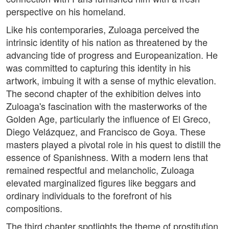
perspective on his homeland.
Like his contemporaries, Zuloaga perceived the
intrinsic identity of his nation as threatened by the
advancing tide of progress and Europeanization. He
was committed to capturing this identity in his
artwork, imbuing it with a sense of mythic elevation.
The second chapter of the exhibition delves into
Zuloaga's fascination with the masterworks of the
Golden Age, particularly the influence of El Greco,
Diego Velázquez, and Francisco de Goya. These
masters played a pivotal role in his quest to distill the
essence of Spanishness. With a modern lens that
remained respectful and melancholic, Zuloaga
elevated marginalized figures like beggars and
ordinary individuals to the forefront of his
compositions.
The third chapter spotlights the theme of prostitution,