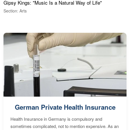
Gipsy Kings: "Music Is a Natural Way of Life"
S
C
Section: Arts
S
German Private Health Insurance
Health Insurance in Germany is compulsory and
sometimes complicated, not to mention expensive. As an