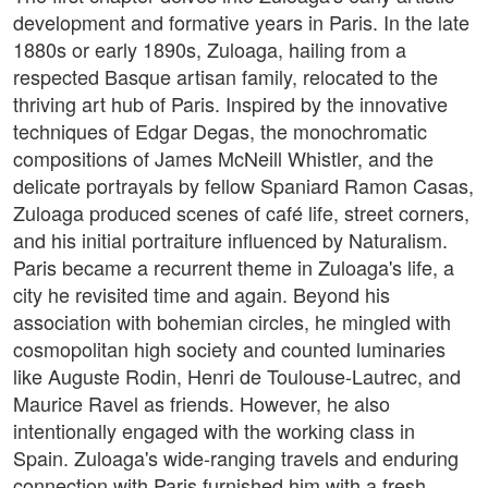
development and formative years in Paris. In the late
1880s or early 1890s, Zuloaga, hailing from a
respected Basque artisan family, relocated to the
thriving art hub of Paris. Inspired by the innovative
techniques of Edgar Degas, the monochromatic
compositions of James McNeill Whistler, and the
delicate portrayals by fellow Spaniard Ramon Casas,
Zuloaga produced scenes of café life, street corners,
and his initial portraiture influenced by Naturalism.
Paris became a recurrent theme in Zuloaga's life, a
city he revisited time and again. Beyond his
association with bohemian circles, he mingled with
cosmopolitan high society and counted luminaries
like Auguste Rodin, Henri de Toulouse-Lautrec, and
Maurice Ravel as friends. However, he also
intentionally engaged with the working class in
Spain. Zuloaga's wide-ranging travels and enduring
connection with Paris furnished him with a fresh