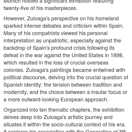
Munich hosted a significant exhibition featuring
twenty-five of his masterpieces.
However, Zuloaga's perspective on his homeland
sparked intense debates and criticism within Spain.
Many of his compatriots viewed his personal
interpretation as unpatriotic, especially against the
backdrop of Spain's profound crisis following its
defeat in the war against the United States in 1898,
which resulted in the loss of crucial overseas
colonies. Zuloaga's paintings became entwined with
political discourse, delving into the crucial question of
Spanish identity: the tension between tradition and
modernity, and the choice between a insular focus or
a more outward-looking European approach.
Organized into ten thematic chapters, the exhibition
delves deep into Zuloaga's artistic journey and
situates it within the socio-cultural context of his era.
It explores his association with the Generation of '98