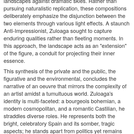
landscapes against dramatic skies. Rather than
pursuing naturalistic replication, these compositions
deliberately emphasize the disjunction between the
two elements through various light effects. A staunch
Anti-Impressionist, Zuloaga sought to capture
enduring qualities rather than fleeting moments. In
this approach, the landscape acts as an "extension"
of the figure, a conduit for projecting their inner
essence.
This synthesis of the private and the public, the
figurative and the environmental, concludes the
narrative of an oeuvre that mirrors the complexity of
an artist amidst a tumultuous world. Zuloaga's
identity is multi-faceted: a bourgeois bohemian, a
modern cosmopolitan, and a romantic Castilian, he
straddles diverse roles. He represents both the
bright, celebratory Spain and its somber, tragic
aspects; he stands apart from politics yet remains