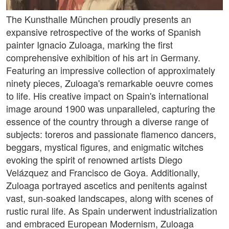
The Kunsthalle München proudly presents an
expansive retrospective of the works of Spanish
painter Ignacio Zuloaga, marking the first
comprehensive exhibition of his art in Germany.
Featuring an impressive collection of approximately
ninety pieces, Zuloaga's remarkable oeuvre comes
to life. His creative impact on Spain's international
image around 1900 was unparalleled, capturing the
essence of the country through a diverse range of
subjects: toreros and passionate flamenco dancers,
beggars, mystical figures, and enigmatic witches
evoking the spirit of renowned artists Diego
Velázquez and Francisco de Goya. Additionally,
Zuloaga portrayed ascetics and penitents against
vast, sun-soaked landscapes, along with scenes of
rustic rural life. As Spain underwent industrialization
and embraced European Modernism, Zuloaga