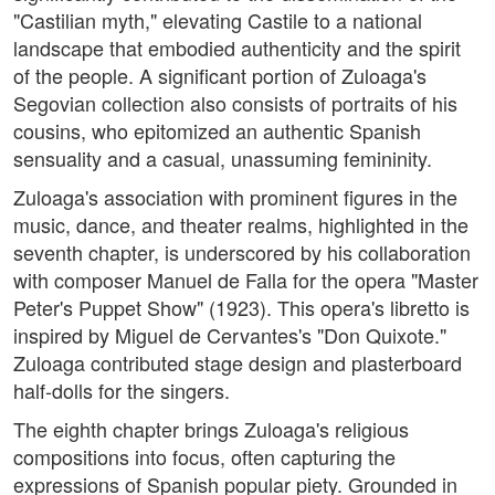
"Castilian myth," elevating Castile to a national
landscape that embodied authenticity and the spirit
of the people. A significant portion of Zuloaga's
Segovian collection also consists of portraits of his
cousins, who epitomized an authentic Spanish
sensuality and a casual, unassuming femininity.
Zuloaga's association with prominent figures in the
music, dance, and theater realms, highlighted in the
seventh chapter, is underscored by his collaboration
with composer Manuel de Falla for the opera "Master
Peter's Puppet Show" (1923). This opera's libretto is
inspired by Miguel de Cervantes's "Don Quixote."
Zuloaga contributed stage design and plasterboard
half-dolls for the singers.
The eighth chapter brings Zuloaga's religious
compositions into focus, often capturing the
expressions of Spanish popular piety. Grounded in