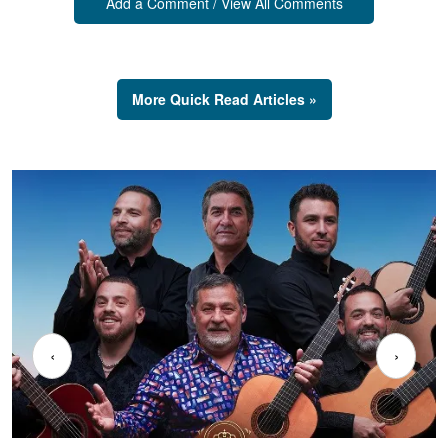
Add a Comment / View All Comments
More Quick Read Articles »
‹
›