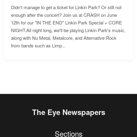
Didn't manage to get a ticket for Linkin Park? Or still not
enough after the concert? Join us at CRASH on June
12th for our "IN THE END" Linkin Park Special + CORE
NIGHT.All night long, we'll be playing Linkin Park's music,
along with Nu Metal, Metalcore, and Alternative Rock
from bands such as Limp...
The Eye Newspapers
Sections