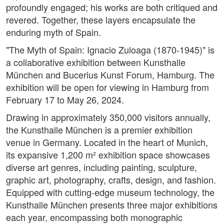
profoundly engaged; his works are both critiqued and
revered. Together, these layers encapsulate the
enduring myth of Spain.
"The Myth of Spain: Ignacio Zuloaga (1870-1945)" is
a collaborative exhibition between Kunsthalle
München and Bucerius Kunst Forum, Hamburg. The
exhibition will be open for viewing in Hamburg from
February 17 to May 26, 2024.
Drawing in approximately 350,000 visitors annually,
the Kunsthalle München is a premier exhibition
venue in Germany. Located in the heart of Munich,
its expansive 1,200 m² exhibition space showcases
diverse art genres, including painting, sculpture,
graphic art, photography, crafts, design, and fashion.
Equipped with cutting-edge museum technology, the
Kunsthalle München presents three major exhibitions
each year, encompassing both monographic