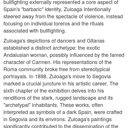
bullfighting externally represented a core aspect of
Spain's "barbaric" identity, Zuloaga intentionally
steered away from the spectacle of violence, instead
focusing on individual toreros and the rituals
associated with bullfighting.
Zuloaga's depictions of dancers and Gitanas
established a distinct archetype: the exotic
Andalusian woman, possibly influenced by the famed
character of Carmen. His representations of the
Roma community broke free from stereotypical
portrayals. In 1898, Zuloaga's move to Segovia
marked a crucial juncture in his artistic career. The
sixth chapter of the exhibition delves into his
renditions of the stark, rugged landscape and its
"archetypal" inhabitants. These works, often
interpreted as symbols of a dark Spain, were crafted
in Segovia and its environs. Zuloaga's paintings
significantly contributed to the dissemination of the