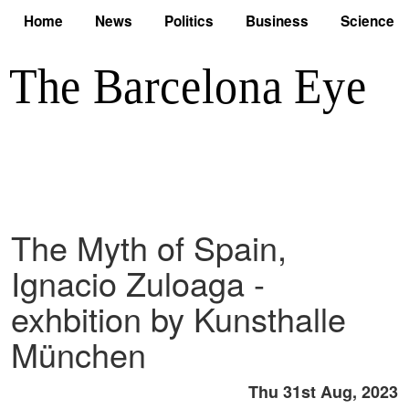
Home
News
Politics
Business
Science
The Myth of Spain,
Ignacio Zuloaga -
exhbition by Kunsthalle
München
Thu 31st Aug, 2023