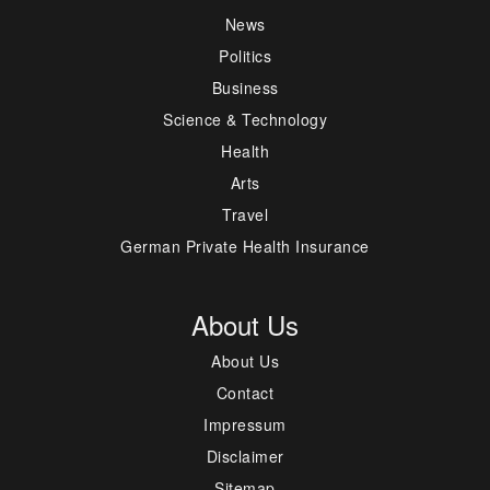
News
Politics
Business
Science & Technology
Health
Arts
Travel
German Private Health Insurance
About Us
About Us
Contact
Impressum
Disclaimer
Sitemap