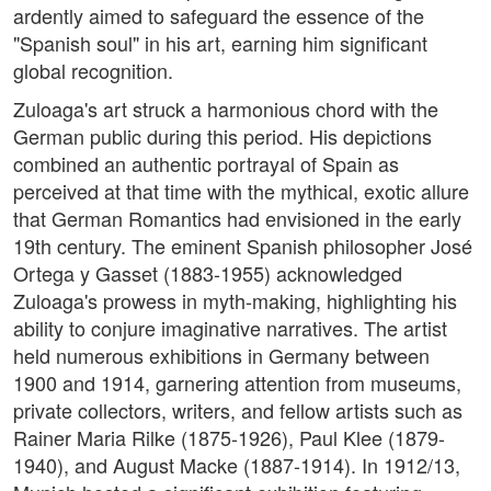
ardently aimed to safeguard the essence of the
"Spanish soul" in his art, earning him significant
global recognition.
Zuloaga's art struck a harmonious chord with the
German public during this period. His depictions
combined an authentic portrayal of Spain as
perceived at that time with the mythical, exotic allure
that German Romantics had envisioned in the early
19th century. The eminent Spanish philosopher José
Ortega y Gasset (1883-1955) acknowledged
Zuloaga's prowess in myth-making, highlighting his
ability to conjure imaginative narratives. The artist
held numerous exhibitions in Germany between
1900 and 1914, garnering attention from museums,
private collectors, writers, and fellow artists such as
Rainer Maria Rilke (1875-1926), Paul Klee (1879-
1940), and August Macke (1887-1914). In 1912/13,