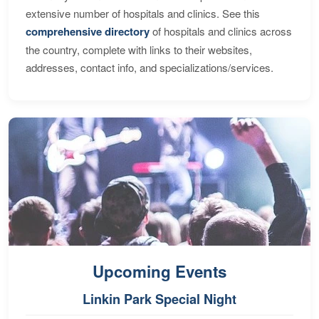
extensive number of hospitals and clinics. See this
comprehensive directory
of hospitals and clinics across
the country, complete with links to their websites,
addresses, contact info, and specializations/services.
Upcoming Events
Linkin Park Special Night