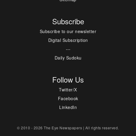
Subscribe
Subscribe to our newsletter
Digital Subscription
---
Daily Sudoku
Follow Us
Twitter/X
Facebook
LinkedIn
© 2010 - 2026 The Eye Newspapers | All rights reserved.