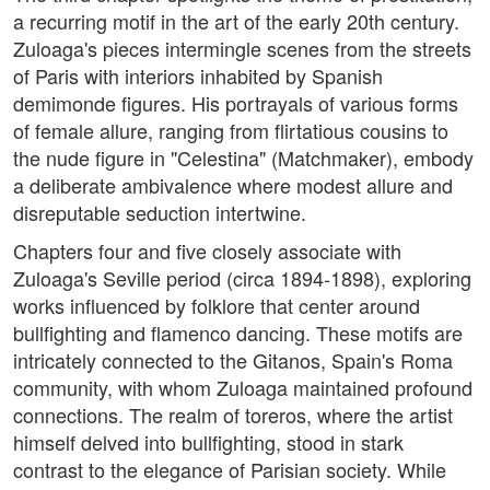
a recurring motif in the art of the early 20th century.
Zuloaga's pieces intermingle scenes from the streets
of Paris with interiors inhabited by Spanish
demimonde figures. His portrayals of various forms
of female allure, ranging from flirtatious cousins to
the nude figure in "Celestina" (Matchmaker), embody
a deliberate ambivalence where modest allure and
disreputable seduction intertwine.
Chapters four and five closely associate with
Zuloaga's Seville period (circa 1894-1898), exploring
works influenced by folklore that center around
bullfighting and flamenco dancing. These motifs are
intricately connected to the Gitanos, Spain's Roma
community, with whom Zuloaga maintained profound
connections. The realm of toreros, where the artist
himself delved into bullfighting, stood in stark
contrast to the elegance of Parisian society. While