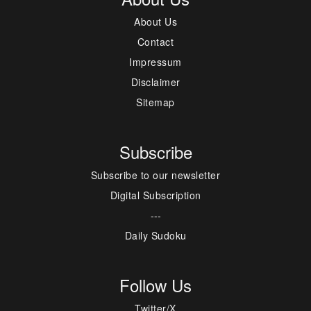
About Us
Contact
Impressum
Disclaimer
Sitemap
Subscribe
Subscribe to our newsletter
Digital Subscription
---
Daily Sudoku
Follow Us
Twitter/X