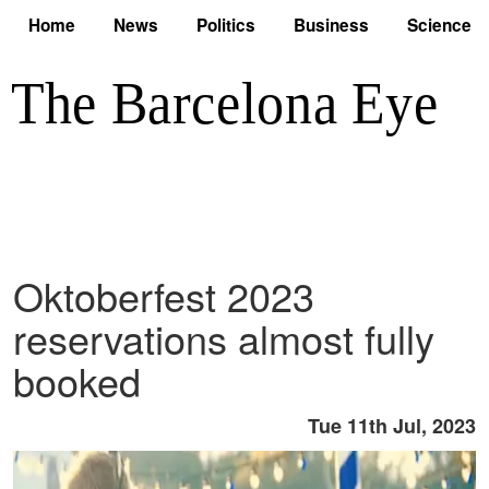
Home
News
Politics
Business
Science
Oktoberfest 2023
reservations almost fully
booked
Tue 11th Jul, 2023