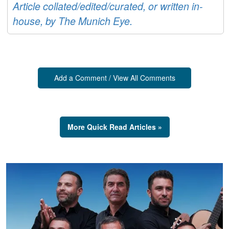
Article collated/edited/curated, or written in-
house, by The Munich Eye.
Add a Comment / View All Comments
More Quick Read Articles »