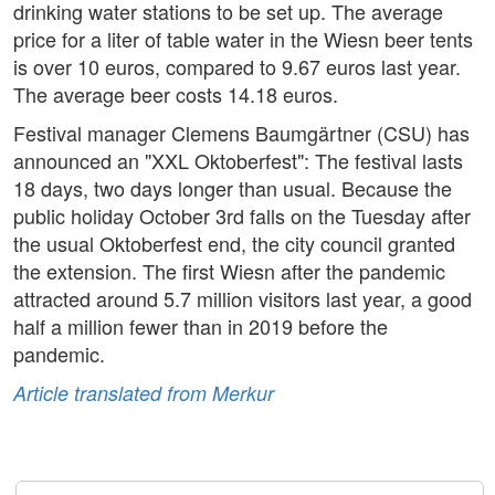
drinking water stations to be set up. The average
price for a liter of table water in the Wiesn beer tents
is over 10 euros, compared to 9.67 euros last year.
The average beer costs 14.18 euros.
Festival manager Clemens Baumgärtner (CSU) has
announced an "XXL Oktoberfest": The festival lasts
18 days, two days longer than usual. Because the
public holiday October 3rd falls on the Tuesday after
the usual Oktoberfest end, the city council granted
the extension. The first Wiesn after the pandemic
attracted around 5.7 million visitors last year, a good
half a million fewer than in 2019 before the
pandemic.
Article translated from Merkur