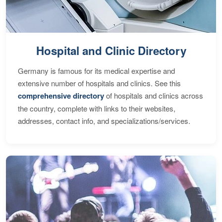
Hospital and Clinic Directory
Germany is famous for its medical expertise and
extensive number of hospitals and clinics. See this
comprehensive directory
of hospitals and clinics across
the country, complete with links to their websites,
addresses, contact info, and specializations/services.