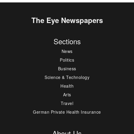
The Eye Newspapers
Sections
News
Politics
Business
Science & Technology
Health
Arts
Travel
German Private Health Insurance
About Us