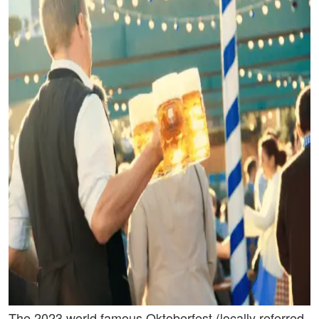
The 2023 world famous Oktoberfest (locally referred