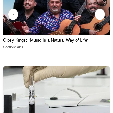
‹
›
Gipsy Kings: "Music Is a Natural Way of Life"
S
C
Section: Arts
S