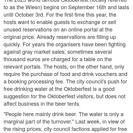
to as the Wiesn) begins on September 16th and lasts
until October 3rd. For the first time this year, the
hosts want to enable guests to exchange or sell
unused reservations on an online portal at the
original price. Already reservations are filling up
quickly. For years the organisers have been fighting
against gray market sales, sometimes several
thousand euros are charged for a table on the
relevant portals. The hosts, on the other hand, only
require the purchase of food and drink vouchers and
a booking processing fee. The city council's push for
free drinking water at the Oktoberfest is a good
suggestion for the Oktoberfest visitors, but does not
affect business in the beer tents.
"People here mainly drink beer. The water is only a
marginal part of the turnover." Last week, in view of
the rising prices, city council factions applied for free