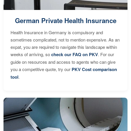
German Private Health Insurance
Health Insurance in Germany is compulsory and
sometimes complicated, not to mention expensive. As an
expat, you are required to navigate this landscape within
weeks of arriving, so
check our FAQ on PKV
. For our
guide on resources and access to agents who can give
you a competitive quote, try our
PKV Cost comparison
tool
.