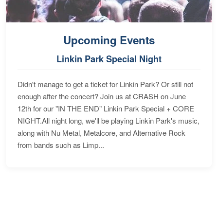
Upcoming Events
Linkin Park Special Night
Didn't manage to get a ticket for Linkin Park? Or still not
enough after the concert? Join us at CRASH on June
12th for our "IN THE END" Linkin Park Special + CORE
NIGHT.All night long, we'll be playing Linkin Park's music,
along with Nu Metal, Metalcore, and Alternative Rock
from bands such as Limp...