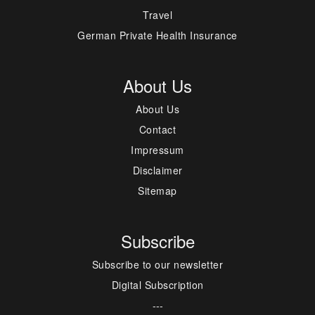
Travel
German Private Health Insurance
About Us
About Us
Contact
Impressum
Disclaimer
Sitemap
Subscribe
Subscribe to our newsletter
Digital Subscription
---