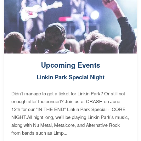
Upcoming Events
Linkin Park Special Night
Didn't manage to get a ticket for Linkin Park? Or still not
enough after the concert? Join us at CRASH on June
12th for our "IN THE END" Linkin Park Special + CORE
NIGHT.All night long, we'll be playing Linkin Park's music,
along with Nu Metal, Metalcore, and Alternative Rock
from bands such as Limp...