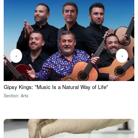
‹
›
Gipsy Kings: "Music Is a Natural Way of Life"
S
C
Section: Arts
S