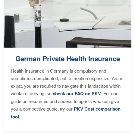
German Private Health Insurance
Health Insurance in Germany is compulsory and
sometimes complicated, not to mention expensive. As an
expat, you are required to navigate this landscape within
weeks of arriving, so
check our FAQ on PKV
. For our
guide on resources and access to agents who can give
you a competitive quote, try our
PKV Cost comparison
tool
.