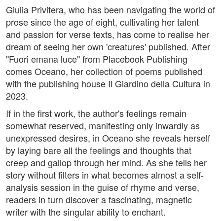
Giulia Privitera, who has been navigating the world of
prose since the age of eight, cultivating her talent
and passion for verse texts, has come to realise her
dream of seeing her own 'creatures' published. After
"Fuori emana luce" from Placebook Publishing
comes Oceano, her collection of poems published
with the publishing house Il Giardino della Cultura in
2023.
If in the first work, the author's feelings remain
somewhat reserved, manifesting only inwardly as
unexpressed desires, in Oceano she reveals herself
by laying bare all the feelings and thoughts that
creep and gallop through her mind. As she tells her
story without filters in what becomes almost a self-
analysis session in the guise of rhyme and verse,
readers in turn discover a fascinating, magnetic
writer with the singular ability to enchant.