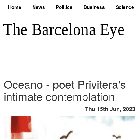
Home
News
Politics
Business
Science
Oceano - poet Privitera's
intimate contemplation
Thu 15th Jun, 2023