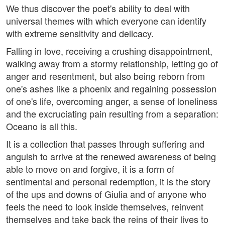
We thus discover the poet's ability to deal with
universal themes with which everyone can identify
with extreme sensitivity and delicacy.
Falling in love, receiving a crushing disappointment,
walking away from a stormy relationship, letting go of
anger and resentment, but also being reborn from
one's ashes like a phoenix and regaining possession
of one's life, overcoming anger, a sense of loneliness
and the excruciating pain resulting from a separation:
Oceano is all this.
It is a collection that passes through suffering and
anguish to arrive at the renewed awareness of being
able to move on and forgive, it is a form of
sentimental and personal redemption, it is the story
of the ups and downs of Giulia and of anyone who
feels the need to look inside themselves, reinvent
themselves and take back the reins of their lives to