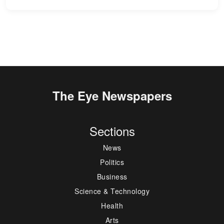
The Eye Newspapers
Sections
News
Politics
Business
Science & Technology
Health
Arts