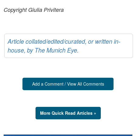
Copyright Giulia Privitera
Article collated/edited/curated, or written in-
house, by The Munich Eye.
Add a Comment / View All Comments
More Quick Read Articles »