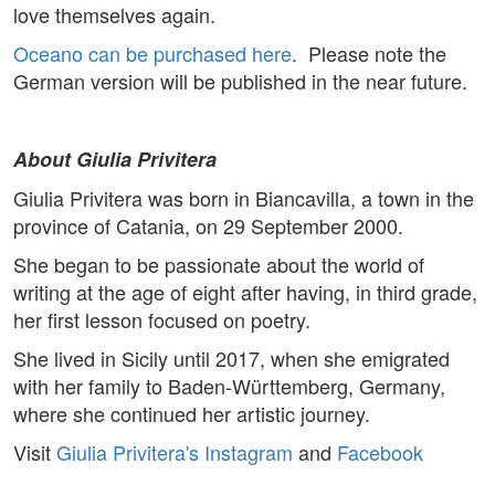
love themselves again.
Oceano can be purchased here
. Please note the
German version will be published in the near future.
About Giulia Privitera
Giulia Privitera was born in Biancavilla, a town in the
province of Catania, on 29 September 2000.
She began to be passionate about the world of
writing at the age of eight after having, in third grade,
her first lesson focused on poetry.
She lived in Sicily until 2017, when she emigrated
with her family to Baden-Württemberg, Germany,
where she continued her artistic journey.
Visit
Giulia Privitera's Instagram
and
Facebook