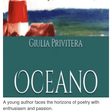
A young author faces the horizons of poetry with
enthusiasm and passion.