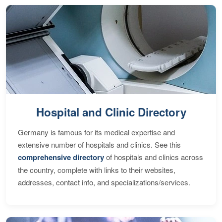
Hospital and Clinic Directory
Germany is famous for its medical expertise and
extensive number of hospitals and clinics. See this
comprehensive directory
of hospitals and clinics across
the country, complete with links to their websites,
addresses, contact info, and specializations/services.