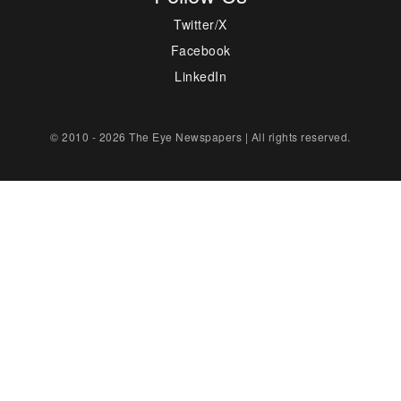
Twitter/X
Facebook
LinkedIn
© 2010 - 2026 The Eye Newspapers | All rights reserved.