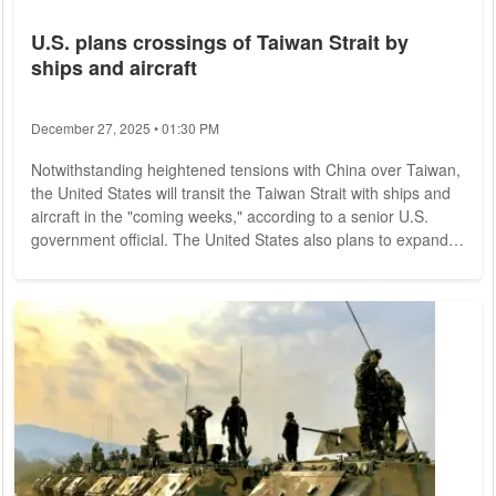
U.S. plans crossings of Taiwan Strait by
ships and aircraft
December 27, 2025 • 01:30 PM
Notwithstanding heightened tensions with China over Taiwan,
the United States will transit the Taiwan Strait with ships and
aircraft in the "coming weeks," according to a senior U.S.
government official. The United States also plans to expand
its trade ties with Taiwan, U.S. Asia-Pacific Coordinator Kurt
Campbell announced Friday in Washington. U.S. forces,
"consistent with their long-term commitment to freedom of
navigation," would "continue to fly, sail and operate where
international law...