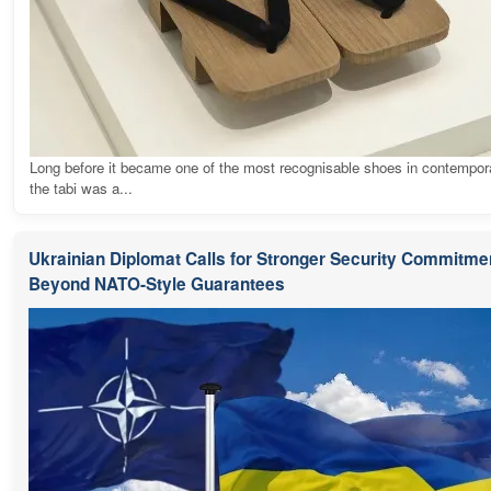
Long before it became one of the most recognisable shoes in contempora
the tabi was a...
Ukrainian Diplomat Calls for Stronger Security Commitme
Beyond NATO-Style Guarantees