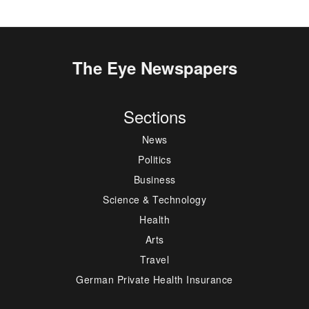
The Eye Newspapers
Sections
News
Politics
Business
Science & Technology
Health
Arts
Travel
German Private Health Insurance