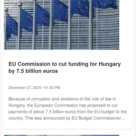
EU Commission to cut funding for Hungary
by 7.5 billion euros
December 27, 2025 • 01:30 PM
Because of corruption and violations of the rule of law in
Hungary, the European Commission has proposed to cut
payments of about 7.5 billion euros from the EU budget to the
country. This was announced by EU Budget Commissioner
Johannes Hahn in Brussels on Sunday. It is the first time that
the EU Commission has proposed this step due to rule of law