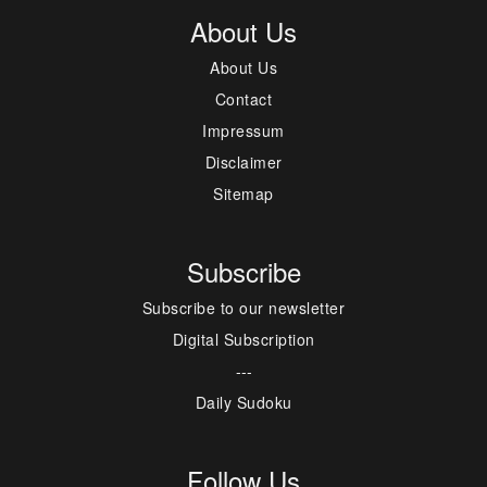
About Us
About Us
Contact
Impressum
Disclaimer
Sitemap
Subscribe
Subscribe to our newsletter
Digital Subscription
---
Daily Sudoku
Follow Us