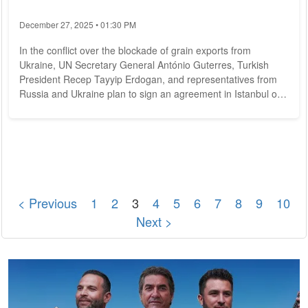
December 27, 2025 • 01:30 PM
In the conflict over the blockade of grain exports from
Ukraine, UN Secretary General António Guterres, Turkish
President Recep Tayyip Erdogan, and representatives from
Russia and Ukraine plan to sign an agreement in Istanbul on
Friday. This was announced by the Turkish presidential office
on Thursday. Earlier, a spokesman for the UN in New York
said Guterres planned to travel to Istanbul on Thursday.
However, an agreement on a deal with Moscow and Ukraine
to export millions of tons of...
< Previous
1
2
3
4
5
6
7
8
9
10
Next >