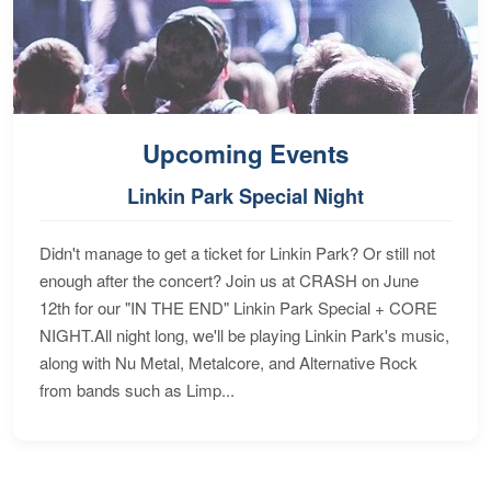
Upcoming Events
Linkin Park Special Night
Didn't manage to get a ticket for Linkin Park? Or still not
enough after the concert? Join us at CRASH on June
12th for our "IN THE END" Linkin Park Special + CORE
NIGHT.All night long, we'll be playing Linkin Park's music,
along with Nu Metal, Metalcore, and Alternative Rock
from bands such as Limp...