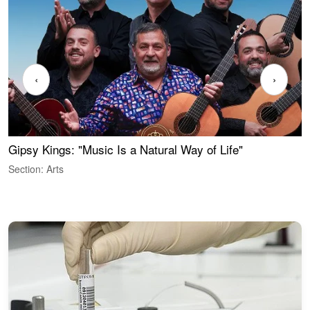
‹
›
Gipsy Kings: "Music Is a Natural Way of Life"
S
C
Section: Arts
S