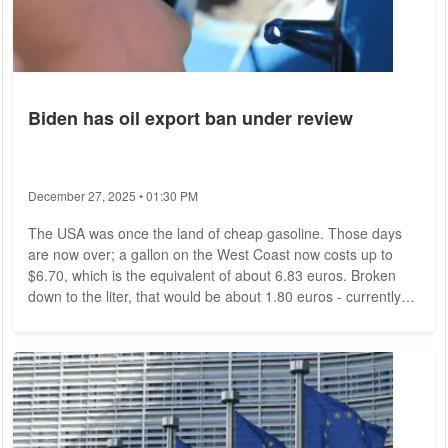
Biden has oil export ban under review
December 27, 2025 • 01:30 PM
The USA was once the land of cheap gasoline. Those days
are now over; a gallon on the West Coast now costs up to
$6.70, which is the equivalent of about 6.83 euros. Broken
down to the liter, that would be about 1.80 euros - currently
cheap by German standards, but not by American standards,
where citizens have tended to pay between two and three
dollars for a gallon in recent years. This is a problem that
could also affect Germany. That's because White House
officials have asked the U.S....