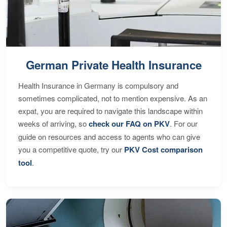
German Private Health Insurance
Health Insurance in Germany is compulsory and
sometimes complicated, not to mention expensive. As an
expat, you are required to navigate this landscape within
weeks of arriving, so
check our FAQ on PKV
. For our
guide on resources and access to agents who can give
you a competitive quote, try our
PKV Cost comparison
tool
.