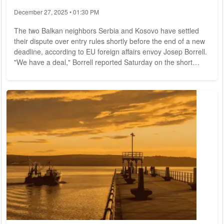
December 27, 2025 • 01:30 PM
The two Balkan neighbors Serbia and Kosovo have settled
their dispute over entry rules shortly before the end of a new
deadline, according to EU foreign affairs envoy Josep Borrell.
"We have a deal," Borrell reported Saturday on the short
message service Twitter. Serbia had agreed to allow holders
of Kosovo identity documents to enter the country without
further documents in the future. In return, he said, Kosovo
dropped plans to make it more difficult for Serbian citizens to
enter the country...