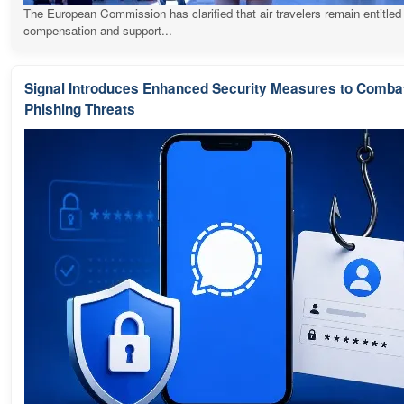
The European Commission has clarified that air travelers remain entitled
compensation and support...
Signal Introduces Enhanced Security Measures to Comba
Phishing Threats