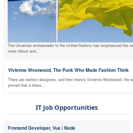
The Ukrainian ambassador to the United Nations has emphasized the ne
more robust and...
Vivienne Westwood, The Punk Who Made Fashion Think
There are fashion designers, and then there's Vivienne Westwood, the
proved that a dress...
IT Job Opportunities
Frontend Developer, Vue / Node