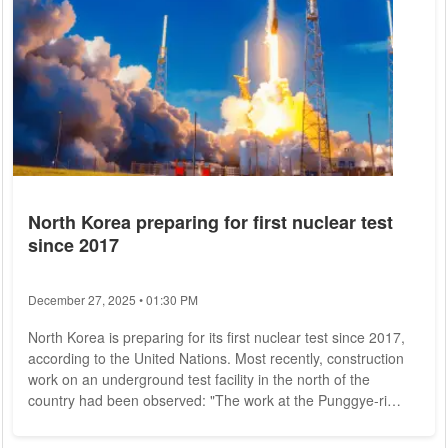
North Korea preparing for first nuclear test
since 2017
December 27, 2025 • 01:30 PM
North Korea is preparing for its first nuclear test since 2017,
according to the United Nations. Most recently, construction
work on an underground test facility in the north of the
country had been observed: "The work at the Punggye-ri
nuclear test site paves the way for further nuclear tests to
develop nuclear weapons," said a previously confidential UN