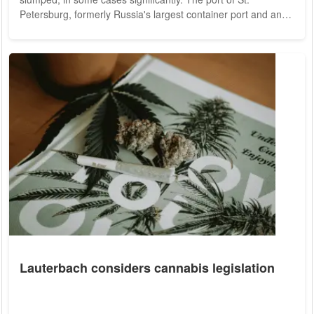
Petersburg, formerly Russia's largest container port and an
important transshipment point for trade with Europe, achieved
less than ten percent of the previous year's volume in
October, the IfW reported on Monday. The Black Sea port of
Novorossiysk also recorded a decline of about 50 percent,
according to the report. The port of...
Lauterbach considers cannabis legislation