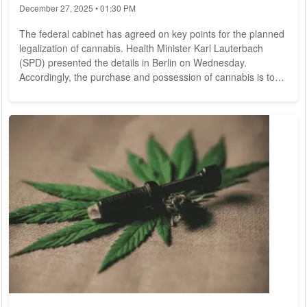
December 27, 2025 • 01:30 PM
The federal cabinet has agreed on key points for the planned
legalization of cannabis. Health Minister Karl Lauterbach
(SPD) presented the details in Berlin on Wednesday.
Accordingly, the purchase and possession of cannabis is to
be permitted within limits in the future. According to the
minister, however, a concrete bill will only be drafted when it
becomes clear that there are no legal objections to cannabis
release from the EU - which is by no means certain.
Lauterbach commented, "I think we...