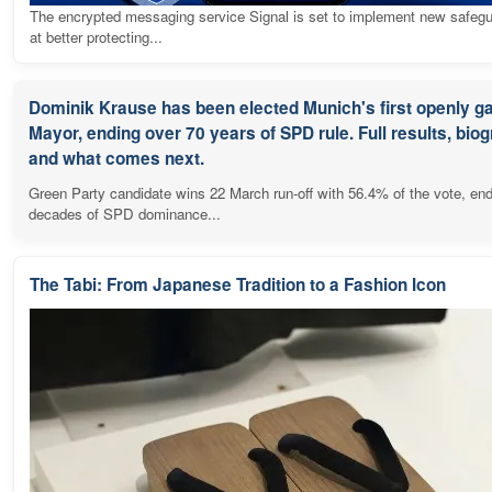
The encrypted messaging service Signal is set to implement new safeg
at better protecting...
Dominik Krause has been elected Munich's first openly g
Mayor, ending over 70 years of SPD rule. Full results, bio
and what comes next.
Green Party candidate wins 22 March run-off with 56.4% of the vote, en
decades of SPD dominance...
The Tabi: From Japanese Tradition to a Fashion Icon