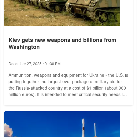
Kiev gets new weapons and billions from
Washington
December 27, 2025 • 01:30 PM
Ammunition, weapons and equipment for Ukraine - the U.S. is
putting together the largest-ever package of military aid for
the Russia-attacked country at a cost of $1 billion (about 980
million euros). It is intended to meet critical security needs in
Ukraine's defense, U.S. President Joe Biden said in
Washington. Meanwhile, Ukrainian leader Volodymyr
Zelensky called for an international travel ban on all Russians.
This threat, he said, was intended to stop Russia from
annexing occupied Ukrainian...