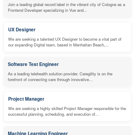
Join a leading global record label in the vibrant city of Cologne as a
Frontend Developer specializing in Vue and...
UX Designer
We are seeking a talented UX Designer to become a vital part of
our expanding Digital team, based in Manhattan Beach,...
Software Test Engineer
As a leading telehealth solution provider, Caregility is on the
forefront of connecting care through innovative...
Project Manager
We are seeking a highly skilled Project Manager responsible for the
successful planning, scheduling, and execution of...
Machine Learning Engineer