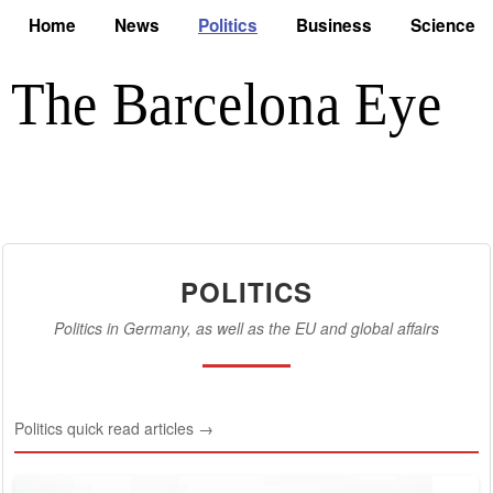
Home
News
Politics
Business
Science
POLITICS
Politics in Germany, as well as the EU and global affairs
Politics quick read articles →