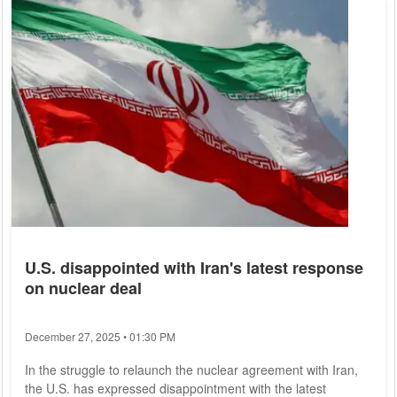
shortcomings in an EU country. The money from the EU
budget is not sufficiently protected from misuse in Hungary,
the Austrian said. At the same...
U.S. disappointed with Iran's latest response
on nuclear deal
December 27, 2025 • 01:30 PM
In the struggle to relaunch the nuclear agreement with Iran,
the U.S. has expressed disappointment with the latest