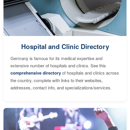
Hospital and Clinic Directory
Germany is famous for its medical expertise and
extensive number of hospitals and clinics. See this
comprehensive directory
of hospitals and clinics across
the country, complete with links to their websites,
addresses, contact info, and specializations/services.