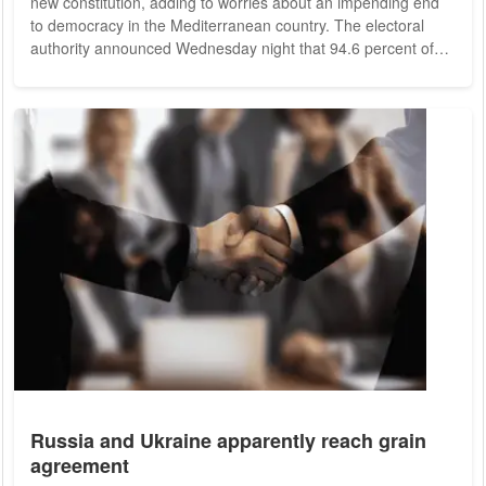
new constitution, adding to worries about an impending end
to democracy in the Mediterranean country. The electoral
authority announced Wednesday night that 94.6 percent of
voters approved the new constitution in a referendum. It can
now go into effect despite a very low voter turnout. The
constitution no longer provides for a body that could control
the president or even remove him from office. The ex-law
professor Saied is thus...
Russia and Ukraine apparently reach grain
agreement