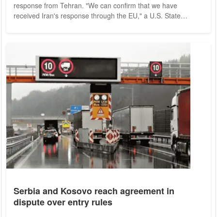
response from Tehran. "We can confirm that we have
received Iran's response through the EU," a U.S. State
Department spokesman said Thursday evening (local time) in
Washington. "We are reviewing it and will respond through the
EU, but unfortunately it is not constructive." The EU had
submitted what it described as a "final text" for a new
agreement with Iran on Aug. 8. Iran had...
Serbia and Kosovo reach agreement in
dispute over entry rules