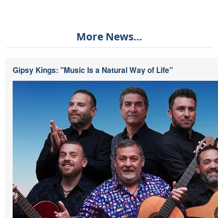
More News...
Gipsy Kings: "Music Is a Natural Way of Life"