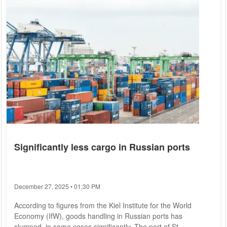
Significantly less cargo in Russian ports
December 27, 2025 • 01:30 PM
According to figures from the Kiel Institute for the World
Economy (IfW), goods handling in Russian ports has
slumped, in some cases significantly. The port of St.