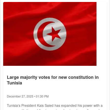
expert report, parts of which were made available to German
Press Agency. Satellite imagery suggested North Korea was
repairing its network...
Large majority votes for new constitution in
Tunisia
December 27, 2025 • 01:30 PM
Tunisia's President Kais Saied has expanded his power with a