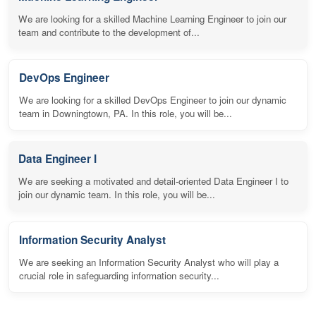
We are looking for a skilled Machine Learning Engineer to join our
team and contribute to the development of...
DevOps Engineer
We are looking for a skilled DevOps Engineer to join our dynamic
team in Downingtown, PA. In this role, you will be...
Data Engineer I
We are seeking a motivated and detail-oriented Data Engineer I to
join our dynamic team. In this role, you will be...
Information Security Analyst
We are seeking an Information Security Analyst who will play a
crucial role in safeguarding information security...