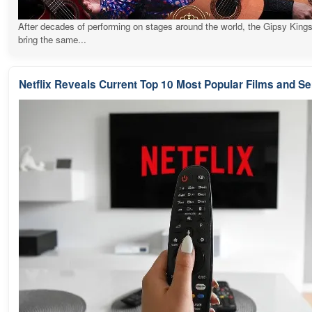
After decades of performing on stages around the world, the Gipsy Kings
bring the same...
Netflix Reveals Current Top 10 Most Popular Films and Se