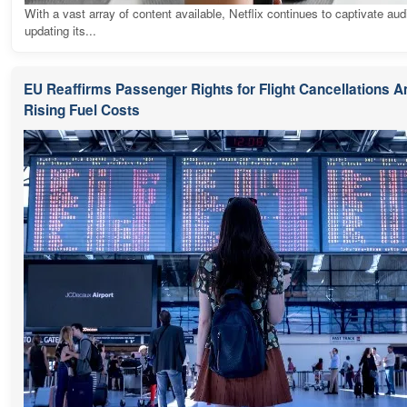
With a vast array of content available, Netflix continues to captivate au
updating its...
EU Reaffirms Passenger Rights for Flight Cancellations 
Rising Fuel Costs