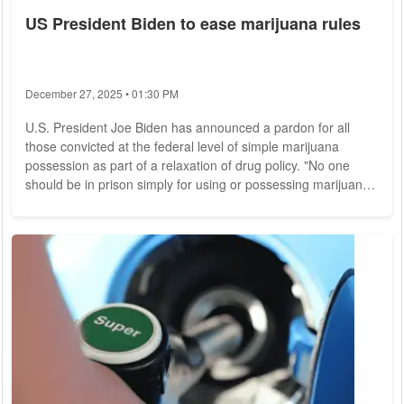
US President Biden to ease marijuana rules
December 27, 2025 • 01:30 PM
U.S. President Joe Biden has announced a pardon for all
those convicted at the federal level of simple marijuana
possession as part of a relaxation of drug policy. "No one
should be in prison simply for using or possessing marijuana,"
Biden said Thursday. "Sending people to prison for
possession of marijuana has turned too many lives upside
down and put people in prison for behavior that many states
no longer prohibit." A criminal record for marijuana
possession makes it more difficult for many...