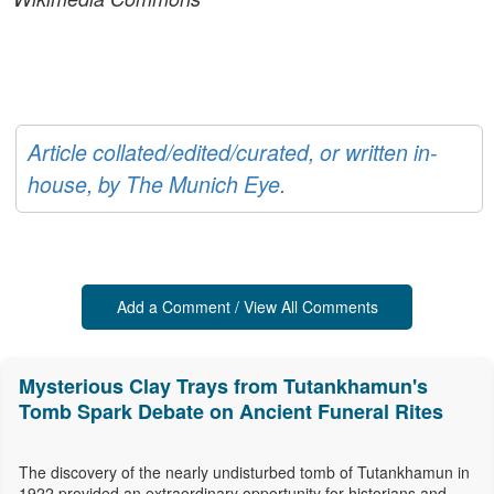
Article collated/edited/curated, or written in-
house, by The Munich Eye.
Add a Comment / View All Comments
Mysterious Clay Trays from Tutankhamun's
Tomb Spark Debate on Ancient Funeral Rites
The discovery of the nearly undisturbed tomb of Tutankhamun in
1922 provided an extraordinary opportunity for historians and