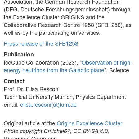
Association, the German Research Foundation
(DFG, Deutsche Forschungsgemeinschaft) through
the Excellence Cluster ORIGINS and the
Collaborative Research Centre 1258 (SFB1258), as
well as by the participating universities.
Press release of the SFB1258
Publication
IceCube Collaboration (2023), "
Observation of high-
energy neutrinos from the Galactic plane
", Science
Contact
Prof. Dr. Elisa Resconi
Technical University Munich, Physics Department
email:
elisa.resconi(at)tum.de
Original article at the
Origins Excellence Cluster
Photo copyright Cmichel67, CC BY-SA 4.0,
Wikimedia Commons