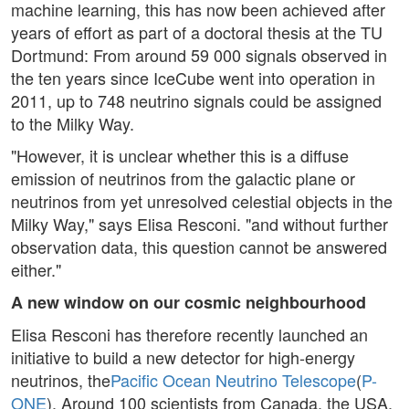
machine learning, this has now been achieved after
years of effort as part of a doctoral thesis at the TU
Dortmund: From around 59 000 signals observed in
the ten years since IceCube went into operation in
2011, up to 748 neutrino signals could be assigned
to the Milky Way.
"However, it is unclear whether this is a diffuse
emission of neutrinos from the galactic plane or
neutrinos from yet unresolved celestial objects in the
Milky Way," says Elisa Resconi. "and without further
observation data, this question cannot be answered
either."
A new window on our cosmic neighbourhood
Elisa Resconi has therefore recently launched an
initiative to build a new detector for high-energy
neutrinos, the
Pacific Ocean Neutrino Telescope
(
P-
ONE
). Around 100 scientists from Canada, the USA,