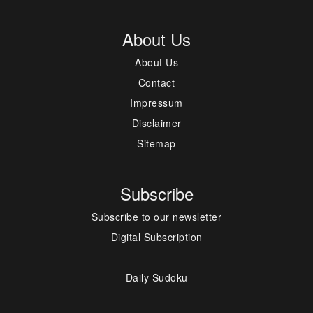
About Us
About Us
Contact
Impressum
Disclaimer
Sitemap
Subscribe
Subscribe to our newsletter
Digital Subscription
---
Daily Sudoku