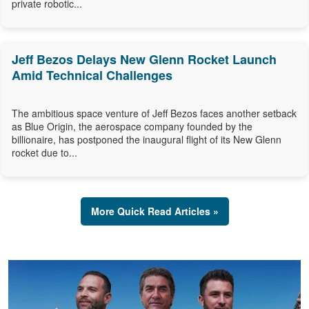
private robotic...
Jeff Bezos Delays New Glenn Rocket Launch
Amid Technical Challenges
The ambitious space venture of Jeff Bezos faces another setback
as Blue Origin, the aerospace company founded by the
billionaire, has postponed the inaugural flight of its New Glenn
rocket due to...
More Quick Read Articles »