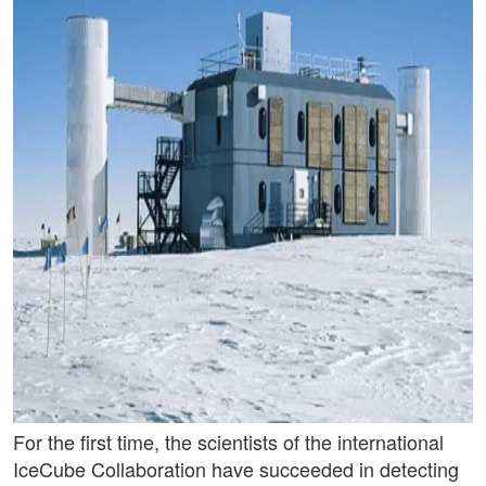
For the first time, the scientists of the international
IceCube Collaboration have succeeded in detecting