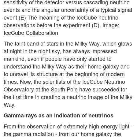
sensitivity of the detector versus cascading neutrino
events and the angular uncertainty of a typical signal
event (E) The meaning of the IceCube neutrino
observations before the experiment (D). Image:
IceCube Collaboration
The faint band of stars in the Milky Way, which glows
at night in the night sky, has always impressed
mankind, even if people have only started to
understand the Milky Way as their home galaxy and
to unravel its structure at the beginning of modern
times. Now, the scientists of the IceCube Neutrino
Observatory at the South Pole have succeeded for
the first time in creating a neutrino image of the Milky
Way.
Gamma-rays as an indication of neutrinos
From the observation of extremely high-energy light -
the gamma radiation - from our home galaxy the