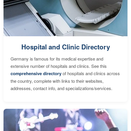
Hospital and Clinic Directory
Germany is famous for its medical expertise and
extensive number of hospitals and clinics. See this
comprehensive directory
of hospitals and clinics across
the country, complete with links to their websites,
addresses, contact info, and specializations/services.