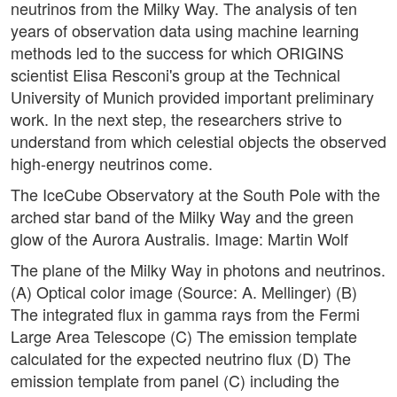
neutrinos from the Milky Way. The analysis of ten
years of observation data using machine learning
methods led to the success for which ORIGINS
scientist Elisa Resconi's group at the Technical
University of Munich provided important preliminary
work. In the next step, the researchers strive to
understand from which celestial objects the observed
high-energy neutrinos come.
The IceCube Observatory at the South Pole with the
arched star band of the Milky Way and the green
glow of the Aurora Australis. Image: Martin Wolf
The plane of the Milky Way in photons and neutrinos.
(A) Optical color image (Source: A. Mellinger) (B)
The integrated flux in gamma rays from the Fermi
Large Area Telescope (C) The emission template
calculated for the expected neutrino flux (D) The
emission template from panel (C) including the