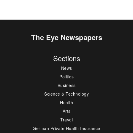
The Eye Newspapers
Sections
News
Politics
Business
Science & Technology
Health
Arts
Travel
German Private Health Insurance