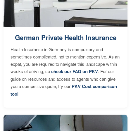
German Private Health Insurance
Health Insurance in Germany is compulsory and
sometimes complicated, not to mention expensive. As an
expat, you are required to navigate this landscape within
weeks of arriving, so
check our FAQ on PKV
. For our
guide on resources and access to agents who can give
you a competitive quote, try our
PKV Cost comparison
tool
.