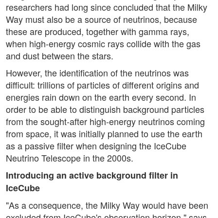
researchers had long since concluded that the Milky
Way must also be a source of neutrinos, because
these are produced, together with gamma rays,
when high-energy cosmic rays collide with the gas
and dust between the stars.
However, the identification of the neutrinos was
difficult: trillions of particles of different origins and
energies rain down on the earth every second. In
order to be able to distinguish background particles
from the sought-after high-energy neutrinos coming
from space, it was initially planned to use the earth
as a passive filter when designing the IceCube
Neutrino Telescope in the 2000s.
Introducing an active background filter in
IceCube
"As a consequence, the Milky Way would have been
excluded from IceCube's observation horizon," says