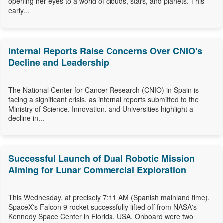
opening her eyes to a world of clouds, stars, and planets. This
early...
Internal Reports Raise Concerns Over CNIO's
Decline and Leadership
The National Center for Cancer Research (CNIO) in Spain is
facing a significant crisis, as internal reports submitted to the
Ministry of Science, Innovation, and Universities highlight a
decline in...
Successful Launch of Dual Robotic Mission
Aiming for Lunar Commercial Exploration
This Wednesday, at precisely 7:11 AM (Spanish mainland time),
SpaceX's Falcon 9 rocket successfully lifted off from NASA's
Kennedy Space Center in Florida, USA. Onboard were two