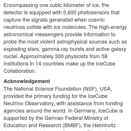
Encompassing one cubic kilometer of ice, the
detector is equipped with 5,600 photosensors that
capture the signals generated when cosmic
neutrinos collide with ice molecules. The high-energy
astronomical messengers provide information to
probe the most violent astrophysical sources such as
exploding stars, gamma-ray bursts and active galaxy
nuclei. Approximately 300 physicists from 58
institutions in 14 countries make up the IceCube
Collaboration.
Acknowledgement
The National Science Foundation (NSF), USA,
provided the primary funding for the IceCube
Neutrino Observatory, with assistance from funding
agencies around the world. In Germany, IceCube is
supported by the German Federal Ministry of
Education and Research (BMBF), the Helmholtz