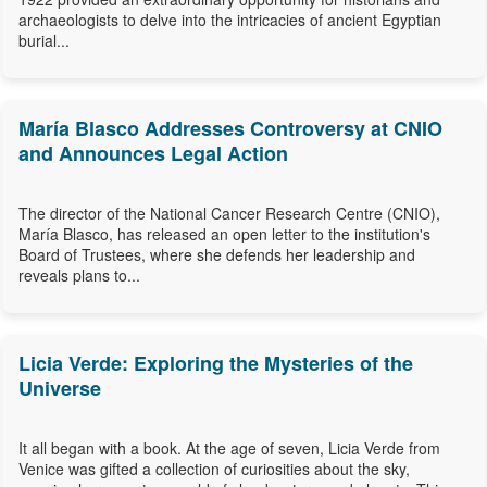
archaeologists to delve into the intricacies of ancient Egyptian
burial...
María Blasco Addresses Controversy at CNIO
and Announces Legal Action
The director of the National Cancer Research Centre (CNIO),
María Blasco, has released an open letter to the institution's
Board of Trustees, where she defends her leadership and
reveals plans to...
Licia Verde: Exploring the Mysteries of the
Universe
It all began with a book. At the age of seven, Licia Verde from
Venice was gifted a collection of curiosities about the sky,