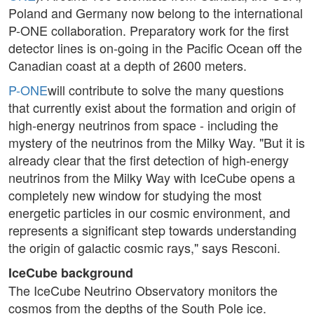
Poland and Germany now belong to the international
P-ONE collaboration. Preparatory work for the first
detector lines is on-going in the Pacific Ocean off the
Canadian coast at a depth of 2600 meters.
P-ONE
will contribute to solve the many questions
that currently exist about the formation and origin of
high-energy neutrinos from space - including the
mystery of the neutrinos from the Milky Way. "But it is
already clear that the first detection of high-energy
neutrinos from the Milky Way with IceCube opens a
completely new window for studying the most
energetic particles in our cosmic environment, and
represents a significant step towards understanding
the origin of galactic cosmic rays," says Resconi.
IceCube background
The IceCube Neutrino Observatory monitors the
cosmos from the depths of the South Pole ice.