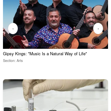
‹
›
Gipsy Kings: "Music Is a Natural Way of Life"
S
C
Section: Arts
S