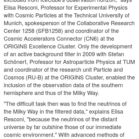
Elisa Resconi, Professor for Experimental Physics
with Cosmic Particles at the Technical University of
Munich, spokesperson of the Collaborative Research
Center 1258 (SFB1258) and coordinator of the
Cosmic Accelerators Connector (CN6) at the
ORIGINS Excellence Cluster. Only the development
of an active background filter in 2009 with Stefan
Schönert, Professor for Astroparticle Physics at TUM
and coordinator of the research unit Particle and
Cosmos (RU-B) at the ORIGINS Cluster, enabled the
inclusion of the observation data of the southern
hemisphere and thus of the Milky Way.
"The difficult task then was to find the neutrinos of
the Milky Way in the filtered data," explains Elisa
Resconi, "because the neutrinos of the distant
universe by far outshine those of our immediate
cosmic environment." With advanced methods of