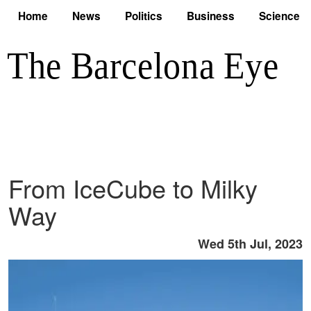
Home
News
Politics
Business
Science
From IceCube to Milky
Way
Wed 5th Jul, 2023