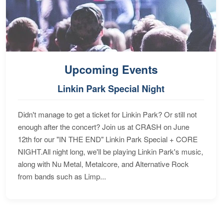
Upcoming Events
Linkin Park Special Night
Didn't manage to get a ticket for Linkin Park? Or still not
enough after the concert? Join us at CRASH on June
12th for our "IN THE END" Linkin Park Special + CORE
NIGHT.All night long, we'll be playing Linkin Park's music,
along with Nu Metal, Metalcore, and Alternative Rock
from bands such as Limp...