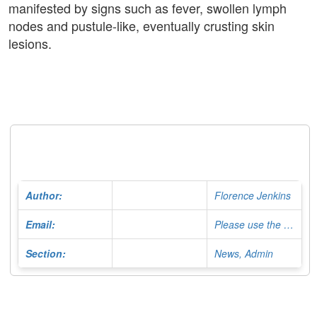
manifested by signs such as fever, swollen lymph
nodes and pustule-like, eventually crusting skin
lesions.
Author:
Florence Jenkins
Email:
Please use the Contact Form
Section:
News, Admin