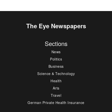
The Eye Newspapers
Sections
News
Politics
Business
Science & Technology
Health
Arts
Travel
German Private Health Insurance