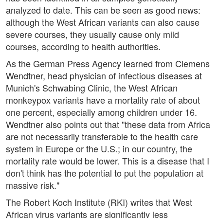
analyzed to date. This can be seen as good news:
although the West African variants can also cause
severe courses, they usually cause only mild
courses, according to health authorities.
As the German Press Agency learned from Clemens
Wendtner, head physician of infectious diseases at
Munich's Schwabing Clinic, the West African
monkeypox variants have a mortality rate of about
one percent, especially among children under 16.
Wendtner also points out that "these data from Africa
are not necessarily transferable to the health care
system in Europe or the U.S.; in our country, the
mortality rate would be lower. This is a disease that I
don't think has the potential to put the population at
massive risk."
The Robert Koch Institute (RKI) writes that West
African virus variants are significantly less