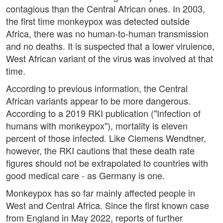
contagious than the Central African ones. In 2003,
the first time monkeypox was detected outside
Africa, there was no human-to-human transmission
and no deaths. It is suspected that a lower virulence,
West African variant of the virus was involved at that
time.
According to previous information, the Central
African variants appear to be more dangerous.
According to a 2019 RKI publication ("Infection of
humans with monkeypox"), mortality is eleven
percent of those infected. Like Clemens Wendtner,
however, the RKI cautions that these death rate
figures should not be extrapolated to countries with
good medical care - as Germany is one.
Monkeypox has so far mainly affected people in
West and Central Africa. Since the first known case
from England in May 2022, reports of further