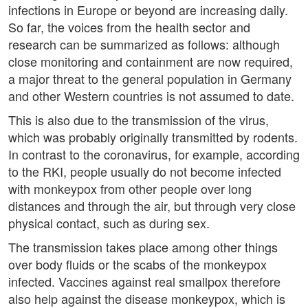
infections in Europe or beyond are increasing daily.
So far, the voices from the health sector and
research can be summarized as follows: although
close monitoring and containment are now required,
a major threat to the general population in Germany
and other Western countries is not assumed to date.
This is also due to the transmission of the virus,
which was probably originally transmitted by rodents.
In contrast to the coronavirus, for example, according
to the RKI, people usually do not become infected
with monkeypox from other people over long
distances and through the air, but through very close
physical contact, such as during sex.
The transmission takes place among other things
over body fluids or the scabs of the monkeypox
infected. Vaccines against real smallpox therefore
also help against the disease monkeypox, which is