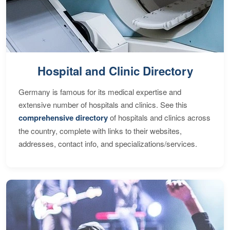
Hospital and Clinic Directory
Germany is famous for its medical expertise and
extensive number of hospitals and clinics. See this
comprehensive directory
of hospitals and clinics across
the country, complete with links to their websites,
addresses, contact info, and specializations/services.