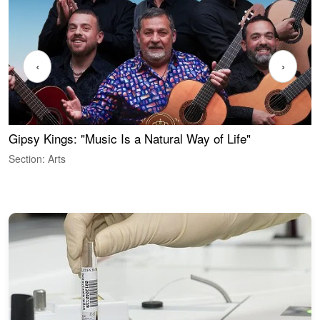
‹
›
Gipsy Kings: "Music Is a Natural Way of Life"
S
C
Section: Arts
S