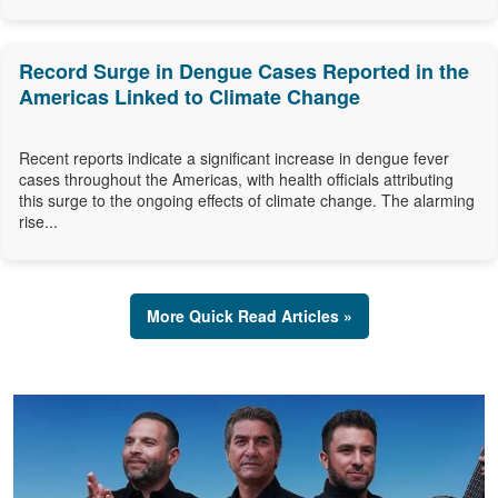
Record Surge in Dengue Cases Reported in the
Americas Linked to Climate Change
Recent reports indicate a significant increase in dengue fever
cases throughout the Americas, with health officials attributing
this surge to the ongoing effects of climate change. The alarming
rise...
More Quick Read Articles »