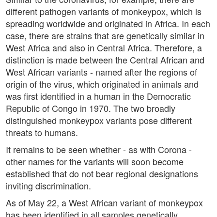
different pathogen variants of monkeypox, which is
spreading worldwide and originated in Africa. In each
case, there are strains that are genetically similar in
West Africa and also in Central Africa. Therefore, a
distinction is made between the Central African and
West African variants - named after the regions of
origin of the virus, which originated in animals and
was first identified in a human in the Democratic
Republic of Congo in 1970. The two broadly
distinguished monkeypox variants pose different
threats to humans.
It remains to be seen whether - as with Corona -
other names for the variants will soon become
established that do not bear regional designations
inviting discrimination.
As of May 22, a West African variant of monkeypox
has been identified in all samples genetically