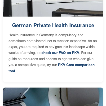
German Private Health Insurance
Health Insurance in Germany is compulsory and
sometimes complicated, not to mention expensive. As an
expat, you are required to navigate this landscape within
weeks of arriving, so
check our FAQ on PKV
. For our
guide on resources and access to agents who can give
you a competitive quote, try our
PKV Cost comparison
tool
.