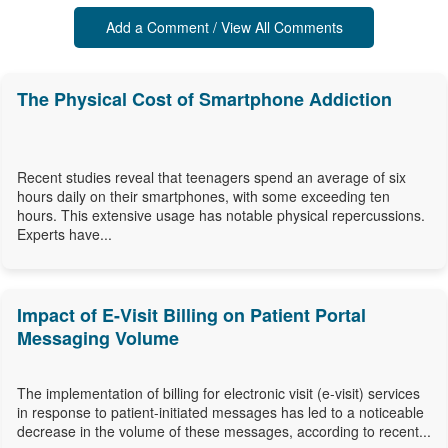
Add a Comment / View All Comments
The Physical Cost of Smartphone Addiction
Recent studies reveal that teenagers spend an average of six
hours daily on their smartphones, with some exceeding ten
hours. This extensive usage has notable physical repercussions.
Experts have...
Impact of E-Visit Billing on Patient Portal
Messaging Volume
The implementation of billing for electronic visit (e-visit) services
in response to patient-initiated messages has led to a noticeable
decrease in the volume of these messages, according to recent...