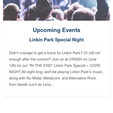
Upcoming Events
Linkin Park Special Night
Didn't manage to get a ticket for Linkin Park? Or still not
enough after the concert? Join us at CRASH on June
12th for our "IN THE END" Linkin Park Special + CORE
NIGHT.All night long, we'll be playing Linkin Park's music,
along with Nu Metal, Metalcore, and Alternative Rock
from bands such as Limp...