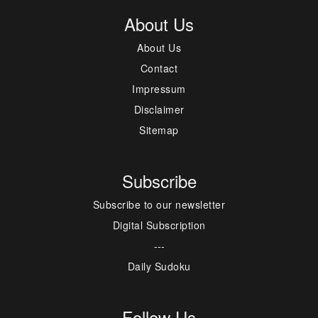
About Us
About Us
Contact
Impressum
Disclaimer
Sitemap
Subscribe
Subscribe to our newsletter
Digital Subscription
---
Daily Sudoku
Follow Us