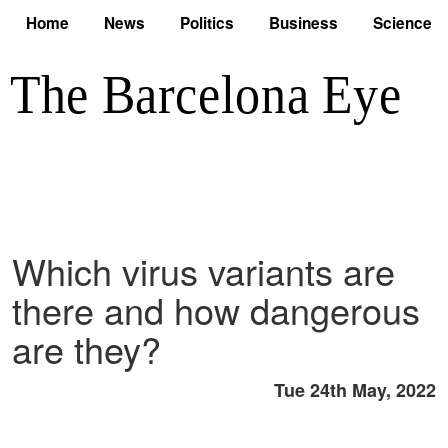
Home
News
Politics
Business
Science
Which virus variants are
there and how dangerous
are they?
Tue 24th May, 2022