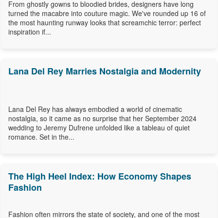
From ghostly gowns to bloodied brides, designers have long
turned the macabre into couture magic. We've rounded up 16 of
the most haunting runway looks that screamchic terror: perfect
inspiration if...
Lana Del Rey Marries Nostalgia and Modernity
Lana Del Rey has always embodied a world of cinematic
nostalgia, so it came as no surprise that her September 2024
wedding to Jeremy Dufrene unfolded like a tableau of quiet
romance. Set in the...
The High Heel Index: How Economy Shapes
Fashion
Fashion often mirrors the state of society, and one of the most