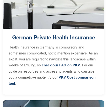
German Private Health Insurance
Health Insurance in Germany is compulsory and
sometimes complicated, not to mention expensive. As an
expat, you are required to navigate this landscape within
weeks of arriving, so
check our FAQ on PKV
. For our
guide on resources and access to agents who can give
you a competitive quote, try our
PKV Cost comparison
tool
.