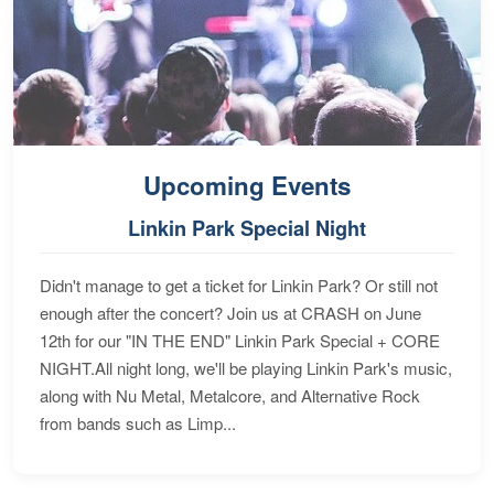
Upcoming Events
Linkin Park Special Night
Didn't manage to get a ticket for Linkin Park? Or still not
enough after the concert? Join us at CRASH on June
12th for our "IN THE END" Linkin Park Special + CORE
NIGHT.All night long, we'll be playing Linkin Park's music,
along with Nu Metal, Metalcore, and Alternative Rock
from bands such as Limp...