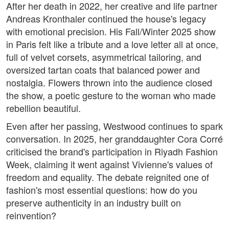
After her death in 2022, her creative and life partner
Andreas Kronthaler continued the house's legacy
with emotional precision. His Fall/Winter 2025 show
in Paris felt like a tribute and a love letter all at once,
full of velvet corsets, asymmetrical tailoring, and
oversized tartan coats that balanced power and
nostalgia. Flowers thrown into the audience closed
the show, a poetic gesture to the woman who made
rebellion beautiful.
Even after her passing, Westwood continues to spark
conversation. In 2025, her granddaughter Cora Corré
criticised the brand's participation in Riyadh Fashion
Week, claiming it went against Vivienne's values of
freedom and equality. The debate reignited one of
fashion's most essential questions: how do you
preserve authenticity in an industry built on
reinvention?