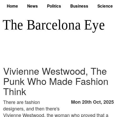
Home
News
Politics
Business
Science
Vivienne Westwood, The
Punk Who Made Fashion
Think
There are fashion
Mon 20th Oct, 2025
designers, and then there's
Vivienne Westwood, the woman who proved that a