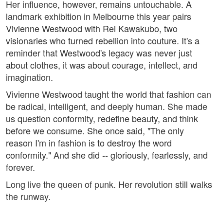
Her influence, however, remains untouchable. A
landmark exhibition in Melbourne this year pairs
Vivienne Westwood with Rei Kawakubo, two
visionaries who turned rebellion into couture. It's a
reminder that Westwood's legacy was never just
about clothes, it was about courage, intellect, and
imagination.
Vivienne Westwood taught the world that fashion can
be radical, intelligent, and deeply human. She made
us question conformity, redefine beauty, and think
before we consume. She once said, "The only
reason I'm in fashion is to destroy the word
conformity." And she did -- gloriously, fearlessly, and
forever.
Long live the queen of punk. Her revolution still walks
the runway.