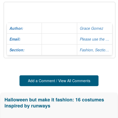
Author:
Grace Gomez
Email:
Please use the Contact Form
Section:
Fashion, Section Editor
Add a Comment / View All Comments
Halloween but make it fashion: 16 costumes
inspired by runways