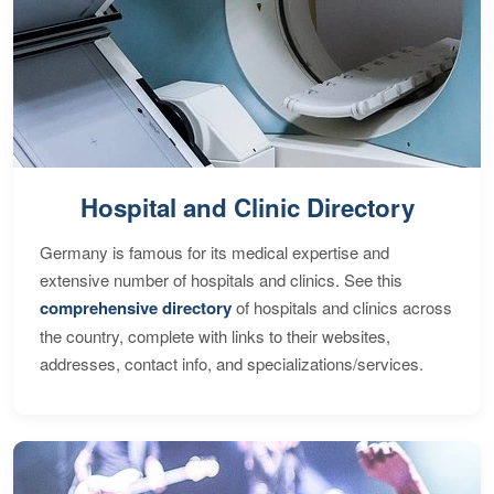
Hospital and Clinic Directory
Germany is famous for its medical expertise and
extensive number of hospitals and clinics. See this
comprehensive directory
of hospitals and clinics across
the country, complete with links to their websites,
addresses, contact info, and specializations/services.