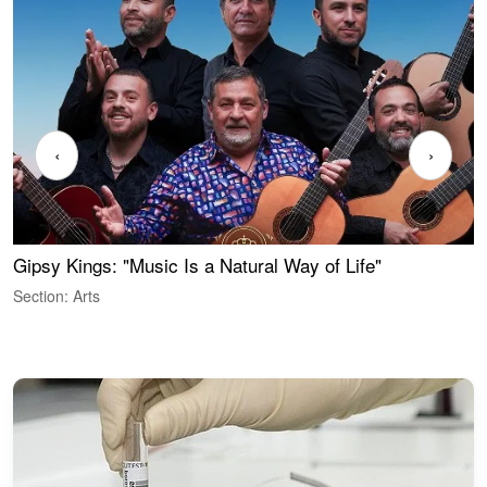
‹
›
Gipsy Kings: "Music Is a Natural Way of Life"
S
C
Section: Arts
S