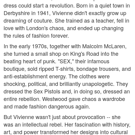
dress could start a revolution. Born in a quiet town in
Derbyshire in 1941, Vivienne didn't exactly grow up
dreaming of couture. She trained as a teacher, fell in
love with London's chaos, and ended up changing
the rules of fashion forever.
In the early 1970s, together with Malcolm McLaren,
she turned a small shop on King's Road into the
beating heart of punk. "SEX," their infamous
boutique, sold ripped T-shirts, bondage trousers, and
anti-establishment energy. The clothes were
shocking, political, and brilliantly unapologetic. They
dressed the Sex Pistols and, in doing so, dressed an
entire rebellion. Westwood gave chaos a wardrobe
and made fashion dangerous again.
But Vivienne wasn't just about provocation -- she
was an intellectual rebel. Her fascination with history,
art, and power transformed her designs into cultural