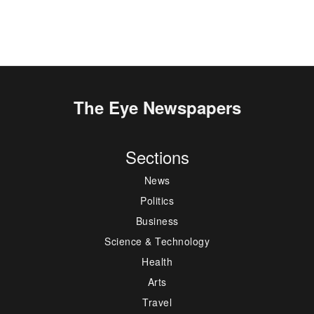
The Eye Newspapers
Sections
News
Politics
Business
Science & Technology
Health
Arts
Travel