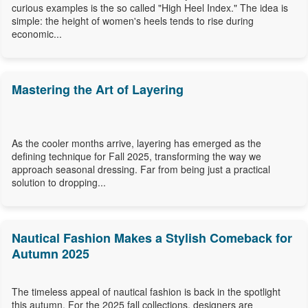
curious examples is the so called "High Heel Index." The idea is
simple: the height of women's heels tends to rise during
economic...
Mastering the Art of Layering
As the cooler months arrive, layering has emerged as the
defining technique for Fall 2025, transforming the way we
approach seasonal dressing. Far from being just a practical
solution to dropping...
Nautical Fashion Makes a Stylish Comeback for
Autumn 2025
The timeless appeal of nautical fashion is back in the spotlight
this autumn. For the 2025 fall collections, designers are