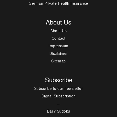
German Private Health Insurance
About Us
About Us
Contact
Impressum
Disclaimer
Sitemap
Subscribe
Subscribe to our newsletter
Digital Subscription
---
Daily Sudoku