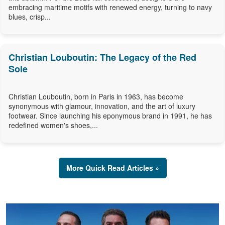
embracing maritime motifs with renewed energy, turning to navy
blues, crisp...
Christian Louboutin: The Legacy of the Red
Sole
Christian Louboutin, born in Paris in 1963, has become
synonymous with glamour, innovation, and the art of luxury
footwear. Since launching his eponymous brand in 1991, he has
redefined women's shoes,...
More Quick Read Articles »