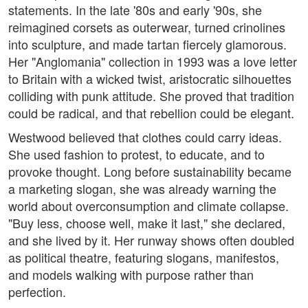
statements. In the late '80s and early '90s, she
reimagined corsets as outerwear, turned crinolines
into sculpture, and made tartan fiercely glamorous.
Her "Anglomania" collection in 1993 was a love letter
to Britain with a wicked twist, aristocratic silhouettes
colliding with punk attitude. She proved that tradition
could be radical, and that rebellion could be elegant.
Westwood believed that clothes could carry ideas.
She used fashion to protest, to educate, and to
provoke thought. Long before sustainability became
a marketing slogan, she was already warning the
world about overconsumption and climate collapse.
"Buy less, choose well, make it last," she declared,
and she lived by it. Her runway shows often doubled
as political theatre, featuring slogans, manifestos,
and models walking with purpose rather than
perfection.