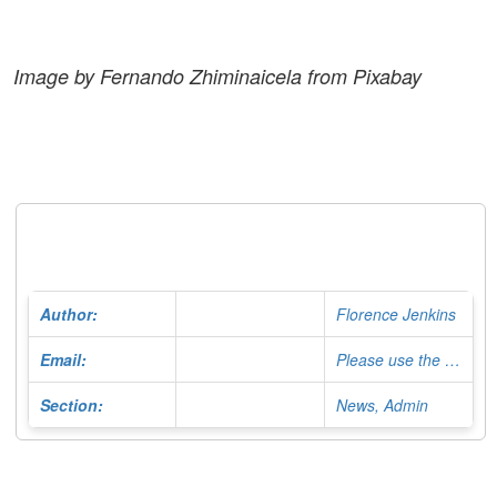
Image by Fernando Zhiminaicela from Pixabay
Author:
Florence Jenkins
Email:
Please use the Contact Form
Section:
News, Admin