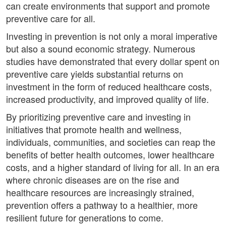
can create environments that support and promote
preventive care for all.
Investing in prevention is not only a moral imperative
but also a sound economic strategy. Numerous
studies have demonstrated that every dollar spent on
preventive care yields substantial returns on
investment in the form of reduced healthcare costs,
increased productivity, and improved quality of life.
By prioritizing preventive care and investing in
initiatives that promote health and wellness,
individuals, communities, and societies can reap the
benefits of better health outcomes, lower healthcare
costs, and a higher standard of living for all. In an era
where chronic diseases are on the rise and
healthcare resources are increasingly strained,
prevention offers a pathway to a healthier, more
resilient future for generations to come.