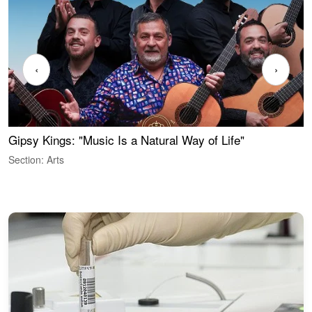
‹
›
Gipsy Kings: "Music Is a Natural Way of Life"
S
C
Section: Arts
S