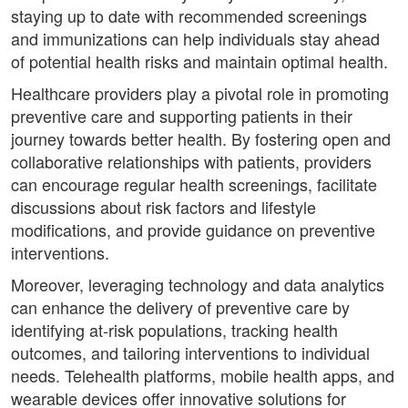
staying up to date with recommended screenings
and immunizations can help individuals stay ahead
of potential health risks and maintain optimal health.
Healthcare providers play a pivotal role in promoting
preventive care and supporting patients in their
journey towards better health. By fostering open and
collaborative relationships with patients, providers
can encourage regular health screenings, facilitate
discussions about risk factors and lifestyle
modifications, and provide guidance on preventive
interventions.
Moreover, leveraging technology and data analytics
can enhance the delivery of preventive care by
identifying at-risk populations, tracking health
outcomes, and tailoring interventions to individual
needs. Telehealth platforms, mobile health apps, and
wearable devices offer innovative solutions for