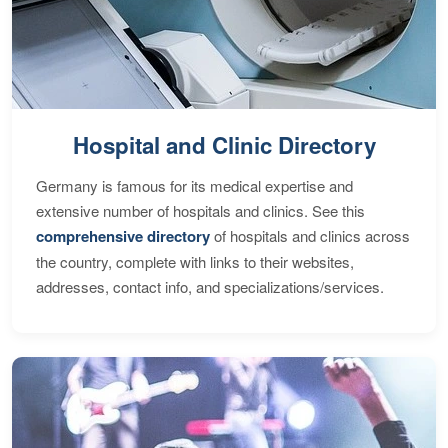
Hospital and Clinic Directory
Germany is famous for its medical expertise and
extensive number of hospitals and clinics. See this
comprehensive directory
of hospitals and clinics across
the country, complete with links to their websites,
addresses, contact info, and specializations/services.