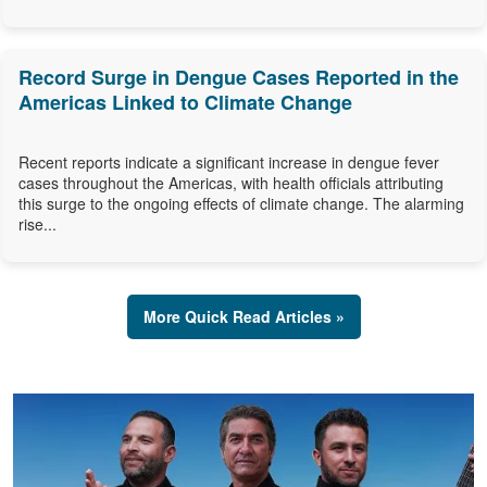
Record Surge in Dengue Cases Reported in the
Americas Linked to Climate Change
Recent reports indicate a significant increase in dengue fever
cases throughout the Americas, with health officials attributing
this surge to the ongoing effects of climate change. The alarming
rise...
More Quick Read Articles »