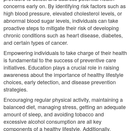
concerns early on. By identifying risk factors such as
high blood pressure, elevated cholesterol levels, or
abnormal blood sugar levels, individuals can take
proactive steps to mitigate their risk of developing
chronic conditions such as heart disease, diabetes,
and certain types of cancer.
Empowering individuals to take charge of their health
is fundamental to the success of preventive care
initiatives. Education plays a crucial role in raising
awareness about the importance of healthy lifestyle
choices, early detection, and disease prevention
strategies.
Encouraging regular physical activity, maintaining a
balanced diet, managing stress, getting an adequate
amount of sleep, and avoiding tobacco and
excessive alcohol consumption are all key
components of a healthy lifestyle. Additionally,