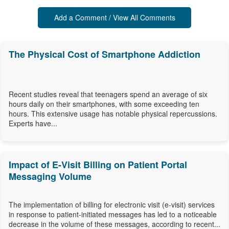
Add a Comment / View All Comments
The Physical Cost of Smartphone Addiction
Recent studies reveal that teenagers spend an average of six
hours daily on their smartphones, with some exceeding ten
hours. This extensive usage has notable physical repercussions.
Experts have...
Impact of E-Visit Billing on Patient Portal
Messaging Volume
The implementation of billing for electronic visit (e-visit) services
in response to patient-initiated messages has led to a noticeable
decrease in the volume of these messages, according to recent...