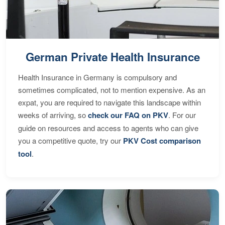
German Private Health Insurance
Health Insurance in Germany is compulsory and
sometimes complicated, not to mention expensive. As an
expat, you are required to navigate this landscape within
weeks of arriving, so
check our FAQ on PKV
. For our
guide on resources and access to agents who can give
you a competitive quote, try our
PKV Cost comparison
tool
.