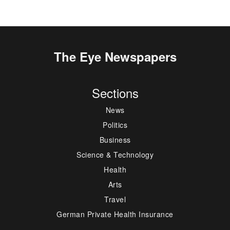
The Eye Newspapers
Sections
News
Politics
Business
Science & Technology
Health
Arts
Travel
German Private Health Insurance