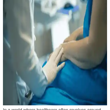
In a world where healthcare often revolves around