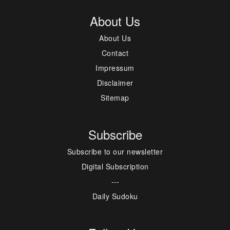
About Us
About Us
Contact
Impressum
Disclaimer
Sitemap
Subscribe
Subscribe to our newsletter
Digital Subscription
---
Daily Sudoku