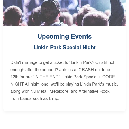
Upcoming Events
Linkin Park Special Night
Didn't manage to get a ticket for Linkin Park? Or still not
enough after the concert? Join us at CRASH on June
12th for our "IN THE END" Linkin Park Special + CORE
NIGHT.All night long, we'll be playing Linkin Park's music,
along with Nu Metal, Metalcore, and Alternative Rock
from bands such as Limp...