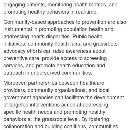
engaging patients, monitoring health metrics, and
promoting healthy behaviors in real-time.
Community-based approaches to prevention are also
instrumental in promoting population health and
addressing health disparities. Public health
initiatives, community health fairs, and grassroots
advocacy efforts can raise awareness about
preventive care, provide access to screening
services, and promote health education and
outreach in underserved communities.
Moreover, partnerships between healthcare
providers, community organizations, and local
government agencies can facilitate the development
of targeted interventions aimed at addressing
specific health needs and promoting healthy
behaviors at the grassroots level. By fostering
collaboration and building coalitions, communities