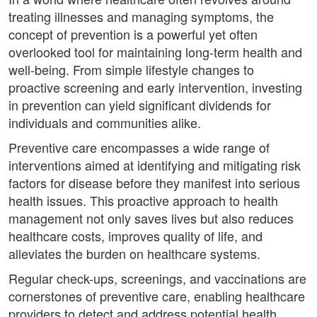
treating illnesses and managing symptoms, the
concept of prevention is a powerful yet often
overlooked tool for maintaining long-term health and
well-being. From simple lifestyle changes to
proactive screening and early intervention, investing
in prevention can yield significant dividends for
individuals and communities alike.
Preventive care encompasses a wide range of
interventions aimed at identifying and mitigating risk
factors for disease before they manifest into serious
health issues. This proactive approach to health
management not only saves lives but also reduces
healthcare costs, improves quality of life, and
alleviates the burden on healthcare systems.
Regular check-ups, screenings, and vaccinations are
cornerstones of preventive care, enabling healthcare
providers to detect and address potential health