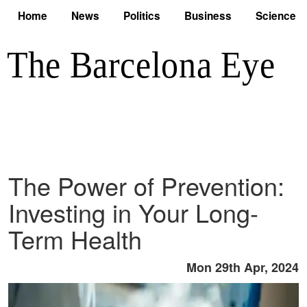
Home
News
Politics
Business
Science
The Power of Prevention:
Investing in Your Long-
Term Health
Mon 29th Apr, 2024