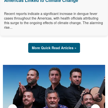
Americas Linked to Climate Change
Recent reports indicate a significant increase in dengue fever
cases throughout the Americas, with health officials attributing
this surge to the ongoing effects of climate change. The alarming
rise...
More Quick Read Articles »