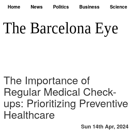
Home
News
Politics
Business
Science
The Importance of
Regular Medical Check-
ups: Prioritizing Preventive
Healthcare
Sun 14th Apr, 2024