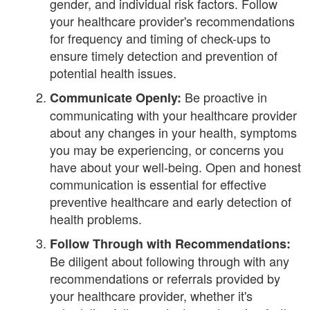
gender, and individual risk factors. Follow
your healthcare provider's recommendations
for frequency and timing of check-ups to
ensure timely detection and prevention of
potential health issues.
Be proactive in
Communicate Openly:
communicating with your healthcare provider
about any changes in your health, symptoms
you may be experiencing, or concerns you
have about your well-being. Open and honest
communication is essential for effective
preventive healthcare and early detection of
health problems.
Follow Through with Recommendations:
Be diligent about following through with any
recommendations or referrals provided by
your healthcare provider, whether it's