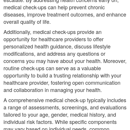
medical check-ups can help prevent chronic
diseases, improve treatment outcomes, and enhance
overall quality of life.
Additionally, medical check-ups provide an
opportunity for healthcare providers to offer
personalized health guidance, discuss lifestyle
modifications, and address any questions or
concerns you may have about your health. Moreover,
routine check-ups can serve as a valuable
opportunity to build a trusting relationship with your
healthcare provider, fostering open communication
and collaboration in managing your health.
A comprehensive medical check-up typically includes
a range of assessments, screenings, and evaluations
tailored to your age, gender, medical history, and
individual risk factors. While specific components
may vary based on individual needs, common