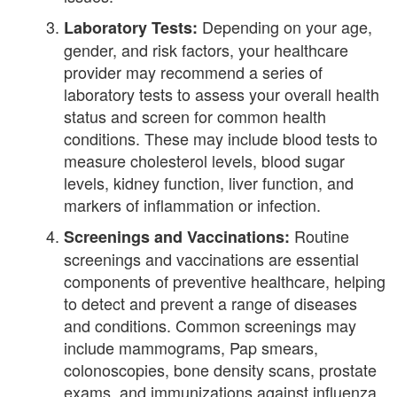
Depending on your age,
Laboratory Tests:
gender, and risk factors, your healthcare
provider may recommend a series of
laboratory tests to assess your overall health
status and screen for common health
conditions. These may include blood tests to
measure cholesterol levels, blood sugar
levels, kidney function, liver function, and
markers of inflammation or infection.
Routine
Screenings and Vaccinations:
screenings and vaccinations are essential
components of preventive healthcare, helping
to detect and prevent a range of diseases
and conditions. Common screenings may
include mammograms, Pap smears,
colonoscopies, bone density scans, prostate
exams, and immunizations against influenza,