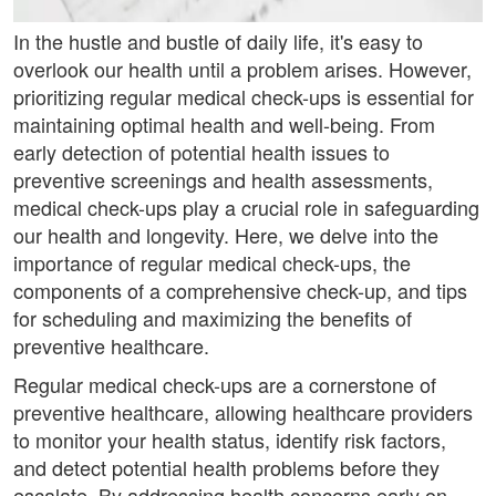
In the hustle and bustle of daily life, it's easy to
overlook our health until a problem arises. However,
prioritizing regular medical check-ups is essential for
maintaining optimal health and well-being. From
early detection of potential health issues to
preventive screenings and health assessments,
medical check-ups play a crucial role in safeguarding
our health and longevity. Here, we delve into the
importance of regular medical check-ups, the
components of a comprehensive check-up, and tips
for scheduling and maximizing the benefits of
preventive healthcare.
Regular medical check-ups are a cornerstone of
preventive healthcare, allowing healthcare providers
to monitor your health status, identify risk factors,
and detect potential health problems before they
escalate. By addressing health concerns early on,