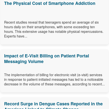
The Physical Cost of Smartphone Addiction
Recent studies reveal that teenagers spend an average of six
hours daily on their smartphones, with some exceeding ten
hours. This extensive usage has notable physical repercussions.
Experts have...
Impact of E-Visit Billing on Patient Portal
Messaging Volume
The implementation of billing for electronic visit (e-visit) services
in response to patient-initiated messages has led to a noticeable
decrease in the volume of these messages, according to recent...
Record Surge in Dengue Cases Reported in the