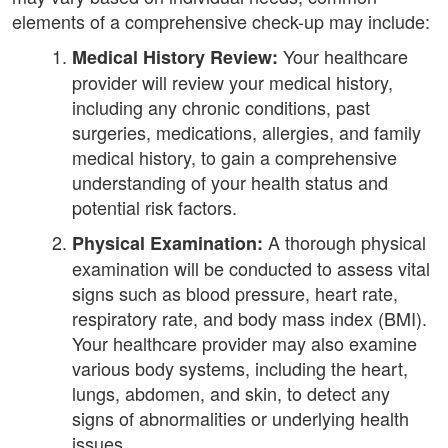
elements of a comprehensive check-up may include:
Your healthcare
Medical History Review:
provider will review your medical history,
including any chronic conditions, past
surgeries, medications, allergies, and family
medical history, to gain a comprehensive
understanding of your health status and
potential risk factors.
A thorough physical
Physical Examination:
examination will be conducted to assess vital
signs such as blood pressure, heart rate,
respiratory rate, and body mass index (BMI).
Your healthcare provider may also examine
various body systems, including the heart,
lungs, abdomen, and skin, to detect any
signs of abnormalities or underlying health
issues.