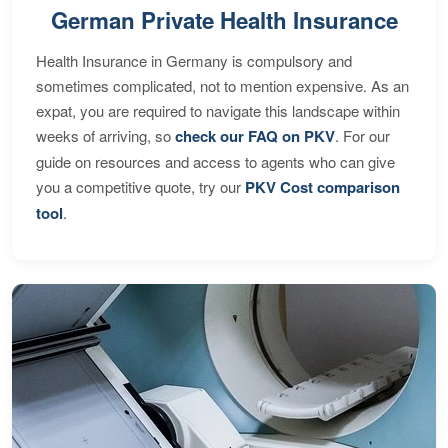
German Private Health Insurance
Health Insurance in Germany is compulsory and
sometimes complicated, not to mention expensive. As an
expat, you are required to navigate this landscape within
weeks of arriving, so
check our FAQ on PKV
. For our
guide on resources and access to agents who can give
you a competitive quote, try our
PKV Cost comparison
tool
.