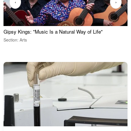
‹
›
Gipsy Kings: "Music Is a Natural Way of Life"
S
C
Section: Arts
S