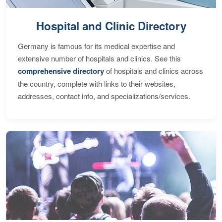
Hospital and Clinic Directory
Germany is famous for its medical expertise and
extensive number of hospitals and clinics. See this
comprehensive directory
of hospitals and clinics across
the country, complete with links to their websites,
addresses, contact info, and specializations/services.