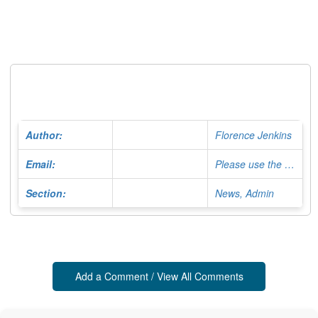
Author:
Florence Jenkins
Email:
Please use the Contact Form
Section:
News, Admin
Add a Comment / View All Comments