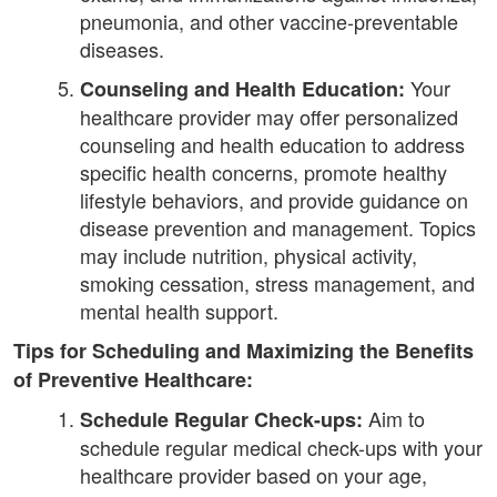
pneumonia, and other vaccine-preventable
diseases.
Your
Counseling and Health Education:
healthcare provider may offer personalized
counseling and health education to address
specific health concerns, promote healthy
lifestyle behaviors, and provide guidance on
disease prevention and management. Topics
may include nutrition, physical activity,
smoking cessation, stress management, and
mental health support.
Tips for Scheduling and Maximizing the Benefits
of Preventive Healthcare:
Aim to
Schedule Regular Check-ups:
schedule regular medical check-ups with your
healthcare provider based on your age,