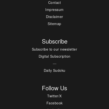
Contact
Impressum
Disclaimer
Sitemap
Subscribe
Subscribe to our newsletter
Digital Subscription
---
Daily Sudoku
Follow Us
Twitter/X
Facebook