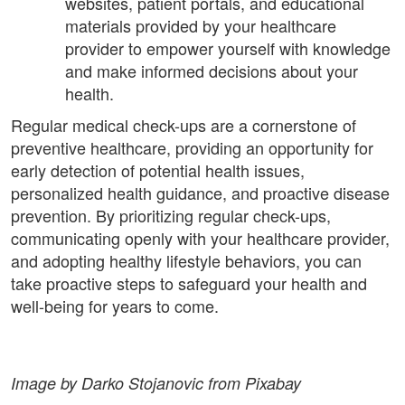
websites, patient portals, and educational
materials provided by your healthcare
provider to empower yourself with knowledge
and make informed decisions about your
health.
Regular medical check-ups are a cornerstone of
preventive healthcare, providing an opportunity for
early detection of potential health issues,
personalized health guidance, and proactive disease
prevention. By prioritizing regular check-ups,
communicating openly with your healthcare provider,
and adopting healthy lifestyle behaviors, you can
take proactive steps to safeguard your health and
well-being for years to come.
Image by Darko Stojanovic from Pixabay