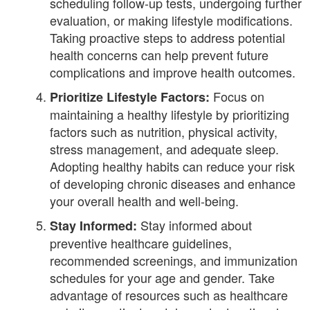
scheduling follow-up tests, undergoing further
evaluation, or making lifestyle modifications.
Taking proactive steps to address potential
health concerns can help prevent future
complications and improve health outcomes.
Focus on
Prioritize Lifestyle Factors:
maintaining a healthy lifestyle by prioritizing
factors such as nutrition, physical activity,
stress management, and adequate sleep.
Adopting healthy habits can reduce your risk
of developing chronic diseases and enhance
your overall health and well-being.
Stay informed about
Stay Informed:
preventive healthcare guidelines,
recommended screenings, and immunization
schedules for your age and gender. Take
advantage of resources such as healthcare