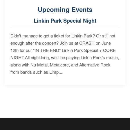
Upcoming Events
Linkin Park Special Night
Didn't manage to get a ticket for Linkin Park? Or still not
enough after the concert? Join us at CRASH on June
12th for our "IN THE END" Linkin Park Special + CORE
NIGHT.All night long, we'll be playing Linkin Park's music,
along with Nu Metal, Metalcore, and Alternative Rock
from bands such as Limp...