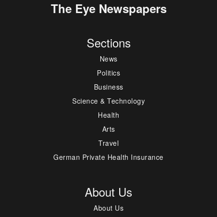
The Eye Newspapers
Sections
News
Politics
Business
Science & Technology
Health
Arts
Travel
German Private Health Insurance
About Us
About Us