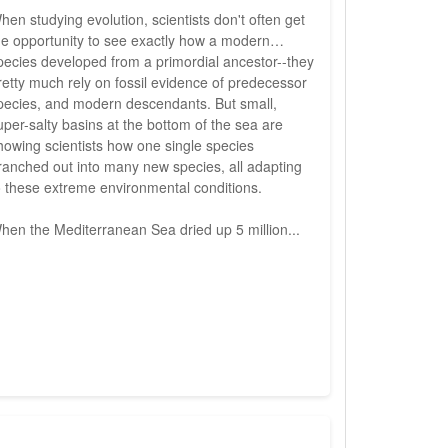
hen studying evolution, scientists don't often get
he opportunity to see exactly how a modern
pecies developed from a primordial ancestor--they
retty much rely on fossil evidence of predecessor
pecies, and modern descendants. But small,
uper-salty basins at the bottom of the sea are
howing scientists how one single species
ranched out into many new species, all adapting
o these extreme environmental conditions.
hen the Mediterranean Sea dried up 5 million...