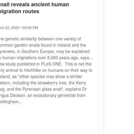
nail reveals ancient human
igration routes
pril 22, 2025 • 03:00 PM
he genetic similarity between one variety of
ommon garden snails found in Ireland and the
yrenees, in Southern Europe, may be explained
y human migrations over 8,000 years ago, says a
ew study published in PLoS ONE. This is not the
nly animal to hitchhike on humans on their way to
reland, as "other species may show a similar
attern, including the strawberry tree, the Kerry
lug, and the Pyrenean glass snail", explains Dr
ngus Davison, an evolutionary geneticist from
ottingham...