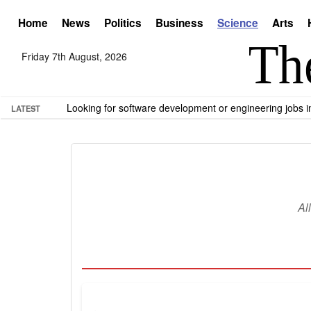
Home
News
Politics
Business
Science
Arts
Friday 7th August, 2026
Looking for software development or engineering jobs
LATEST
Al