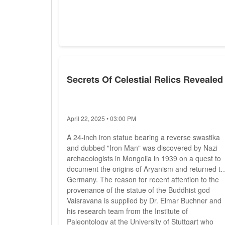
Secrets Of Celestial Relics Revealed
April 22, 2025 • 03:00 PM
A 24-inch iron statue bearing a reverse swastika
and dubbed "Iron Man" was discovered by Nazi
archaeologists in Mongolia in 1939 on a quest to
document the origins of Aryanism and returned to
Germany. The reason for recent attention to the
provenance of the statue of the Buddhist god
Vaisravana is supplied by Dr. Elmar Buchner and
his research team from the Institute of
Paleontology at the University of Stuttgart who