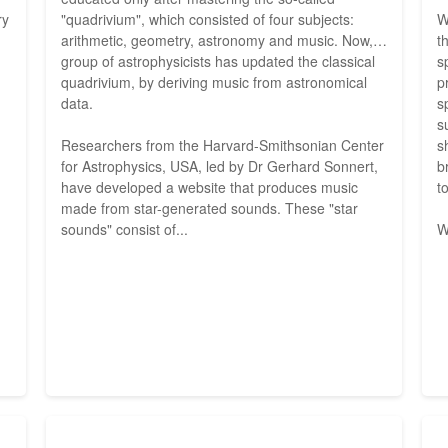
ry
"quadrivium", which consisted of four subjects:
W
arithmetic, geometry, astronomy and music. Now, a
t
group of astrophysicists has updated the classical
s
quadrivium, by deriving music from astronomical
p
data.
s
s
Researchers from the Harvard-Smithsonian Center
s
for Astrophysics, USA, led by Dr Gerhard Sonnert,
b
have developed a website that produces music
t
made from star-generated sounds. These "star
sounds" consist of...
W