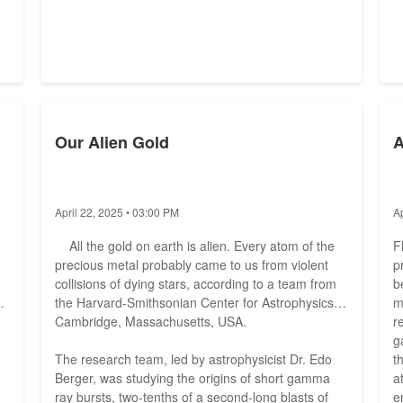
Our Alien Gold
A
April 22, 2025 • 03:00 PM
A
All the gold on earth is alien. Every atom of the
F
precious metal probably came to us from violent
p
collisions of dying stars, according to a team from
b
the Harvard-Smithsonian Center for Astrophysics in
m
Cambridge, Massachusetts, USA.
r
g
The research team, led by astrophysicist Dr. Edo
t
Berger, was studying the origins of short gamma
a
ray bursts, two-tenths of a second-long blasts of
e