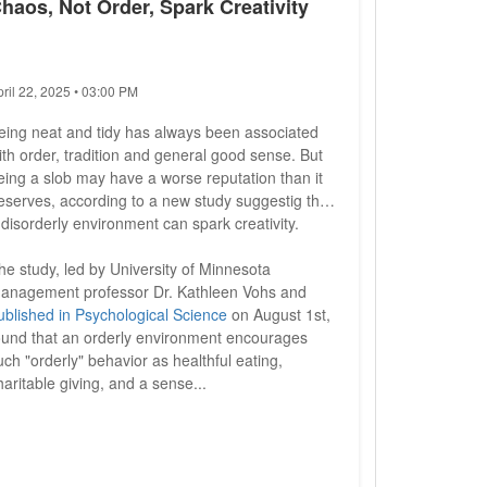
haos, Not Order, Spark Creativity
pril 22, 2025 • 03:00 PM
eing neat and tidy has always been associated
ith order, tradition and general good sense. But
eing a slob may have a worse reputation than it
eserves, according to a new study suggestig that
 disorderly environment can spark creativity.
he study, led by University of Minnesota
anagement professor Dr. Kathleen Vohs and
ublished in Psychological Science
on August 1st,
ound that an orderly environment encourages
uch "orderly" behavior as healthful eating,
haritable giving, and a sense...