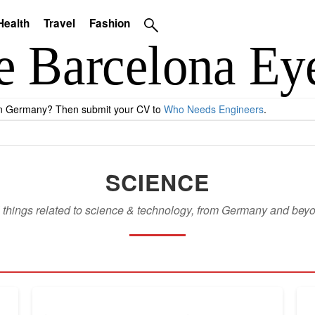
Health
Travel
Fashion
 in Germany? Then submit your CV to
Who Needs Engineers
.
SCIENCE
l things related to science & technology, from Germany and bey