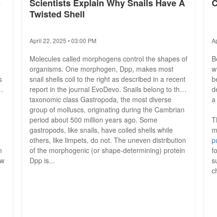
o
Scientists Explain Why Snails Have A
C
Twisted Shell
April 22, 2025 • 03:00 PM
A
Molecules called morphogens control the shapes of
B
organisms. One morphogen, Dpp, makes most
w
s
snail shells coil to the right as described in a recent
b
e
report in the journal EvoDevo. Snails belong to the
d
taxonomic class Gastropoda, the most diverse
a
group of molluscs, originating during the Cambrian
period about 500 million years ago. Some
T
gastropods, like snails, have coiled shells while
m
others, like limpets, do not. The uneven distribution
p
n
of the morphogenic (or shape-determining) protein
f
ow
Dpp is...
s
c