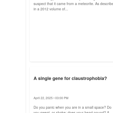
suspect that it came from a meteorite. As describ
in a 2012 volume of...
A single gene for claustrophobia?
April 22, 2025 • 03:00 PM
Do you panic when you are in a small space? Do
you sweat, or shake; does your heart pound? A