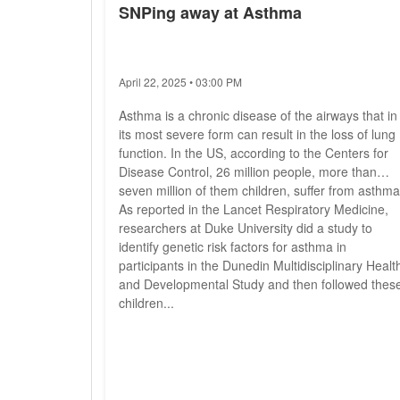
SNPing away at Asthma
April 22, 2025 • 03:00 PM
Asthma is a chronic disease of the airways that in
its most severe form can result in the loss of lung
function. In the US, according to the Centers for
Disease Control, 26 million people, more than
seven million of them children, suffer from asthma
As reported in the Lancet Respiratory Medicine,
researchers at Duke University did a study to
identify genetic risk factors for asthma in
participants in the Dunedin Multidisciplinary Healt
and Developmental Study and then followed thes
children...