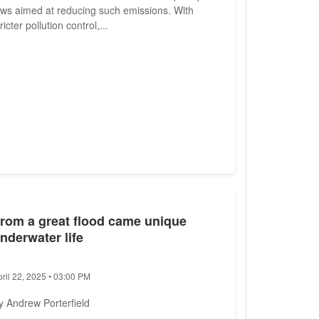
aws aimed at reducing such emissions. With
ricter pollution control,...
rom a great flood came unique
nderwater life
pril 22, 2025 • 03:00 PM
y Andrew Porterfield