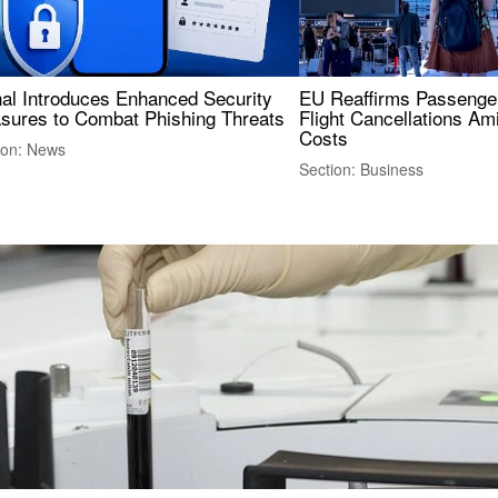
nal Introduces Enhanced Security
EU Reaffirms Passenger
sures to Combat Phishing Threats
Flight Cancellations Am
Costs
ion: News
Section: Business