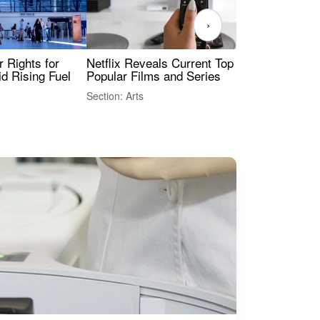
›
 Rights for
Netflix Reveals Current Top 10 Most
The
id Rising Fuel
Popular Films and Series
Fas
Section: Arts
Sect