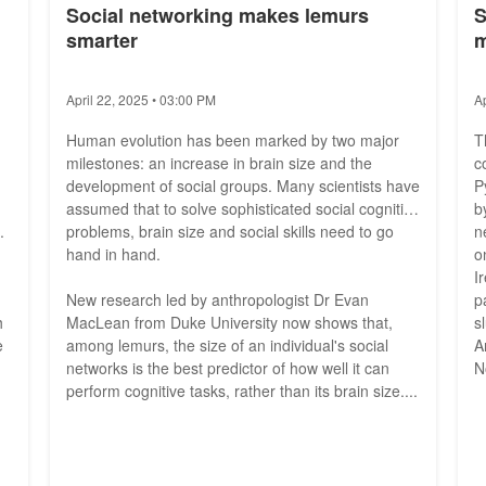
Social networking makes lemurs
S
smarter
m
April 22, 2025 • 03:00 PM
A
Human evolution has been marked by two major
T
milestones: an increase in brain size and the
c
development of social groups. Many scientists have
P
assumed that to solve sophisticated social cognitive
b
.
problems, brain size and social skills need to go
n
hand in hand.
o
I
New research led by anthropologist Dr Evan
p
h
MacLean from Duke University now shows that,
s
e
among lemurs, the size of an individual's social
A
networks is the best predictor of how well it can
N
perform cognitive tasks, rather than its brain size....