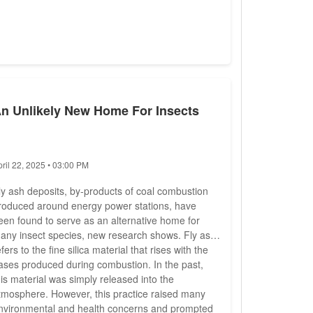
n Unlikely New Home For Insects
pril 22, 2025 • 03:00 PM
ly ash deposits, by-products of coal combustion
roduced around energy power stations, have
een found to serve as an alternative home for
any insect species, new research shows. Fly ash
efers to the fine silica material that rises with the
ases produced during combustion. In the past,
his material was simply released into the
tmosphere. However, this practice raised many
nvironmental and health concerns and prompted