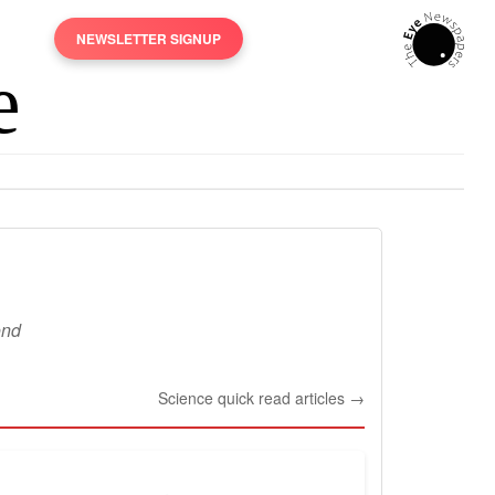
NEWSLETTER SIGNUP
ond
Science quick read articles →