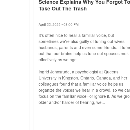
Science Explains Why You Forgot T
Take Out The Trash
April 22, 2025 • 03:00 PM
It's often nice to hear a familiar voice, but
sometimes we're also guilty of tuning out wives,
husbands, parents and even some friends. It turn
out that our brains help us tune out spouses mor
effectively as we age.
Ingrid Johnsrude, a psychologist at Queens
University in Kingston, Ontario, Canada, and her
colleagues found that a familiar voice helps us
organize the voices we hear in a crowd, so we ca
focus on the familiar voice--or ignore it. As we gr
older and/or harder of hearing, we...