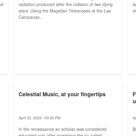
ed
radiation produced after the collision of two dying
l
stars. Using the Magellan Telescopes at the Las
st
Campanas...
Celestial Music, at your fingertips
F
u
April 22, 2025 • 03:00 PM
A
In the renaissance an scholar was considered
B
educated only after mastering the so-called