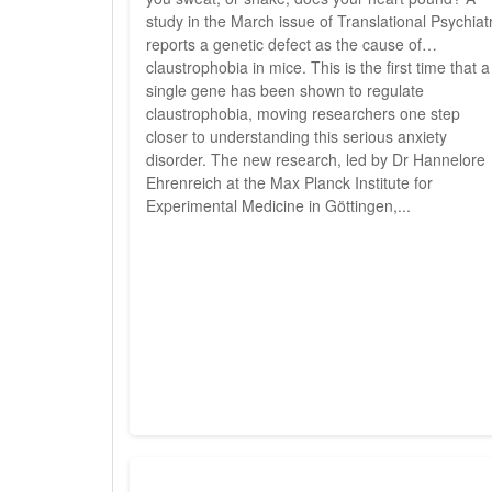
study in the March issue of Translational Psychiat
reports a genetic defect as the cause of
claustrophobia in mice. This is the first time that a
single gene has been shown to regulate
claustrophobia, moving researchers one step
closer to understanding this serious anxiety
disorder. The new research, led by Dr Hannelore
Ehrenreich at the Max Planck Institute for
Experimental Medicine in Göttingen,...