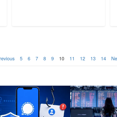
revious
5
6
7
8
9
10
11
12
13
14
Ne