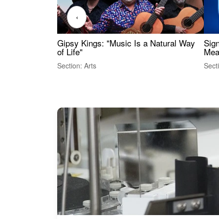
‹
Gipsy Kings: "Music Is a Natural Way
Sig
of Life"
Mea
Section: Arts
Sect