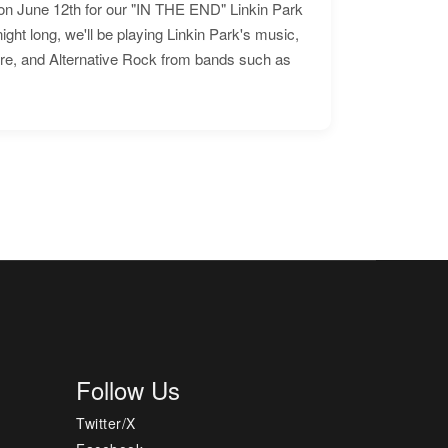
n June 12th for our "IN THE END" Linkin Park
ht long, we'll be playing Linkin Park's music,
ore, and Alternative Rock from bands such as
Follow Us
Twitter/X