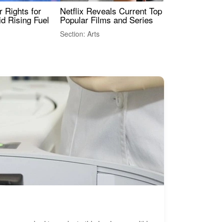
 Rights for
Netflix Reveals Current Top 10 Most
The
id Rising Fuel
Popular Films and Series
Fas
Section: Arts
Sect