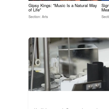
Gipsy Kings: "Music Is a Natural Way
Sig
of Life"
Mea
Section: Arts
Sect