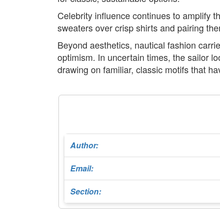
Celebrity influence continues to amplify t
sweaters over crisp shirts and pairing the
Beyond aesthetics, nautical fashion carri
optimism. In uncertain times, the sailor l
drawing on familiar, classic motifs that 
Author:
Email:
Section: