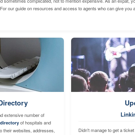
 sometimes complicated, not to mention expensive. As an expat, you 
 For our guide on resources and access to agents who can give you a
Directory
Up
Linki
nd extensive number of
directory
of hospitals and
Didn't manage to get a ticket 
to their websites, addresses,