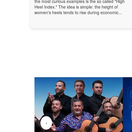
the most curious examples is the so called "High
Heel Index." The idea is simple: the height of
women's heels tends to rise during economic...
‹