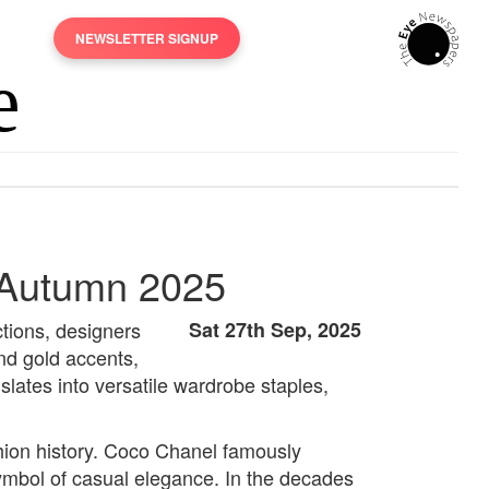
NEWSLETTER SIGNUP
 Autumn 2025
ctions, designers
Sat 27th Sep, 2025
nd gold accents,
ates into versatile wardrobe staples,
shion history. Coco Chanel famously
symbol of casual elegance. In the decades