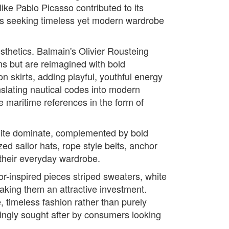
like Pablo Picasso contributed to its
ers seeking timeless yet modern wardrobe
sthetics. Balmain's Olivier Rousteing
rms but are reimagined with bold
n skirts, adding playful, youthful energy
nslating nautical codes into modern
 maritime references in the form of
 white dominate, complemented by bold
ed sailor hats, rope style belts, anchor
 their everyday wardrobe.
lor-inspired pieces striped sweaters, white
aking them an attractive investment.
, timeless fashion rather than purely
singly sought after by consumers looking