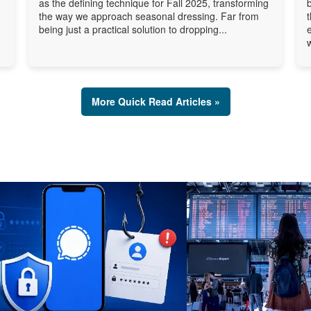
as the defining technique for Fall 2025, transforming
the way we approach seasonal dressing. Far from
being just a practical solution to dropping...
More Quick Read Articles »