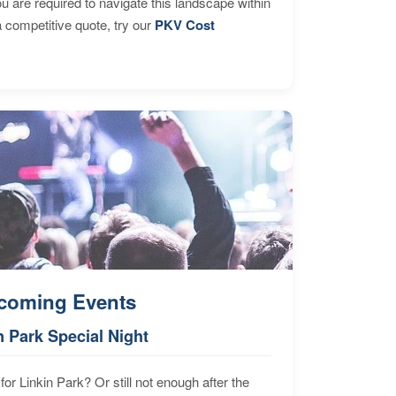
are required to navigate this landscape within
 competitive quote, try our
PKV Cost
coming Events
n Park Special Night
for Linkin Park? Or still not enough after the