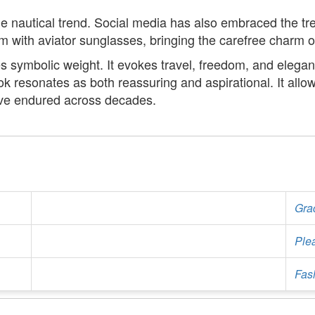
he nautical trend. Social media has also embraced the tre
m with aviator sunglasses, bringing the carefree charm o
es symbolic weight. It evokes travel, freedom, and eleg
ook resonates as both reassuring and aspirational. It allo
have endured across decades.
Gra
Ple
Fash