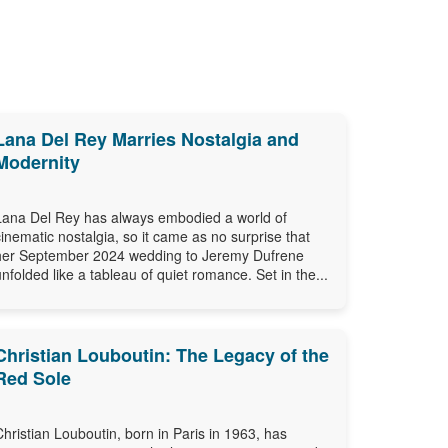
Lana Del Rey Marries Nostalgia and
Modernity
Lana Del Rey has always embodied a world of
cinematic nostalgia, so it came as no surprise that
her September 2024 wedding to Jeremy Dufrene
unfolded like a tableau of quiet romance. Set in the...
Christian Louboutin: The Legacy of the
Red Sole
Christian Louboutin, born in Paris in 1963, has