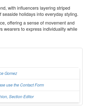
nd, with influencers layering striped
f seaside holidays into everyday styling.
ance, offering a sense of movement and
ws wearers to express individuality while
ce Gomez
ase use the Contact Form
ion, Section Editor