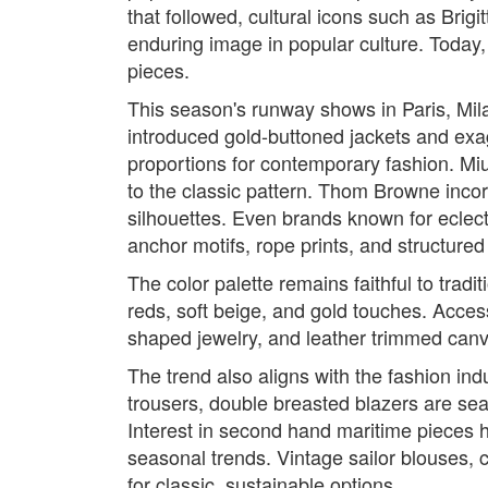
that followed, cultural icons such as Brigi
enduring image in popular culture. Today
pieces.
This season's runway shows in Paris, Milan
introduced gold-buttoned jackets and exagg
proportions for contemporary fashion. Miu
to the classic pattern. Thom Browne incorp
silhouettes. Even brands known for eclec
anchor motifs, rope prints, and structured
The color palette remains faithful to tra
reds, soft beige, and gold touches. Access
shaped jewelry, and leather trimmed canva
The trend also aligns with the fashion ind
trousers, double breasted blazers are sea
Interest in second hand maritime pieces ha
seasonal trends. Vintage sailor blouses, 
for classic, sustainable options.