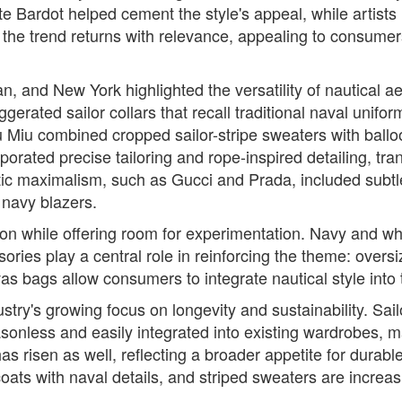
tte Bardot helped cement the style's appeal, while artists 
, the trend returns with relevance, appealing to consum
, and New York highlighted the versatility of nautical ae
erated sailor collars that recall traditional naval unifo
 Miu combined cropped sailor-stripe sweaters with balloo
orated precise tailoring and rope-inspired detailing, tra
tic maximalism, such as Gucci and Prada, included subtle
 navy blazers.
dition while offering room for experimentation. Navy and
ories play a central role in reinforcing the theme: oversiz
s bags allow consumers to integrate nautical style into
ustry's growing focus on longevity and sustainability. Sai
sonless and easily integrated into existing wardrobes, m
s risen as well, reflecting a broader appetite for durable
coats with naval details, and striped sweaters are increa