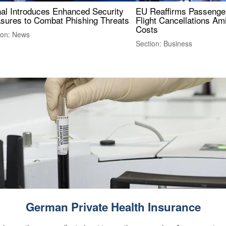
nal Introduces Enhanced Security
EU Reaffirms Passenger
sures to Combat Phishing Threats
Flight Cancellations Am
Costs
ion: News
Section: Business
German Private Health Insurance