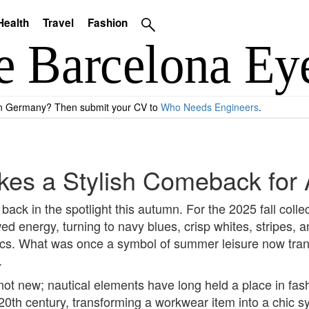
Health
Travel
Fashion
 in Germany? Then submit your CV to
Who Needs Engineers
.
kes a Stylish Comeback for
back in the spotlight this autumn. For the 2025 fall colle
d energy, turning to navy blues, crisp whites, stripes, a
cs. What was once a symbol of summer leisure now transl
.
s not new; nautical elements have long held a place in fa
y 20th century, transforming a workwear item into a chic 