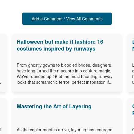
Add a Comment / View All Comments
Halloween but make it fashion: 16
costumes inspired by runways
From ghostly gowns to bloodied brides, designers
have long turned the macabre into couture magic.
n
We've rounded up 16 of the most haunting runway
.
looks that screamchic terror: perfect inspiration if...
Mastering the Art of Layering
f
As the cooler months arrive, layering has emerged