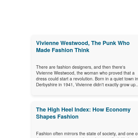
Vivienne Westwood, The Punk Who
Made Fashion Think
There are fashion designers, and then there's
Vivienne Westwood, the woman who proved that a
dress could start a revolution. Born in a quiet town i
Derbyshire in 1941, Vivienne didn't exactly grow up..
The High Heel Index: How Economy
Shapes Fashion
Fashion often mirrors the state of society, and one o