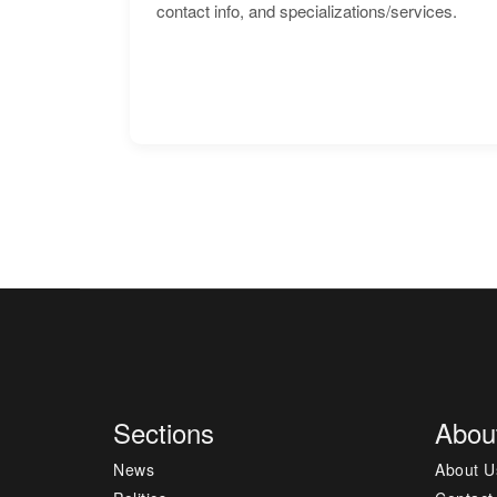
contact info, and specializations/services.
Sections
Abou
News
About U