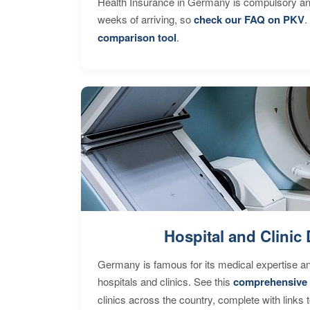
Health Insurance in Germany is compulsory and
weeks of arriving, so
check our FAQ on PKV
.
comparison tool
.
Hospital and Clinic 
Germany is famous for its medical expertise a
hospitals and clinics. See this
comprehensive 
clinics across the country, complete with links 