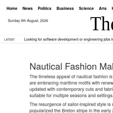
Home
News
Politics
Business
Science
Arts
Sunday 9th August, 2026
Looking for software development or engineering jobs
LATEST
Nautical Fashion Ma
The timeless appeal of nautical fashion is 
are embracing maritime motifs with renewe
updated with contemporary cuts and fabri
suitable for multiple seasons and settings
The resurgence of sailor-inspired style i
popularized the Breton stripe in the earl