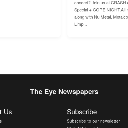
concert? Join us at CRASH o
Special + CORE NIGHT.All nig
along with Nu Metal, Metalc
Limp...
The Eye Newspapers
t Us
Subscribe
s
Subscribe to our newsletter