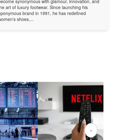
become synonymous with glamour, innovation, and
the art of luxury footwear. Since launching his
eponymous brand in 1991, he has redefined
women's shoes,...
›