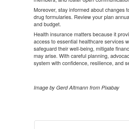
Moreover, stay informed about changes to 
drug formularies. Review your plan annual
and budget.
Health insurance matters because it provid
access to essential healthcare services 
safeguard their well-being, mitigate fina
may arise. With careful planning, advocac
system with confidence, resilience, and se
Image by Gerd Altmann from Pixabay