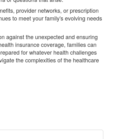
fits, provider networks, or prescription
inues to meet your family's evolving needs
ction against the unexpected and ensuring
ealth insurance coverage, families can
 prepared for whatever health challenges
igate the complexities of the healthcare