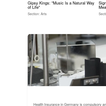
Gipsy Kings: "Music Is a Natural Way
Sig
of Life"
Mea
Section: Arts
Sect
Health Insurance in Germany is compulsory and