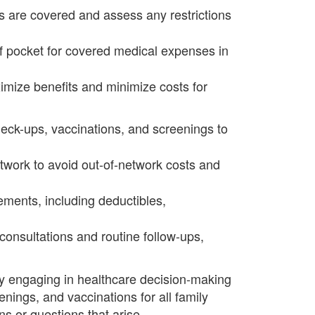
s are covered and assess any restrictions
 pocket for covered medical expenses in
imize benefits and minimize costs for
eck-ups, vaccinations, and screenings to
twork to avoid out-of-network costs and
rements, including deductibles,
consultations and routine follow-ups,
vely engaging in healthcare decision-making
nings, and vaccinations for all family
 or questions that arise.