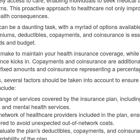
erns. This proactive approach to healthcare not only imp
health consequences.
can be a daunting task, with a myriad of options availab
iums, deductibles, copayments, and coinsurance is esse
eds and budget.
ake to maintain your health insurance coverage, while
ance kicks in. Copayments and coinsurance are additiona
fixed amounts and coinsurance representing a percentage
, several factors should be taken into account to ensur
nclude:
nge of services covered by the insurance plan, including 
s, and mental health services.
etwork of healthcare providers included in the plan, ens
ered to avoid unexpected out-of-network costs.
luate the plan's deductibles, copayments, and coinsuran
dability of the plan.