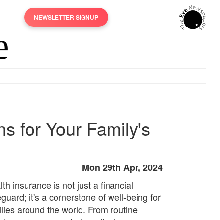
NEWSLETTER SIGNUP
s for Your Family's
Mon 29th Apr, 2024
th insurance is not just a financial
guard; it's a cornerstone of well-being for
ilies around the world. From routine