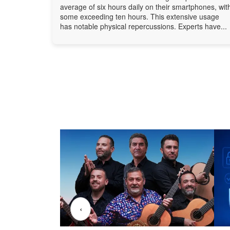
average of six hours daily on their smartphones, wit
some exceeding ten hours. This extensive usage
has notable physical repercussions. Experts have...
‹