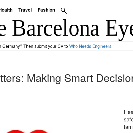
Health
Travel
Fashion
 in Germany? Then submit your CV to
Who Needs Engineers
.
ters: Making Smart Decision
Heal
safe
fam