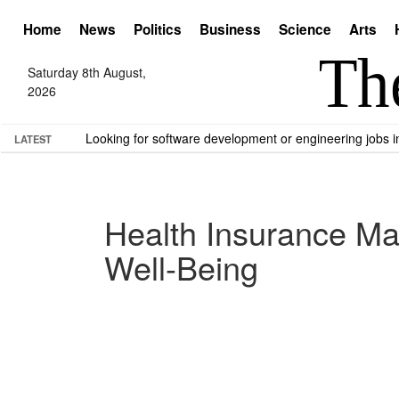
Home
News
Politics
Business
Science
Arts
Saturday 8th August,
2026
Looking for software development or engineering jobs
LATEST
Health Insurance Mat
Well-Being