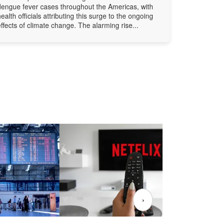
dengue fever cases throughout the Americas, with
health officials attributing this surge to the ongoing
effects of climate change. The alarming rise...
›