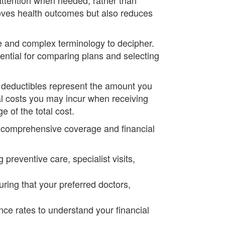
roves health outcomes but also reduces
le and complex terminology to decipher.
ntial for comparing plans and selecting
 deductibles represent the amount you
l costs you may incur when receiving
 of the total cost.
e comprehensive coverage and financial
preventive care, specialist visits,
uring that your preferred doctors,
ce rates to understand your financial