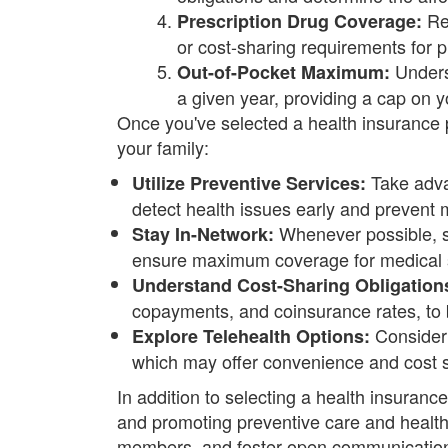
Rev
Prescription Drug Coverage:
or cost-sharing requirements for p
Unders
Out-of-Pocket Maximum:
a given year, providing a cap on you
Once you've selected a health insurance 
your family:
Take adva
Utilize Preventive Services:
detect health issues early and prevent 
Whenever possible, se
Stay In-Network:
ensure maximum coverage for medical 
Understand Cost-Sharing Obligation
copayments, and coinsurance rates, to b
Consider 
Explore Telehealth Options:
which may offer convenience and cost s
In addition to selecting a health insuranc
and promoting preventive care and healthy
members, and foster open communication w