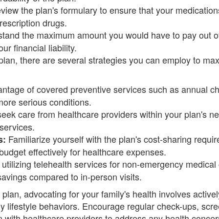
iew the plan's formulary to ensure that your medication
rescription drugs.
tand the maximum amount you would have to pay out of
r financial liability.
plan, there are several strategies you can employ to max
ntage of covered preventive services such as annual ch
more serious conditions.
ek care from healthcare providers within your plan's ne
services.
Familiarize yourself with the plan's cost-sharing requi
s:
udget effectively for healthcare expenses.
utilizing telehealth services for non-emergency medical 
avings compared to in-person visits.
e plan, advocating for your family's health involves acti
 lifestyle behaviors. Encourage regular check-ups, scree
ith healthcare providers to address any health concerns