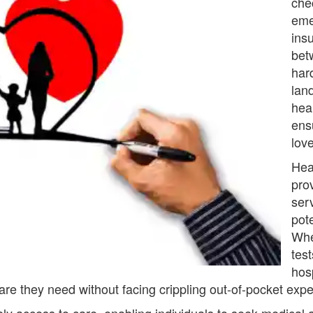
che
eme
ins
bet
har
lan
heal
ens
lov
Hea
pro
ser
pot
Whe
test
hos
care they need without facing crippling out-of-pocket exp
ly access to care, enabling individuals to seek medical 