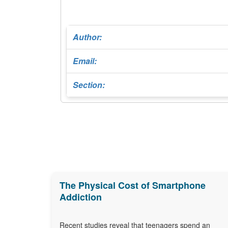
Author:
Email:
Section:
The Physical Cost of Smartphone
Addiction
Recent studies reveal that teenagers spend an