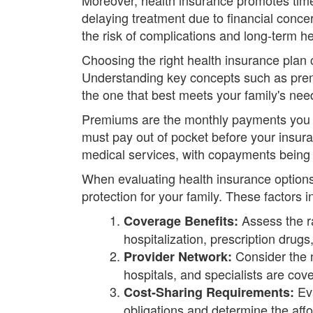
delaying treatment due to financial conc
the risk of complications and long-term 
Choosing the right health insurance plan 
Understanding key concepts such as prem
the one that best meets your family's ne
Premiums are the monthly payments you m
must pay out of pocket before your insur
medical services, with copayments being 
When evaluating health insurance options
protection for your family. These factors i
Assess the ra
Coverage Benefits:
hospitalization, prescription drug
Consider the n
Provider Network:
hospitals, and specialists are cov
Eva
Cost-Sharing Requirements:
obligations and determine the affor