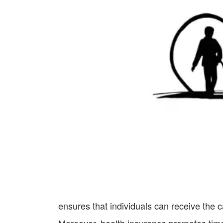
ensures that individuals can receive the 
Moreover, health insurance promotes time