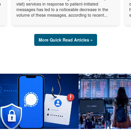
h
visit) services in response to patient-initiated
messages has led to a noticeable decrease in the
volume of these messages, according to recent...
More Quick Read Articles »