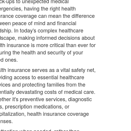
ck-ups to unexpected medical
rgencies, having the right health
urance coverage can mean the difference
ween peace of mind and financial
dship. In today's complex healthcare
dscape, making informed decisions about
th insurance is more critical than ever for
uring the health and security of your
ed ones.
lth insurance serves as a vital safety net,
viding access to essential healthcare
vices and protecting families from the
entially devastating costs of medical care.
ther it's preventive services, diagnostic
s, prescription medications, or
pitalization, health insurance coverage
enses.
attention when needed, rather than