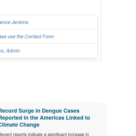
rence Jenkins
ase use the Contact Form
s, Admin
Record Surge in Dengue Cases
Reported in the Americas Linked to
Climate Change
Recent reports indicate a significant increase in