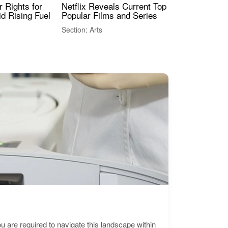
 Rights for
Netflix Reveals Current Top 10 Most
The
id Rising Fuel
Popular Films and Series
Fas
Section: Arts
Sect
are required to navigate this landscape within