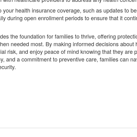
your health insurance coverage, such as updates to bene
ly during open enrollment periods to ensure that it cont
es the foundation for families to thrive, offering prote
when needed most. By making informed decisions about h
ncial risk, and enjoy peace of mind knowing that they are
y, and a commitment to preventive care, families can nav
curity.