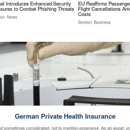
nal Introduces Enhanced Security
EU Reaffirms Passenger
sures to Combat Phishing Threats
Flight Cancellations Am
Costs
ion: News
Section: Business
German Private Health Insurance
 sometimes complicated, not to mention expensive. As an expat, you 