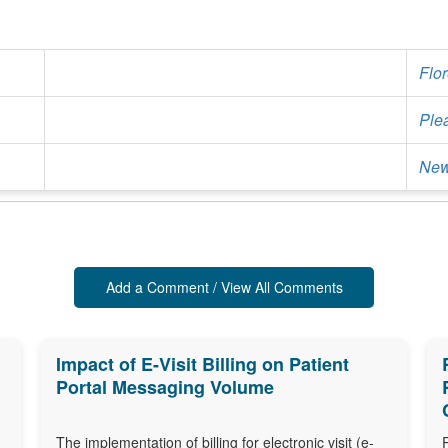
Flo
Ple
New
Add a Comment / View All Comments
Impact of E-Visit Billing on Patient
Portal Messaging Volume
The implementation of billing for electronic visit (e-