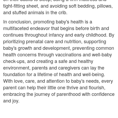
tight-fitting sheet, and avoiding soft bedding, pillows,
and stuffed animals in the crib.
In conclusion, promoting baby's health is a
multifaceted endeavor that begins before birth and
continues throughout infancy and early childhood. By
prioritizing prenatal care and nutrition, supporting
baby's growth and development, preventing common
health concerns through vaccinations and well-baby
check-ups, and creating a safe and healthy
environment, parents and caregivers can lay the
foundation for a lifetime of health and well-being.
With love, care, and attention to baby's needs, every
parent can help their little one thrive and flourish,
embracing the journey of parenthood with confidence
and joy.