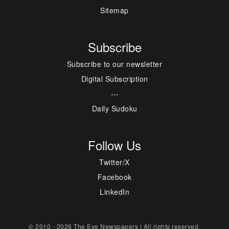
Sitemap
Subscribe
Subscribe to our newsletter
Digital Subscription
---
Daily Sudoku
Follow Us
Twitter/X
Facebook
LinkedIn
© 2010 - 2026 The Eye Newspapers | All rights reserved.