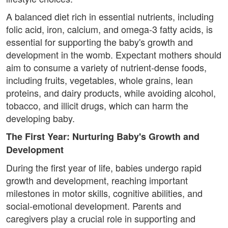
A balanced diet rich in essential nutrients, including
folic acid, iron, calcium, and omega-3 fatty acids, is
essential for supporting the baby's growth and
development in the womb. Expectant mothers should
aim to consume a variety of nutrient-dense foods,
including fruits, vegetables, whole grains, lean
proteins, and dairy products, while avoiding alcohol,
tobacco, and illicit drugs, which can harm the
developing baby.
The First Year: Nurturing Baby's Growth and
Development
During the first year of life, babies undergo rapid
growth and development, reaching important
milestones in motor skills, cognitive abilities, and
social-emotional development. Parents and
caregivers play a crucial role in supporting and