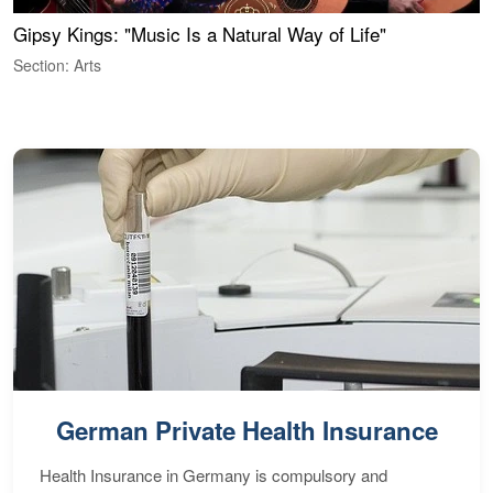
Gipsy Kings: "Music Is a Natural Way of Life"
S
C
Section: Arts
S
German Private Health Insurance
Health Insurance in Germany is compulsory and