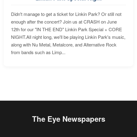
Didn't manage to get a ticket for Linkin Park? Or still not
enough after the concert? Join us at CRASH on June
12th for our "IN THE END" Linkin Park Special + CORE
NIGHT.All night long, we'll be playing Linkin Park's music,
along with Nu Metal, Metalcore, and Alternative Rock
from bands such as Limp...
The Eye Newspapers