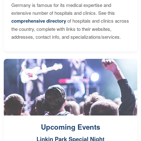
Germany is famous for its medical expertise and
extensive number of hospitals and clinics. See this
comprehensive directory
of hospitals and clinics across
the country, complete with links to their websites,
addresses, contact info, and specializations/services.
Upcoming Events
Linkin Park Special Night