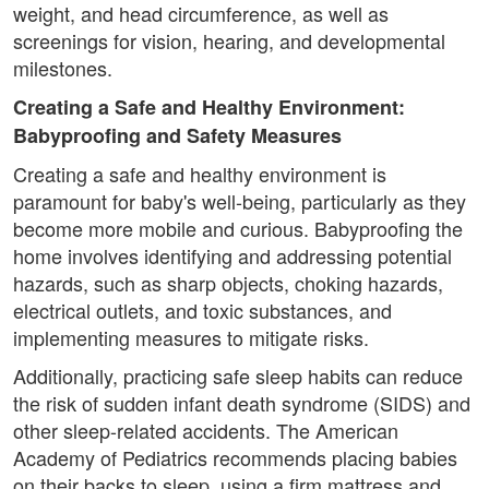
weight, and head circumference, as well as
screenings for vision, hearing, and developmental
milestones.
Creating a Safe and Healthy Environment:
Babyproofing and Safety Measures
Creating a safe and healthy environment is
paramount for baby's well-being, particularly as they
become more mobile and curious. Babyproofing the
home involves identifying and addressing potential
hazards, such as sharp objects, choking hazards,
electrical outlets, and toxic substances, and
implementing measures to mitigate risks.
Additionally, practicing safe sleep habits can reduce
the risk of sudden infant death syndrome (SIDS) and
other sleep-related accidents. The American
Academy of Pediatrics recommends placing babies
on their backs to sleep, using a firm mattress and