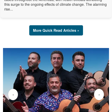
this surge to the ongoing effects of climate change. The alarming
rise...
More Quick Read Articles »
‹
›