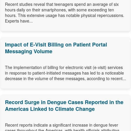
Recent studies reveal that teenagers spend an average of six
hours daily on their smartphones, with some exceeding ten
hours. This extensive usage has notable physical repercussions.
Experts have...
Impact of E-Visit Billing on Patient Portal
Messaging Volume
The implementation of billing for electronic visit (e-visit) services
in response to patient-initiated messages has led to a noticeable
decrease in the volume of these messages, according to recent...
Record Surge in Dengue Cases Reported in the
Americas Linked to Climate Change
Recent reports indicate a significant increase in dengue fever
cases throughout the Americas, with health officials attributing