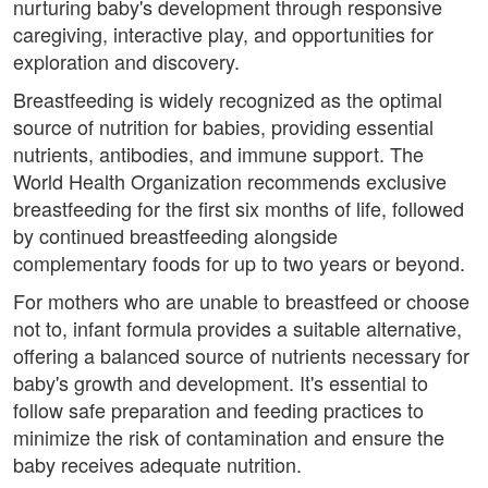
nurturing baby's development through responsive
caregiving, interactive play, and opportunities for
exploration and discovery.
Breastfeeding is widely recognized as the optimal
source of nutrition for babies, providing essential
nutrients, antibodies, and immune support. The
World Health Organization recommends exclusive
breastfeeding for the first six months of life, followed
by continued breastfeeding alongside
complementary foods for up to two years or beyond.
For mothers who are unable to breastfeed or choose
not to, infant formula provides a suitable alternative,
offering a balanced source of nutrients necessary for
baby's growth and development. It's essential to
follow safe preparation and feeding practices to
minimize the risk of contamination and ensure the
baby receives adequate nutrition.