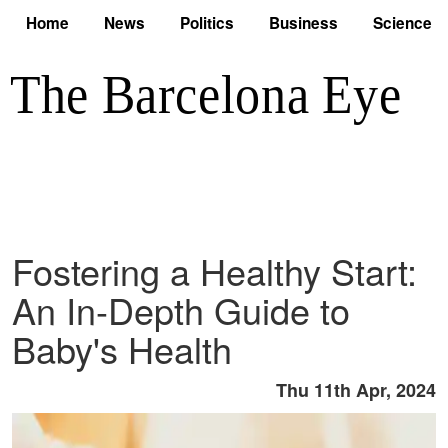
Home
News
Politics
Business
Science
Fostering a Healthy Start:
An In-Depth Guide to
Baby's Health
Thu 11th Apr, 2024