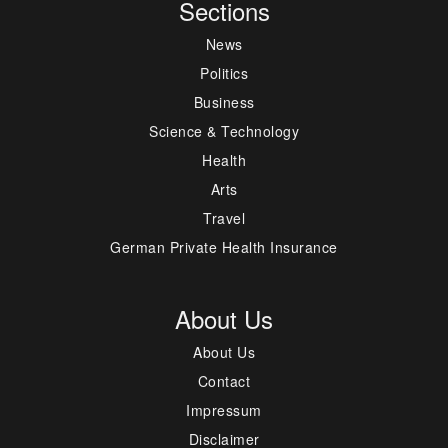
Sections
News
Politics
Business
Science & Technology
Health
Arts
Travel
German Private Health Insurance
About Us
About Us
Contact
Impressum
Disclaimer