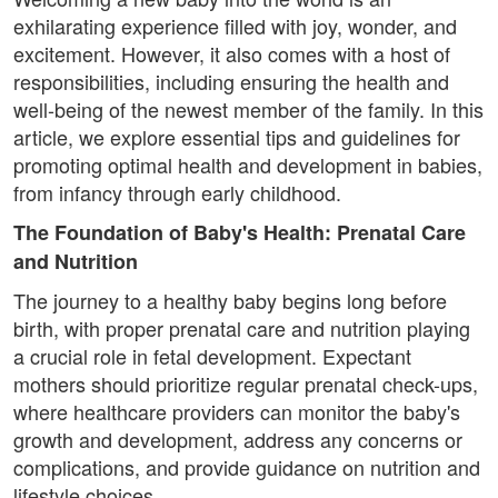
exhilarating experience filled with joy, wonder, and
excitement. However, it also comes with a host of
responsibilities, including ensuring the health and
well-being of the newest member of the family. In this
article, we explore essential tips and guidelines for
promoting optimal health and development in babies,
from infancy through early childhood.
The Foundation of Baby's Health: Prenatal Care
and Nutrition
The journey to a healthy baby begins long before
birth, with proper prenatal care and nutrition playing
a crucial role in fetal development. Expectant
mothers should prioritize regular prenatal check-ups,
where healthcare providers can monitor the baby's
growth and development, address any concerns or
complications, and provide guidance on nutrition and
lifestyle choices.