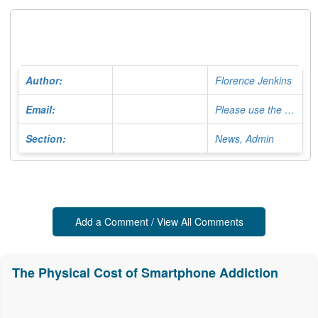
Author:
Florence Jenkins
Email:
Please use the Contact Form
Section:
News, Admin
Add a Comment / View All Comments
The Physical Cost of Smartphone Addiction