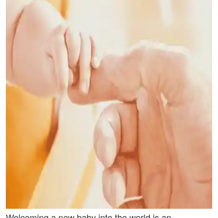
Welcoming a new baby into the world is an