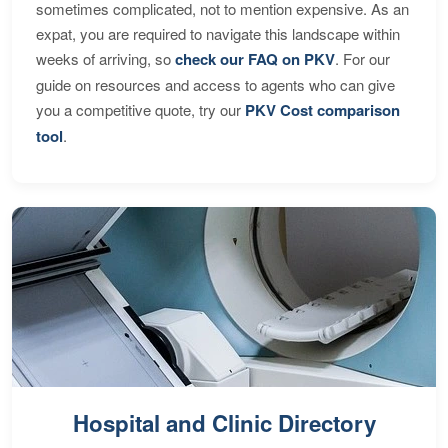
sometimes complicated, not to mention expensive. As an
expat, you are required to navigate this landscape within
weeks of arriving, so
check our FAQ on PKV
. For our
guide on resources and access to agents who can give
you a competitive quote, try our
PKV Cost comparison
tool
.
Hospital and Clinic Directory