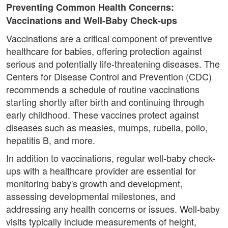
Preventing Common Health Concerns:
Vaccinations and Well-Baby Check-ups
Vaccinations are a critical component of preventive
healthcare for babies, offering protection against
serious and potentially life-threatening diseases. The
Centers for Disease Control and Prevention (CDC)
recommends a schedule of routine vaccinations
starting shortly after birth and continuing through
early childhood. These vaccines protect against
diseases such as measles, mumps, rubella, polio,
hepatitis B, and more.
In addition to vaccinations, regular well-baby check-
ups with a healthcare provider are essential for
monitoring baby's growth and development,
assessing developmental milestones, and
addressing any health concerns or issues. Well-baby
visits typically include measurements of height,