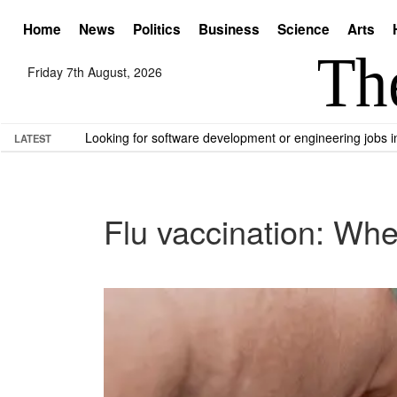
Home
News
Politics
Business
Science
Arts
Friday 7th August, 2026
Looking for software development or engineering jobs
LATEST
Flu vaccination: Wh