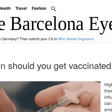
Health
Travel
Fashion
 in Germany? Then submit your CV to
Who Needs Engineers
.
en should you get vaccinate
Hig
the
inf
can
smea