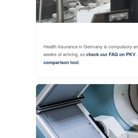
Health Insurance in Germany is compulsory and
weeks of arriving, so
check our FAQ on PKV
.
comparison tool
.