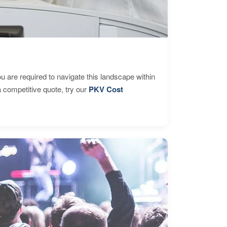
are required to navigate this landscape within
 competitive quote, try our
PKV Cost