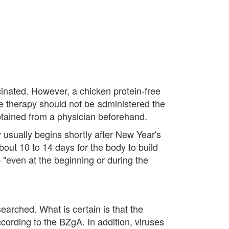
cinated. However, a chicken protein-free
te therapy should not be administered the
btained from a physician beforehand.
 usually begins shortly after New Year's
out 10 to 14 days for the body to build
 "even at the beginning or during the
earched. What is certain is that the
cording to the BZgA. In addition, viruses