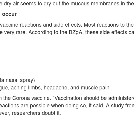
he dry air seems to dry out the mucous membranes in th
n occur
 vaccine reactions and side effects. Most reactions to th
re very rare. According to the BZgA, these side effects c
via nasal spray)
atigue, aching limbs, headache, and muscle pain
 the Corona vaccine. "Vaccination should be administered
ctions are possible when doing so, it said. A study from
ver, researchers doubt it.