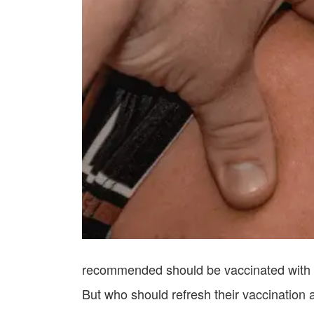
recommended should be vaccinated with th
But who should refresh their vaccination