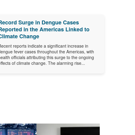
Record Surge in Dengue Cases
Reported in the Americas Linked to
Climate Change
Recent reports indicate a significant increase in
dengue fever cases throughout the Americas, with
health officials attributing this surge to the ongoing
effects of climate change. The alarming rise...