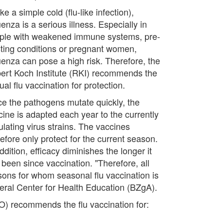
ke a simple cold (flu-like infection),
uenza is a serious illness. Especially in
ple with weakened immune systems, pre-
sting conditions or pregnant women,
luenza can pose a high risk. Therefore, the
ert Koch Institute (RKI) recommends the
al flu vaccination for protection.
ce the pathogens mutate quickly, the
cine is adapted each year to the currently
ulating virus strains. The vaccines
efore only protect for the current season.
ddition, efficacy diminishes the longer it
 been since vaccination. "Therefore, all
sons for whom seasonal flu vaccination is
eral Center for Health Education (BZgA).
O) recommends the flu vaccination for: