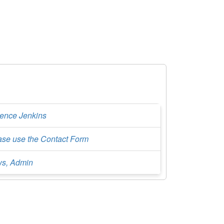
rence Jenkins
ase use the Contact Form
s, Admin