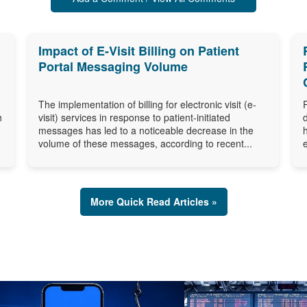
Impact of E-Visit Billing on Patient
Portal Messaging Volume
The implementation of billing for electronic visit (e-
h
visit) services in response to patient-initiated
messages has led to a noticeable decrease in the
volume of these messages, according to recent...
More Quick Read Articles »