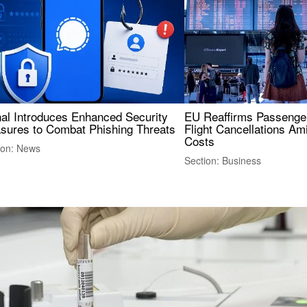
nal Introduces Enhanced Security
EU Reaffirms Passenger
sures to Combat Phishing Threats
Flight Cancellations Am
Costs
ion: News
Section: Business