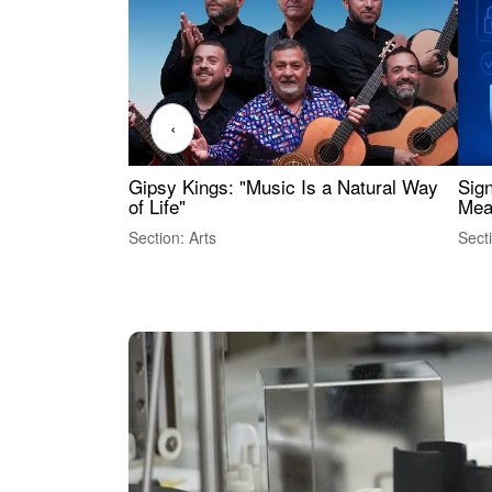
‹
Gipsy Kings: "Music Is a Natural Way
Sig
of Life"
Mea
Section: Arts
Sect