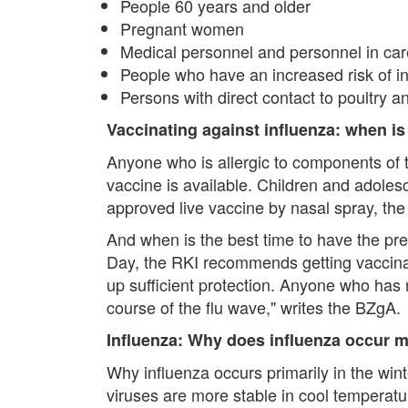
People 60 years and older
Pregnant women
Medical personnel and personnel in care 
People who have an increased risk of i
Persons with direct contact to poultry an
Vaccinating against influenza: when is
Anyone who is allergic to components of t
vaccine is available. Children and adoles
approved live vaccine by nasal spray, th
And when is the best time to have the pre
Day, the RKI recommends getting vaccinate
up sufficient protection. Anyone who has 
course of the flu wave," writes the BZgA.
Influenza: Why does influenza occur m
Why influenza occurs primarily in the wint
viruses are more stable in cool temperatur