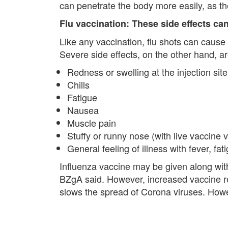
can penetrate the body more easily, as t
Flu vaccination: These side effects ca
Like any vaccination, flu shots can cause
Severe side effects, on the other hand, a
Redness or swelling at the injection site
Chills
Fatigue
Nausea
Muscle pain
Stuffy or runny nose (with live vaccine 
General feeling of illness with fever, f
Influenza vaccine may be given along with
BZgA said. However, increased vaccine rea
slows the spread of Corona viruses. Howe