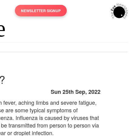
NEWSLETTER SIGNUP
d?
Sun 25th Sep, 2022
h fever, aching limbs and severe fatigue,
se are some typical symptoms of
luenza. Influenza is caused by viruses that
 be transmitted from person to person via
r or droplet infection.