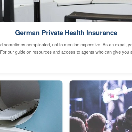
German Private Health Insurance
 sometimes complicated, not to mention expensive. As an expat, you 
 For our guide on resources and access to agents who can give you a