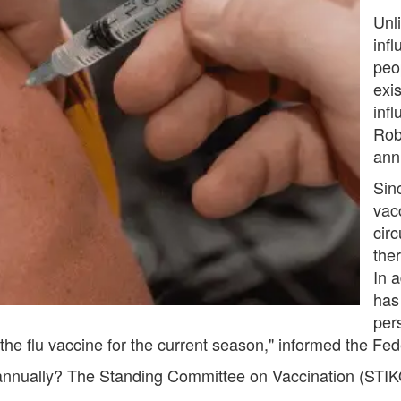
Unli
infl
peo
exi
inf
Rob
annu
Sin
vac
circ
ther
In a
has
per
e flu vaccine for the current season," informed the Fed
 annually? The Standing Committee on Vaccination (STIK