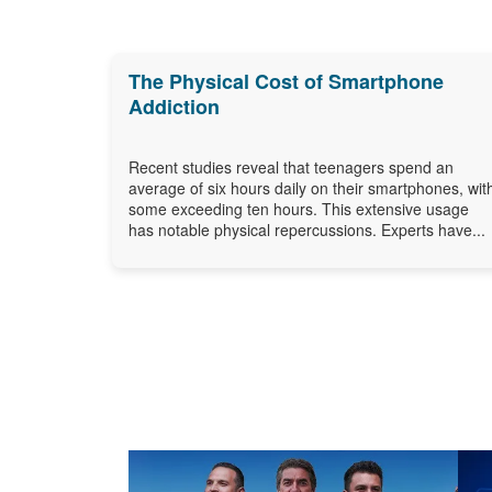
The Physical Cost of Smartphone
Addiction
Recent studies reveal that teenagers spend an
average of six hours daily on their smartphones, wit
some exceeding ten hours. This extensive usage
has notable physical repercussions. Experts have...