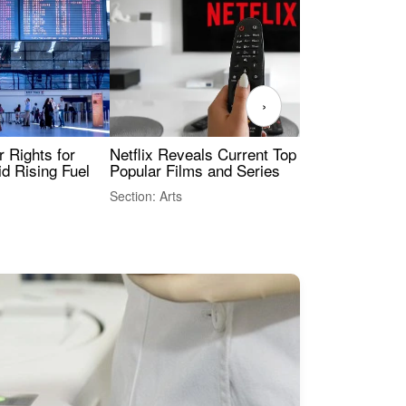
›
 Rights for
Netflix Reveals Current Top 10 Most
The
id Rising Fuel
Popular Films and Series
Fas
Section: Arts
Sect