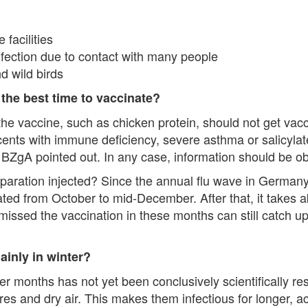
facilities
nfection due to contact with many people
d wild birds
 the best time to vaccinate?
he vaccine, such as chicken protein, should not get vac
cents with immune deficiency, severe asthma or salicyla
e BZgA pointed out. In any case, information should be o
paration injected? Since the annual flu wave in Germany
d from October to mid-December. After that, it takes ab
missed the vaccination in these months can still catch up
ainly in winter?
er months has not yet been conclusively scientifically res
es and dry air. This makes them infectious for longer, ac