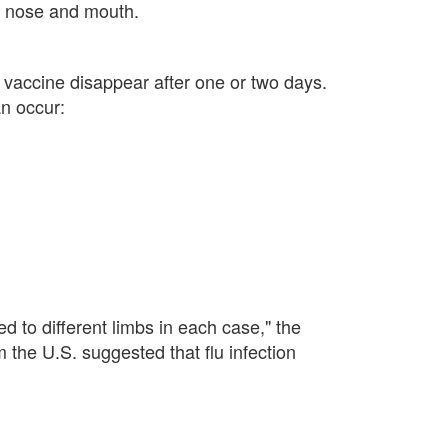
e nose and mouth.
e vaccine disappear after one or two days.
an occur:
 to different limbs in each case," the
 the U.S. suggested that flu infection