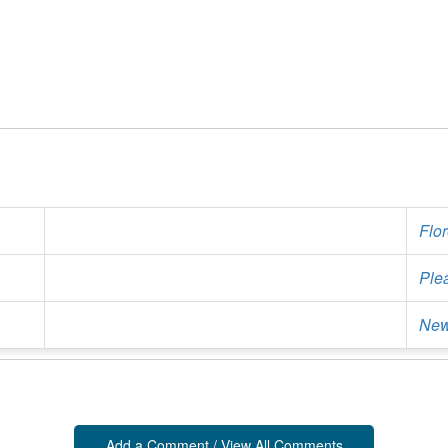
Flo
Ple
New
Add a Comment / View All Comments