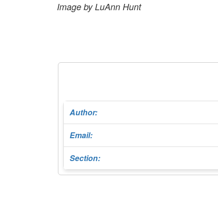
Image by LuAnn Hunt
Author:
Email:
Section: