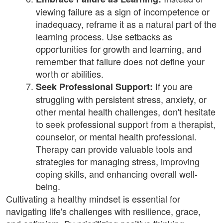
viewing failure as a sign of incompetence or
inadequacy, reframe it as a natural part of the
learning process. Use setbacks as
opportunities for growth and learning, and
remember that failure does not define your
worth or abilities.
If you are
Seek Professional Support:
struggling with persistent stress, anxiety, or
other mental health challenges, don't hesitate
to seek professional support from a therapist,
counselor, or mental health professional.
Therapy can provide valuable tools and
strategies for managing stress, improving
coping skills, and enhancing overall well-
being.
Cultivating a healthy mindset is essential for
navigating life's challenges with resilience, grace,