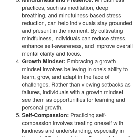
practices, such as meditation, deep
breathing, and mindfulness-based stress
reduction, can help individuals stay grounded
and present in the moment. By cultivating
mindfulness, individuals can reduce stress,
enhance self-awareness, and improve overall
mental clarity and focus.
Embracing a growth
Growth Mindset:
mindset involves believing in one's ability to
learn, grow, and adapt in the face of
challenges. Rather than viewing setbacks as
failures, individuals with a growth mindset
see them as opportunities for learning and
personal growth.
Practicing self-
Self-Compassion:
compassion involves treating oneself with
kindness and understanding, especially in