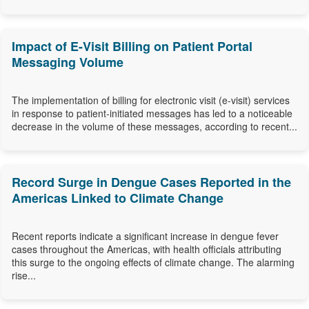
Impact of E-Visit Billing on Patient Portal
Messaging Volume
The implementation of billing for electronic visit (e-visit) services
in response to patient-initiated messages has led to a noticeable
decrease in the volume of these messages, according to recent...
Record Surge in Dengue Cases Reported in the
Americas Linked to Climate Change
Recent reports indicate a significant increase in dengue fever
cases throughout the Americas, with health officials attributing
this surge to the ongoing effects of climate change. The alarming
rise...