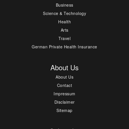
Business
Science & Technology
Health
Arts
Travel
German Private Health Insurance
About Us
About Us
Contact
Impressum
Disclaimer
Sitemap