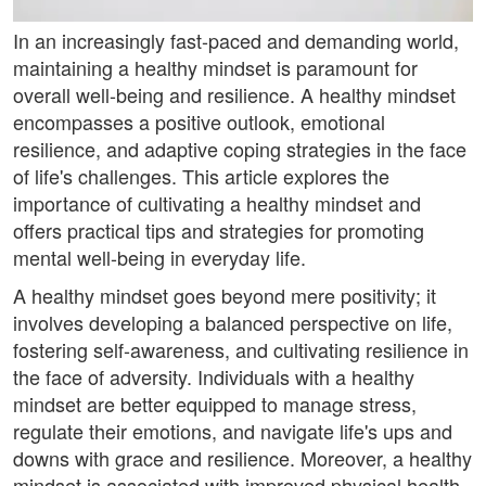
In an increasingly fast-paced and demanding world,
maintaining a healthy mindset is paramount for
overall well-being and resilience. A healthy mindset
encompasses a positive outlook, emotional
resilience, and adaptive coping strategies in the face
of life's challenges. This article explores the
importance of cultivating a healthy mindset and
offers practical tips and strategies for promoting
mental well-being in everyday life.
A healthy mindset goes beyond mere positivity; it
involves developing a balanced perspective on life,
fostering self-awareness, and cultivating resilience in
the face of adversity. Individuals with a healthy
mindset are better equipped to manage stress,
regulate their emotions, and navigate life's ups and
downs with grace and resilience. Moreover, a healthy
mindset is associated with improved physical health,