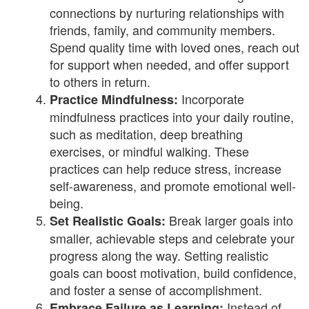
connections by nurturing relationships with
friends, family, and community members.
Spend quality time with loved ones, reach out
for support when needed, and offer support
to others in return.
Incorporate
Practice Mindfulness:
mindfulness practices into your daily routine,
such as meditation, deep breathing
exercises, or mindful walking. These
practices can help reduce stress, increase
self-awareness, and promote emotional well-
being.
Break larger goals into
Set Realistic Goals:
smaller, achievable steps and celebrate your
progress along the way. Setting realistic
goals can boost motivation, build confidence,
and foster a sense of accomplishment.
Instead of
Embrace Failure as Learning: