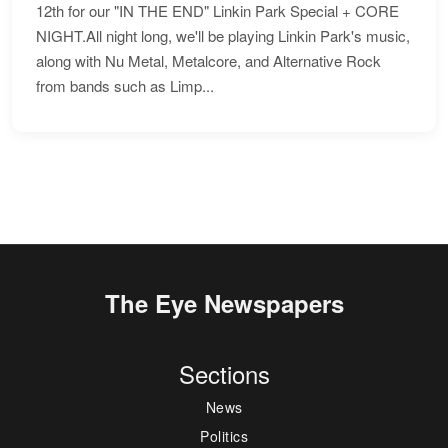
12th for our "IN THE END" Linkin Park Special + CORE
NIGHT.All night long, we'll be playing Linkin Park's music,
along with Nu Metal, Metalcore, and Alternative Rock
from bands such as Limp...
The Eye Newspapers
Sections
News
Politics