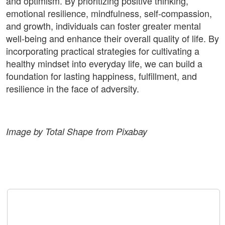
and optimism. By prioritizing positive thinking,
emotional resilience, mindfulness, self-compassion,
and growth, individuals can foster greater mental
well-being and enhance their overall quality of life. By
incorporating practical strategies for cultivating a
healthy mindset into everyday life, we can build a
foundation for lasting happiness, fulfillment, and
resilience in the face of adversity.
Image by Total Shape from Pixabay