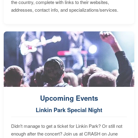
the country, complete with links to their websites,
addresses, contact info, and specializations/services.
Upcoming Events
Linkin Park Special Night
Didn't manage to get a ticket for Linkin Park? Or still not
enough after the concert? Join us at CRASH on June