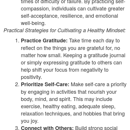
times of difficulty or failure. By practicing self-
compassion, individuals can cultivate greater
self-acceptance, resilience, and emotional
well-being.
Practical Strategies for Cultivating a Healthy Mindset:
Take time each day to
Practice Gratitude:
reflect on the things you are grateful for, no
matter how small. Keeping a gratitude journal
or simply expressing gratitude to others can
help shift your focus from negativity to
positivity.
Make self-care a priority
Prioritize Self-Care:
by engaging in activities that nourish your
body, mind, and spirit. This may include
exercise, healthy eating, adequate sleep,
relaxation techniques, and hobbies that bring
you joy.
Build strong social
Connect with Others: