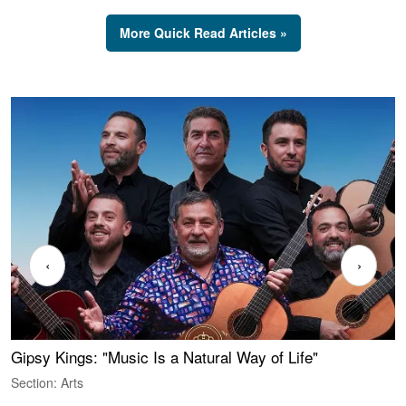
More Quick Read Articles »
‹
›
Gipsy Kings: "Music Is a Natural Way of Life"
S
C
Section: Arts
S