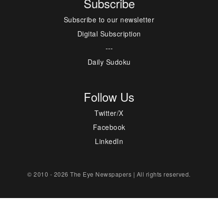
Subscribe
Subscribe to our newsletter
Digital Subscription
---
Daily Sudoku
Follow Us
Twitter/X
Facebook
LinkedIn
© 2010 - 2026 The Eye Newspapers | All rights reserved.