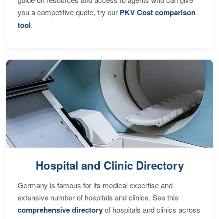
you a competitive quote, try our
PKV Cost comparison
tool
.
Hospital and Clinic Directory
Germany is famous for its medical expertise and
extensive number of hospitals and clinics. See this
comprehensive directory
of hospitals and clinics across