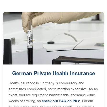
German Private Health Insurance
Health Insurance in Germany is compulsory and
sometimes complicated, not to mention expensive. As an
expat, you are required to navigate this landscape within
weeks of arriving, so
check our FAQ on PKV
. For our
guide on resources and access to agents who can give