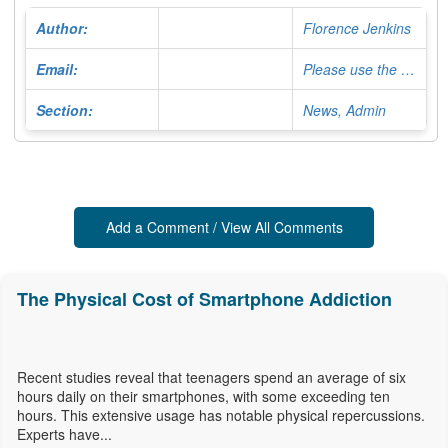
Author:
Florence Jenkins
Email:
Please use the Contact Form
Section:
News, Admin
Add a Comment / View All Comments
The Physical Cost of Smartphone Addiction
Recent studies reveal that teenagers spend an average of six
hours daily on their smartphones, with some exceeding ten
hours. This extensive usage has notable physical repercussions.
Experts have...