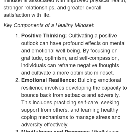
stronger relationships, and greater overall
satisfaction with life.
Key Components of a Healthy Mindset:
Cultivating a positive
Positive Thinking:
outlook can have profound effects on mental
and emotional well-being. By focusing on
gratitude, optimism, and self-compassion,
individuals can reframe negative thoughts
and cultivate a more optimistic mindset.
Building emotional
Emotional Resilience:
resilience involves developing the capacity to
bounce back from setbacks and adversity.
This includes practicing self-care, seeking
support from others, and learning healthy
coping mechanisms to manage stress and
adversity effectively.
Mindfulness
Mindfulness and Presence: