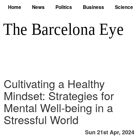
Home
News
Politics
Business
Science
Cultivating a Healthy
Mindset: Strategies for
Mental Well-being in a
Stressful World
Sun 21st Apr, 2024