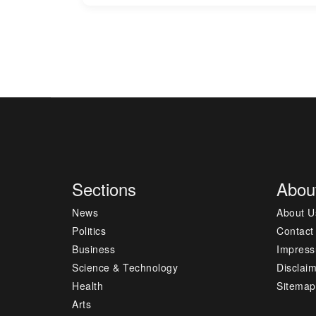
Sections
Abou
News
About U
Politics
Contact
Business
Impres
Science & Technology
Disclai
Health
Sitemap
Arts