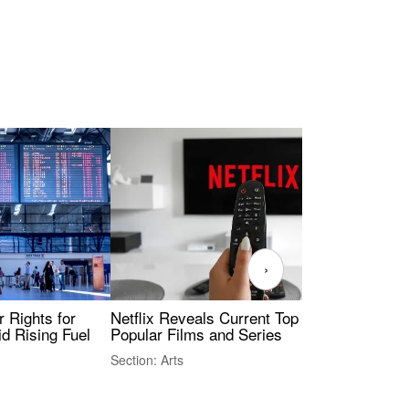
›
 Rights for
Netflix Reveals Current Top 10 Most
The
id Rising Fuel
Popular Films and Series
Fas
Section: Arts
Sect