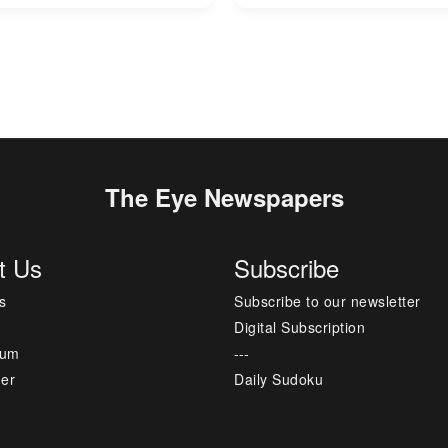
The Eye Newspapers
t Us
Subscribe
s
Subscribe to our newsletter
Digital Subscription
sum
---
mer
Daily Sudoku