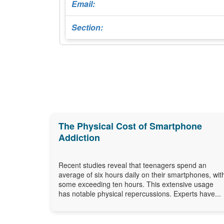
Email:
Section:
The Physical Cost of Smartphone
Addiction
Recent studies reveal that teenagers spend an
average of six hours daily on their smartphones, wit
some exceeding ten hours. This extensive usage
has notable physical repercussions. Experts have...