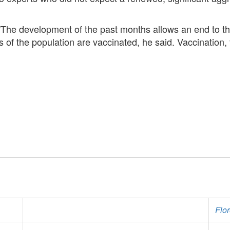
 "The development of the past months allows an end to th
s of the population are vaccinated, he said. Vaccination
Flo