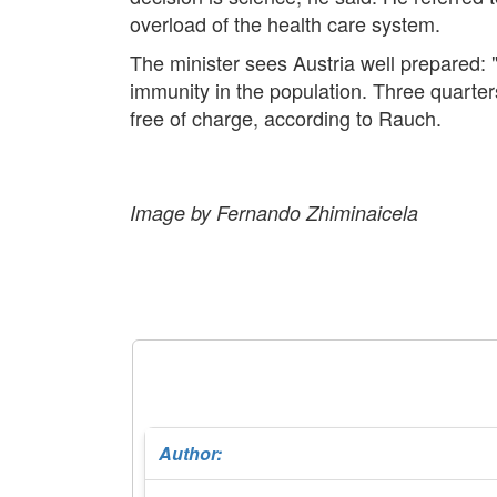
overload of the health care system.
The minister sees Austria well prepared:
immunity in the population. Three quarter
free of charge, according to Rauch.
Image by Fernando Zhiminaicela
Author: