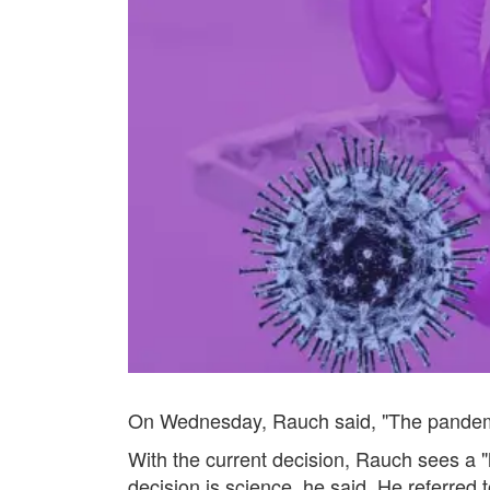
On Wednesday, Rauch said, "The pandemic i
With the current decision, Rauch sees a "h
decision is science, he said. He referred 