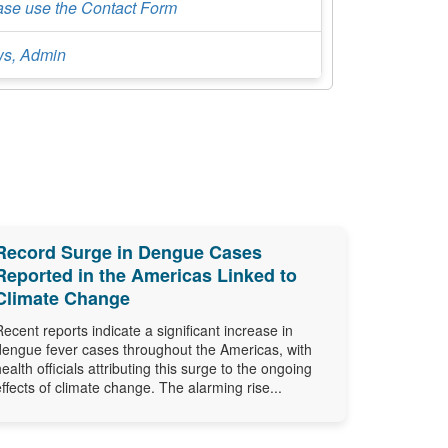
ase use the Contact Form
s, Admin
Record Surge in Dengue Cases
Reported in the Americas Linked to
Climate Change
Recent reports indicate a significant increase in
dengue fever cases throughout the Americas, with
health officials attributing this surge to the ongoing
effects of climate change. The alarming rise...