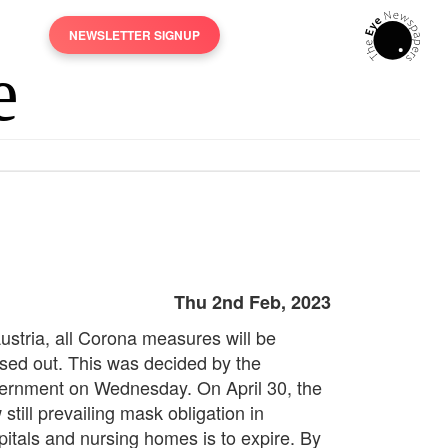
NEWSLETTER SIGNUP
Thu 2nd Feb, 2023
Austria, all Corona measures will be
sed out. This was decided by the
ernment on Wednesday. On April 30, the
still prevailing mask obligation in
pitals and nursing homes is to expire. By