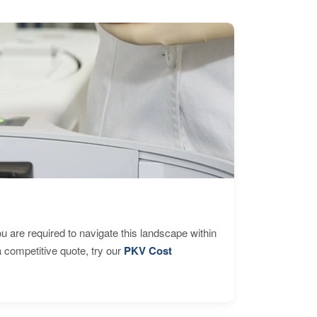
are required to navigate this landscape within
 competitive quote, try our
PKV Cost