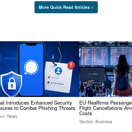
More Quick Read Articles »
nal Introduces Enhanced Security
EU Reaffirms Passenger
sures to Combat Phishing Threats
Flight Cancellations Am
Costs
ion: News
Section: Business