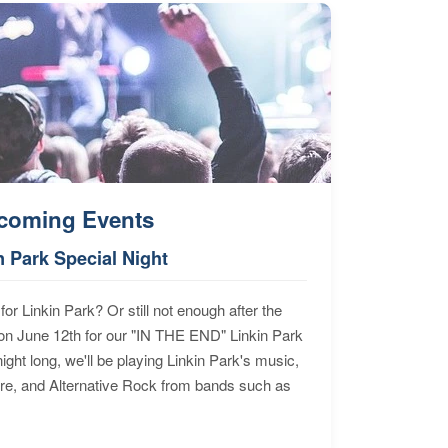
coming Events
n Park Special Night
for Linkin Park? Or still not enough after the
n June 12th for our "IN THE END" Linkin Park
ht long, we'll be playing Linkin Park's music,
ore, and Alternative Rock from bands such as