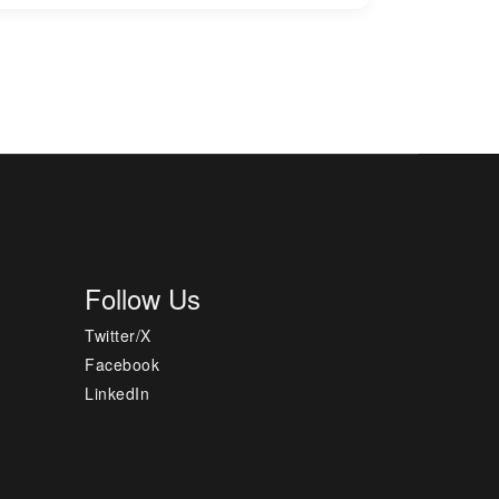
Follow Us
Twitter/X
Facebook
LinkedIn