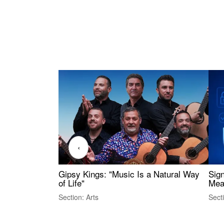
‹
Gipsy Kings: "Music Is a Natural Way
Sig
of Life"
Mea
Section: Arts
Sect