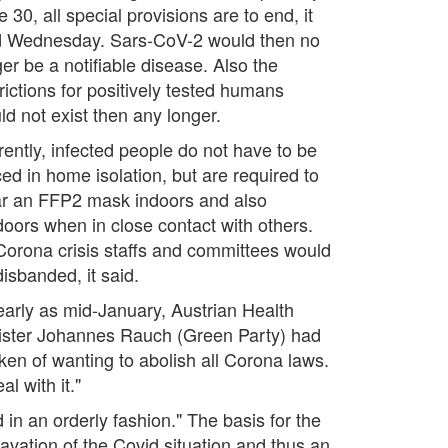
 30, all special provisions are to end, it
d Wednesday. Sars-CoV-2 would then no
er be a notifiable disease. Also the
rictions for positively tested humans
ld not exist then any longer.
rently, infected people do not have to be
ced in home isolation, but are required to
r an FFP2 mask indoors and also
doors when in close contact with others.
 Corona crisis staffs and committees would
isbanded, it said.
early as mid-January, Austrian Health
ister Johannes Rauch (Green Party) had
ken of wanting to abolish all Corona laws.
l with it."
 in an orderly fashion." The basis for the
avation of the Covid situation and thus an