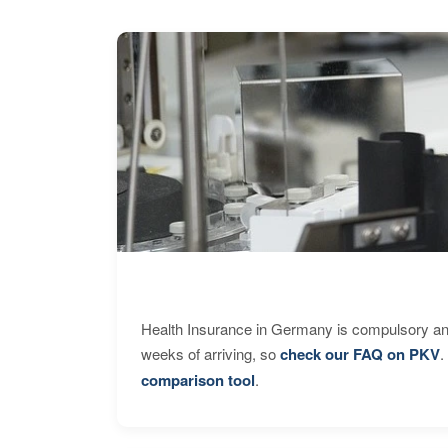
Health Insurance in Germany is compulsory and
weeks of arriving, so
check our FAQ on PKV
.
comparison tool
.