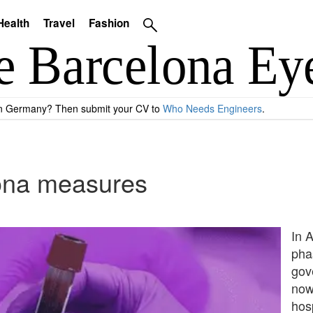
Health
Travel
Fashion
 in Germany? Then submit your CV to
Who Needs Engineers
.
rona measures
In 
pha
gov
now 
hos