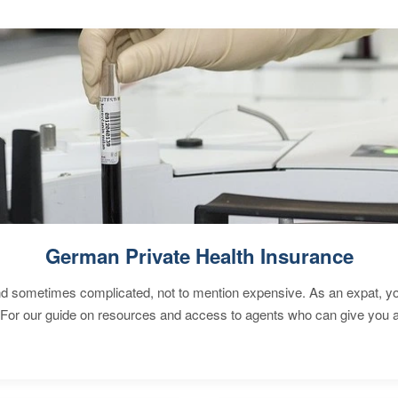
German Private Health Insurance
 sometimes complicated, not to mention expensive. As an expat, you 
 For our guide on resources and access to agents who can give you a