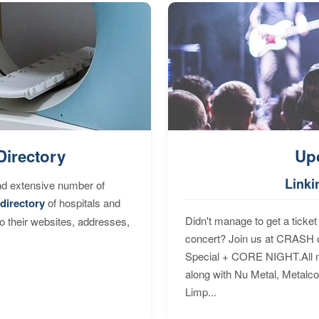
Directory
Up
Linki
nd extensive number of
directory
of hospitals and
Didn't manage to get a ticket 
to their websites, addresses,
concert? Join us at CRASH o
Special + CORE NIGHT.All nig
along with Nu Metal, Metalc
Limp...