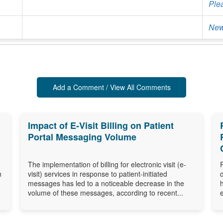
Ple
New
Add a Comment / View All Comments
Impact of E-Visit Billing on Patient
Portal Messaging Volume
The implementation of billing for electronic visit (e-
h
visit) services in response to patient-initiated
messages has led to a noticeable decrease in the
volume of these messages, according to recent...