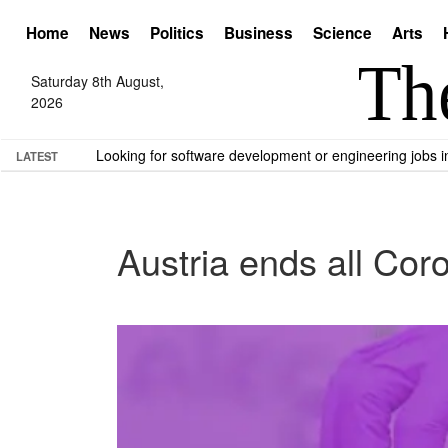
Home
News
Politics
Business
Science
Arts
Saturday 8th August,
2026
Looking for software development or engineering jobs
LATEST
Austria ends all Co