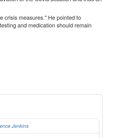
e crisis measures." He pointed to
, testing and medication should remain
rence Jenkins