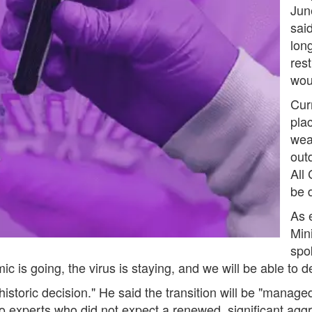
June
sai
long
rest
wou
Cur
pla
wea
out
All
be d
As 
Min
spo
s going, the virus is staying, and we will be able to dea
istoric decision." He said the transition will be "managed
to experts who did not expect a renewed, significant aggr