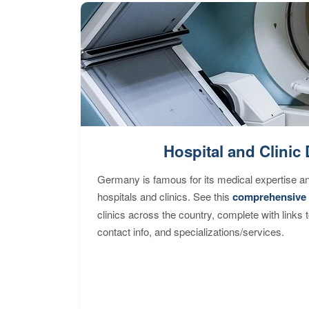
Hospital and Clinic 
Germany is famous for its medical expertise a
hospitals and clinics. See this
comprehensive 
clinics across the country, complete with links 
contact info, and specializations/services.