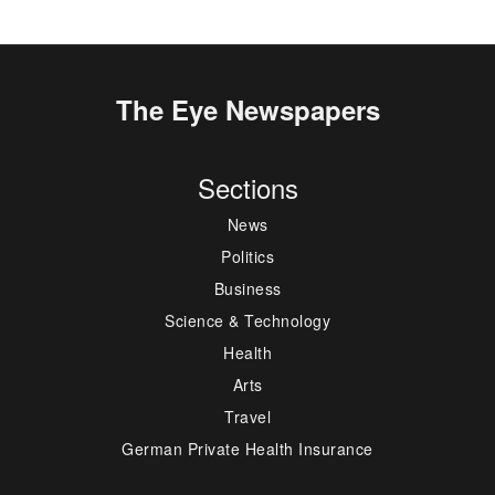
The Eye Newspapers
Sections
News
Politics
Business
Science & Technology
Health
Arts
Travel
German Private Health Insurance