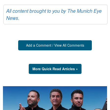
All content brought to you by The Munich Eye
News.
Add a Comment / View All Comments
More Quick Read Articles »