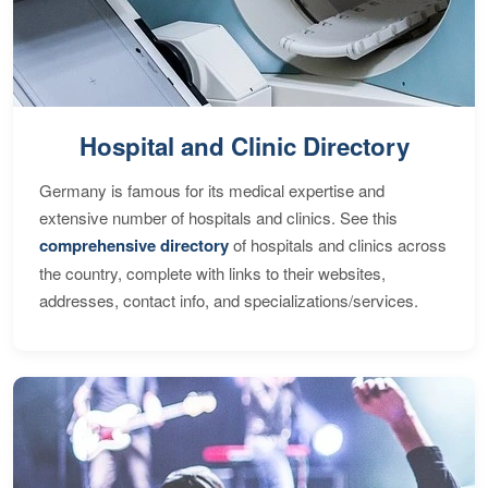
Hospital and Clinic Directory
Germany is famous for its medical expertise and
extensive number of hospitals and clinics. See this
comprehensive directory
of hospitals and clinics across
the country, complete with links to their websites,
addresses, contact info, and specializations/services.