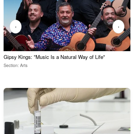
‹
›
Gipsy Kings: "Music Is a Natural Way of Life"
S
C
Section: Arts
S