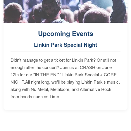
Upcoming Events
Linkin Park Special Night
Didn't manage to get a ticket for Linkin Park? Or still not
enough after the concert? Join us at CRASH on June
12th for our "IN THE END" Linkin Park Special + CORE
NIGHT.All night long, we'll be playing Linkin Park's music,
along with Nu Metal, Metalcore, and Alternative Rock
from bands such as Limp...