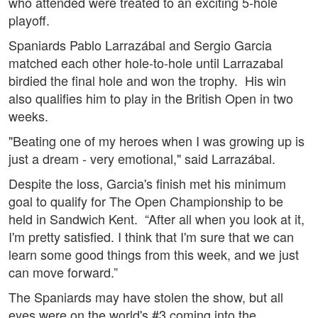
who attended were treated to an exciting 5-hole
playoff.
Spaniards Pablo Larrazábal and Sergio Garcia
matched each other hole-to-hole until Larrazabal
birdied the final hole and won the trophy. His win
also qualifies him to play in the British Open in two
weeks.
"Beating one of my heroes when I was growing up is
just a dream - very emotional," said Larrazábal.
Despite the loss, Garcia's finish met his minimum
goal to qualify for The Open Championship to be
held in Sandwich Kent. “After all when you look at it,
I'm pretty satisfied. I think that I'm sure that we can
learn some good things from this week, and we just
can move forward.”
The Spaniards may have stolen the show, but all
eyes were on the world's #3 coming into the