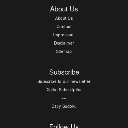
About Us
About Us
Contact
Impressum
Disclaimer
Sitemap
Subscribe
Subscribe to our newsletter
Digital Subscription
---
Daily Sudoku
Follow Us