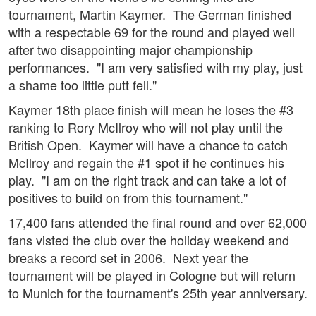
tournament, Martin Kaymer. The German finished
with a respectable 69 for the round and played well
after two disappointing major championship
performances. "I am very satisfied with my play, just
a shame too little putt fell."
Kaymer 18th place finish will mean he loses the #3
ranking to Rory McIlroy who will not play until the
British Open. Kaymer will have a chance to catch
McIlroy and regain the #1 spot if he continues his
play. "I am on the right track and can take a lot of
positives to build on from this tournament."
17,400 fans attended the final round and over 62,000
fans visted the club over the holiday weekend and
breaks a record set in 2006. Next year the
tournament will be played in Cologne but will return
to Munich for the tournament's 25th year anniversary.