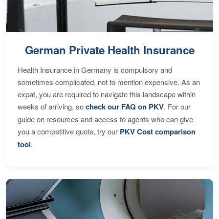
German Private Health Insurance
Health Insurance in Germany is compulsory and
sometimes complicated, not to mention expensive. As an
expat, you are required to navigate this landscape within
weeks of arriving, so
check our FAQ on PKV
. For our
guide on resources and access to agents who can give
you a competitive quote, try our
PKV Cost comparison
tool
.