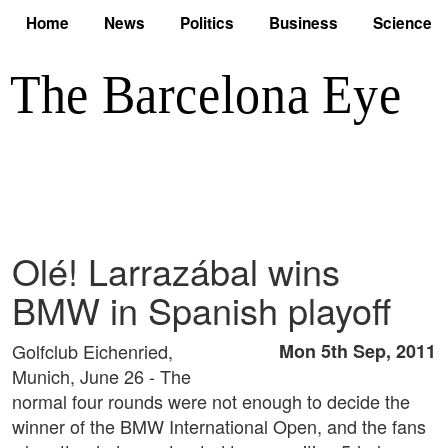
Home
News
Politics
Business
Science
Olé! Larrazábal wins
BMW in Spanish playoff
Golfclub Eichenried,
Mon 5th Sep, 2011
Munich, June 26 - The
normal four rounds were not enough to decide the
winner of the BMW International Open, and the fans