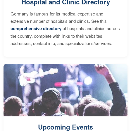
Hospital and Clinic Directory
Germany is famous for its medical expertise and
extensive number of hospitals and clinics. See this
comprehensive directory
of hospitals and clinics across
the country, complete with links to their websites,
addresses, contact info, and specializations/services.
Upcoming Events