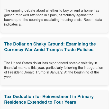
The ongoing debate about whether to buy or rent a home has
gained renewed attention in Spain, particularly against the
backdrop of the country's escalating housing crisis. Recent data
indicates a...
The Dollar on Shaky Ground: Examining the
Currency War Amid Trump's Trade Policies
The United States dollar has experienced notable volatility in
financial markets this year, particularly following the inauguration
of President Donald Trump in January. At the beginning of the
year,...
Tax Deduction for Reinvestment in Primary
Residence Extended to Four Years