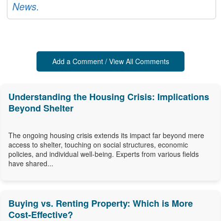
News.
Add a Comment / View All Comments
Understanding the Housing Crisis: Implications
Beyond Shelter
The ongoing housing crisis extends its impact far beyond mere
access to shelter, touching on social structures, economic
policies, and individual well-being. Experts from various fields
have shared...
Buying vs. Renting Property: Which is More
Cost-Effective?