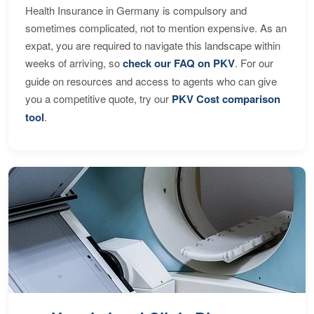
Health Insurance in Germany is compulsory and
sometimes complicated, not to mention expensive. As an
expat, you are required to navigate this landscape within
weeks of arriving, so
check our FAQ on PKV
. For our
guide on resources and access to agents who can give
you a competitive quote, try our
PKV Cost comparison
tool
.