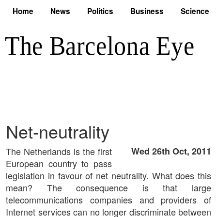
Home
News
Politics
Business
Science
Net-neutrality
The Netherlands is the first
Wed 26th Oct, 2011
European country to pass
legislation in favour of net neutrality. What does this
mean? The consequence is that large
telecommunications companies and providers of
Internet services can no longer discriminate between