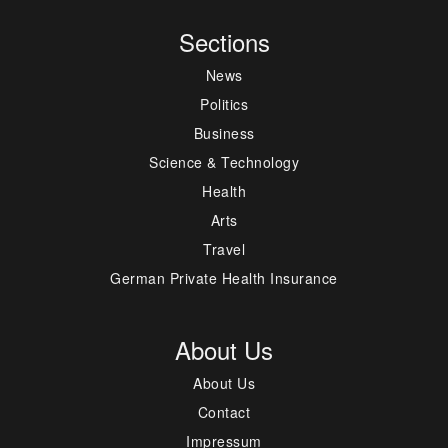
Sections
News
Politics
Business
Science & Technology
Health
Arts
Travel
German Private Health Insurance
About Us
About Us
Contact
Impressum