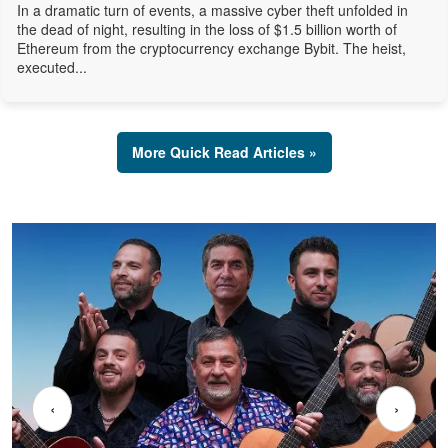
In a dramatic turn of events, a massive cyber theft unfolded in
the dead of night, resulting in the loss of $1.5 billion worth of
Ethereum from the cryptocurrency exchange Bybit. The heist,
executed...
More Quick Read Articles »
‹
›