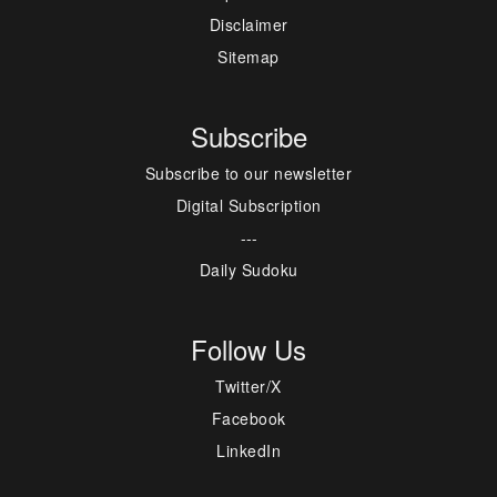
Disclaimer
Sitemap
Subscribe
Subscribe to our newsletter
Digital Subscription
---
Daily Sudoku
Follow Us
Twitter/X
Facebook
LinkedIn