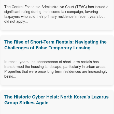
The Central Economic-Administrative Court (TEAC) has issued a
significant ruling during the income tax campaign, favoring
taxpayers who sold their primary residence in recent years but
did not apply...
The Rise of Short-Term Rentals: Navigating the
Challenges of False Temporary Leasing
In recent years, the phenomenon of short-term rentals has
transformed the housing landscape, particularly in urban areas.
Properties that were once long-term residences are increasingly
being...
The Historic Cyber Heist: North Korea's Lazarus
Group Strikes Again