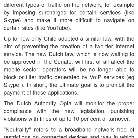
different types of traffic on the network, for example
by imposing surcharges for certain services (like
Skype) and make it more difficult to navigate on
certain sites (like YouTube).
Up to now only Chile adopted a similar law, with the
aim of preventing the creation of a two-tier Internet
service. The new Dutch law, which is now waiting to
be approved in the Senate, will first of all affect the
mobile sector: operators will be no longer able to
block or filter traffic generated by VoIP services (eg
Skype ). In short, the ultimate goal is to prohibit the
payment of these applications.
The Dutch Authority Opta will monitor the proper
compliance with the new legislation, punishing
violations with fines of up to 10 per cent of turnover.
"Neutrality" refers to a broadband network free of
restrictions on connected devices and way in which