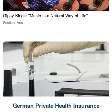
Gipsy Kings: "Music Is a Natural Way of Life"
S
C
Section: Arts
S
German Private Health Insurance