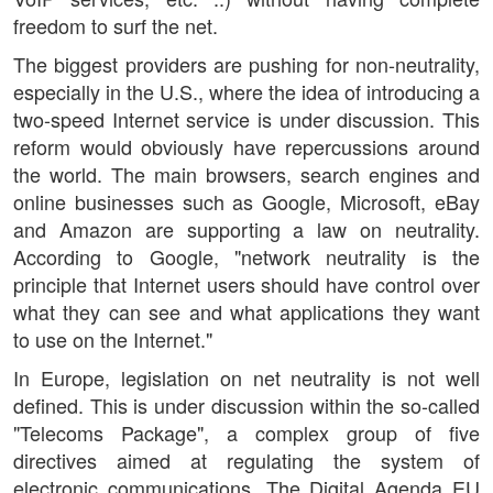
freedom to surf the net.
The biggest providers are pushing for non-neutrality,
especially in the U.S., where the idea of introducing a
two-speed Internet service is under discussion. This
reform would obviously have repercussions around
the world. The main browsers, search engines and
online businesses such as Google, Microsoft, eBay
and Amazon are supporting a law on neutrality.
According to Google, "network neutrality is the
principle that Internet users should have control over
what they can see and what applications they want
to use on the Internet."
In Europe, legislation on net neutrality is not well
defined. This is under discussion within the so-called
"Telecoms Package", a complex group of five
directives aimed at regulating the system of
electronic communications. The Digital Agenda EU