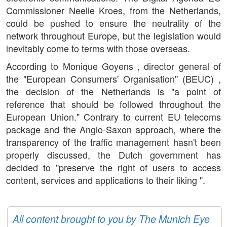
Commissioner Neelie Kroes, from the Netherlands,
could be pushed to ensure the neutrality of the
network throughout Europe, but the legislation would
inevitably come to terms with those overseas.
According to Monique Goyens , director general of
the "European Consumers' Organisation" (BEUC) ,
the decision of the Netherlands is "a point of
reference that should be followed throughout the
European Union." Contrary to current EU telecoms
package and the Anglo-Saxon approach, where the
transparency of the traffic management hasn't been
properly discussed, the Dutch government has
decided to "preserve the right of users to access
content, services and applications to their liking ".
All content brought to you by The Munich Eye