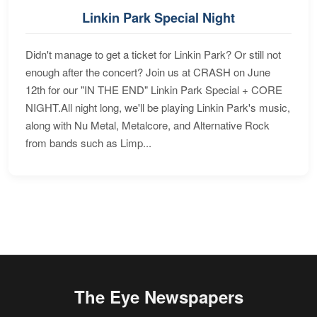
Linkin Park Special Night
Didn't manage to get a ticket for Linkin Park? Or still not
enough after the concert? Join us at CRASH on June
12th for our "IN THE END" Linkin Park Special + CORE
NIGHT.All night long, we'll be playing Linkin Park's music,
along with Nu Metal, Metalcore, and Alternative Rock
from bands such as Limp...
The Eye Newspapers