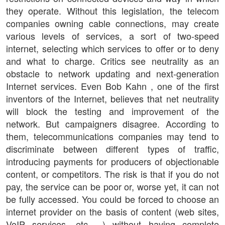
they operate. Without this legislation, the telecom
companies owning cable connections, may create
various levels of services, a sort of two-speed
internet, selecting which services to offer or to deny
and what to charge. Critics see neutrality as an
obstacle to network updating and next-generation
Internet services. Even Bob Kahn , one of the first
inventors of the Internet, believes that net neutrality
will block the testing and improvement of the
network. But campaigners disagree. According to
them, telecommunications companies may tend to
discriminate between different types of traffic,
introducing payments for producers of objectionable
content, or competitors. The risk is that if you do not
pay, the service can be poor or, worse yet, it can not
be fully accessed. You could be forced to choose an
internet provider on the basis of content (web sites,
VoIP services, etc. ..) without having complete