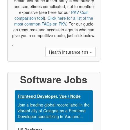
Health Insurance in Germany is compulsory
and sometimes complicated, not to mention
expensive (see here for our
PKV Cost
comparison tool
).
Click here for a list of the
most common FAQs on PKV
. For our guide
on resources and access to agents who can
give you a competitive quote, just click below.
.
Health Insurance 101 »
Software Jobs
Frontend Developer, Vue / Node
Join a leading global record label in the
vibrant city of Cologne as a Frontend
Developer specializing in Vue and...
UX Designer