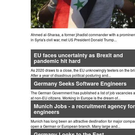
Ahmed al-Sharaa, a former jihadist commander with a prominent
in Syria's civil war, met US President Donald Trump...
EU faces uncertainty as Brexit and
pandemic hit hard
As 2020 draws to a close, the EU unknowingly teeters on the bri
After a year of disastrous political posturing and...
Germany Seeks Software Engineers
The German Government has published a list of job vacancies 
at non-EU citizens. Working in Europe is the dream of...
Munich Jobs - a recruitment agency for
engineers
Munich has long been an attractive destination for major compa
open a German or European branch. Many large and...
Germany Looks to the East