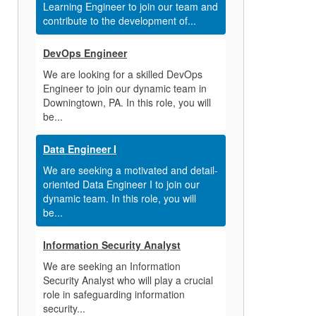
Learning Engineer to join our team and
contribute to the development of...
DevOps Engineer
We are looking for a skilled DevOps
Engineer to join our dynamic team in
Downingtown, PA. In this role, you will
be...
Data Engineer I
We are seeking a motivated and detail-
oriented Data Engineer I to join our
dynamic team. In this role, you will
be...
Information Security Analyst
We are seeking an Information
Security Analyst who will play a crucial
role in safeguarding information
security...