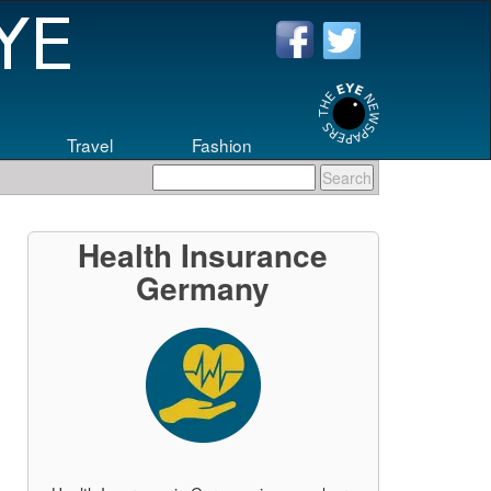
Travel
Fashion
eers
.
Health Insurance
Germany