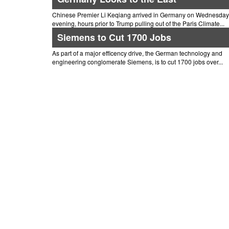
Chinese Premier Li Keqiang arrived in Germany on Wednesday
evening, hours prior to Trump pulling out of the Paris Climate...
Siemens to Cut 1700 Jobs
As part of a major efficency drive, the German technology and
engineering conglomerate Siemens, is to cut 1700 jobs over...