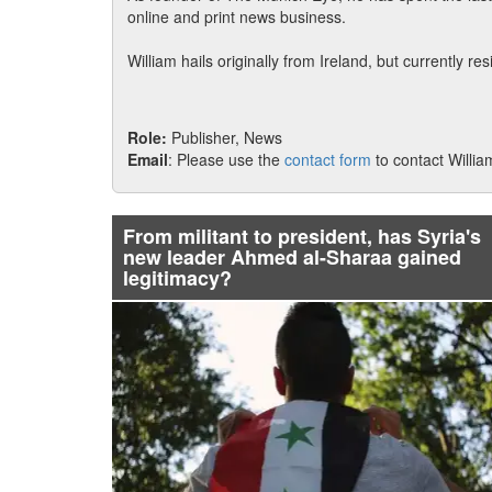
online and print news business.
William hails originally from Ireland, but currently re
Role:
Publisher, News
Email
: Please use the
contact form
to contact Willia
From militant to president, has Syria's
new leader Ahmed al-Sharaa gained
legitimacy?