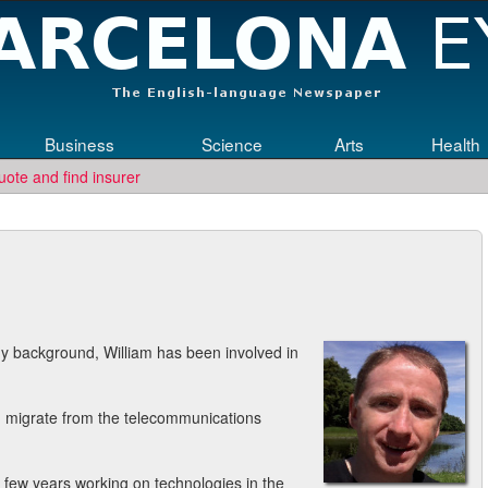
Business
Science
Arts
Health
uote and find insurer
ngineering jobs in Germany? Then submit your CV to
re
Who Needs Engin
y background, William has been involved in
m migrate from the telecommunications
 few years working on technologies in the