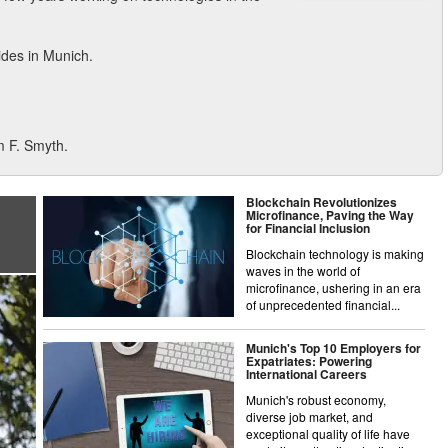
sides in Munich.
m F. Smyth.
Blockchain Revolutionizes
Microfinance, Paving the Way
for Financial Inclusion
Blockchain technology is making
waves in the world of
microfinance, ushering in an era
of unprecedented financial...
Munich's Top 10 Employers for
Expatriates: Powering
International Careers
Munich's robust economy,
diverse job market, and
exceptional quality of life have