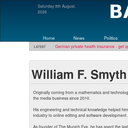
Saturday 8th August,
2026
Home
News
Politics
German private health insurance - get q
LATEST
Looking for software development or e
TBE needs travel writers.
Contact us he
William F. Smyth
Originally coming from a mathematics and technolog
the media business since 2010.
His engineering and technical knowledge helped hi
industry to online editing and software development.
As founder of The Munich Eye, he has spent the last