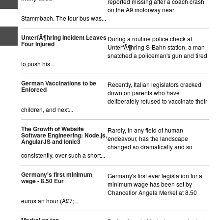
reported missing after a coach crash
on the A9 motorway near
Stammbach. The tour bus was...
UnterfÃ¶hring Incident Leaves
During a routine police check at
Four Injured
UnterfÃ¶hring S-Bahn station, a man
snatched a policeman's gun and tired
to push his...
German Vaccinations to be
Recently, Italian legislators cracked
Enforced
down on parents who have
deliberately refused to vaccinate their
children, and next...
The Growth of Website
Rarely, in any field of human
Software Engineering: Node.js,
endeavour, has the landscape
AngularJS and Ionic3
changed so dramatically and so
consistently, over such a short...
Germany's first minimum
Germany's first ever legislation for a
wage - 8.50 Eur
minimum wage has been set by
Chancellor Angela Merkel at 8.50
euros an hour (Â£7;...