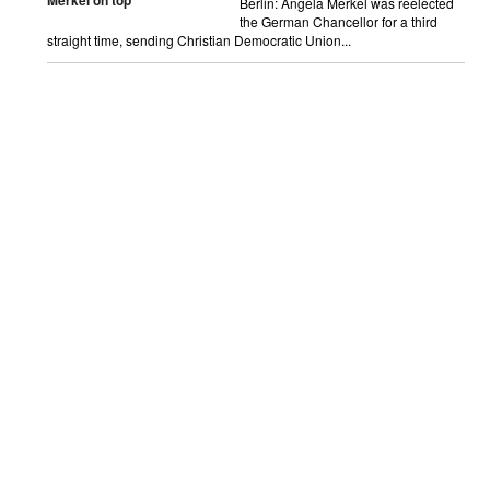
Merkel on top
Berlin: Angela Merkel was reelected
the German Chancellor for a third
straight time, sending Christian Democratic Union...