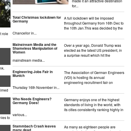
made it an attractive destination
for...
Total Christmas lockdown for
A full lockdown will be imposed
Germany
throughout Germany from 16th Dec to
the 10th Jan.This was decided by the
Chancellor in...
 role
Mainstream Media and the
Over a year ago, Donald Trump was
Shameless Manipulation of
elected as the latest US president, in
Women
a surprise result which hit the
mainstream media...
nk.
Engineering Jobs Fair in
The Association of German Engineers
Munich
(VDI) is hosting its annual
engineering recruitment fair on
Thursday 16th November in...
aimed
Who Needs Engineers?
Germany enjoys one of the highest
Germany Does!
standards of living in the world, with
its cities consistently ranking highly in
various...
nies to
Stammbach Crash leaves
As many as eighteen people are
many dead