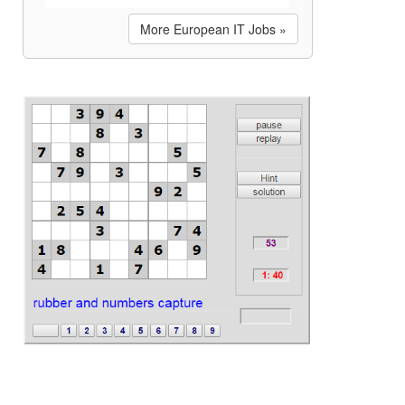
More European IT Jobs »