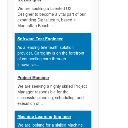
We are seeking a talented UX
Designer to become a vital part of our
expanding Digital team, based in
Manhattan Beach,...
Software Test Engineer
As a leading telehealth solution
provider, Caregility is on the forefront
of connecting care through
innovative...
Project Manager
We are seeking a highly skilled Project
Manager responsible for the
successful planning, scheduling, and
execution of...
Machine Learning Engineer
We are looking for a skilled Machine