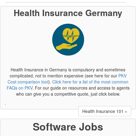
Health Insurance Germany
Health Insurance in Germany is compulsory and sometimes
complicated, not to mention expensive (see here for our
PKV
Cost comparison tool
).
Click here for a list of the most common
FAQs on PKV
. For our guide on resources and access to agents
who can give you a competitive quote, just click below.
.
Health Insurance 101 »
Software Jobs