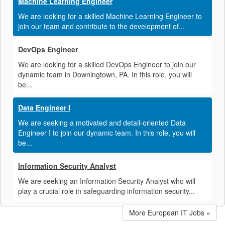
Machine Learning Engineer
We are looking for a skilled Machine Learning Engineer to
join our team and contribute to the development of...
DevOps Engineer
We are looking for a skilled DevOps Engineer to join our
dynamic team in Downingtown, PA. In this role, you will
be...
Data Engineer I
We are seeking a motivated and detail-oriented Data
Engineer I to join our dynamic team. In this role, you will
be...
Information Security Analyst
We are seeking an Information Security Analyst who will
play a crucial role in safeguarding information security...
More European IT Jobs »