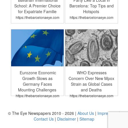
Bavarian International
Party Like a Local in
School: A Premier Choice
Barcelona: Top Tips and
for Expatriate Familie
Hotspots
https://thebarcelonaeye.com
https://thebarcelonaeye.com
Eurozone Economic
WHO Expresses
Growth Slows as
Concern Over New Mpox
Germany Faces
Strain as Global Cases
Mounting Challenges
and Deaths
https://thebarcelonaeye.com
https://thebarcelonaeye.com
© The Eye Newspapers 2010 - 2026 |
About Us
|
Impressum
|
Contact Us
|
Disclaimer
|
Sitemap