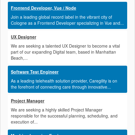
Frontend Developer, Vue / Node
Join a leading global record label in the vibrant city of
Cologne as a Frontend Developer specializing in Vue and...
UX Designer
We are seeking a talented UX Designer to become a vital
part of our expanding Digital team, based in Manhattan
Beach,...
Software Test Engineer
As a leading telehealth solution provider, Caregility is on
the forefront of connecting care through innovative...
Project Manager
We are seeking a highly skilled Project Manager
responsible for the successful planning, scheduling, and
execution of...