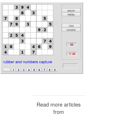
Read more articles
from