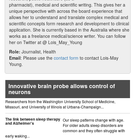
pharmacist), medical and scientific writing. This gives her a
unique perspective with across the board experience that
allows her to understand and translate complex medical and
scientific concepts form research and development to clinical
application. She is currently based in the Australia where she
works as a freelance medical/science writer. You can follow
her on Twitter at @ Lois_May_Young
Role:
Journalist, Health
Email
: Please use the
contact form
to contact Lois-May
Young.
Innovative brain probe allows control of
neurons
Researchers from the Washington University School of Medicine,
Missouri, and University of Illinois at Urbana-Champaign...
The link between sleep therapy
Our sleep patterns change with age.
and Alzheimer's
For older adults sleep disorders are
common and they often struggle with
early waking...