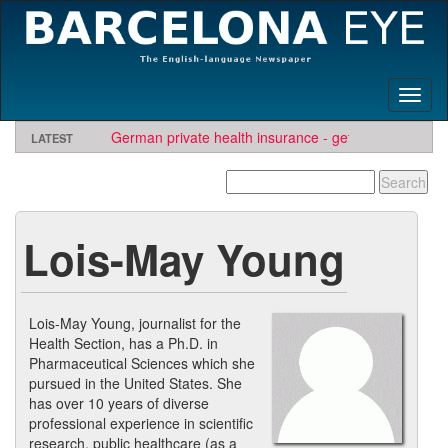
Toggl
naviga
German private health insurance - get quote and find
LATEST
insurer
TBE needs travel writers.
Looking for software development or engineering jo
Contact us here
Needs Engineers
.
Lois-May Young
Lois-May Young, journalist for the
Health Section, has a Ph.D. in
Pharmaceutical Sciences which she
pursued in the United States. She
has over 10 years of diverse
professional experience in scientific
research, public healthcare (as a