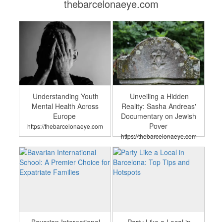
thebarcelonaeye.com
Understanding Youth
Unveiling a Hidden
Mental Health Across
Reality: Sasha Andreas'
Europe
Documentary on Jewish
Pover
https://thebarcelonaeye.com
https://thebarcelonaeye.com