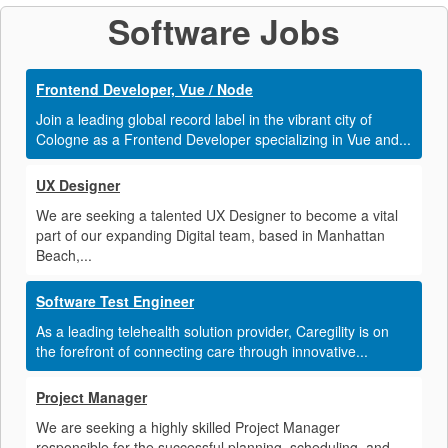
Software Jobs
Frontend Developer, Vue / Node
Join a leading global record label in the vibrant city of
Cologne as a Frontend Developer specializing in Vue and...
UX Designer
We are seeking a talented UX Designer to become a vital
part of our expanding Digital team, based in Manhattan
Beach,...
Software Test Engineer
As a leading telehealth solution provider, Caregility is on
the forefront of connecting care through innovative...
Project Manager
We are seeking a highly skilled Project Manager
responsible for the successful planning, scheduling, and