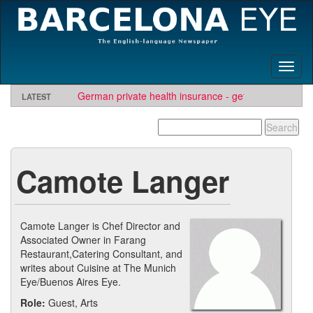
Toggl
naviga
German private health insurance - get quote and find
LATEST
insurer
TBE needs travel writers.
Looking for software development or engineering jo
Contact us here
Needs Engineers
.
Camote Langer
Camote Langer is Chef Director and
Associated Owner in Farang
Restaurant,Catering Consultant, and
writes about Cuisine at The Munich
Eye/Buenos Aires Eye.
Role:
Guest, Arts