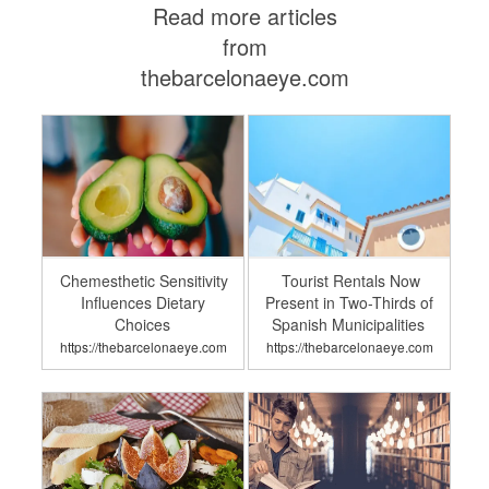
Read more articles
from
thebarcelonaeye.com
Chemesthetic Sensitivity
Tourist Rentals Now
Influences Dietary
Present in Two-Thirds of
Choices
Spanish Municipalities
https://thebarcelonaeye.com
https://thebarcelonaeye.com