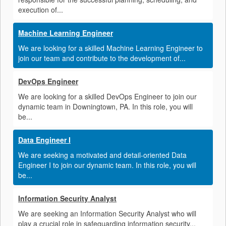
execution of...
Machine Learning Engineer
We are looking for a skilled Machine Learning Engineer to
join our team and contribute to the development of...
DevOps Engineer
We are looking for a skilled DevOps Engineer to join our
dynamic team in Downingtown, PA. In this role, you will
be...
Data Engineer I
We are seeking a motivated and detail-oriented Data
Engineer I to join our dynamic team. In this role, you will
be...
Information Security Analyst
We are seeking an Information Security Analyst who will
play a crucial role in safeguarding information security...