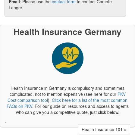
Email
: Please use the
contact form
to contact Camote
Langer.
Health Insurance Germany
Health Insurance in Germany is compulsory and sometimes
complicated, not to mention expensive (see here for our
PKV
Cost comparison tool
).
Click here for a list of the most common
FAQs on PKV
. For our guide on resources and access to agents
who can give you a competitive quote, just click below.
.
Health Insurance 101 »