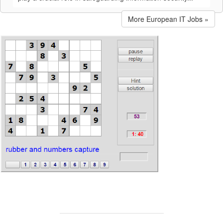
More European IT Jobs »