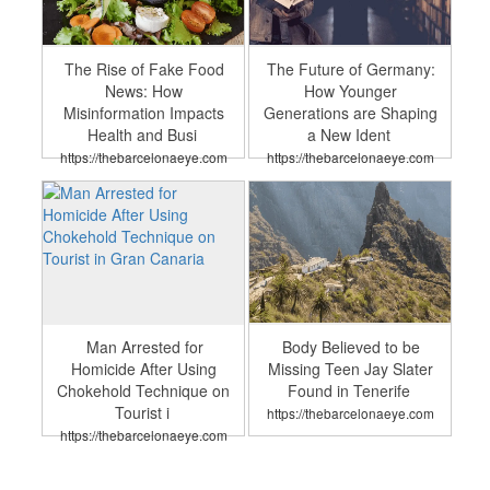
The Rise of Fake Food
The Future of Germany:
News: How
How Younger
Misinformation Impacts
Generations are Shaping
Health and Busi
a New Ident
https://thebarcelonaeye.com
https://thebarcelonaeye.com
Man Arrested for
Body Believed to be
Homicide After Using
Missing Teen Jay Slater
Chokehold Technique on
Found in Tenerife
Tourist i
https://thebarcelonaeye.com
https://thebarcelonaeye.com