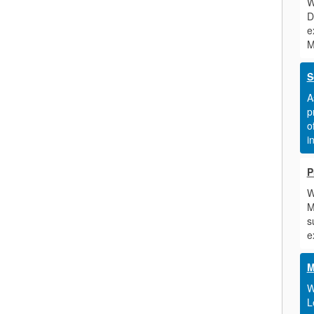
W
D
e
M
S
A
p
o
i
P
W
M
s
e
M
W
L