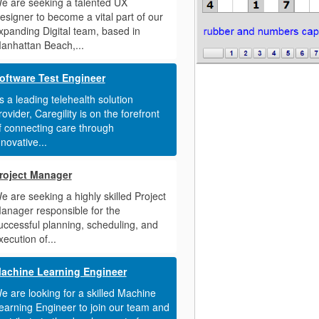
e are seeking a talented UX
esigner to become a vital part of our
xpanding Digital team, based in
anhattan Beach,...
oftware Test Engineer
s a leading telehealth solution
rovider, Caregility is on the forefront
f connecting care through
nnovative...
roject Manager
e are seeking a highly skilled Project
anager responsible for the
uccessful planning, scheduling, and
xecution of...
achine Learning Engineer
e are looking for a skilled Machine
earning Engineer to join our team and