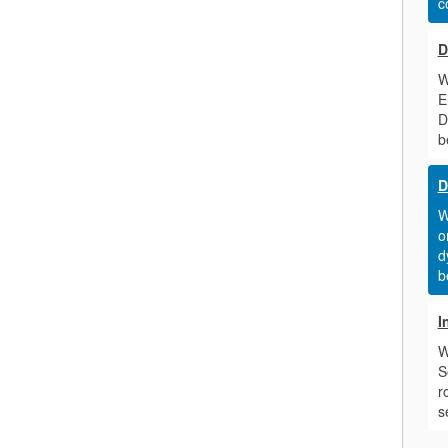
c
D
W
E
D
b
D
W
o
d
b
I
W
S
r
s