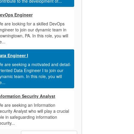
ontribute to the development of...
evOps Engineer
e are looking for a skilled DevOps
ngineer to join our dynamic team in
owningtown, PA. In this role, you will
e...
ata Engineer I
e are seeking a motivated and detail-
riented Data Engineer I to join our
ynamic team. In this role, you will
e...
nformation Security Analyst
e are seeking an Information
ecurity Analyst who will play a crucial
ole in safeguarding information
ecurity...