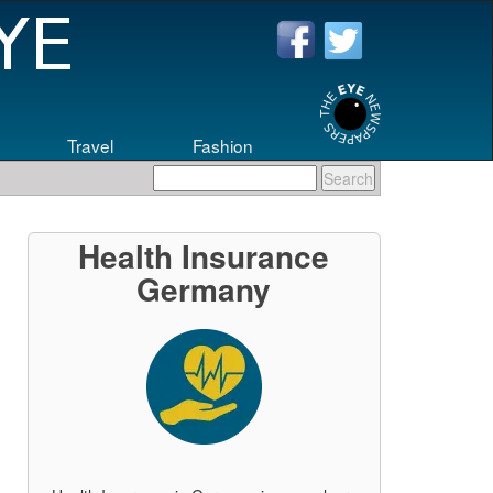
Travel
Fashion
eers
.
Health Insurance
Germany