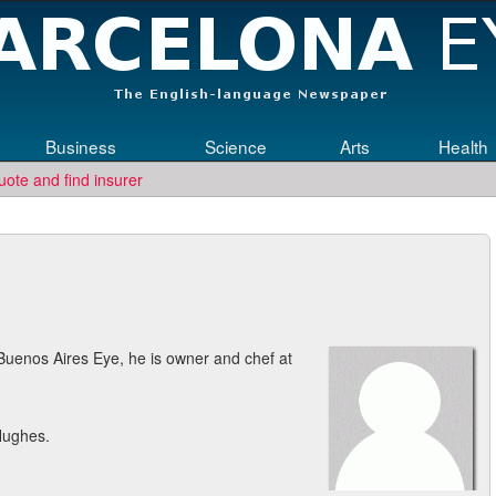
Business
Science
Arts
Health
uote and find insurer
ngineering jobs in Germany? Then submit your CV to
re
Who Needs Engin
Buenos Aires Eye, he is owner and chef at
Hughes.