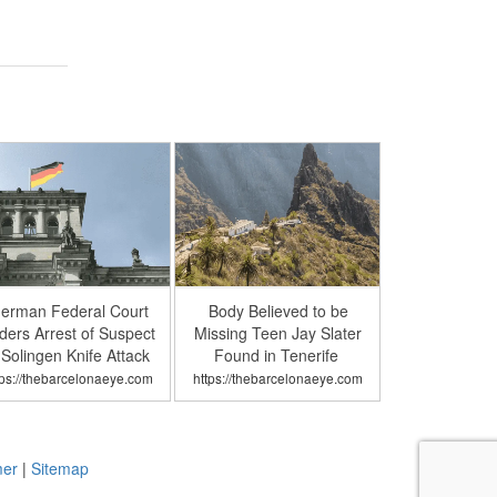
erman Federal Court
Body Believed to be
ders Arrest of Suspect
Missing Teen Jay Slater
 Solingen Knife Attack
Found in Tenerife
tps://thebarcelonaeye.com
https://thebarcelonaeye.com
mer
|
Sitemap