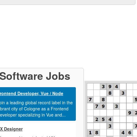
Software Jobs
rontend Developer, Vue / Node
oin a leading global record label in the
ibrant city of Cologne as a Frontend
eveloper specializing in Vue and...
X Designer