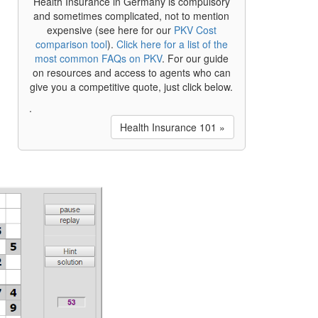
Health Insurance in Germany is compulsory
and sometimes complicated, not to mention
expensive (see here for our
PKV Cost
comparison tool
).
Click here for a list of the
most common FAQs on PKV
. For our guide
on resources and access to agents who can
give you a competitive quote, just click below.
.
Health Insurance 101 »