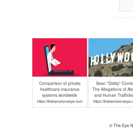
Comparison of private
Sean "Diddy" Comb
healthcare insurance
The Allegations of A
systems worldwide
and Human Trafficki
https://thebarcelonaeye.com
https://thebarcelonaeye
© The Eye N