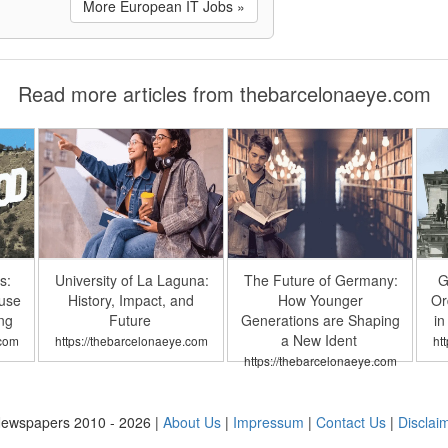
More European IT Jobs »
Read more articles from thebarcelonaeye.com
s:
University of La Laguna:
The Future of Germany:
G
buse
History, Impact, and
How Younger
Or
ng
Future
Generations are Shaping
in
a New Ident
.com
https://thebarcelonaeye.com
ht
https://thebarcelonaeye.com
ewspapers 2010 - 2026 |
About Us
|
Impressum
|
Contact Us
|
Disclai