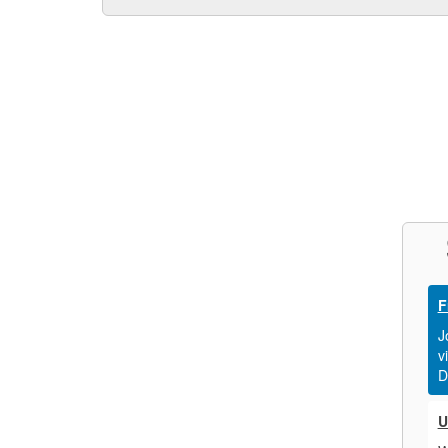
F
J
v
D
U