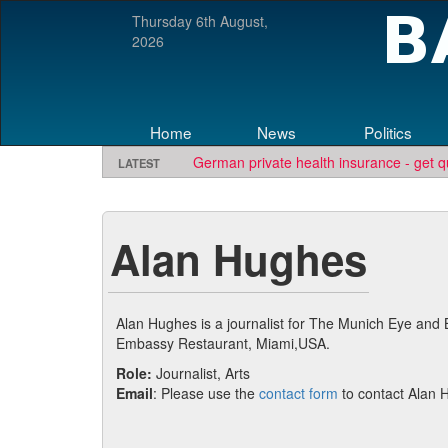
Thursday 6th August,
2026
Home
News
Politics
German private health insurance - get q
LATEST
Looking for software development or e
TBE needs travel writers.
Contact us he
Alan Hughes
Alan Hughes is a journalist for The Munich Eye and 
Embassy Restaurant, Miami,USA.
Role:
Journalist, Arts
Email
: Please use the
contact form
to contact Alan 